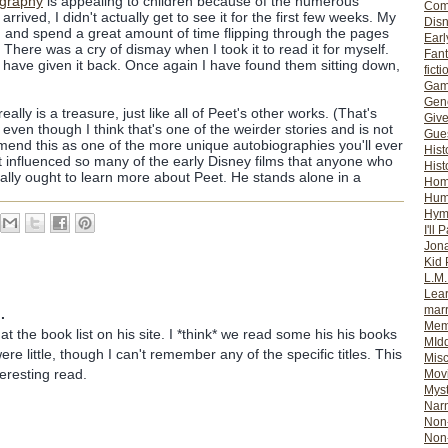
ography
is appealing to children because of the numerous
Com
arrived, I didn't actually get to see it for the first few weeks. My
Dis
wn and spend a great amount of time flipping through the pages
Earl
There was a cry of dismay when I took it to read it for myself.
Fan
 I have given it back. Once again I have found them sitting down,
ficti
Gam
Gene
eally is a treasure, just like all of Peet's other works. (That's
Giv
, even though I think that's one of the weirder stories and is not
Gues
mmend this as one of the more unique autobiographies you'll ever
Hist
 influenced so many of the early Disney films that anyone who
Hist
eally ought to learn more about Peet. He stands alone in a
Ho
Hum
Hym
I'll 
Jon
Kid 
L.M
Lear
mar
.
Mem
 at the book list on his site. I *think* we read some his his books
MId
e little, though I can't remember any of the specific titles. This
Misc
teresting read.
Mov
Myst
Nar
Non-
Non-