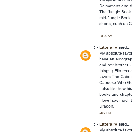
Dalmations and th
The Jungle Book a
mid-Jungle Book p
shorts, such as Go
10:29 AM
Litterairy
said...
My absolute favor
have an autograp
and her brother -
things.) Ella rec
favors The Caboo
Caboose Who Go
I also like how h
books and chapte
I love how much t
Dragon.
1:03 PM
Litterairy
said...
My absolute favor