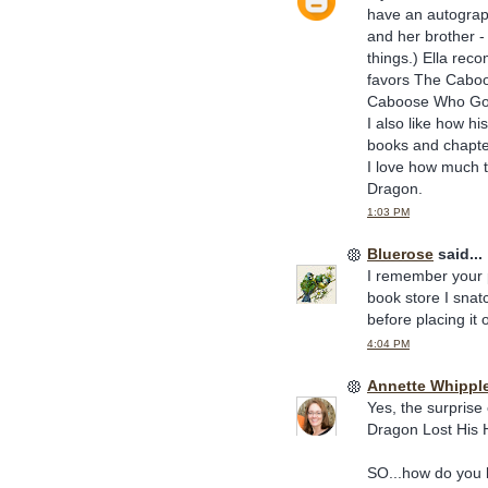
have an autograp
and her brother -
things.) Ella rec
favors The Caboo
Caboose Who Go
I also like how h
books and chapte
I love how much t
Dragon.
1:03 PM
Bluerose
said...
I remember your p
book store I snatch
before placing it 
4:04 PM
Annette Whippl
Yes, the surprise
Dragon Lost His 
SO...how do you k