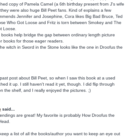
hed copy of Pamela Camel (a 6th birthday present from J's wife
 they were also huge Bill Peet fans. Kind of explains a few
ommends Jennifer and Josephine, Cora likes Big Bad Bruce, Ted
se Who Got Loose and Fritz is torn between Smokey and The
t Loose.
is books help bridge the gap between ordinary length picture
r books for those eager readers.
he witch in Sword in the Stone looks like the one in Droofus the
ast post about Bill Peet, so when I saw this book at a used
ed it up. I still haven't read it yet, though. I did flip through
on the shelf, and I really enjoyed the pictures. ;)
e
said...
 endings are great! My favorite is probably How Droofus the
Head.
eep a list of all the books/author you want to keep an eye out