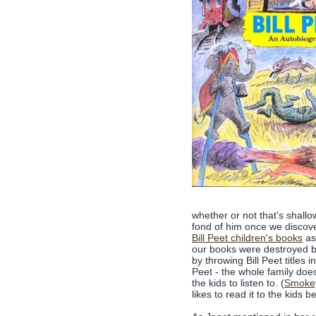
whether or not that's shallow.
fond of him once we discover
Bill Peet children's books
as 
our books were destroyed by
by throwing Bill Peet titles i
Peet - the whole family does
the kids to listen to. (
Smoke
likes to read it to the kids b