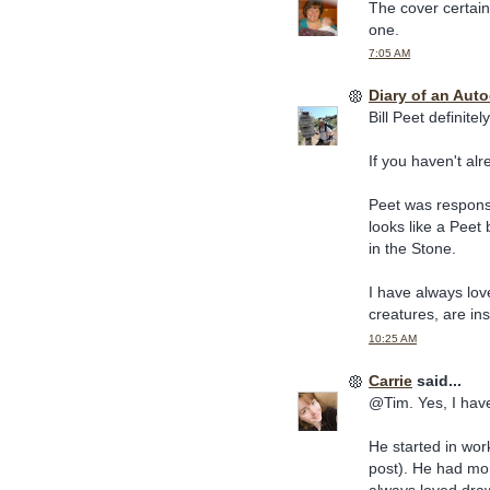
The cover certainl
one.
7:05 AM
Diary of an Aut
Bill Peet definite
If you haven't alr
Peet was responsi
looks like a Peet
in the Stone.
I have always lov
creatures, are in
10:25 AM
Carrie
said...
@Tim. Yes, I have
He started in wor
post). He had m
always loved drawi