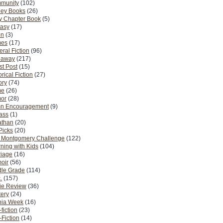
munity
(102)
ney Books
(26)
y Chapter Book
(5)
tasy
(17)
on
(3)
es
(17)
ral Fiction
(96)
eaway
(217)
t Post
(15)
orical Fiction
(27)
ory
(74)
me
(26)
or
(28)
n Encouragement
(9)
Pass
(1)
athan
(20)
Picks
(20)
. Montgomery Challenge
(122)
ning with Kids
(104)
riage
(16)
oir
(56)
dle Grade
(114)
.
(157)
ie Review
(36)
ery
(24)
nia Week
(16)
fiction
(23)
Fiction
(14)