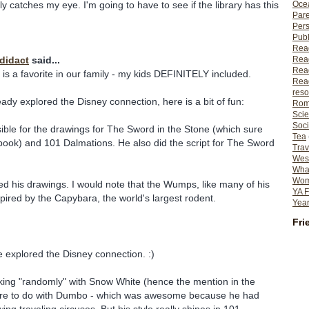
y catches my eye. I'm going to have to see if the library has this
Ocea
Pare
Per
Publ
Rea
Rea
odidact
said...
Read
ly is a favorite in our family - my kids DEFINITELY included.
Read
reso
eady explored the Disney connection, here is a bit of fun:
Rom
Scie
Soci
ble for the drawings for The Sword in the Stone (which sure
Tea
 book) and 101 Dalmations. He also did the script for The Sword
Trav
Wes
What
Wome
ed his drawings. I would note that the Wumps, like many of his
YA F
spired by the Capybara, the world's largest rodent.
Year
Fri
 explored the Disney connection. :)
king "randomly" with Snow White (hence the mention in the
ore to do with Dumbo - which was awesome because he had
ng traveling circuses. But his style really shines in 101