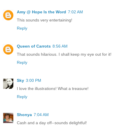
Amy @ Hope Is the Word
7:02 AM
This sounds very entertaining!
Reply
Queen of Carrots
8:56 AM
That sounds hilarious. I shall keep my eye out for it!
Reply
Sky
3:00 PM
I love the illustrations! What a treasure!
Reply
Shonya
7:04 AM
Cash and a day off--sounds delightful!