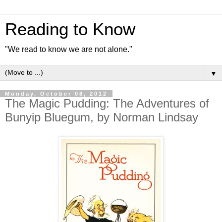
Reading to Know
"We read to know we are not alone."
▼
Monday, October 08, 2012
The Magic Pudding: The Adventures of
Bunyip Bluegum, by Norman Lindsay