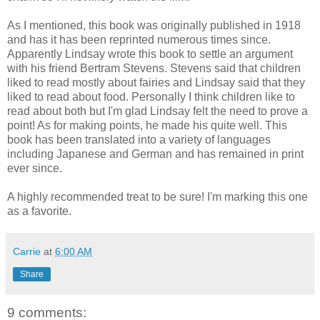
As I mentioned, this book was originally published in 1918
and has it has been reprinted numerous times since.
Apparently Lindsay wrote this book to settle an argument
with his friend Bertram Stevens. Stevens said that children
liked to read mostly about fairies and Lindsay said that they
liked to read about food. Personally I think children like to
read about both but I'm glad Lindsay felt the need to prove a
point! As for making points, he made his quite well. This
book has been translated into a variety of languages
including Japanese and German and has remained in print
ever since.
A highly recommended treat to be sure! I'm marking this one
as a favorite.
Carrie
at
6:00 AM
Share
9 comments: