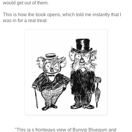
would get out of them.
This is how the book opens, which told me instantly that I
was in for a real treat:
"This ia s frontways view of Bunyip Bluegum and