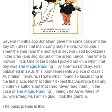
Several months ago Jonathan gave me some cash and the
day off. (Bless that man. Long may he live.) Of course, I
spent the time (and the money) at several used bookstores
in the area (and slightly out of the area). Since I had time to
browse, I did. One of the books I picked out on a whim that
day was
The Magic Pudding
, by Norman Lindsay. First
published in 1918, this book represents a piece of classic
Australian literature. (That's what I found so fascinating in
the first place. Not that I didn't expect that Australia had any
children's authors but that I had never read them.) In the
case of
The Magic Pudding
, being
The Adventures of
Bunyip Bluegum
, I am so glad I took the gamble.
The basic premis is this: