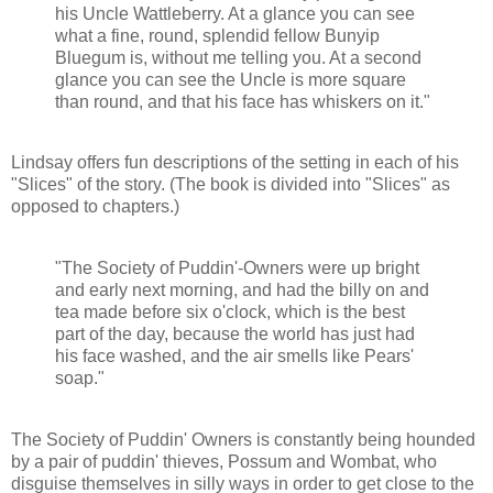
his Uncle Wattleberry. At a glance you can see
what a fine, round, splendid fellow Bunyip
Bluegum is, without me telling you. At a second
glance you can see the Uncle is more square
than round, and that his face has whiskers on it."
Lindsay offers fun descriptions of the setting in each of his
"Slices" of the story. (The book is divided into "Slices" as
opposed to chapters.)
"The Society of Puddin'-Owners were up bright
and early next morning, and had the billy on and
tea made before six o'clock, which is the best
part of the day, because the world has just had
his face washed, and the air smells like Pears'
soap."
The Society of Puddin' Owners is constantly being hounded
by a pair of puddin' thieves, Possum and Wombat, who
disguise themselves in silly ways in order to get close to the