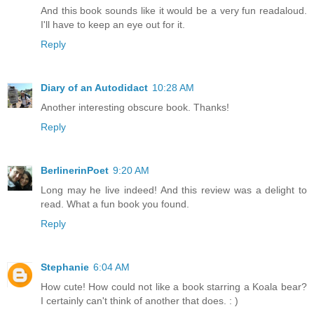
And this book sounds like it would be a very fun readaloud.
I'll have to keep an eye out for it.
Reply
Diary of an Autodidact
10:28 AM
Another interesting obscure book. Thanks!
Reply
BerlinerinPoet
9:20 AM
Long may he live indeed! And this review was a delight to
read. What a fun book you found.
Reply
Stephanie
6:04 AM
How cute! How could not like a book starring a Koala bear?
I certainly can't think of another that does. : )