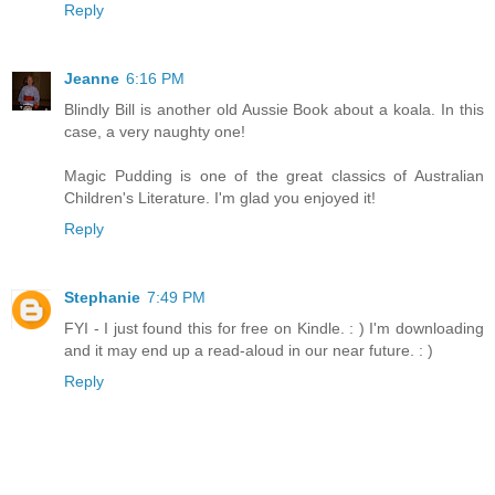
Reply
Jeanne
6:16 PM
Blindly Bill is another old Aussie Book about a koala. In this
case, a very naughty one!
Magic Pudding is one of the great classics of Australian
Children's Literature. I'm glad you enjoyed it!
Reply
Stephanie
7:49 PM
FYI - I just found this for free on Kindle. : ) I'm downloading
and it may end up a read-aloud in our near future. : )
Reply