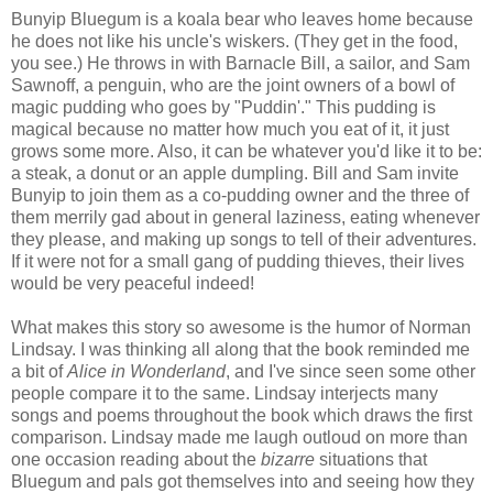
Bunyip Bluegum is a koala bear who leaves home because
he does not like his uncle's wiskers. (They get in the food,
you see.) He throws in with Barnacle Bill, a sailor, and Sam
Sawnoff, a penguin, who are the joint owners of a bowl of
magic pudding who goes by "Puddin'." This pudding is
magical because no matter how much you eat of it, it just
grows some more. Also, it can be whatever you'd like it to be:
a steak, a donut or an apple dumpling. Bill and Sam invite
Bunyip to join them as a co-pudding owner and the three of
them merrily gad about in general laziness, eating whenever
they please, and making up songs to tell of their adventures.
If it were not for a small gang of pudding thieves, their lives
would be very peaceful indeed!
What makes this story so awesome is the humor of Norman
Lindsay. I was thinking all along that the book reminded me
a bit of
Alice in Wonderland
, and I've since seen some other
people compare it to the same. Lindsay interjects many
songs and poems throughout the book which draws the first
comparison. Lindsay made me laugh outloud on more than
one occasion reading about the
bizarre
situations that
Bluegum and pals got themselves into and seeing how they