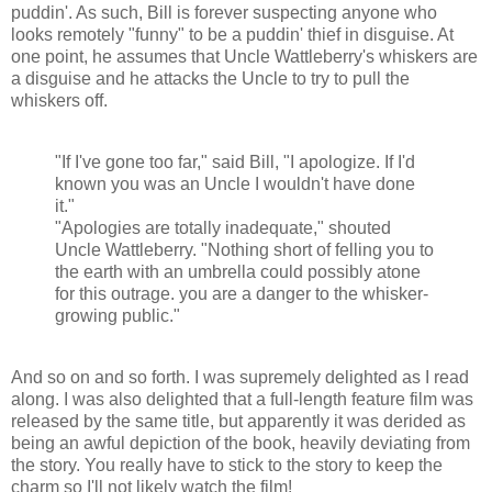
puddin'. As such, Bill is forever suspecting anyone who
looks remotely "funny" to be a puddin' thief in disguise. At
one point, he assumes that Uncle Wattleberry's whiskers are
a disguise and he attacks the Uncle to try to pull the
whiskers off.
"If I've gone too far," said Bill, "I apologize. If I'd
known you was an Uncle I wouldn't have done
it."
"Apologies are totally inadequate," shouted
Uncle Wattleberry. "Nothing short of felling you to
the earth with an umbrella could possibly atone
for this outrage. you are a danger to the whisker-
growing public."
And so on and so forth. I was supremely delighted as I read
along. I was also delighted that a full-length feature film was
released by the same title, but apparently it was derided as
being an awful depiction of the book, heavily deviating from
the story. You really have to stick to the story to keep the
charm so I'll not likely watch the film!