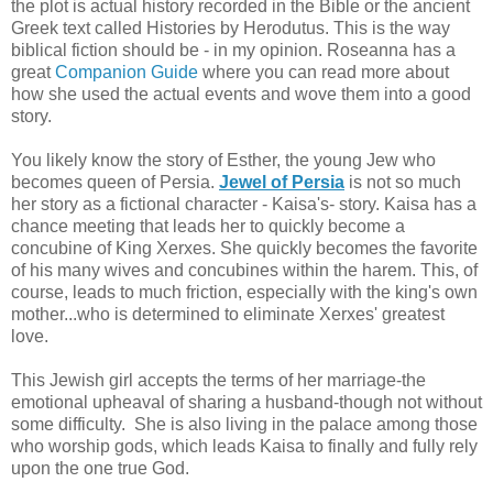
the plot is actual history recorded in the Bible or the ancient
Greek text called Histories by Herodutus. This is the way
biblical fiction should be - in my opinion. Roseanna has a
great
Companion Guide
where you can read more about
how she used the actual events and wove them into a good
story.
You likely know the story of Esther, the young Jew who
becomes queen of Persia.
Jewel of Persia
is not so much
her story as a fictional character - Kaisa's- story. Kaisa has a
chance meeting that leads her to quickly become a
concubine of King Xerxes. She quickly becomes the favorite
of his many wives and concubines within the harem. This, of
course, leads to much friction, especially with the king's own
mother...who is determined to eliminate Xerxes' greatest
love.
This Jewish girl accepts the terms of her marriage-the
emotional upheaval of sharing a husband-though not without
some difficulty. She is also living in the palace among those
who worship gods, which leads Kaisa to finally and fully rely
upon the one true God.