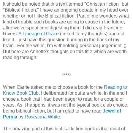
It should be noted that this isn't termed "Christian fiction" but
"Biblical Fiction." I have an ongoing debate in my head over
whether or not I like Biblical fiction. Part of me wonders what
kind of trouble such books are going to cause in the future,
after we've spent time digesting them. I did read Francine
Rivers'
A Lineage of Grace
(linked to my thoughts) and did
like it. I just have this question burning in the back of my
brain. For the while, I'm withholding personal judgement. ;)
But here are Annette's thoughts on this title which are worth
reading through:
*****
When Carrie asked me to choose a book for the
Reading to
Know Book Club
, I deliberated for quite a while. In the end I
chose a book that I had been eager to read for a couple of
years. As it happens, it was not the typical book club choice,
being biblical fiction, but I am glad to have read
Jewel of
Persia
by
Roseanna White
.
The amazing part of this biblical fiction book is that most of