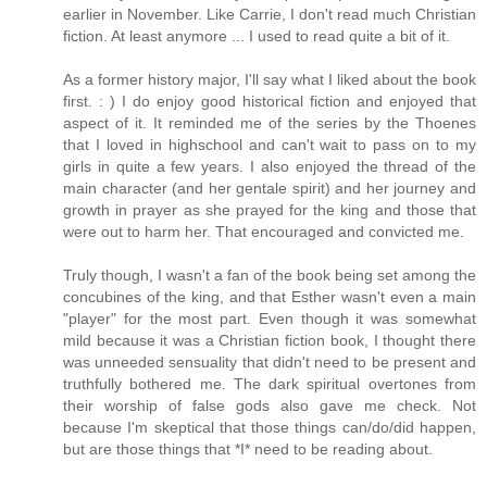
earlier in November. Like Carrie, I don't read much Christian
fiction. At least anymore ... I used to read quite a bit of it.
As a former history major, I'll say what I liked about the book
first. : ) I do enjoy good historical fiction and enjoyed that
aspect of it. It reminded me of the series by the Thoenes
that I loved in highschool and can't wait to pass on to my
girls in quite a few years. I also enjoyed the thread of the
main character (and her gentale spirit) and her journey and
growth in prayer as she prayed for the king and those that
were out to harm her. That encouraged and convicted me.
Truly though, I wasn't a fan of the book being set among the
concubines of the king, and that Esther wasn't even a main
"player" for the most part. Even though it was somewhat
mild because it was a Christian fiction book, I thought there
was unneeded sensuality that didn't need to be present and
truthfully bothered me. The dark spiritual overtones from
their worship of false gods also gave me check. Not
because I'm skeptical that those things can/do/did happen,
but are those things that *I* need to be reading about.