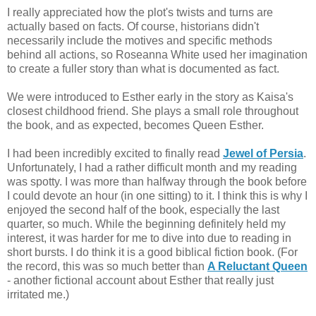
I really appreciated how the plot's twists and turns are
actually based on facts. Of course, historians didn't
necessarily include the motives and specific methods
behind all actions, so Roseanna White used her imagination
to create a fuller story than what is documented as fact.
We were introduced to Esther early in the story as Kaisa's
closest childhood friend. She plays a small role throughout
the book, and as expected, becomes Queen Esther.
I had been incredibly excited to finally read
Jewel of Persia
.
Unfortunately, I had a rather difficult month and my reading
was spotty. I was more than halfway through the book before
I could devote an hour (in one sitting) to it. I think this is why I
enjoyed the second half of the book, especially the last
quarter, so much. While the beginning definitely held my
interest, it was harder for me to dive into due to reading in
short bursts. I do think it is a good biblical fiction book. (For
the record, this was so much better than
A Reluctant Queen
- another fictional account about Esther that really just
irritated me.)