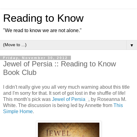
Reading to Know
"We read to know we are not alone."
▼
Friday, November 30, 2012
Jewel of Persia :: Reading to Know
Book Club
I didn't really give you all very much warning about this title
and I'm sorry for that. It sort of got lost in the shuffle of life!
This month's pick was
Jewel of Persia
, by Roseanna M.
White. The discussion is being led by Annette from
This
Simple Home
.