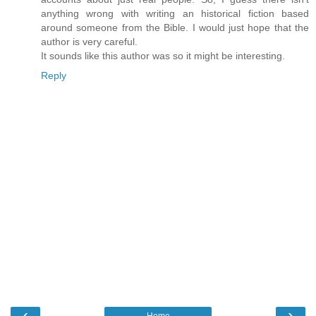
anything wrong with writing an historical fiction based
around someone from the Bible. I would just hope that the
author is very careful.
It sounds like this author was so it might be interesting.
Reply
‹
›
Home