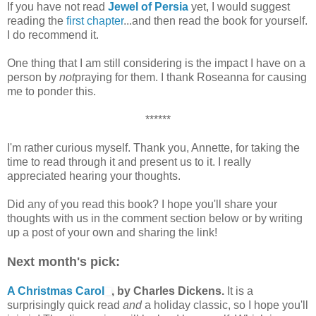
If you have not read
Jewel of Persia
yet, I would suggest
reading the
first chapter
...and then read the book for yourself.
I do recommend it.
One thing that I am still considering is the impact I have on a
person by
not
praying for them. I thank Roseanna for causing
me to ponder this.
******
I'm rather curious myself. Thank you, Annette, for taking the
time to read through it and present us to it. I really
appreciated hearing your thoughts.
Did any of you read this book? I hope you'll share your
thoughts with us in the comment section below or by writing
up a post of your own and sharing the link!
Next month's pick:
A Christmas Carol
, by Charles Dickens.
It is a
surprisingly quick read
and
a holiday classic, so I hope you'll