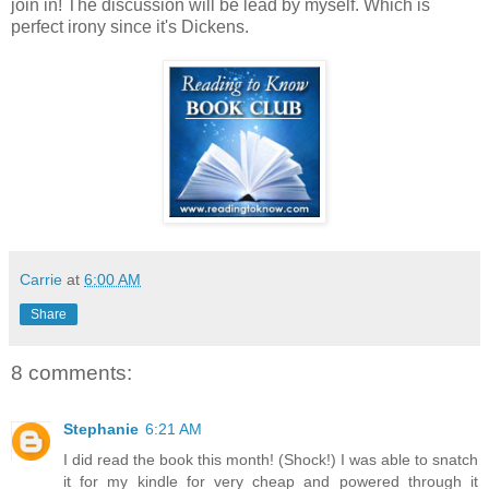
join in! The discussion will be lead by myself. Which is
perfect irony since it's Dickens.
Carrie
at
6:00 AM
Share
8 comments:
Stephanie
6:21 AM
I did read the book this month! (Shock!) I was able to snatch
it for my kindle for very cheap and powered through it