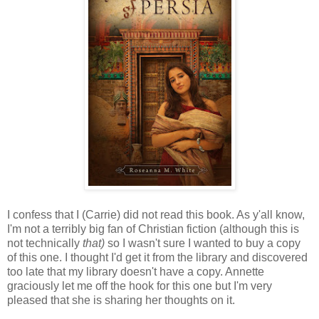
I confess that I (Carrie) did not read this book. As y'all know,
I'm not a terribly big fan of Christian fiction (although this is
not technically
that)
so I wasn't sure I wanted to buy a copy
of this one. I thought I'd get it from the library and discovered
too late that my library doesn't have a copy. Annette
graciously let me off the hook for this one but I'm very
pleased that she is sharing her thoughts on it.