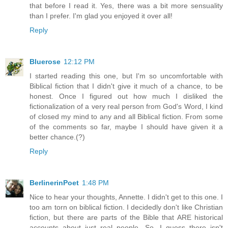
that before I read it. Yes, there was a bit more sensuality
than I prefer. I'm glad you enjoyed it over all!
Reply
Bluerose
12:12 PM
I started reading this one, but I'm so uncomfortable with
Biblical fiction that I didn't give it much of a chance, to be
honest. Once I figured out how much I disliked the
fictionalization of a very real person from God's Word, I kind
of closed my mind to any and all Biblical fiction. From some
of the comments so far, maybe I should have given it a
better chance.(?)
Reply
BerlinerinPoet
1:48 PM
Nice to hear your thoughts, Annette. I didn't get to this one. I
too am torn on biblical fiction. I decidedly don't like Christian
fiction, but there are parts of the Bible that ARE historical
accounts about just real people. So, I guess there isn't