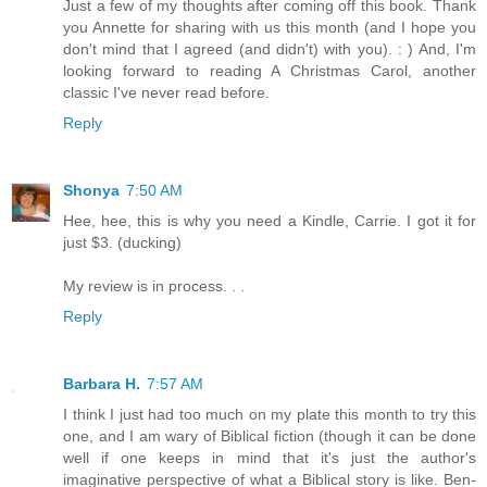
Just a few of my thoughts after coming off this book. Thank
you Annette for sharing with us this month (and I hope you
don't mind that I agreed (and didn't) with you). : ) And, I'm
looking forward to reading A Christmas Carol, another
classic I've never read before.
Reply
Shonya
7:50 AM
Hee, hee, this is why you need a Kindle, Carrie. I got it for
just $3. (ducking)
My review is in process. . .
Reply
Barbara H.
7:57 AM
I think I just had too much on my plate this month to try this
one, and I am wary of Biblical fiction (though it can be done
well if one keeps in mind that it's just the author's
imaginative perspective of what a Biblical story is like. Ben-