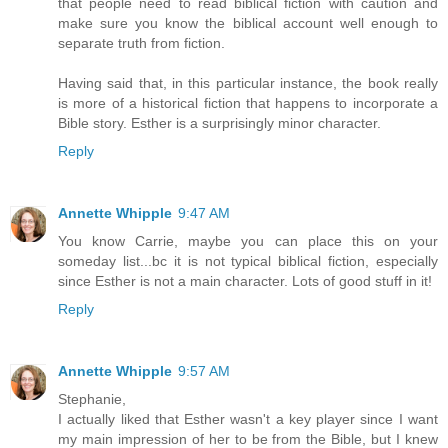
that people need to read biblical fiction with caution and
make sure you know the biblical account well enough to
separate truth from fiction.
Having said that, in this particular instance, the book really
is more of a historical fiction that happens to incorporate a
Bible story. Esther is a surprisingly minor character.
Reply
Annette Whipple
9:47 AM
You know Carrie, maybe you can place this on your
someday list...bc it is not typical biblical fiction, especially
since Esther is not a main character. Lots of good stuff in it!
Reply
Annette Whipple
9:57 AM
Stephanie,
I actually liked that Esther wasn't a key player since I want
my main impression of her to be from the Bible, but I knew