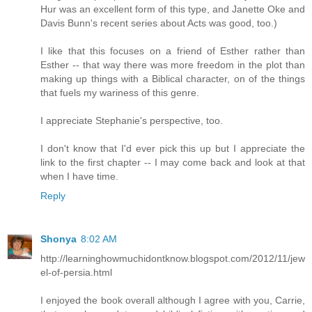
Hur was an excellent form of this type, and Janette Oke and
Davis Bunn's recent series about Acts was good, too.)
I like that this focuses on a friend of Esther rather than
Esther -- that way there was more freedom in the plot than
making up things with a Biblical character, on of the things
that fuels my wariness of this genre.
I appreciate Stephanie's perspective, too.
I don't know that I'd ever pick this up but I appreciate the
link to the first chapter -- I may come back and look at that
when I have time.
Reply
Shonya
8:02 AM
http://learninghowmuchidontknow.blogspot.com/2012/11/jew
el-of-persia.html
I enjoyed the book overall although I agree with you, Carrie,