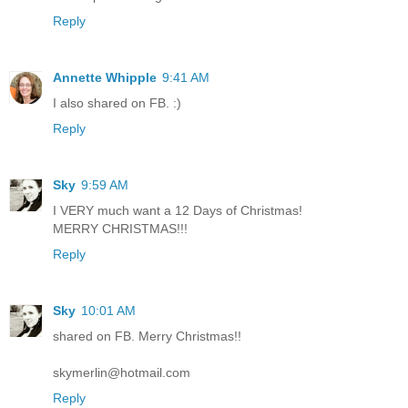
Reply
Annette Whipple
9:41 AM
I also shared on FB. :)
Reply
Sky
9:59 AM
I VERY much want a 12 Days of Christmas!
MERRY CHRISTMAS!!!
Reply
Sky
10:01 AM
shared on FB. Merry Christmas!!
skymerlin@hotmail.com
Reply