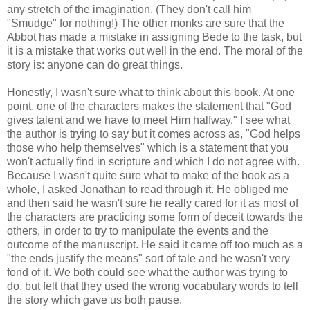
any stretch of the imagination. (They don't call him
"Smudge" for nothing!) The other monks are sure that the
Abbot has made a mistake in assigning Bede to the task, but
it is a mistake that works out well in the end. The moral of the
story is: anyone can do great things.
Honestly, I wasn't sure what to think about this book. At one
point, one of the characters makes the statement that "God
gives talent and we have to meet Him halfway." I see what
the author is trying to say but it comes across as, "God helps
those who help themselves" which is a statement that you
won't actually find in scripture and which I do not agree with.
Because I wasn't quite sure what to make of the book as a
whole, I asked Jonathan to read through it. He obliged me
and then said he wasn't sure he really cared for it as most of
the characters are practicing some form of deceit towards the
others, in order to try to manipulate the events and the
outcome of the manuscript. He said it came off too much as a
"the ends justify the means" sort of tale and he wasn't very
fond of it. We both could see what the author was trying to
do, but felt that they used the wrong vocabulary words to tell
the story which gave us both pause.