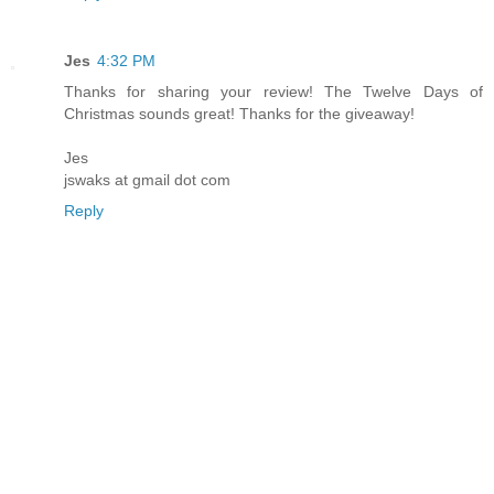
Jes
4:32 PM
Thanks for sharing your review! The Twelve Days of
Christmas sounds great! Thanks for the giveaway!
Jes
jswaks at gmail dot com
Reply