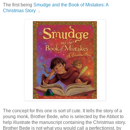
The first being
Smudge and the Book of Mistakes: A
Christmas Story
.
The concept for this one is sort of cute. It tells the story of a
young monk, Brother Bede, who is selected by the Abbot to
help illustrate the manuscript containing the Christmas story.
Brother Bede is not what you would call a perfectionist, by