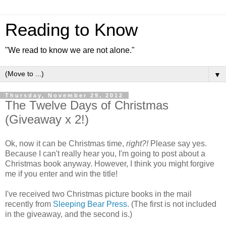
Reading to Know
"We read to know we are not alone."
▼
Thursday, November 29, 2012
The Twelve Days of Christmas
(Giveaway x 2!)
Ok, now it can be Christmas time,
right?!
Please say yes.
Because I can't really hear you, I'm going to post about a
Christmas book anyway. However, I think you might forgive
me if you enter and win the title!
I've received two Christmas picture books in the mail
recently from
Sleeping Bear Press
. (The first is not included
in the giveaway, and the second is.)