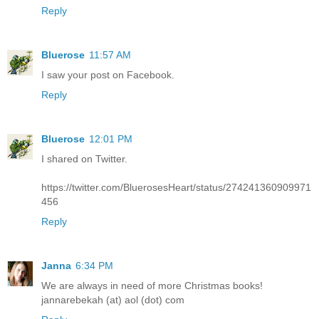
Reply
Bluerose
11:57 AM
I saw your post on Facebook.
Reply
Bluerose
12:01 PM
I shared on Twitter.
https://twitter.com/BluerosesHeart/status/274241360909971
456
Reply
Janna
6:34 PM
We are always in need of more Christmas books!
jannarebekah (at) aol (dot) com