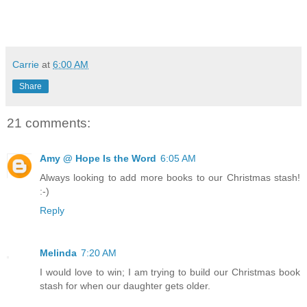
Carrie
at
6:00 AM
Share
21 comments:
Amy @ Hope Is the Word
6:05 AM
Always looking to add more books to our Christmas stash!
:-)
Reply
Melinda
7:20 AM
I would love to win; I am trying to build our Christmas book
stash for when our daughter gets older.