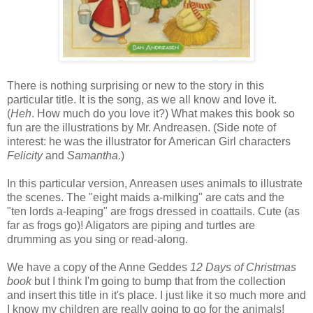
There is nothing surprising or new to the story in this
particular title. It is the song, as we all know and love it.
(
Heh
. How much do you love it?) What makes this book so
fun are the illustrations by Mr. Andreasen. (Side note of
interest: he was the illustrator for American Girl characters
Felicity
and
Samantha
.)
In this particular version, Anreasen uses animals to illustrate
the scenes. The "eight maids a-milking" are cats and the
"ten lords a-leaping" are frogs dressed in coattails. Cute (as
far as frogs go)! Aligators are piping and turtles are
drumming as you sing or read-along.
We have a copy of the Anne Geddes
12 Days of Christmas
book
but I think I'm going to bump that from the collection
and insert this title in it's place. I just like it so much more and
I know my children are really going to go for the animals!