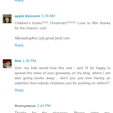
Reply
apple blossom
5:39 AM
Children's books??? Christmas????? Love to Win thanks
for the chance. cool
ABreading4fun [at] gmail [dot] com
Reply
Ami
1:36 PM
Ooh, my kids would love this one - and I'll be happy to
spread the news of your giveaway on my blog, where I am
also giving books away - don't you just love having an
addiction that nobody chastises you for pushing on others?!
Reply
Anonymous
2:43 PM
Thanks for the giveaway. Please enter me.