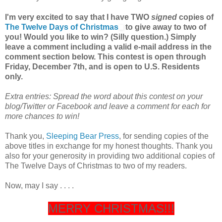
I'm very excited to say that I have TWO
signed
copies of
The Twelve Days of Christmas
to give away to two of
you! Would you like to win? (Silly question.) Simply
leave a comment including a valid e-mail address in the
comment section below. This contest is open through
Friday, December 7th, and is open to U.S. Residents
only.
Extra entries: Spread the word about this contest on your
blog/Twitter or Facebook and leave a comment for each for
more chances to win!
Thank you,
Sleeping Bear Press
, for sending copies of the
above titles in exchange for my honest thoughts. Thank you
also for your generosity in providing two additional copies of
The Twelve Days of Christmas to two of my readers.
Now, may I say . . . .
MERRY CHRISTMAS!!!