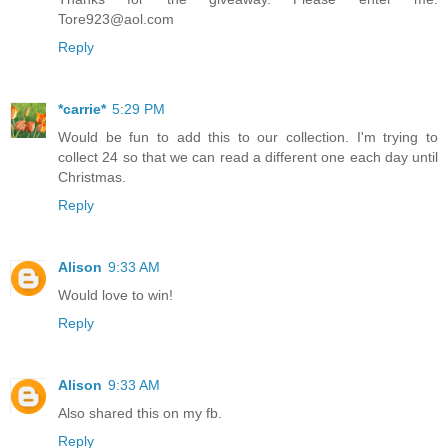
Tore923@aol.com
Reply
*carrie*
5:29 PM
Would be fun to add this to our collection. I'm trying to
collect 24 so that we can read a different one each day until
Christmas.
Reply
Alison
9:33 AM
Would love to win!
Reply
Alison
9:33 AM
Also shared this on my fb.
Reply