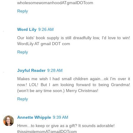
wholesomewomanhoodATgmailDOTcom
Reply
Word Lily
9:26 AM
Our kids' book supply is still dreadfully low, I'd love to win!
WordLily AT gmail DOT com
Reply
Joyful Reader
9:28 AM
Makes me wish I had small children again...ok I'm over it
now.! LOL! But I am looking forward to being Grandma!
(won't be any time soon.) Merry Christmas!
Reply
Annette Whipple
9:39 AM
Hmm...to keep or give as a gift? It sounds adorable!
thissimplemomATgmailDOTcom