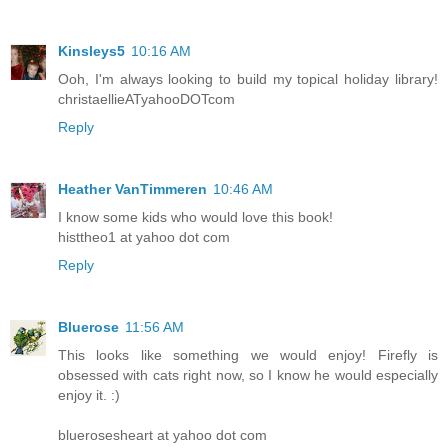
Kinsleys5
10:16 AM
Ooh, I'm always looking to build my topical holiday library!
christaellieATyahooDOTcom
Reply
Heather VanTimmeren
10:46 AM
I know some kids who would love this book!
histtheo1 at yahoo dot com
Reply
Bluerose
11:56 AM
This looks like something we would enjoy! Firefly is
obsessed with cats right now, so I know he would especially
enjoy it. :)
bluerosesheart at yahoo dot com