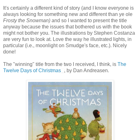
It's certainly a different kind of story (and I know everyone is
always looking for something new and different than ye ole
Frosty the Snowman)
and so I wanted to present the title
anyway because the issues that bothered us with the book
might not bother you. The illustrations by Stephen Costanza
are very fun to look at. Love the way he illustrated lights, in
particular (i.e., moonlight on Smudge's face, etc.). Nicely
done!
The "winning" title from the two I received, I think, is
The
Twelve Days of Christmas
, by Dan Andreasen.