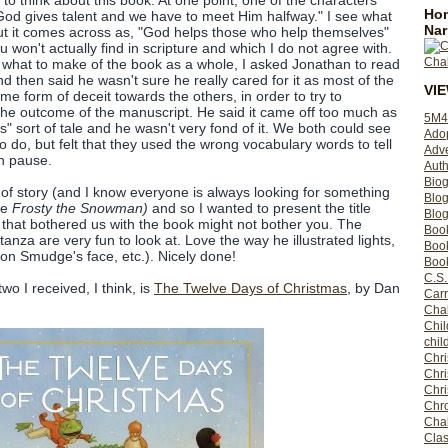
 to think about this book. At one point, one of the characters
Hom
God gives talent and we have to meet Him halfway." I see what
Nar
 but it comes across as, "God helps those who help themselves"
u won't actually find in scripture and which I do not agree with.
 what to make of the book as a whole, I asked Jonathan to read
d then said he wasn't sure he really cared for it as most of the
VI
me form of deceit towards the others, in order to try to
he outcome of the manuscript. He said it came off too much as
5M4
s" sort of tale and he wasn't very fond of it. We both could see
Ado
o do, but felt that they used the wrong vocabulary words to tell
Adv
h pause.
Auth
Bio
ind of story (and I know everyone is always looking for something
Blo
le
Frosty the Snowman)
and so I wanted to present the title
Blog
that bothered us with the book might not bother you. The
Boo
tanza are very fun to look at. Love the way he illustrated lights,
Boo
t on Smudge's face, etc.). Nicely done!
Book
C.S.
two I received, I think, is
The Twelve Days of Christmas
, by Dan
Carr
Cha
Chil
chil
Chri
Chri
Chr
Chro
Cha
Clas