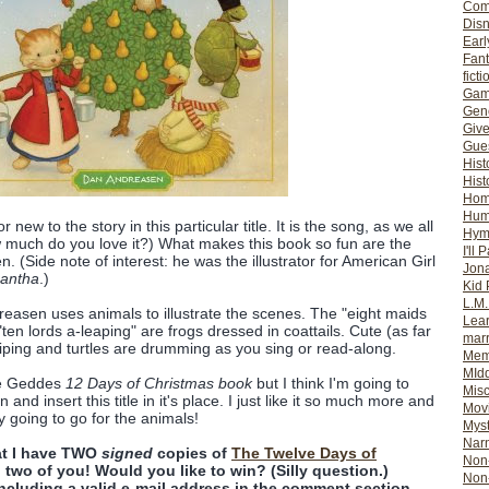
Com
Dis
Earl
Fan
ficti
Gam
Gene
Giv
Gues
Hist
Hist
Ho
Hum
 new to the story in this particular title. It is the song, as we all
Hym
 much do you love it?) What makes this book so fun are the
I'll 
n. (Side note of interest: he was the illustrator for American Girl
Jon
antha
.)
Kid 
L.M
Anreasen uses animals to illustrate the scenes. The "eight maids
Lear
"ten lords a-leaping" are frogs dressed in coattails. Cute (as far
mar
piping and turtles are drumming as you sing or read-along.
Mem
MId
ne Geddes
12 Days of Christmas book
but I think I'm going to
Misc
and insert this title in it's place. I just like it so much more and
Mov
y going to go for the animals!
Myst
Nar
hat I have TWO
signed
copies of
The Twelve Days of
Non-
 two of you! Would you like to win? (Silly question.)
Non-
ncluding a valid e-mail address in the comment section