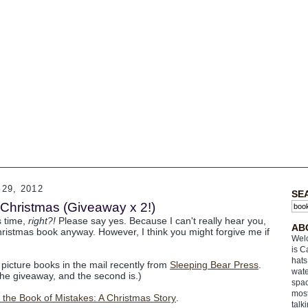
29, 2012
SE
Christmas (Giveaway x 2!)
s time,
right?!
Please say yes. Because I can't really hear you,
AB
hristmas book anyway. However, I think you might forgive me if
Welc
is C
hats
 picture books in the mail recently from
Sleeping Bear Press
.
wate
 the giveaway, and the second is.)
spac
most
he Book of Mistakes: A Christmas Story
.
talk