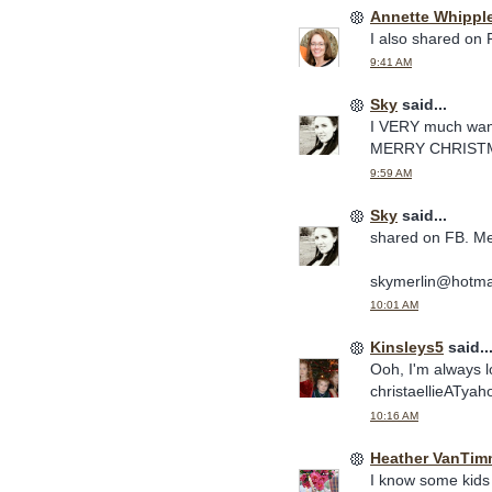
Annette Whippl
I also shared on F
9:41 AM
Sky
said...
I VERY much want
MERRY CHRISTM
9:59 AM
Sky
said...
shared on FB. Me
skymerlin@hotma
10:01 AM
Kinsleys5
said..
Ooh, I'm always lo
christaellieATy
10:16 AM
Heather VanTim
I know some kids