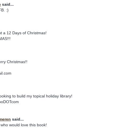
e
said...
B. :)
 a 12 Days of Christmas!
AS!!!
rry Christmas!!
il.com
.
oking to build my topical holiday library!
ahooDOTcom
meren
said...
 who would love this book!