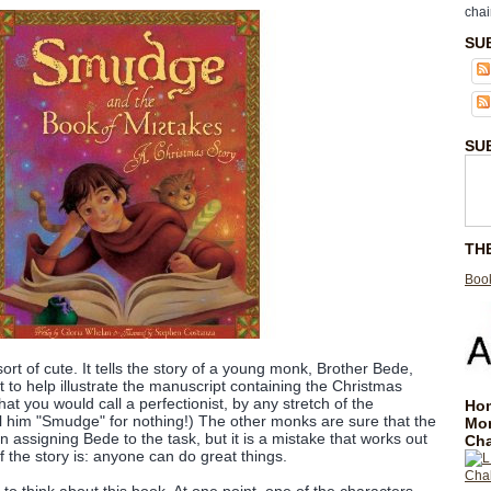
chai
SU
SU
TH
Book
sort of cute. It tells the story of a young monk, Brother Bede,
 to help illustrate the manuscript containing the Christmas
hat you would call a perfectionist, by any stretch of the
Hom
ll him "Smudge" for nothing!) The other monks are sure that the
Mo
 assigning Bede to the task, but it is a mistake that works out
Cha
f the story is: anyone can do great things.