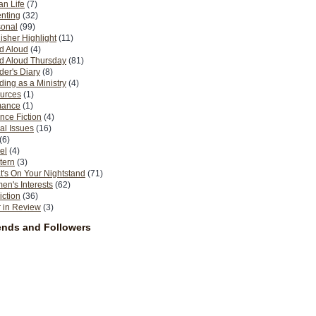
n Life
(7)
nting
(32)
sonal
(99)
isher Highlight
(11)
d Aloud
(4)
d Aloud Thursday
(81)
er's Diary
(8)
ing as a Ministry
(4)
urces
(1)
ance
(1)
nce Fiction
(4)
al Issues
(16)
(6)
el
(4)
tern
(3)
's On Your Nightstand
(71)
n's Interests
(62)
iction
(36)
 in Review
(3)
ends and Followers