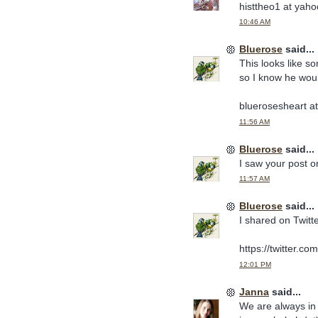
histtheo1 at yah
10:46 AM
Bluerose
said...
This looks like s
so I know he would
bluerosesheart a
11:56 AM
Bluerose
said...
I saw your post 
11:57 AM
Bluerose
said...
I shared on Twitte
https://twitter.
12:01 PM
Janna
said...
We are always in