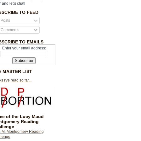
r and let's chat!
BSCRIBE TO FEED
Posts
Comments
BSCRIBE TO EMAILS
Enter your email address:
E MASTER LIST
s I've read so far...
e of the Lucy Maud
ntgomery Reading
llenge