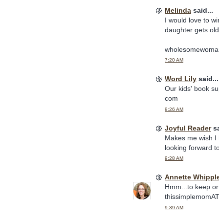
Melinda
said...
I would love to w
daughter gets old
wholesomewoma
7:20 AM
Word Lily
said...
Our kids' book sup
com
9:26 AM
Joyful Reader
sa
Makes me wish I h
looking forward 
9:28 AM
Annette Whippl
Hmm...to keep or 
thissimplemomA
9:39 AM