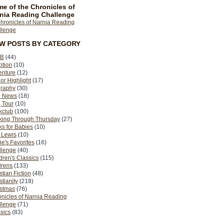
e of the Chronicles of
nia Reading Challenge
EW POSTS BY CATEGORY
B
(44)
ption
(10)
enture
(12)
or Highlight
(17)
graphy
(30)
g News
(18)
 Tour
(10)
kclub
(100)
king Through Thursday
(27)
s for Babies
(10)
 Lewis
(10)
ie's Favorites
(16)
llenge
(40)
dren's Classics
(115)
drens
(133)
stian Fiction
(48)
stianity
(218)
istmas
(76)
nicles of Narnia Reading
llenge
(71)
sics
(83)