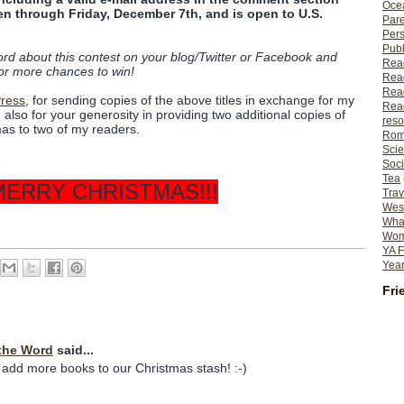
Ocea
en through Friday, December 7th, and is open to U.S.
Pare
Per
Publ
ord about this contest on your blog/Twitter or Facebook and
Rea
or more chances to win!
Rea
Read
Press
, for sending copies of the above titles in exchange for my
Read
lso for your generosity in providing two additional copies of
reso
as to two of my readers.
Rom
Scie
Soci
Tea
MERRY CHRISTMAS!!!
Trav
Wes
What
Wome
YA F
Year
Fri
the Word
said...
 add more books to our Christmas stash! :-)