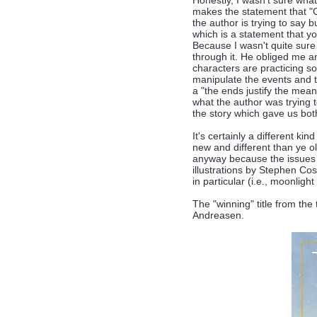
Honestly, I wasn't sure what
makes the statement that "
the author is trying to say
which is a statement that yo
Because I wasn't quite sure
through it. He obliged me an
characters are practicing so
manipulate the events and t
a "the ends justify the mean
what the author was trying t
the story which gave us bot
It's certainly a different k
new and different than ye o
anyway because the issues 
illustrations by Stephen Cos
in particular (i.e., moonligh
The "winning" title from the 
Andreasen.