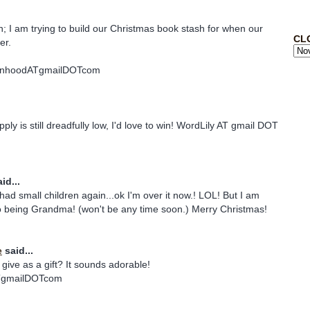
in; I am trying to build our Christmas book stash for when our
CL
er.
nhoodATgmailDOTcom
ply is still dreadfully low, I'd love to win! WordLily AT gmail DOT
id...
ad small children again...ok I'm over it now.! LOL! But I am
to being Grandma! (won't be any time soon.) Merry Christmas!
e
said...
give as a gift? It sounds adorable!
TgmailDOTcom