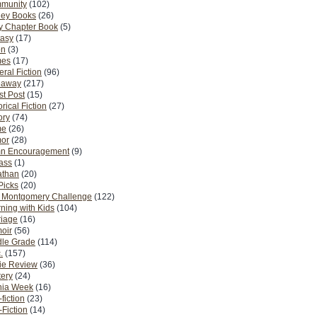
munity
(102)
ney Books
(26)
y Chapter Book
(5)
tasy
(17)
on
(3)
es
(17)
ral Fiction
(96)
eaway
(217)
t Post
(15)
orical Fiction
(27)
ory
(74)
me
(26)
or
(28)
n Encouragement
(9)
Pass
(1)
athan
(20)
Picks
(20)
. Montgomery Challenge
(122)
ning with Kids
(104)
riage
(16)
oir
(56)
dle Grade
(114)
.
(157)
ie Review
(36)
ery
(24)
nia Week
(16)
fiction
(23)
Fiction
(14)