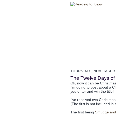
THURSDAY, NOVEMBER 
The Twelve Days of 
Ok, now it can be Christma
I'm going to post about a C
you enter and win the title!
I've received two Christmas
(The first is not included in
The first being
Smudge and t