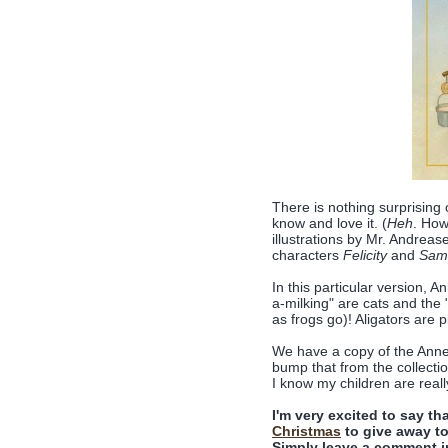
There is nothing surprising or
know and love it. (
Heh
. How
illustrations by Mr. Andrease
characters
Felicity
and
Sam
In this particular version, 
a-milking" are cats and the 
as frogs go)! Aligators are 
We have a copy of the An
bump that from the collection 
I know my children are reall
I'm very excited to say t
Christmas
to give away to
Simply leave a comment i