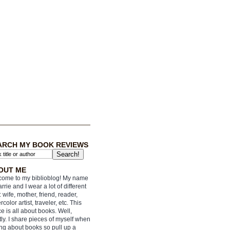
ARCH MY BOOK REVIEWS
OUT ME
ome to my biblioblog! My name
arrie and I wear a lot of different
: wife, mother, friend, reader,
rcolor artist, traveler, etc. This
e is all about books. Well,
ly. I share pieces of myself when
ing about books so pull up a