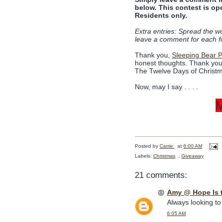
below. This contest is op
Residents only.
Extra entries: Spread the w
leave a comment for each f
Thank you,
Sleeping Bear 
honest thoughts. Thank you a
The Twelve Days of Christm
Now, may I say . . . .
Posted by
Carrie
at
6:00 AM
Labels:
Christmas
,
Giveaway
21 comments:
Amy @ Hope Is 
Always looking to
6:05 AM