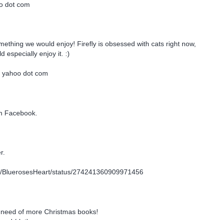
oo dot com
omething we would enjoy! Firefly is obsessed with cats right now,
 especially enjoy it. :)
t yahoo dot com
on Facebook.
r.
com/BluerosesHeart/status/274241360909971456
 need of more Christmas books!