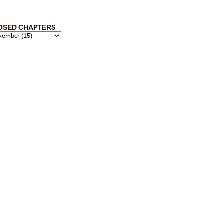
OSED CHAPTERS