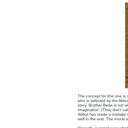
The concept for this one is 
who is selected by the Abbot
story. Brother Bede is not w
imagination. (They don't ca
Abbot has made a mistake in
well in the end. The moral o