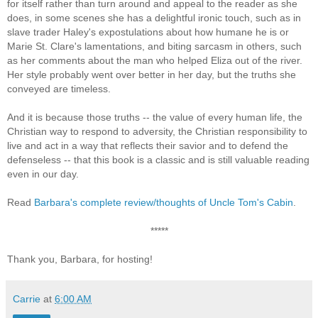
for itself rather than turn around and appeal to the reader as she
does, in some scenes she has a delightful ironic touch, such as in
slave trader Haley's expostulations about how humane he is or
Marie St. Clare's lamentations, and biting sarcasm in others, such
as her comments about the man who helped Eliza out of the river.
Her style probably went over better in her day, but the truths she
conveyed are timeless.
And it is because those truths -- the value of every human life, the
Christian way to respond to adversity, the Christian responsibility to
live and act in a way that reflects their savior and to defend the
defenseless -- that this book is a classic and is still valuable reading
even in our day.
Read
Barbara's complete review/thoughts of Uncle Tom's Cabin
.
*****
Thank you, Barbara, for hosting!
Carrie
at
6:00 AM