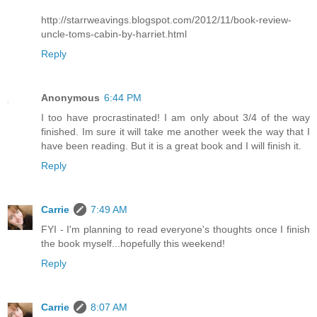
http://starrweavings.blogspot.com/2012/11/book-review-
uncle-toms-cabin-by-harriet.html
Reply
Anonymous
6:44 PM
I too have procrastinated! I am only about 3/4 of the way
finished. Im sure it will take me another week the way that I
have been reading. But it is a great book and I will finish it.
Reply
Carrie
7:49 AM
FYI - I'm planning to read everyone's thoughts once I finish
the book myself...hopefully this weekend!
Reply
Carrie
8:07 AM