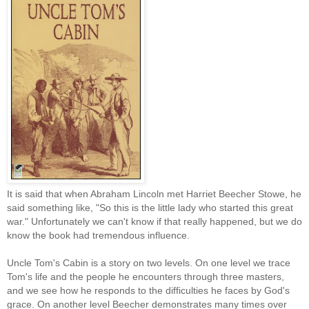
It is said that when Abraham Lincoln met Harriet Beecher Stowe, he
said something like, "So this is the little lady who started this great
war." Unfortunately we can't know if that really happened, but we do
know the book had tremendous influence.
Uncle Tom's Cabin is a story on two levels. On one level we trace
Tom's life and the people he encounters through three masters,
and we see how he responds to the difficulties he faces by God's
grace. On another level Beecher demonstrates many times over