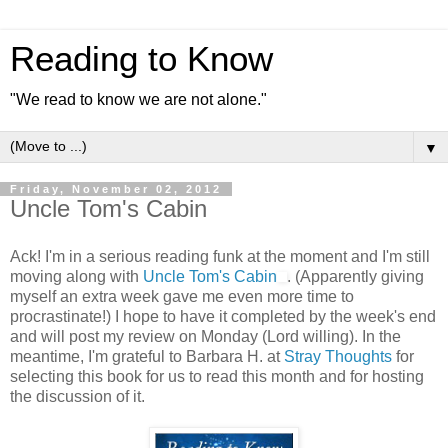
Reading to Know
"We read to know we are not alone."
▼
Friday, November 02, 2012
Uncle Tom's Cabin
Ack! I'm in a serious reading funk at the moment and I'm still
moving along with
Uncle Tom's Cabin
. (Apparently giving
myself an extra week gave me even more time to
procrastinate!) I hope to have it completed by the week's end
and will post my review on Monday (Lord willing). In the
meantime, I'm grateful to Barbara H. at
Stray Thoughts
for
selecting this book for us to read this month and for hosting
the discussion of it.