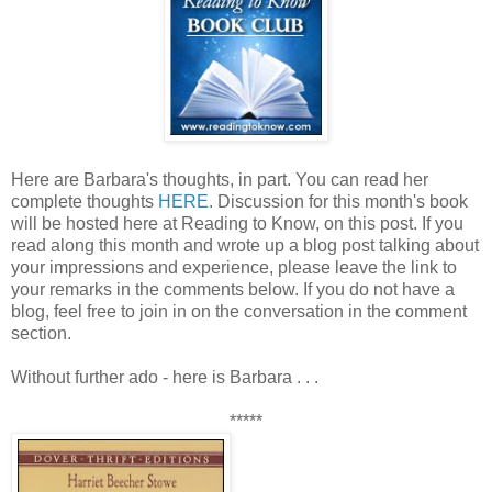
Here are Barbara's thoughts, in part. You can read her
complete thoughts
HERE
. Discussion for this month's book
will be hosted here at Reading to Know, on this post. If you
read along this month and wrote up a blog post talking about
your impressions and experience, please leave the link to
your remarks in the comments below. If you do not have a
blog, feel free to join in on the conversation in the comment
section.
Without further ado - here is Barbara . . .
*****