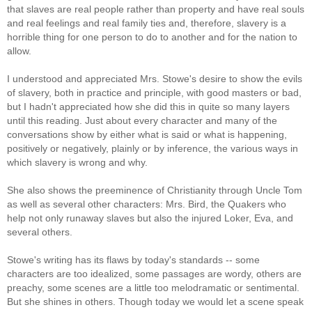
that slaves are real people rather than property and have real souls
and real feelings and real family ties and, therefore, slavery is a
horrible thing for one person to do to another and for the nation to
allow.
I understood and appreciated Mrs. Stowe's desire to show the evils
of slavery, both in practice and principle, with good masters or bad,
but I hadn't appreciated how she did this in quite so many layers
until this reading. Just about every character and many of the
conversations show by either what is said or what is happening,
positively or negatively, plainly or by inference, the various ways in
which slavery is wrong and why.
She also shows the preeminence of Christianity through Uncle Tom
as well as several other characters: Mrs. Bird, the Quakers who
help not only runaway slaves but also the injured Loker, Eva, and
several others.
Stowe's writing has its flaws by today's standards -- some
characters are too idealized, some passages are wordy, others are
preachy, some scenes are a little too melodramatic or sentimental.
But she shines in others. Though today we would let a scene speak