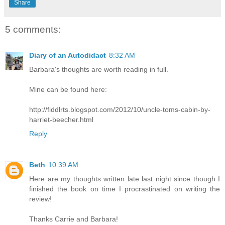
Share
5 comments:
Diary of an Autodidact
8:32 AM
Barbara's thoughts are worth reading in full.
Mine can be found here:
http://fiddlrts.blogspot.com/2012/10/uncle-toms-cabin-by-
harriet-beecher.html
Reply
Beth
10:39 AM
Here are my thoughts written late last night since though I
finished the book on time I procrastinated on writing the
review!
Thanks Carrie and Barbara!