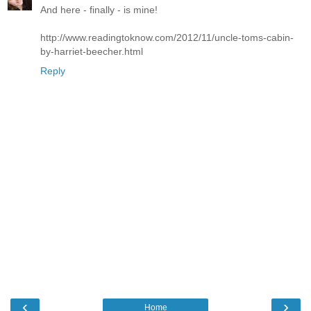
And here - finally - is mine!
http://www.readingtoknow.com/2012/11/uncle-toms-cabin-
by-harriet-beecher.html
Reply
‹
›
Home