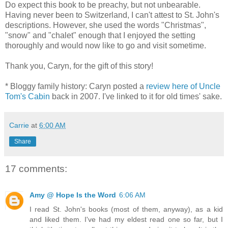
Do expect this book to be preachy, but not unbearable.
Having never been to Switzerland, I can't attest to St. John's
descriptions. However, she used the words "Christmas",
"snow" and "chalet" enough that I enjoyed the setting
thoroughly and would now like to go and visit sometime.
Thank you, Caryn, for the gift of this story!
* Bloggy family history: Caryn posted a
review here of Uncle
Tom's Cabin
back in 2007. I've linked to it for old times' sake.
Carrie
at
6:00 AM
Share
17 comments:
Amy @ Hope Is the Word
6:06 AM
I read St. John's books (most of them, anyway), as a kid
and liked them. I've had my eldest read one so far, but I