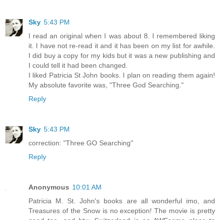
Sky
5:43 PM
I read an original when I was about 8. I remembered liking
it. I have not re-read it and it has been on my list for awhile.
I did buy a copy for my kids but it was a new publishing and
I could tell it had been changed.
I liked Patricia St John books. I plan on reading them again!
My absolute favorite was, "Three God Searching."
Reply
Sky
5:43 PM
correction: "Three GO Searching"
Reply
Anonymous
10:01 AM
Patricia M. St. John's books are all wonderful imo, and
Treasures of the Snow is no exception! The movie is pretty