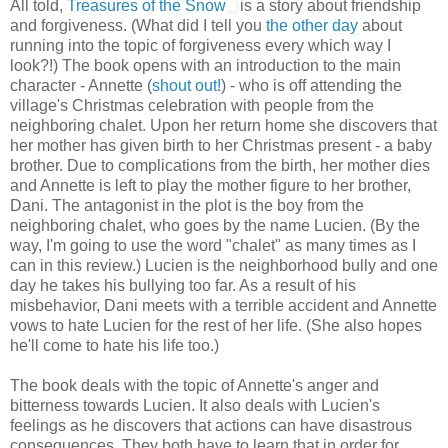
All told,
Treasures of the Snow
is a story about friendship
and forgiveness. (What did I tell you
the other day
about
running into the topic of forgiveness every which way I
look?!) The book opens with an introduction to the main
character - Annette (
shout out!
) - who is off attending the
village's Christmas celebration with people from the
neighboring chalet. Upon her return home she discovers that
her mother has given birth to her Christmas present - a baby
brother. Due to complications from the birth, her mother dies
and Annette is left to play the mother figure to her brother,
Dani. The antagonist in the plot is the boy from the
neighboring chalet, who goes by the name Lucien. (By the
way, I'm going to use the word "chalet" as many times as I
can in this review.) Lucien is the neighborhood bully and one
day he takes his bullying too far. As a result of his
misbehavior, Dani meets with a terrible accident and Annette
vows to hate Lucien for the rest of her life. (She also hopes
he'll come to hate his life too.)
The book deals with the topic of Annette's anger and
bitterness towards Lucien. It also deals with Lucien's
feelings as he discovers that actions can have disastrous
consequences. They both have to learn that in order for