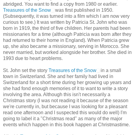
abridged. You want to find a copy from 1980 or earlier.
Treasures of the Snow
was first published in 1950.
(Subsequently, it was turned into a film which I am now very
curious to see.) It was written by Patricia St. John who was
born in 1919, the third of five children. Her parents had been
missionaries for a time (although Patricia was born after they
had returned to their home in England). When Patricia grew
up, she also became a missionary, serving in Morocco. She
never married, but worked alongside her brother. She died in
1993 due to heart problems.
St. John set the story
Treasures of the Snow
in a small
town in Switzerland. She and her family had lived in
Switzerland for a short time during her growing up years and
she had fond enough memories of it to want to write a story
involving the area. Although this isn't necessarily a
Christmas story (I was not reading it because of the season
we're currently in, but because I was looking for a pleasant
read one afternoon and I suspected this would do well) I'm
going to label it a "Christmas read" as many of the major
events which happen in this book happen at Christmastime.