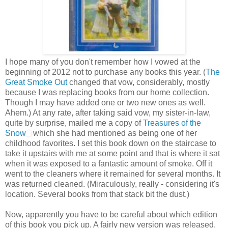
I hope many of you don't remember how I vowed at the
beginning of 2012 not to purchase any books this year. (
The
Great Smoke Out
changed that vow, considerably, mostly
because I was replacing books from our home collection.
Though I may have added one or two new ones as well.
Ahem.) At any rate, after taking said vow, my sister-in-law,
quite by surprise, mailed me a copy of
Treasures of the
Snow
which she had mentioned as being one of her
childhood favorites. I set this book down on the staircase to
take it upstairs with me at some point and that is where it sat
when it was exposed to a fantastic amount of smoke. Off it
went to the cleaners where it remained for several months. It
was returned cleaned. (Miraculously, really - considering it's
location. Several books from that stack bit the dust.)
Now, apparently you have to be careful about which edition
of this book you pick up. A fairly new version was released,