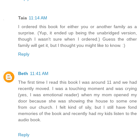
Taia
11:14 AM
I ordered this book for either you or another family as a
surprise. (Yup, it ended up being the unabridged version,
though I wasn't sure when I ordered.) Guess the other
family will get it, but I thought you might like to know. :)
Reply
Beth
11:41 AM
The first time I read this book I was around 11 and we had
recently moved. I was a touching moment and was crying
(yes, I was emotional reader) when my mom opened my
door because she was showing the house to some one
from our church. I felt kind of sily, but I still have fond
memories of the book and recently had my kids listen to the
audio book.
Reply