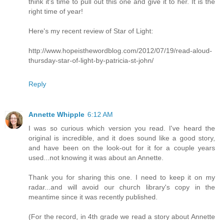
think it's time to pull out this one and give it to her. It is the
right time of year!
Here's my recent review of Star of Light:
http://www.hopeisthewordblog.com/2012/07/19/read-aloud-
thursday-star-of-light-by-patricia-st-john/
Reply
Annette Whipple
6:12 AM
I was so curious which version you read. I've heard the
original is incredible, and it does sound like a good story,
and have been on the look-out for it for a couple years
used...not knowing it was about an Annette.
Thank you for sharing this one. I need to keep it on my
radar...and will avoid our church library's copy in the
meantime since it was recently published.
(For the record, in 4th grade we read a story about Annette