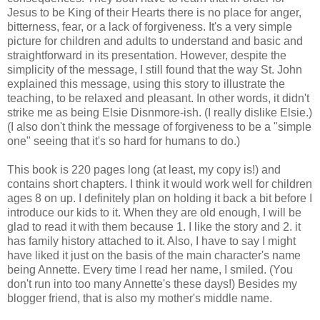
Jesus to be King of their Hearts there is no place for anger,
bitterness, fear, or a lack of forgiveness. It's a very simple
picture for children and adults to understand and basic and
straightforward in its presentation. However, despite the
simplicity of the message, I still found that the way St. John
explained this message, using this story to illustrate the
teaching, to be relaxed and pleasant. In other words, it didn't
strike me as being Elsie Disnmore-ish. (I really dislike Elsie.)
(I also don't think the message of forgiveness to be a "simple
one" seeing that it's so hard for humans to do.)
This book is 220 pages long (at least, my copy is!) and
contains short chapters. I think it would work well for children
ages 8 on up. I definitely plan on holding it back a bit before I
introduce our kids to it. When they are old enough, I will be
glad to read it with them because 1. I like the story and 2. it
has family history attached to it. Also, I have to say I might
have liked it just on the basis of the main character's name
being Annette. Every time I read her name, I smiled. (You
don't run into too many Annette's these days!) Besides my
blogger friend, that is also my mother's middle name.