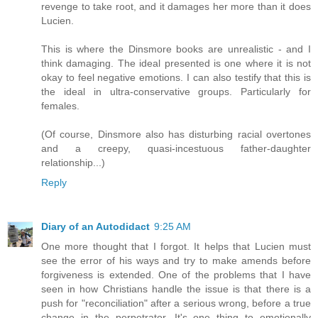
revenge to take root, and it damages her more than it does
Lucien.
This is where the Dinsmore books are unrealistic - and I
think damaging. The ideal presented is one where it is not
okay to feel negative emotions. I can also testify that this is
the ideal in ultra-conservative groups. Particularly for
females.
(Of course, Dinsmore also has disturbing racial overtones
and a creepy, quasi-incestuous father-daughter
relationship...)
Reply
Diary of an Autodidact
9:25 AM
One more thought that I forgot. It helps that Lucien must
see the error of his ways and try to make amends before
forgiveness is extended. One of the problems that I have
seen in how Christians handle the issue is that there is a
push for "reconciliation" after a serious wrong, before a true
change in the perpetrator. It's one thing to emotionally