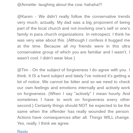
@Annette- laughing about the cow. hahaha!!!
@Karen - We didn't really follow the conservative trends
very much, actually. My dad was a big proponent of being
part of the local church and not involving one's self or one's
family in para church organizations. In retrospect, I think he
was very wise about this. (Although I confess it bugged me
at the time. Because all my friends were in this ultra
conservative group of which you are familiar and I wasn't. I
wasn't cool. I didn't wear blue.)
@Tim - On the subject of forgiveness I do agree with you. I
think. It IS a hard subject and lately I've noticed it's getting a
lot of notice. We cannot be bitter and so we need to check
our own feelings and emotions internally and actively work
on forgiveness. (When I say "actively" I mean hourly. And
sometimes I have to work on forgiveness every other
second.) Certainly things should NOT be expected to be the
same when the offender has really wounded the person.
Actions have consequences after all. Things WILL change.
Yes, really, I think we agree.
Reply