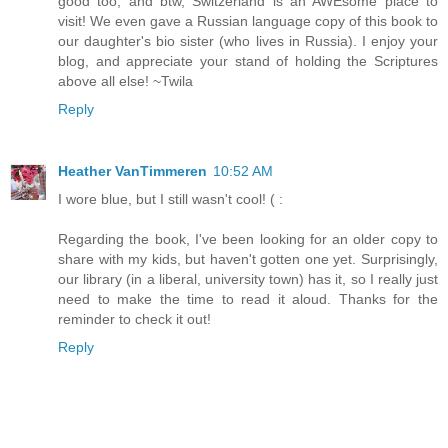
good too, and btw, Switzerland is an AWEsome place to
visit! We even gave a Russian language copy of this book to
our daughter's bio sister (who lives in Russia). I enjoy your
blog, and appreciate your stand of holding the Scriptures
above all else! ~Twila
Reply
Heather VanTimmeren
10:52 AM
I wore blue, but I still wasn't cool! ( :
Regarding the book, I've been looking for an older copy to
share with my kids, but haven't gotten one yet. Surprisingly,
our library (in a liberal, university town) has it, so I really just
need to make the time to read it aloud. Thanks for the
reminder to check it out!
Reply