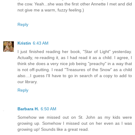
the cow. Yeah...she was the first other Annette I met and did
not give me a warm, fuzzy feeling.)
Reply
Kristin
6:43 AM
I just finished reading her book, "Star of Light" yesterday.
Actually, re-reading it, as I had read it as a child. I agree, I
think she does a very nice job being "preachy" in a way that
is not off-putting. I read "Treasures of the Snow" as a child
also....I guess I'll have to go in search of a copy to add to
our library.
Reply
Barbara H.
6:50 AM
Somehow we missed out on St. John as my kids were
growing up. Somehow I missed out on her even as I was
growing up! Sounds like a great read.