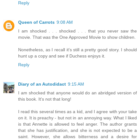
Reply
Queen of Carrots
9:08 AM
I am shocked . . . shocked . . . that you never saw the
movie. That was the One Approved Movie to show children.
Nonetheless, as I recall it's still a pretty good story. I should
hunt up a copy and see if Duchess enjoys it.
Reply
Diary of an Autodidact
9:15 AM
I am shocked that anyone would do an abridged version of
this book. It's not that long!
I read this several times as a kid, and I agree with your take
on it. It is preachy - but not in an annoying way. What I liked
is that Annette is allowed to feel anger. The author grants
that she has justification, and she is not expected to be a
saint. However, she allows bitterness and a desire for