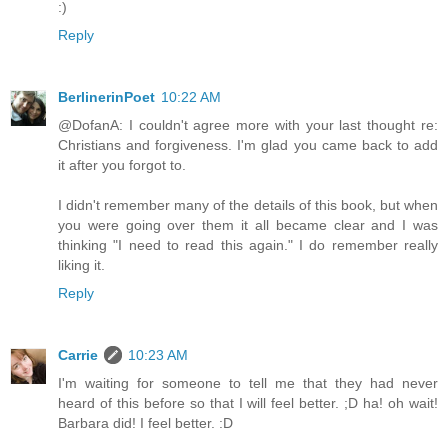
:)
Reply
BerlinerinPoet
10:22 AM
@DofanA: I couldn't agree more with your last thought re:
Christians and forgiveness. I'm glad you came back to add
it after you forgot to.
I didn't remember many of the details of this book, but when
you were going over them it all became clear and I was
thinking "I need to read this again." I do remember really
liking it.
Reply
Carrie
10:23 AM
I'm waiting for someone to tell me that they had never
heard of this before so that I will feel better. ;D ha! oh wait!
Barbara did! I feel better. :D