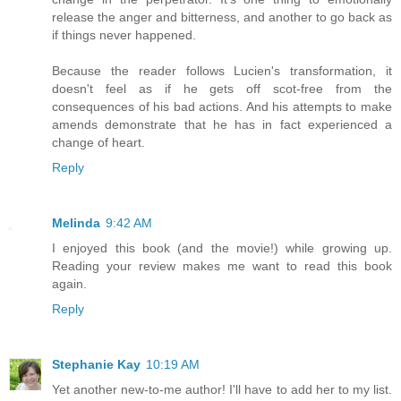
release the anger and bitterness, and another to go back as
if things never happened.
Because the reader follows Lucien's transformation, it
doesn't feel as if he gets off scot-free from the
consequences of his bad actions. And his attempts to make
amends demonstrate that he has in fact experienced a
change of heart.
Reply
Melinda
9:42 AM
I enjoyed this book (and the movie!) while growing up.
Reading your review makes me want to read this book
again.
Reply
Stephanie Kay
10:19 AM
Yet another new-to-me author! I'll have to add her to my list.