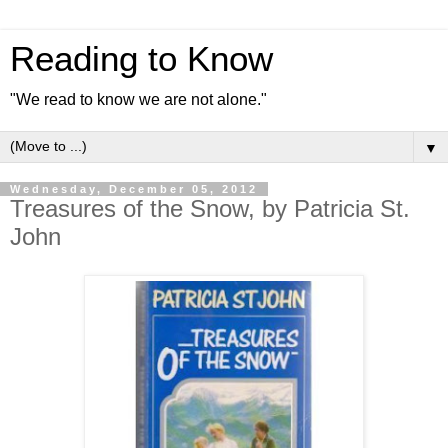
Reading to Know
"We read to know we are not alone."
▼
Wednesday, December 05, 2012
Treasures of the Snow, by Patricia St.
John