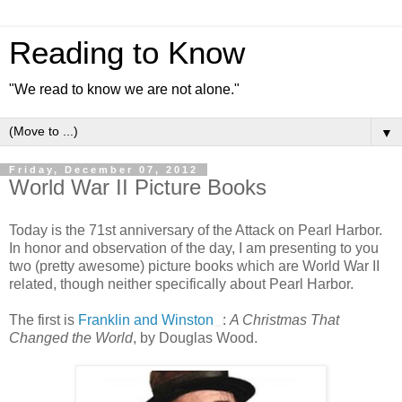
Reading to Know
"We read to know we are not alone."
▼
Friday, December 07, 2012
World War II Picture Books
Today is the 71st anniversary of the Attack on Pearl Harbor.
In honor and observation of the day, I am presenting to you
two (pretty awesome) picture books which are World War II
related, though neither specifically about Pearl Harbor.
The first is
Franklin and Winston
:
A Christmas That
Changed the World
, by Douglas Wood.