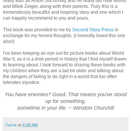
really
was
an Anton Suchinsky and he really
did
hide Munio
and Milek Zeiger, along with their parents. Truly this is a
tremendously beautiful and inspiring story and one which I
can happily recommend to you and yours.
This book was provided to me by
Second Story Press
in
exchange for my honest thoughts. (I honestly loved this one
also!)
I've been keeping an eye out for picture books about World
War II, as it is a time period in history that I find myself drawn
to learning about. I look forward to sharing these books with
my children when they are a tad bit older and talking about
the dangers of failing to do right in a world that too often
tolerates injustice.
You have enemies? Good. That means you've stood
up for something,
sometime in your life. ~ Winston Churchill
Carrie
at
6:00 AM