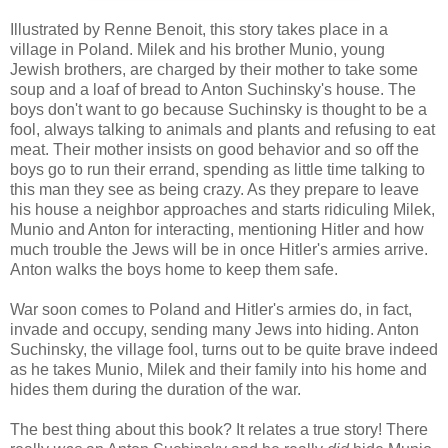
Illustrated by Renne Benoit, this story takes place in a
village in Poland. Milek and his brother Munio, young
Jewish brothers, are charged by their mother to take some
soup and a loaf of bread to Anton Suchinsky's house. The
boys don't want to go because Suchinsky is thought to be a
fool, always talking to animals and plants and refusing to eat
meat. Their mother insists on good behavior and so off the
boys go to run their errand, spending as little time talking to
this man they see as being crazy. As they prepare to leave
his house a neighbor approaches and starts ridiculing Milek,
Munio and Anton for interacting, mentioning Hitler and how
much trouble the Jews will be in once Hitler's armies arrive.
Anton walks the boys home to keep them safe.
War soon comes to Poland and Hitler's armies do, in fact,
invade and occupy, sending many Jews into hiding. Anton
Suchinsky, the village fool, turns out to be quite brave indeed
as he takes Munio, Milek and their family into his home and
hides them during the duration of the war.
The best thing about this book? It relates a true story! There