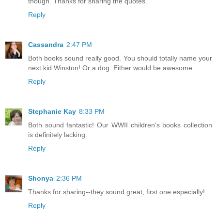
though. Thanks for sharing the quotes.
Reply
Cassandra
2:47 PM
Both books sound really good. You should totally name your
next kid Winston! Or a dog. Either would be awesome.
Reply
Stephanie Kay
8:33 PM
Both sound fantastic! Our WWII children's books collection
is definitely lacking.
Reply
Shonya
2:36 PM
Thanks for sharing--they sound great, first one especially!
Reply