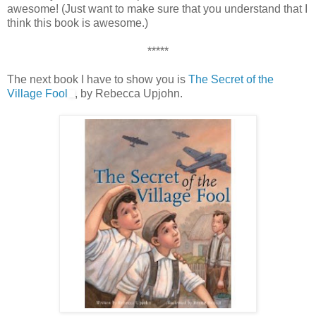
awesome! (Just want to make sure that you understand that I
think this book is awesome.)
*****
The next book I have to show you is
The Secret of the
Village Fool
, by Rebecca Upjohn.