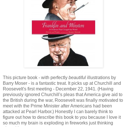
This picture book - with perfectly
beautiful
illustrations by
Barry Moser - is a fantastic treat. It picks up at Churchill and
Roosevelt's first meeting - December 22, 1941. (Having
previously ignored Churchill's pleas that America give aid to
the British during the war, Roosevelt was finally motivated to
meet with the Prime Minister after Americans had been
attacked at Pearl Harbor.) Honestly I can barely think to
figure out how to describe this book to you because I love it
so much my brain is exploding in fireworks just thinking