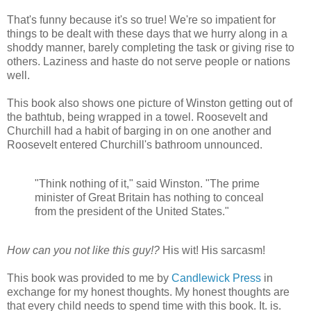
That's funny because it's so true! We're so impatient for
things to be dealt with these days that we hurry along in a
shoddy manner, barely completing the task or giving rise to
others. Laziness and haste do not serve people or nations
well.
This book also shows one picture of Winston getting out of
the bathtub, being wrapped in a towel. Roosevelt and
Churchill had a habit of barging in on one another and
Roosevelt entered Churchill's bathroom unnounced.
"Think nothing of it," said Winston. "The prime
minister of Great Britain has nothing to conceal
from the president of the United States."
How can you not like this guy!?
His wit! His sarcasm!
This book was provided to me by
Candlewick Press
in
exchange for my honest thoughts. My honest thoughts are
that every child needs to spend time with this book. It. is.