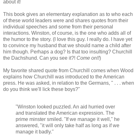
about it!
This book gives an elementary explanation as to who each
of these world leaders were and shares quotes from their
individual speeches and some from their personal
interactions. Winston, of course, is the one who adds all of
the humor to the story. (I love this guy. I really do. I have yet
to convince my husband that we should name a child after
him though. Perhaps a dog? Is that too insulting? Churchill
the Dachshund. Can you see it?!
Come on!!
)
My favorite shared quote from Churchill comes when Wood
explains how Churchill was introduced to the American
press. He was asked, in relation to the Germans, " . . . when
do you think we'll lick these boys?"
"Winston looked puzzled. An aid hurried over
and translated the American expression. The
prime minster smiled. "If we manage it well," he
answered, "it will only take half as long as if we
manage it badly."