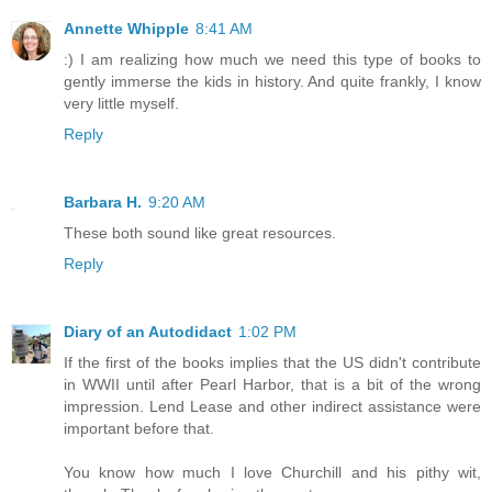
Annette Whipple
8:41 AM
:) I am realizing how much we need this type of books to
gently immerse the kids in history. And quite frankly, I know
very little myself.
Reply
Barbara H.
9:20 AM
These both sound like great resources.
Reply
Diary of an Autodidact
1:02 PM
If the first of the books implies that the US didn't contribute
in WWII until after Pearl Harbor, that is a bit of the wrong
impression. Lend Lease and other indirect assistance were
important before that.
You know how much I love Churchill and his pithy wit,