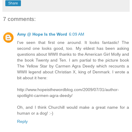
Share
7 comments:
Amy @ Hope Is the Word
6:09 AM
I've seen that first one around. It looks fantastic! The
second one looks good, too. My eldest has been asking
questions about WWII thanks to the American Girl Molly and
the book Twenty and Ten. I am partial to the picture book
The Yellow Star by Carmen Agra Deedy which recounts a
WWII legend about Christian X, king of Denmark. I wrote a
bit about it here:
http://www.hopeisthewordblog.com/2009/07/31/author-
spotlight-carmen-agra-deedy/
Oh, and I think Churchill would make a great name for a
human or a dog! :-)
Reply