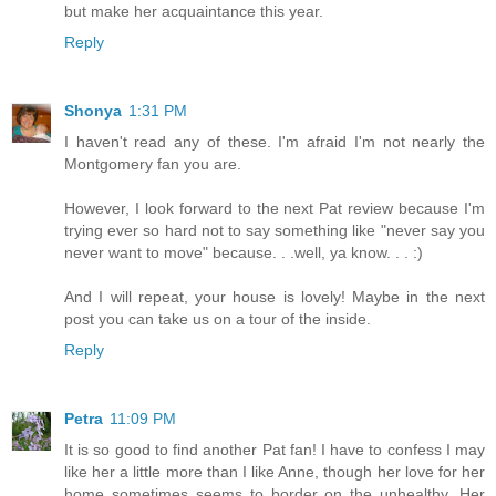
but make her acquaintance this year.
Reply
Shonya
1:31 PM
I haven't read any of these. I'm afraid I'm not nearly the
Montgomery fan you are.
However, I look forward to the next Pat review because I'm
trying ever so hard not to say something like "never say you
never want to move" because. . .well, ya know. . . :)
And I will repeat, your house is lovely! Maybe in the next
post you can take us on a tour of the inside.
Reply
Petra
11:09 PM
It is so good to find another Pat fan! I have to confess I may
like her a little more than I like Anne, though her love for her
home sometimes seems to border on the unhealthy. Her