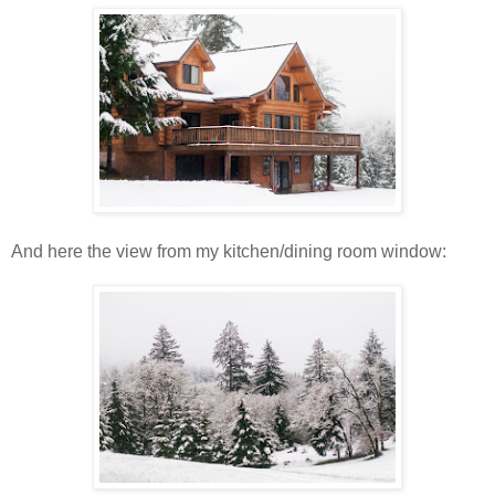
And here the view from my kitchen/dining room window: