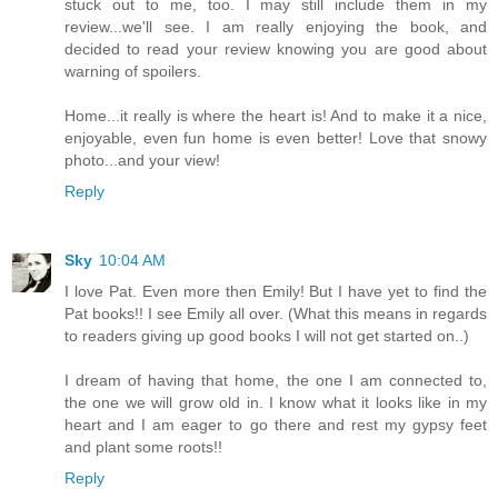
stuck out to me, too. I may still include them in my
review...we'll see. I am really enjoying the book, and
decided to read your review knowing you are good about
warning of spoilers.
Home...it really is where the heart is! And to make it a nice,
enjoyable, even fun home is even better! Love that snowy
photo...and your view!
Reply
Sky
10:04 AM
I love Pat. Even more then Emily! But I have yet to find the
Pat books!! I see Emily all over. (What this means in regards
to readers giving up good books I will not get started on..)
I dream of having that home, the one I am connected to,
the one we will grow old in. I know what it looks like in my
heart and I am eager to go there and rest my gypsy feet
and plant some roots!!
Reply