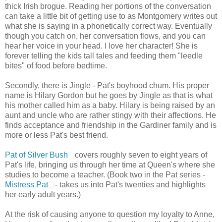
thick Irish brogue. Reading her portions of the conversation
can take a little bit of getting use to as Montgomery writes out
what she is saying in a phonetically correct way. Eventually
though you catch on, her conversation flows, and you can
hear her voice in your head. I love her character! She is
forever telling the kids tall tales and feeding them "leedle
bites" of food before bedtime.
Secondly, there is Jingle - Pat's boyhood chum. His proper
name is Hilary Gordon but he goes by Jingle as that is what
his mother called him as a baby. Hilary is being raised by an
aunt and uncle who are rather stingy with their affections. He
finds acceptance and friendship in the Gardiner family and is
more or less Pat's best friend.
Pat of Silver Bush
covers roughly seven to eight years of
Pat's life, bringing us through her time at Queen's where she
studies to become a teacher. (Book two in the Pat series -
Mistress Pat
- takes us into Pat's twenties and highlights
her early adult years.)
At the risk of causing anyone to question my loyalty to Anne,