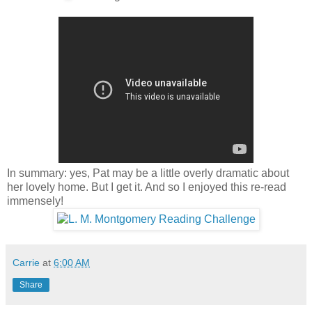
In summary: yes, Pat may be a little overly dramatic about
her lovely home. But I get it. And so I enjoyed this re-read
immensely!
Carrie
at
6:00 AM
Share