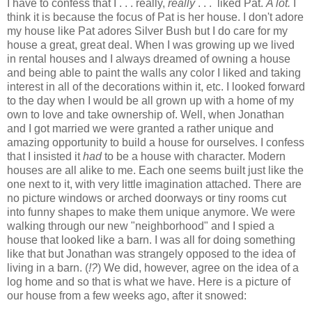
I have to confess that I . . . really,
really
. . . liked Pat.
A lot.
I
think it is because the focus of Pat is her house. I don't adore
my house like Pat adores Silver Bush but I do care for my
house a great, great deal. When I was growing up we lived
in rental houses and I always dreamed of owning a house
and being able to paint the walls any color I liked and taking
interest in all of the decorations within it, etc. I looked forward
to the day when I would be all grown up with a home of my
own to love and take ownership of. Well, when Jonathan
and I got married we were granted a rather unique and
amazing opportunity to build a house for ourselves. I confess
that I insisted it
had
to be a house with character. Modern
houses are all alike to me. Each one seems built just like the
one next to it, with very little imagination attached. There are
no picture windows or arched doorways or tiny rooms cut
into funny shapes to make them unique anymore. We were
walking through our new "neighborhood" and I spied a
house that looked like a barn. I was all for doing something
like that but Jonathan was strangely opposed to the idea of
living in a barn. (
!?
) We did, however, agree on the idea of a
log home and so that is what we have. Here is a picture of
our house from a few weeks ago, after it snowed: