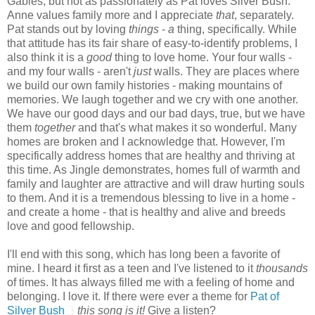
Gables, but not as passionately as Pat loves Silver Bush.
Anne values family more and I appreciate
that
, separately.
Pat stands out by loving
things
-
a
thing, specifically. While
that attitude has its fair share of easy-to-identify problems, I
also think it is a
good
thing to love home. Your four walls -
and my four walls - aren't
just
walls. They are places where
we build our own family histories - making mountains of
memories. We laugh together and we cry with one another.
We have our good days and our bad days, true, but we have
them
together
and that's what makes it so wonderful.
Many
homes are broken and I acknowledge that. However, I'm
specifically address homes that are healthy and thriving at
this time. As Jingle demonstrates, homes full of warmth and
family and laughter are attractive and will draw hurting souls
to them. And it is a tremendous blessing to live in a home -
and create a home - that is healthy and alive and breeds
love and good fellowship.
I'll end with this song, which has long been a favorite of
mine. I heard it first as a teen and I've listened to it
thousands
of times. It has always filled me with a feeling of home and
belonging. I love it. If there were ever a theme for
Pat of
Silver Bush
this song is it!
Give a listen?