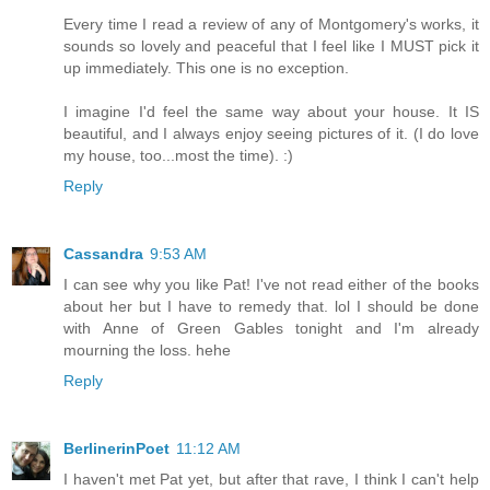
Every time I read a review of any of Montgomery's works, it
sounds so lovely and peaceful that I feel like I MUST pick it
up immediately. This one is no exception.
I imagine I'd feel the same way about your house. It IS
beautiful, and I always enjoy seeing pictures of it. (I do love
my house, too...most the time). :)
Reply
Cassandra
9:53 AM
I can see why you like Pat! I've not read either of the books
about her but I have to remedy that. lol I should be done
with Anne of Green Gables tonight and I'm already
mourning the loss. hehe
Reply
BerlinerinPoet
11:12 AM
I haven't met Pat yet, but after that rave, I think I can't help