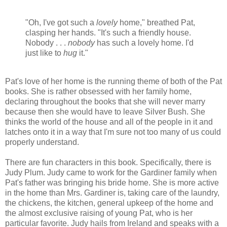
"Oh, I've got such a
lovely
home," breathed Pat,
clasping her hands. "It's such a friendly house.
Nobody . . .
nobody
has such a lovely home. I'd
just like to
hug
it."
Pat's love of her home is the running theme of both of the Pat
books. She is rather obsessed with her family home,
declaring throughout the books that she will never marry
because then she would have to leave Silver Bush. She
thinks the world of the house and all of the people in it and
latches onto it in a way that I'm sure not too many of us could
properly understand.
There are fun characters in this book. Specifically, there is
Judy Plum. Judy came to work for the Gardiner family when
Pat's father was bringing his bride home. She is more active
in the home than Mrs. Gardiner is, taking care of the laundry,
the chickens, the kitchen, general upkeep of the home and
the almost exclusive raising of young Pat, who is her
particular favorite. Judy hails from Ireland and speaks with a