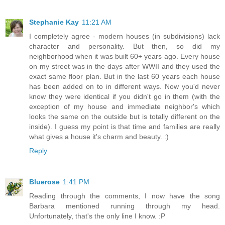
Stephanie Kay
11:21 AM
I completely agree - modern houses (in subdivisions) lack
character and personality. But then, so did my
neighborhood when it was built 60+ years ago. Every house
on my street was in the days after WWII and they used the
exact same floor plan. But in the last 60 years each house
has been added on to in different ways. Now you'd never
know they were identical if you didn't go in them (with the
exception of my house and immediate neighbor's which
looks the same on the outside but is totally different on the
inside). I guess my point is that time and families are really
what gives a house it's charm and beauty. :)
Reply
Bluerose
1:41 PM
Reading through the comments, I now have the song
Barbara mentioned running through my head.
Unfortunately, that's the only line I know. :P