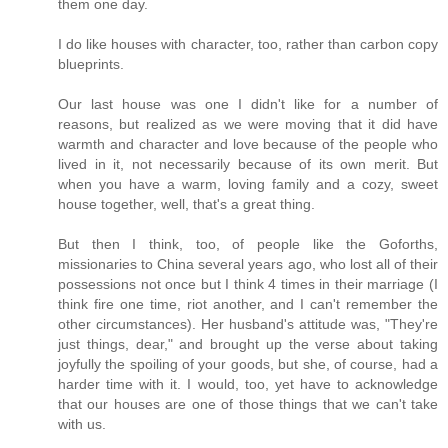
them one day.
I do like houses with character, too, rather than carbon copy
blueprints.
Our last house was one I didn't like for a number of
reasons, but realized as we were moving that it did have
warmth and character and love because of the people who
lived in it, not necessarily because of its own merit. But
when you have a warm, loving family and a cozy, sweet
house together, well, that's a great thing.
But then I think, too, of people like the Goforths,
missionaries to China several years ago, who lost all of their
possessions not once but I think 4 times in their marriage (I
think fire one time, riot another, and I can't remember the
other circumstances). Her husband's attitude was, "They're
just things, dear," and brought up the verse about taking
joyfully the spoiling of your goods, but she, of course, had a
harder time with it. I would, too, yet have to acknowledge
that our houses are one of those things that we can't take
with us.