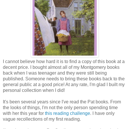
I cannot believe how hard it is to find a copy of this book at a
decent price. I bought almost all of my Montgomery books
back when I was teenager and they were still being
published. Someone needs to bring these books back to the
general public at a good price! At any rate, I'm glad I built my
personal collection when I did!
It's been several years since I've read the Pat books. From
the looks of things, I'm not the only person spending time
with her this year for
this reading challenge
. I have only
vague recollections of my first reading.