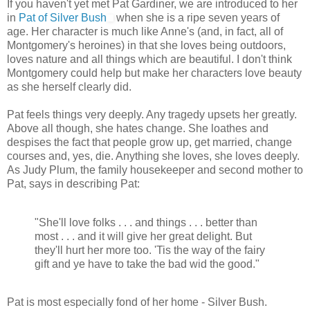
If you haven't yet met Pat Gardiner, we are introduced to her
in
Pat of Silver Bush
when she is a ripe seven years of
age. Her character is much like Anne's (and, in fact, all of
Montgomery's heroines) in that she loves being outdoors,
loves nature and all things which are beautiful. I don't think
Montgomery could help but make her characters love beauty
as she herself clearly did.
Pat feels things very deeply. Any tragedy upsets her greatly.
Above all though, she hates change. She loathes and
despises the fact that people grow up, get married, change
courses and, yes, die. Anything she loves, she loves deeply.
As Judy Plum, the family housekeeper and second mother to
Pat, says in describing Pat:
"She'll love folks . . . and things . . . better than
most . . . and it will give her great delight. But
they'll hurt her more too. 'Tis the way of the fairy
gift and ye have to take the bad wid the good."
Pat is most especially fond of her home - Silver Bush.