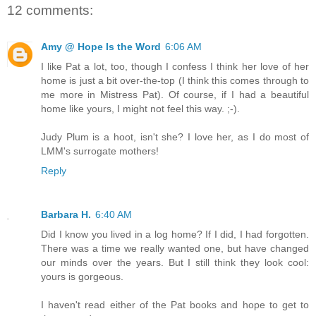
12 comments:
Amy @ Hope Is the Word
6:06 AM
I like Pat a lot, too, though I confess I think her love of her
home is just a bit over-the-top (I think this comes through to
me more in Mistress Pat). Of course, if I had a beautiful
home like yours, I might not feel this way. ;-).
Judy Plum is a hoot, isn't she? I love her, as I do most of
LMM's surrogate mothers!
Reply
Barbara H.
6:40 AM
Did I know you lived in a log home? If I did, I had forgotten.
There was a time we really wanted one, but have changed
our minds over the years. But I still think they look cool:
yours is gorgeous.
I haven't read either of the Pat books and hope to get to