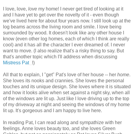
I love, love,
love
my home! I never get tired of looking at it
and I have yet to get over the novelty of it - even though
we've lived here for about four years now. I still look up at the
log beams across the living room and smile. I love being
surrounded by wood. It doesn't look like any other house I
know (even other log homes, each of which I think are really
cool) and it has all the character I ever dreamed of. I never
want to move. (I also realize that's a risky thing to say. But
that's another topic which I'll address when discussing
Mistress Pat
!)
All that to explain, I "get" Pat's love of her house -- her
home
.
She loves its nooks and crannies. She loves the personal
touches and its unique design. She loves where it is situated
and how it looks alive when set against a night sky, when all
of the windows are lit up. Just like I love driving up to the top
of my driveway at night and seeing the windows of my home
lit up. It's gorgeous and I am happy to live here.
In reading Pat, I can read along and sympathize with her
feelings. Anne loves beauty too, and she loves Green