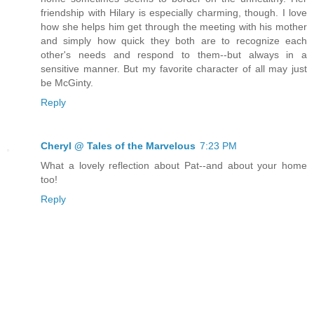
friendship with Hilary is especially charming, though. I love
how she helps him get through the meeting with his mother
and simply how quick they both are to recognize each
other's needs and respond to them--but always in a
sensitive manner. But my favorite character of all may just
be McGinty.
Reply
Cheryl @ Tales of the Marvelous
7:23 PM
What a lovely reflection about Pat--and about your home
too!
Reply