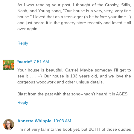
As I was reading your post, I thought of the Crosby, Stills,
Nash, and Young song, "Our house is a very, very, very fine
house." I loved that as a teen-ager (a bit before your time...)
and just heard it in the grocery store recently and loved it all
over again.
Reply
*carrie*
7:51 AM
Your house is beautiful, Carrie! Maybe someday I'll get to
see it . . . =) Our house is 103 years old, and we love the
gorgeous woodwork and other unique details.
Blast from the past with that song--hadn't heard it in AGES!
Reply
Annette Whipple
10:03 AM
I'm not very far into the book yet, but BOTH of those quotes