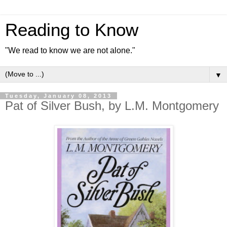
Reading to Know
"We read to know we are not alone."
▼
Tuesday, January 08, 2013
Pat of Silver Bush, by L.M. Montgomery