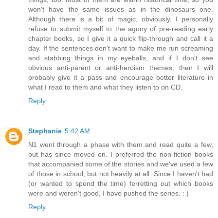
won't have the same issues as in the dinosaurs one.
Although there is a bit of magic, obviously. I personally
refuse to submit myself to the agony of pre-reading early
chapter books, so I give it a quick flip-through and call it a
day. If the sentences don't want to make me run screaming
and stabbing things in my eyeballs, and if I don't see
obvious anti-parent or anti-heroism themes, then I will
probably give it a pass and encourage better literature in
what I read to them and what they listen to on CD.
Reply
Stephanie
5:42 AM
N1 went through a phase with them and read quite a few,
but has since moved on. I preferred the non-fiction books
that accompanied some of the stories and we've used a few
of those in school, but not heavily at all. Since I haven't had
(or wanted to spend the time) ferretting out which books
were and weren't good, I have pushed the series. : )
Reply