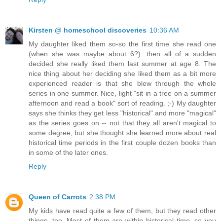
Kirsten @ homeschool discoveries
10:36 AM
My daughter liked them so-so the first time she read one
(when she was maybe about 6?)...then all of a sudden
decided she really liked them last summer at age 8. The
nice thing about her deciding she liked them as a bit more
experienced reader is that she blew through the whole
series in one summer. Nice, light "sit in a tree on a summer
afternoon and read a book" sort of reading. ;-) My daughter
says she thinks they get less "historical" and more "magical"
as the series goes on -- not that they all aren't magical to
some degree, but she thought she learned more about real
historical time periods in the first couple dozen books than
in some of the later ones.
Reply
Queen of Carrots
2:38 PM
My kids have read quite a few of them, but they read other
things, too. Most of them are within historical time, so you