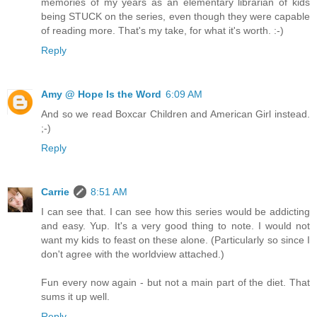
memories of my years as an elementary librarian of kids
being STUCK on the series, even though they were capable
of reading more. That's my take, for what it's worth. :-)
Reply
Amy @ Hope Is the Word
6:09 AM
And so we read Boxcar Children and American Girl instead.
;-)
Reply
Carrie
8:51 AM
I can see that. I can see how this series would be addicting
and easy. Yup. It's a very good thing to note. I would not
want my kids to feast on these alone. (Particularly so since I
don't agree with the worldview attached.)
Fun every now again - but not a main part of the diet. That
sums it up well.
Reply