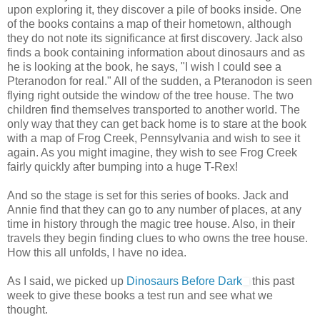
upon exploring it, they discover a pile of books inside. One
of the books contains a map of their hometown, although
they do not note its significance at first discovery. Jack also
finds a book containing information about dinosaurs and as
he is looking at the book, he says, "I wish I could see a
Pteranodon for real." All of the sudden, a Pteranodon is seen
flying right outside the window of the tree house. The two
children find themselves transported to another world. The
only way that they can get back home is to stare at the book
with a map of Frog Creek, Pennsylvania and wish to see it
again. As you might imagine, they wish to see Frog Creek
fairly quickly after bumping into a huge T-Rex!
And so the stage is set for this series of books. Jack and
Annie find that they can go to any number of places, at any
time in history through the magic tree house. Also, in their
travels they begin finding clues to who owns the tree house.
How this all unfolds, I have no idea.
As I said, we picked up
Dinosaurs Before Dark
this past
week to give these books a test run and see what we
thought.