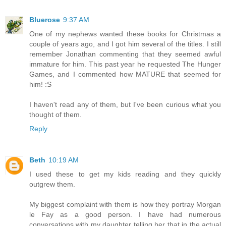
Bluerose
9:37 AM
One of my nephews wanted these books for Christmas a
couple of years ago, and I got him several of the titles. I still
remember Jonathan commenting that they seemed awful
immature for him. This past year he requested The Hunger
Games, and I commented how MATURE that seemed for
him! :S
I haven't read any of them, but I've been curious what you
thought of them.
Reply
Beth
10:19 AM
I used these to get my kids reading and they quickly
outgrew them.
My biggest complaint with them is how they portray Morgan
le Fay as a good person. I have had numerous
conversations with my daughter telling her that in the actual