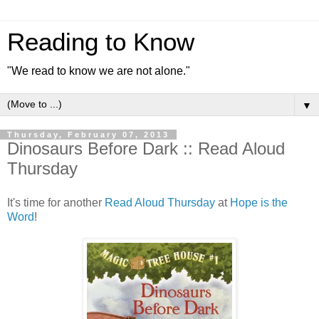
Reading to Know
"We read to know we are not alone."
▼
Thursday, February 07, 2013
Dinosaurs Before Dark :: Read Aloud
Thursday
It's time for another
Read Aloud Thursday
at
Hope is the
Word
!