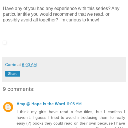
Have any of you had any experience with this series? Any
particular title you would recommend that we read, or
possibly avoid all together? I'm curious to know!
Carrie
at
6:00 AM
Share
9 comments:
Amy @ Hope Is the Word
6:08 AM
I think my girls have read a few titles, but I confess I
haven't. I guess I tried to avoid introducing them to really
easy (?) books they could read on their own because I have