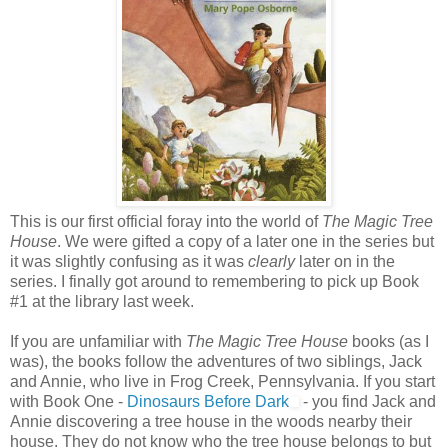
This is our first official foray into the world of
The Magic Tree
House
. We were gifted a copy of a later one in the series but
it was slightly confusing as it was
clearly
later on in the
series. I finally got around to remembering to pick up Book
#1 at the library last week.
If you are unfamiliar with
The Magic Tree House
books (as I
was), the books follow the adventures of two siblings, Jack
and Annie, who live in Frog Creek, Pennsylvania. If you start
with Book One -
Dinosaurs Before Dark
- you find Jack and
Annie discovering a tree house in the woods nearby their
house. They do not know who the tree house belongs to but