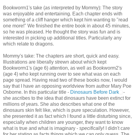
Bookworm1's take (as interpreted by Mommy): The story
was enjoyable and entertaining. Each chapter ends with
something of a cliff hanger which kept him wanting to "read
one more!" We finished the entire book in about 45 minutes,
so he was pleased. He thought the story was fun and is
interested in picking up additional titles. Particularly any
which relate to dragons.
Mommy's take: The chapters are short, quick and easy.
Illustrations are liberally strewn about which kept
Bookworm1's (age 6) attention, as well as Bookworm2's
(age 4) who kept running over to see what was on each
page spread. Having read two of these books now, I would
say that I have an opposing worldview from author Mary Poe
Osborne. In this particular title -
Dinosaurs Before Dark
-
she ascribes to the idea that dinosaurs have been extinct for
millions of years. She also describes what one of the
dinosaurs skin felt like, which is pure speculation. However,
she presented it as fact which I found a little disturbing since,
especially when children are younger, they want to know
what is true and what is imaginary -
specifically
! I didn't care
for her stating as facts things which we can only guess. The