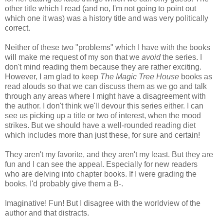
other title which I read (and no, I'm not going to point out
which one it was) was a history title and was very politically
correct.
Neither of these two "problems" which I have with the books
will make me request of my son that we
avoid
the series. I
don't mind reading them because they are rather exciting.
However, I am glad to keep
The Magic Tree House
books as
read alouds so that we can discuss them as we go and talk
through any areas where I might have a disagreement with
the author. I don't think we'll devour this series either. I can
see us picking up a title or two of interest, when the mood
strikes. But we should have a well-rounded reading diet
which includes more than just these, for sure and certain!
They aren't my favorite, and they aren't my least. But they are
fun and I can see the appeal. Especially for new readers
who are delving into chapter books. If I were grading the
books, I'd probably give them a B-.
Imaginative! Fun! But I disagree with the worldview of the
author and that distracts.