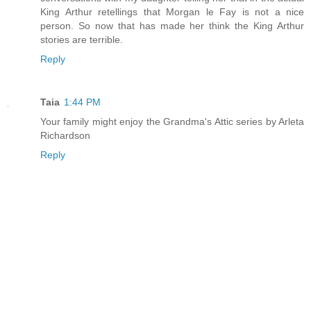
King Arthur retellings that Morgan le Fay is not a nice
person. So now that has made her think the King Arthur
stories are terrible.
Reply
Taia
1:44 PM
Your family might enjoy the Grandma's Attic series by Arleta
Richardson
Reply