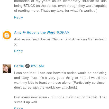
memories of my years as an elementary librarian of kids
being STUCK on the series, even though they were capable
of reading more. That's my take, for what it's worth. :-)
Reply
Amy @ Hope Is the Word
6:09 AM
And so we read Boxcar Children and American Girl instead.
;-)
Reply
Carrie
8:51 AM
I can see that. I can see how this series would be addicting
and easy. Yup. It's a very good thing to note. I would not
want my kids to feast on these alone. (Particularly so since I
don't agree with the worldview attached.)
Fun every now again - but not a main part of the diet. That
sums it up well.
Reply