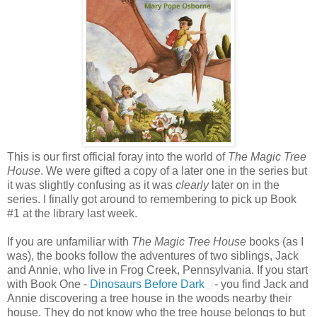
This is our first official foray into the world of
The Magic Tree
House
. We were gifted a copy of a later one in the series but
it was slightly confusing as it was
clearly
later on in the
series. I finally got around to remembering to pick up Book
#1 at the library last week.
If you are unfamiliar with
The Magic Tree House
books (as I
was), the books follow the adventures of two siblings, Jack
and Annie, who live in Frog Creek, Pennsylvania. If you start
with Book One -
Dinosaurs Before Dark
- you find Jack and
Annie discovering a tree house in the woods nearby their
house. They do not know who the tree house belongs to but