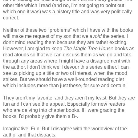
other title which I read (and no, I'm not going to point out
which one it was) was a history title and was very politically
correct.
Neither of these two "problems" which I have with the books
will make me request of my son that we
avoid
the series. I
don't mind reading them because they are rather exciting.
However, I am glad to keep
The Magic Tree House
books as
read alouds so that we can discuss them as we go and talk
through any areas where I might have a disagreement with
the author. I don't think we'll devour this series either. I can
see us picking up a title or two of interest, when the mood
strikes. But we should have a well-rounded reading diet
which includes more than just these, for sure and certain!
They aren't my favorite, and they aren't my least. But they are
fun and I can see the appeal. Especially for new readers
who are delving into chapter books. If I were grading the
books, I'd probably give them a B-.
Imaginative! Fun! But I disagree with the worldview of the
author and that distracts.