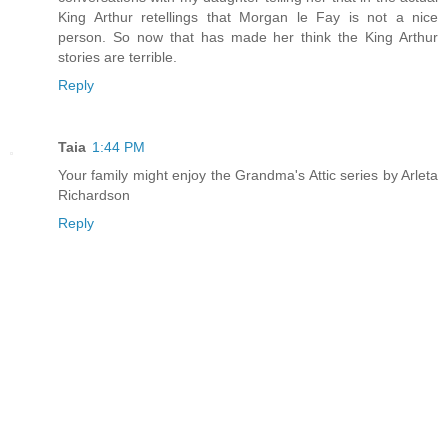
King Arthur retellings that Morgan le Fay is not a nice
person. So now that has made her think the King Arthur
stories are terrible.
Reply
Taia
1:44 PM
Your family might enjoy the Grandma's Attic series by Arleta
Richardson
Reply