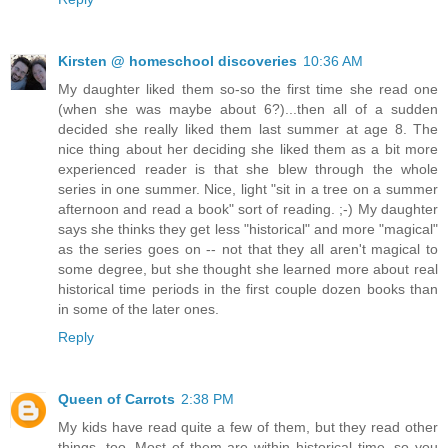
Kirsten @ homeschool discoveries
10:36 AM
My daughter liked them so-so the first time she read one
(when she was maybe about 6?)...then all of a sudden
decided she really liked them last summer at age 8. The
nice thing about her deciding she liked them as a bit more
experienced reader is that she blew through the whole
series in one summer. Nice, light "sit in a tree on a summer
afternoon and read a book" sort of reading. ;-) My daughter
says she thinks they get less "historical" and more "magical"
as the series goes on -- not that they all aren't magical to
some degree, but she thought she learned more about real
historical time periods in the first couple dozen books than
in some of the later ones.
Reply
Queen of Carrots
2:38 PM
My kids have read quite a few of them, but they read other
things, too. Most of them are within historical time, so you