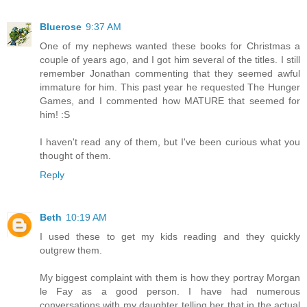
Bluerose
9:37 AM
One of my nephews wanted these books for Christmas a
couple of years ago, and I got him several of the titles. I still
remember Jonathan commenting that they seemed awful
immature for him. This past year he requested The Hunger
Games, and I commented how MATURE that seemed for
him! :S
I haven't read any of them, but I've been curious what you
thought of them.
Reply
Beth
10:19 AM
I used these to get my kids reading and they quickly
outgrew them.
My biggest complaint with them is how they portray Morgan
le Fay as a good person. I have had numerous
conversations with my daughter telling her that in the actual