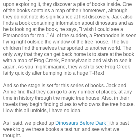
upon exploring it, they discover a pile of books inside. One
of the books contains a map of their hometown, although
they do not note its significance at first discovery. Jack also
finds a book containing information about dinosaurs and as
he is looking at the book, he says, "I wish I could see a
Pteranodon for real." All of the sudden, a Pteranodon is seen
flying right outside the window of the tree house. The two
children find themselves transported to another world. The
only way that they can get back home is to stare at the book
with a map of Frog Creek, Pennsylvania and wish to see it
again. As you might imagine, they wish to see Frog Creek
fairly quickly after bumping into a huge T-Rex!
And so the stage is set for this series of books. Jack and
Annie find that they can go to any number of places, at any
time in history through the magic tree house. Also, in their
travels they begin finding clues to who owns the tree house.
How this all unfolds, I have no idea.
As I said, we picked up
Dinosaurs Before Dark
this past
week to give these books a test run and see what we
thought.