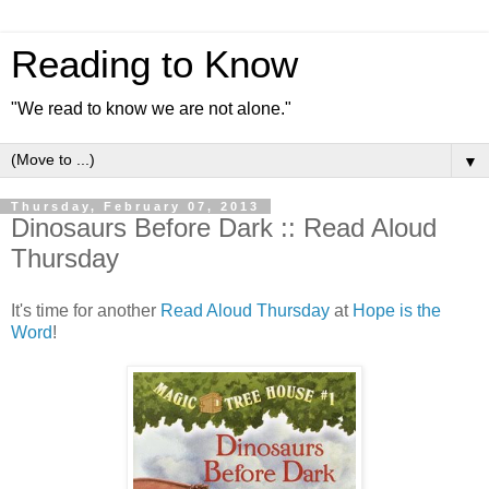
Reading to Know
"We read to know we are not alone."
▼
Thursday, February 07, 2013
Dinosaurs Before Dark :: Read Aloud
Thursday
It's time for another
Read Aloud Thursday
at
Hope is the
Word
!