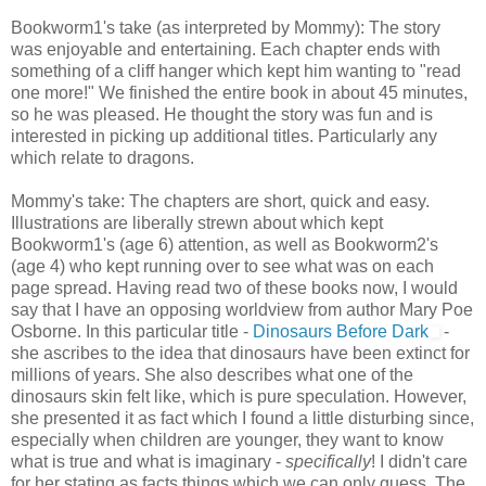
Bookworm1's take (as interpreted by Mommy): The story
was enjoyable and entertaining. Each chapter ends with
something of a cliff hanger which kept him wanting to "read
one more!" We finished the entire book in about 45 minutes,
so he was pleased. He thought the story was fun and is
interested in picking up additional titles. Particularly any
which relate to dragons.
Mommy's take: The chapters are short, quick and easy.
Illustrations are liberally strewn about which kept
Bookworm1's (age 6) attention, as well as Bookworm2's
(age 4) who kept running over to see what was on each
page spread. Having read two of these books now, I would
say that I have an opposing worldview from author Mary Poe
Osborne. In this particular title -
Dinosaurs Before Dark
-
she ascribes to the idea that dinosaurs have been extinct for
millions of years. She also describes what one of the
dinosaurs skin felt like, which is pure speculation. However,
she presented it as fact which I found a little disturbing since,
especially when children are younger, they want to know
what is true and what is imaginary -
specifically
! I didn't care
for her stating as facts things which we can only guess. The