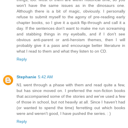
won't have the same issues as in the dinosaurs one.
Although there is a bit of magic, obviously. I personally
refuse to submit myself to the agony of pre-reading early
chapter books, so I give it a quick flip-through and call it a
day. If the sentences don't want to make me run screaming
and stabbing things in my eyeballs, and if I don't see
obvious anti-parent or anti-heroism themes, then I will
probably give it a pass and encourage better literature in
what I read to them and what they listen to on CD.
Reply
Stephanie
5:42 AM
N1 went through a phase with them and read quite a few,
but has since moved on. I preferred the non-fiction books
that accompanied some of the stories and we've used a few
of those in school, but not heavily at all. Since I haven't had
(or wanted to spend the time) ferretting out which books
were and weren't good, I have pushed the series. : )
Reply