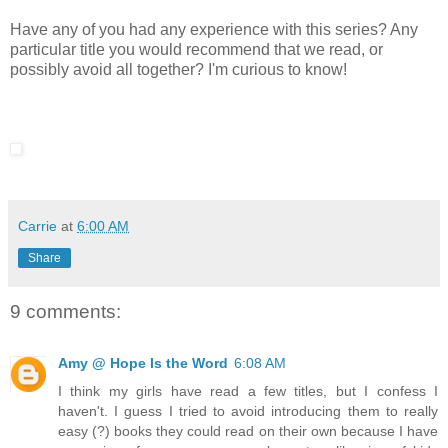
Have any of you had any experience with this series? Any
particular title you would recommend that we read, or
possibly avoid all together? I'm curious to know!
Carrie
at
6:00 AM
Share
9 comments:
Amy @ Hope Is the Word
6:08 AM
I think my girls have read a few titles, but I confess I
haven't. I guess I tried to avoid introducing them to really
easy (?) books they could read on their own because I have