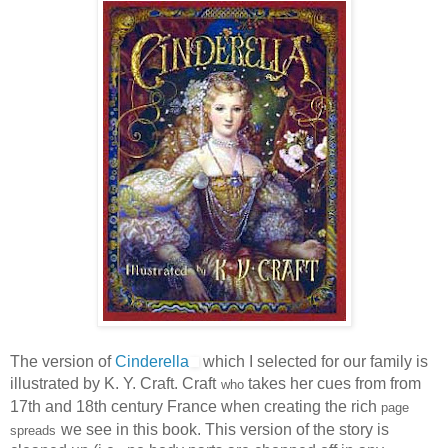
The version of
Cinderella
which I selected for our family is
illustrated by K. Y. Craft. Craft
takes her cues from from
who
17th and 18th century France when creating the rich
page
we see in this book. This version of the story is
spreads