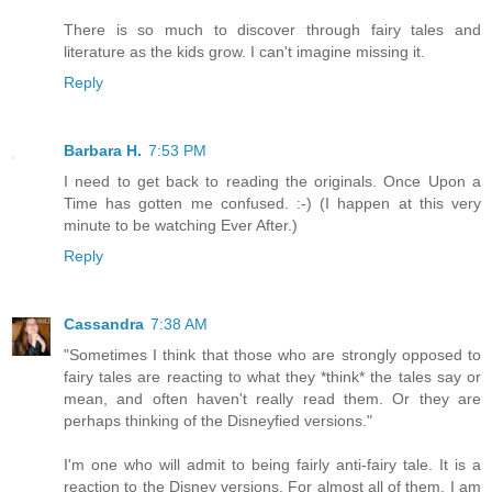
There is so much to discover through fairy tales and
literature as the kids grow. I can't imagine missing it.
Reply
Barbara H.
7:53 PM
I need to get back to reading the originals. Once Upon a
Time has gotten me confused. :-) (I happen at this very
minute to be watching Ever After.)
Reply
Cassandra
7:38 AM
"Sometimes I think that those who are strongly opposed to
fairy tales are reacting to what they *think* the tales say or
mean, and often haven't really read them. Or they are
perhaps thinking of the Disneyfied versions."
I'm one who will admit to being fairly anti-fairy tale. It is a
reaction to the Disney versions. For almost all of them, I am