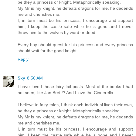
be they a princess or knight. Metaphorically speaking.
My Mr is my knight, he defeats dragons for me, he dedends
me and cherishes me.
I, in turn must be his princess, I encourage and support
him, I keep the castle safe while he is gone and I never
throw him to the wolves by word or deed.
Every boy should quest for his princess and every princess
should wait for the good knight.
Reply
Sky
8:56 AM
I have loved these fairy tail posts. Most of the books I had
not seen, like Jan Brett!? And I love the Cinderella.
I believe in fairy tales, I think each individual lives their own,
be they a princess or knight. Metaphorically speaking.
My Mr is my knight, he defeats dragons for me, he dedends
me and cherishes me.
I, in turn must be his princess, I encourage and support
him, I keep the castle safe while he is gone and I never