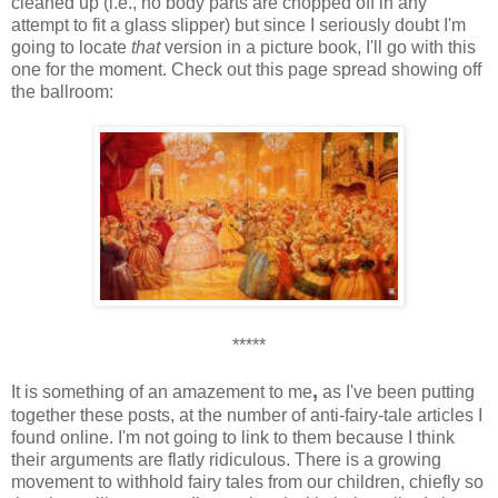
cleaned up (i.e., no body parts are chopped off in any
attempt to fit a glass slipper) but since I seriously doubt I'm
going to locate
that
version in a picture book, I'll go with this
one for the moment. Check out this page spread showing off
the ballroom:
*****
,
It is something of an amazement to me
as I've been putting
together these posts, at the number of anti-fairy-tale articles I
found online. I'm not going to link to them because I think
their arguments are flatly ridiculous. There is a growing
movement to withhold fairy tales from our children, chiefly so