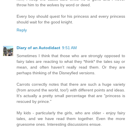
throw him to the wolves by word or deed.
Every boy should quest for his princess and every princess
should wait for the good knight.
Reply
Diary of an Autodidact
9:51 AM
Sometimes I think that those who are strongly opposed to
fairy tales are reacting to what they *think* the tales say or
mean, and often haven't really read them. Or they are
perhaps thinking of the Disneyfied versions.
Carrots correctly notes that there are such a huge variety
(from around the world, too!) with different points and ideas.
It's actually a pretty small percentage that are "princess is
rescued by prince."
My kids - particularly the girls, who are older - enjoy fairy
tales, and we have read them together. Even the more
gruesome ones. Interesting discussions ensue.