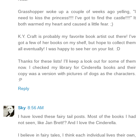
Grasshopper woke up a couple of weeks ago yelling, "I
need to kiss the princess!!!! I've got to find the castle!!!!" It
both warmed my heart and caused a little fear. ;)
K.Y. Craft is probably my favorite book artist out there! I've
got a few of her books on my shelf, but hope to collect them
all eventually! I was happy to see her on your list. :D
Thanks for these lists! I'll keep a look out for some of them
now. I checked my library for Cinderella books and their
copy was a version with pictures of dogs as the characters.
:P
Reply
Sky
8:56 AM
I have loved these fairy tail posts. Most of the books I had
not seen, like Jan Brett!? And I love the Cinderella.
I believe in fairy tales, I think each individual lives their own,