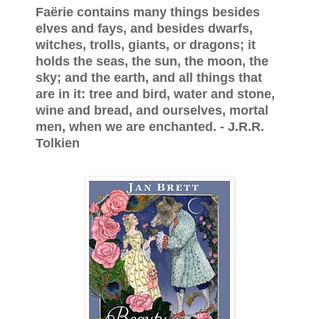
Faërie contains many things besides
elves and fays, and besides dwarfs,
witches, trolls, giants, or dragons; it
holds the seas, the sun, the moon, the
sky; and the earth, and all things that
are in it: tree and bird, water and stone,
wine and bread, and ourselves, mortal
men, when we are enchanted. - J.R.R.
Tolkien