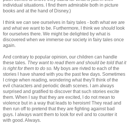
individual situations. I find them admirable both in picture
books and at the hand of Disney.)
I think we
can
see ourselves in fairy tales - both what we are
and what we want to be. Furthermore, I think we
should
look
for ourselves there. We might be delighted by what is
discovered when we immerse our society in fairy tales once
again.
And contrary to popular opinion, our children can handle
these tales.
They want to read them and should be told that it
is right for them to do so.
My boys are rivted to each of the
stories I have shared with you the past few days. Sometimes
I cringe when reading, wondering what they'll think of the
evil characters and periodic death scenes. I am always
surprised and gratified to discover that such stories excite
them. When I say that they are excited, I do not mean to
violence but in a way that leads to heroism! They read and
then run off to pretend that they are fighting against bad
guys. I always want them to look for evil and to counter it
with good. Always.