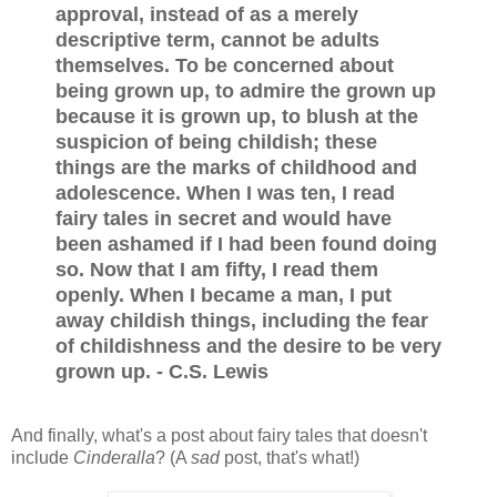
approval, instead of as a merely
descriptive term, cannot be adults
themselves. To be concerned about
being grown up, to admire the grown up
because it is grown up, to blush at the
suspicion of being childish; these
things are the marks of childhood and
adolescence. When I was ten, I read
fairy tales in secret and would have
been ashamed if I had been found doing
so. Now that I am fifty, I read them
openly. When I became a man, I put
away childish things, including the fear
of childishness and the desire to be very
grown up. - C.S. Lewis
And finally, what's a post about fairy tales that doesn't
include
Cinderalla
? (A
sad
post, that's what!)