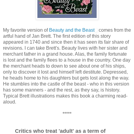
My favorite version of
Beauty and the Beast
comes from the
artful hand of Jan Brett. The first edition of this story
appeared in 1740 and since then it has seen its fair share of
revisions. I can take Brett's. Beauty lives with her sister and
merchant father in a grand house. Alas, the family fortunate
is lost and the family flees to a house in the country. One day
the merchant heads to down to see about one of his ships,
only to discover it lost and himself left destitute. Depressed,
he heads home to his daughters but gets lost along the way.
He stumbles into the castle of the beast - who in this version
has some manners - and the rest, as they say, is history.
Typical Brett illustrations makes this book a charming read-
aloud.
*****
Critics who treat 'adult' as a term of