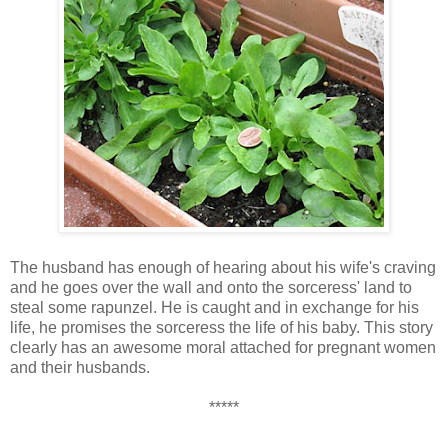
The husband has enough of hearing about his wife's craving
and he goes over the wall and onto the sorceress' land to
steal some rapunzel. He is caught and in exchange for his
life, he promises the sorceress the life of his baby. This story
clearly has an awesome moral attached for pregnant women
and their husbands.
*****