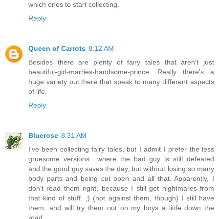
which ones to start collecting.
Reply
Queen of Carrots
8:12 AM
Besides there are plenty of fairy tales that aren't just
beautiful-girl-marries-handsome-prince. Really there's a
huge variety out there that speak to many different aspects
of life.
Reply
Bluerose
8:31 AM
I've been collecting fairy tales, but I admit I prefer the less
gruesome versions....where the bad guy is still defeated
and the good guy saves the day, but without losing so many
body parts and being cut open and all that. Apparently, I
don't read them right, because I still get nightmares from
that kind of stuff. ;) (not against them, though) I still have
them, and will try them out on my boys a little down the
road.