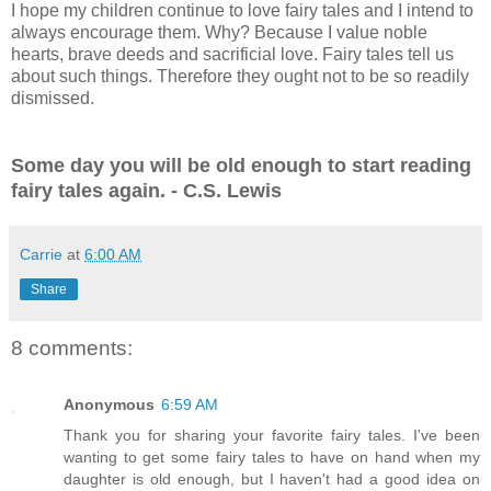
I hope my children continue to love fairy tales and I intend to
always encourage them. Why? Because I value noble
hearts, brave deeds and sacrificial love.
Fairy tales tell us
about such things. Therefore they ought not to be so readily
dismissed.
Some day you will be old enough to start reading
fairy tales again. - C.S. Lewis
Carrie
at
6:00 AM
Share
8 comments:
Anonymous
6:59 AM
Thank you for sharing your favorite fairy tales. I've been
wanting to get some fairy tales to have on hand when my
daughter is old enough, but I haven't had a good idea on