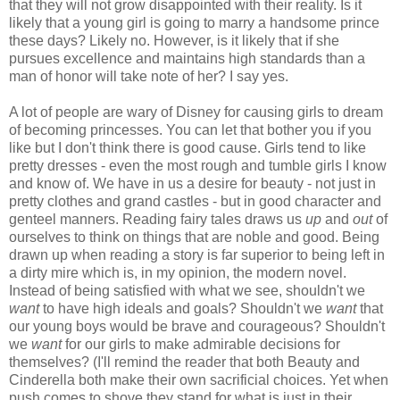
that they will not grow disappointed with their reality. Is it
likely that a young girl is going to marry a handsome prince
these days? Likely no. However, is it likely that if she
pursues excellence and maintains high standards than a
man of honor will take note of her? I say yes.
A lot of people are wary of Disney for causing girls to dream
of becoming princesses. You can let that bother you if you
like but I don't think there is good cause. Girls tend to like
pretty dresses - even the most rough and tumble girls I know
and know of. We have in us a desire for beauty - not just in
pretty clothes and grand castles - but in good character and
genteel manners. Reading fairy tales draws us
up
and
out
of
ourselves to think on things that are noble and good. Being
drawn up when reading a story is far superior to being left in
a dirty mire which is, in my opinion, the modern novel.
Instead of being satisfied with what we see, shouldn't we
want
to have high ideals and goals? Shouldn't we
want
that
our young boys would be brave and courageous? Shouldn't
we
want
for our girls to make admirable decisions for
themselves? (I'll remind the reader that both Beauty and
Cinderella both make their own sacrificial choices. Yet when
push comes to shove they stand for what is just in their