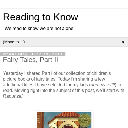
Reading to Know
"We read to know we are not alone."
▼
Wednesday, June 19, 2013
Fairy Tales, Part II
Yesterday I shared Part I of our collection of children's
picture books of fairy tales. Today I'm sharing a few
additional titles I have selected for my kids (
and myself!!
) to
read. Moving right into the subject of this post, we'll start with
Rapunzel.