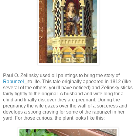
Paul O. Zelinsky used oil paintings to bring the story of
Rapunzel
to life. This tale originally appeared in 1812 (like
several of the others, you'll have noticed) and Zelinsky sticks
fairly tightly to the original. A husband and wife long for a
child and finally discover they are pregnant. During the
pregnancy the wife gazes over the wall of a sorceress and
develops a strong craving for some of the rapunzel in her
yard. For those curious, the plant looks like this: