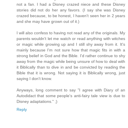
not a fan. I had a Disney crazed niece and these Disney
stories did not do her any favors. (I say she was Disney
crazed because, to be honest, I haven't seen her in 2 years
and she may have grown out of it.)
I will also confess to having not read any of the originals. My
parents wouldn't let me watch or read anything with witches
or magic while growing up and I still shy away from it. It's
mainly because I'm not sure how that magic fits in with a
strong belief in God and the Bible. I'd rather continue to shy
away from the magic while being unsure of how to deal with
it Biblically than to dive in and be convicted by reading the
Bible that it is wrong. Not saying it is Biblically wrong, just
saying I don't know.
Anyways, long comment to say "I agree with Diary of an
Autodidact that some people's anti-fairy tale view is due to
Disney adaptations." ;)
Reply