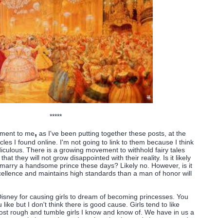
*****
,
ement to me
as I've been putting together these posts, at the
icles I found online. I'm not going to link to them because I think
idiculous. There is a growing movement to withhold fairy tales
that they will not grow disappointed with their reality. Is it likely
o marry a handsome prince these days? Likely no. However, is it
xcellence and maintains high standards than a man of honor will
 Disney for causing girls to dream of becoming princesses. You
 like but I don't think there is good cause. Girls tend to like
ost rough and tumble girls I know and know of. We have in us a