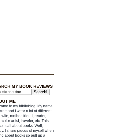
ARCH MY BOOK REVIEWS
OUT ME
ome to my biblioblog! My name
arrie and I wear a lot of different
: wife, mother, friend, reader,
rcolor artist, traveler, etc. This
e is all about books. Well,
ly. I share pieces of myself when
ing about books so pull up a