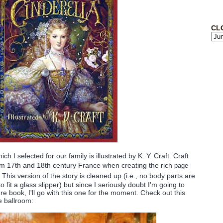
CL
ich I selected for our family is illustrated by K. Y. Craft. Craft
m 17th and 18th century France when creating the rich
page
 This version of the story is cleaned up (i.e., no body parts are
 fit a glass slipper) but since I seriously doubt I'm going to
ure book, I'll go with this one for the moment. Check out this
e ballroom: