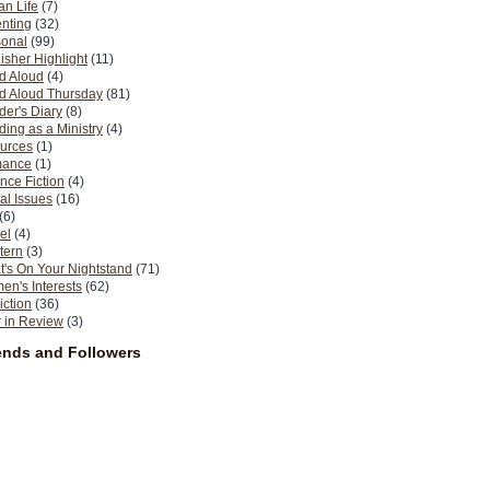
n Life
(7)
nting
(32)
sonal
(99)
isher Highlight
(11)
d Aloud
(4)
d Aloud Thursday
(81)
er's Diary
(8)
ing as a Ministry
(4)
urces
(1)
ance
(1)
nce Fiction
(4)
al Issues
(16)
(6)
el
(4)
tern
(3)
's On Your Nightstand
(71)
n's Interests
(62)
iction
(36)
 in Review
(3)
ends and Followers