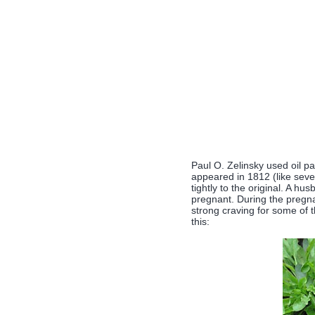
Paul O. Zelinsky used oil pa
appeared in 1812 (like severa
tightly to the original. A hu
pregnant. During the pregna
strong craving for some of t
this: