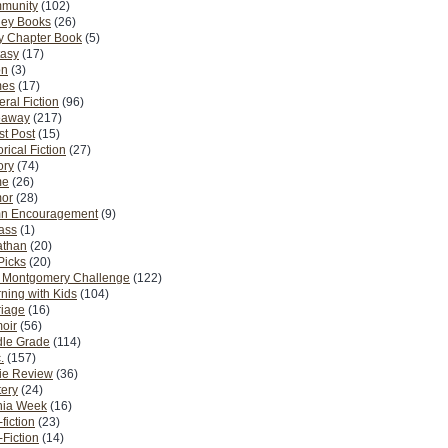
munity
(102)
ney Books
(26)
y Chapter Book
(5)
tasy
(17)
on
(3)
es
(17)
ral Fiction
(96)
eaway
(217)
t Post
(15)
orical Fiction
(27)
ory
(74)
me
(26)
or
(28)
n Encouragement
(9)
Pass
(1)
athan
(20)
Picks
(20)
. Montgomery Challenge
(122)
ning with Kids
(104)
riage
(16)
oir
(56)
dle Grade
(114)
.
(157)
ie Review
(36)
ery
(24)
nia Week
(16)
fiction
(23)
Fiction
(14)