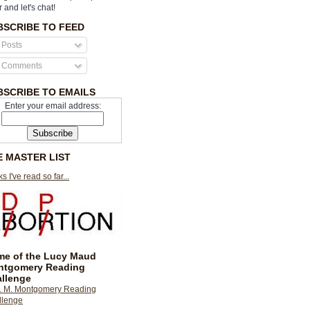
r and let's chat!
BSCRIBE TO FEED
Posts
Comments
BSCRIBE TO EMAILS
Enter your email address:
E MASTER LIST
s I've read so far...
e of the Lucy Maud
ntgomery Reading
llenge