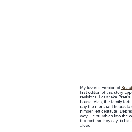
My favorite version of
Beaut
first edition of this story a
revisions. I can take Brett'
house. Alas, the family fort
day the merchant heads to d
himself left destitute. Dep
way. He stumbles into the c
the rest, as they say, is his
aloud.