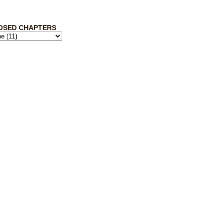
OSED CHAPTERS