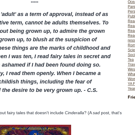
Ocea
*****
Pare
Per
 'adult' as a term of approval, instead of as
Publ
Rea
tive term, cannot be adults themselves. To
Rea
out being grown up, to admire the grown
Read
Read
grown up, to blush at the suspicion of
reso
Rom
these things are the marks of childhood and
Scie
Soci
 I was ten, I read fairy tales in secret and
Tea
 ashamed if I had been found doing so.
Trav
Wes
fty, I read them openly. When I became a
What
Wome
hildish things, including the fear of
YA F
Year
 the desire to be very grown up. - C.S.
Fri
out fairy tales that doesn't include
Cinderalla
? (A
sad
post, that's