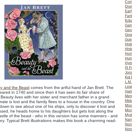
Com
Dis
Earl
Fan
ficti
Gam
Gene
Giv
Gues
Hist
Hist
Ho
Hum
Hym
I'll 
Jon
Kid 
L.M
Lear
y and the Beast
comes from the artful hand of Jan Brett. The
mar
ppeared in 1740 and since then it has seen its fair share of
Mem
s. Beauty lives with her sister and merchant father in a grand
MId
unate is lost and the family flees to a house in the country. One
Misc
own to see about one of his ships, only to discover it lost and
Mov
ressed, he heads home to his daughters but gets lost along the
Myst
astle of the beast - who in this version has some manners - and
Nar
tory. Typical Brett illustrations makes this book a charming read-
Non-
Non-