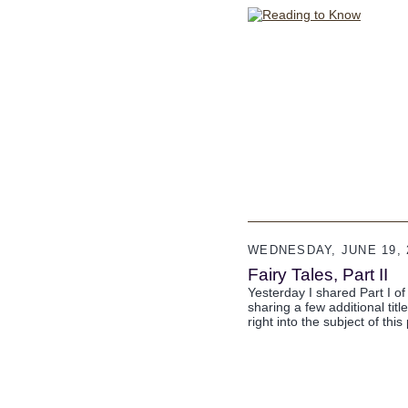
WEDNESDAY, JUNE 19, 
Fairy Tales, Part II
Yesterday I shared Part I of 
sharing a few additional titl
right into the subject of this