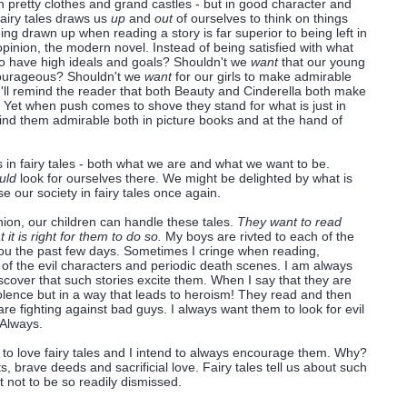
 in pretty clothes and grand castles - but in good character and
airy tales draws us
up
and
out
of ourselves to think on things
ng drawn up when reading a story is far superior to being left in
 opinion, the modern novel. Instead of being satisfied with what
o have high ideals and goals? Shouldn't we
want
that our young
ourageous? Shouldn't we
want
for our girls to make admirable
I'll remind the reader that both Beauty and Cinderella both make
s. Yet when push comes to shove they stand for what is just in
 I find them admirable both in picture books and at the hand of
 in fairy tales - both what we are and what we want to be.
uld
look for ourselves there. We might be delighted by what is
our society in fairy tales once again.
nion, our children can handle these tales.
They want to read
it is right for them to do so.
My boys are rivted to each of the
you the past few days. Sometimes I cringe when reading,
 of the evil characters and periodic death scenes. I am always
iscover that such stories excite them. When I say that they are
iolence but in a way that leads to heroism! They read and then
 are fighting against bad guys. I always want them to look for evil
 Always.
 to love fairy tales and I intend to always encourage them. Why?
, brave deeds and sacrificial love.
Fairy tales tell us about such
 not to be so readily dismissed.