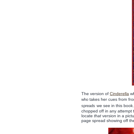
The version of
Cinderella
wh
takes her cues from fro
who
we see in this book.
spreads
chopped off in any attempt to
locate
that
version in a pict
page spread showing off th