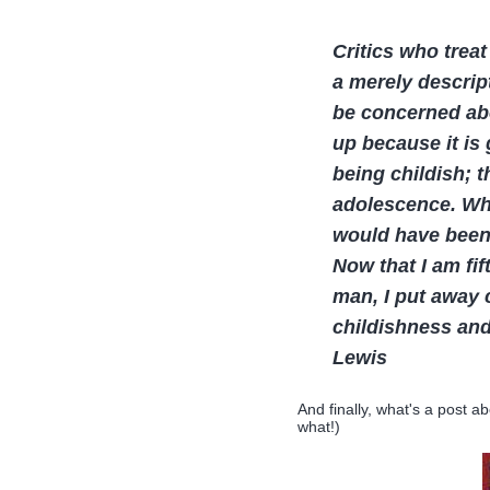
Critics who treat
a merely descrip
be concerned ab
up because it is 
being childish; 
adolescence. When
would have been
Now that I am fi
man, I put away c
childishness and
Lewis
And finally, what's a post ab
what!)