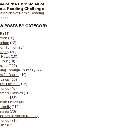
e of the Chronicles of
nia Reading Challenge
EW POSTS BY CATEGORY
B
(44)
ption
(10)
enture
(12)
or Highlight
(17)
graphy
(30)
g News
(18)
 Tour
(10)
kclub
(100)
king Through Thursday
(27)
s for Babies
(10)
 Lewis
(10)
ie's Favorites
(16)
llenge
(40)
dren's Classics
(115)
drens
(133)
stian Fiction
(48)
stianity
(218)
istmas
(76)
nicles of Narnia Reading
llenge
(71)
sics
(83)