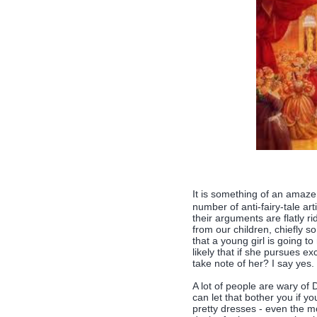
It is something of an amaz
number of anti-fairy-tale art
their arguments are flatly r
from our children, chiefly so 
that a young girl is going t
likely that if she pursues e
take note of her? I say yes.
A lot of people are wary of
can let that bother you if you
pretty dresses - even the m