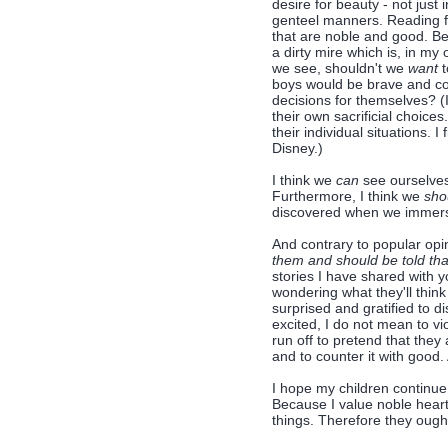
desire for beauty - not just
genteel manners. Reading f
that are noble and good. Bei
a dirty mire which is, in my
we see, shouldn't we
want
t
boys would be brave and c
decisions for themselves? (
their own sacrificial choice
their individual situations.
Disney.)
I think we
can
see ourselves
Furthermore, I think we
sho
discovered when we immerse 
And contrary to popular opi
them and should be told that 
stories I have shared with 
wondering what they'll think
surprised and gratified to d
excited, I do not mean to v
run off to pretend that they
and to counter it with good.
I hope my children continue
Because I value noble hearts
things. Therefore they ought