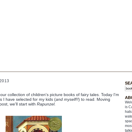
2013
SE
our collection of children's picture books of fairy tales. Today I'm
AB
es I have selected for my kids (
and myself!!
) to read. Moving
Welc
 post, we'll start with
Rapunzel.
is C
hats
wate
spac
most
talk