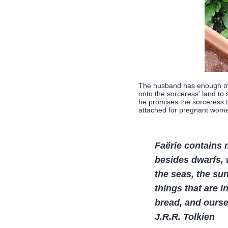
The husband has enough of 
onto the sorceress' land to 
he promises the sorceress t
attached for pregnant wome
Faërie contains 
besides dwarfs, w
the seas, the sun
things that are i
bread, and ourse
J.R.R. Tolkien