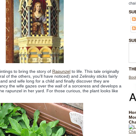
chai
SU
SU
TH
intings to bring the story of
Rapunzel
to life. This tale originally
l of the others, you'll have noticed) and Zelinsky sticks fairly
Book
sband and wife long for a child and finally discover they are
ncy the wife gazes over the wall of a sorceress and develops a
he rapunzel in her yard. For those curious, the plant looks like
Hom
Mo
Cha