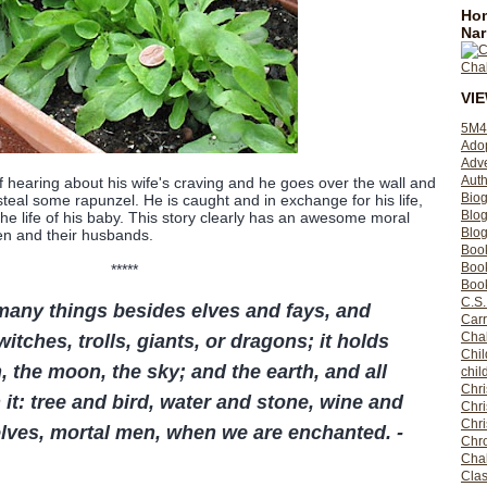
Hom
Nar
VI
5M4
Ado
Adv
Auth
hearing about his wife's craving and he goes over the wall and
Bio
steal some rapunzel. He is caught and in exchange for his life,
Blo
he life of his baby. This story clearly has an awesome moral
Blog
n and their husbands.
Boo
Boo
*****
Book
C.S.
many things besides elves and fays, and
Carr
Cha
itches, trolls, giants, or dragons; it holds
Chil
, the moon, the sky; and the earth, and all
chil
Chri
n it: tree and bird, water and stone, wine and
Chri
Chr
lves, mortal men, when we are enchanted. -
Chro
Cha
Clas