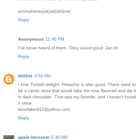
wmmahaney(at)att(dot)net
Reply
Anonymous
11:45 PM
I've never heard of them. They sound good. Jan W.
Reply
debbie
4:50 AM
I love Turkish delight. Pistachio is also good. There used to
be a candy store that would take the rose flavored and dip it
in dark chocolate. That was my favorite, and I haven't found
it since.
twoofakind12@yahoo.com
Reply
apple blossom
5:30 AM