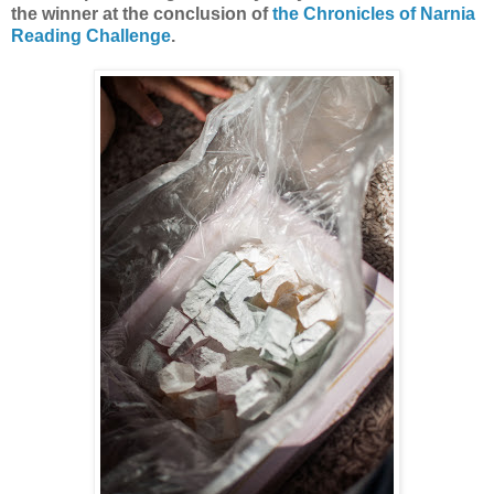
the winner at the conclusion of
the Chronicles of Narnia
Reading Challenge
.