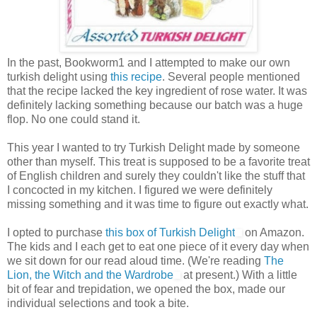
In the past, Bookworm1 and I attempted to make our own
turkish delight using
this recipe
. Several people mentioned
that the recipe lacked the key ingredient of rose water. It was
definitely lacking something because our batch was a huge
flop. No one could stand it.
This year I wanted to try Turkish Delight made by someone
other than myself. This treat is supposed to be a favorite treat
of English children and surely they couldn't like the stuff that
I concocted in my kitchen. I figured we were definitely
missing something and it was time to figure out exactly what.
I opted to purchase
this box of Turkish Delight
on Amazon.
The kids and I each get to eat one piece of it every day when
we sit down for our read aloud time. (We're reading
The
Lion, the Witch and the Wardrobe
at present.) With a little
bit of fear and trepidation, we opened the box, made our
individual selections and took a bite.