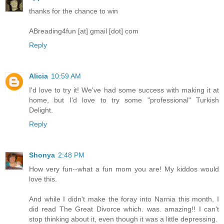
thanks for the chance to win
ABreading4fun [at] gmail [dot] com
Reply
Alicia
10:59 AM
I'd love to try it! We've had some success with making it at
home, but I'd love to try some "professional" Turkish
Delight.
Reply
Shonya
2:48 PM
How very fun--what a fun mom you are! My kiddos would
love this.
And while I didn't make the foray into Narnia this month, I
did read The Great Divorce which. was. amazing!! I can't
stop thinking about it, even though it was a little depressing.