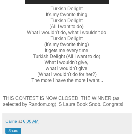
Turkish Delight
It's my favorite thing
Turkish Delight
(All I want to do)
What I wouldn't do, what I wouldn't do
Turkish Delight
(It's my favorite thing)
It gets me every time
Turkish Delight (All I want to do)
What I wouldn't give,
what I wouldn't give
(What I wouldn't do for her?)
The more I have the more I want...
THIS CONTEST IS NOW CLOSED. THE WINNER (as
selected by Random.org) IS Laura Book Snob. Congrats!
Carrie
at
6:00 AM
Share