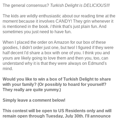
The general consensus?
Turkish Delight is DELICIOUS!!!
The kids are wildly enthusiastic about our reading time at the
moment because it involves CANDY! They grin whenever it
is mentioned in the book.
I
think that's just plain fun. And
sometimes you just need to have fun.
When I placed the order on Amazon for our box of these
goodies, I didn't order just one, but two! I figured if they were
half decent I'd share a box with one of you. I think you and
yours are likely going to love them and then you, too, can
understand why it is that they were always on Edmund's
mind.
Would you like to win a box of Turkish Delight to share
with your family? (Or possibly to hoard for yourself?
They really are quite yummy.)
Simply leave a comment below!
This contest will be open to US Residents only and will
remain open through Tuesday, July 30th. I'll announce