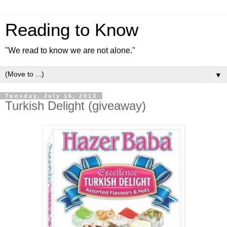
Reading to Know
"We read to know we are not alone."
▼
Tuesday, July 16, 2013
Turkish Delight (giveaway)