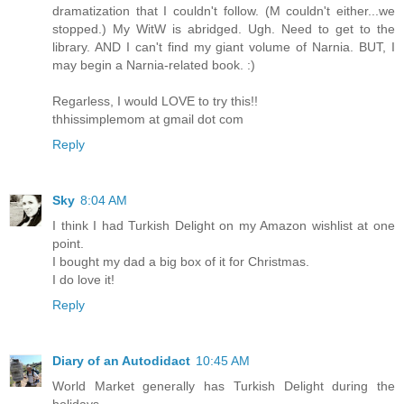
dramatization that I couldn't follow. (M couldn't either...we
stopped.) My WitW is abridged. Ugh. Need to get to the
library. AND I can't find my giant volume of Narnia. BUT, I
may begin a Narnia-related book. :)
Regarless, I would LOVE to try this!!
thhissimplemom at gmail dot com
Reply
Sky
8:04 AM
I think I had Turkish Delight on my Amazon wishlist at one
point.
I bought my dad a big box of it for Christmas.
I do love it!
Reply
Diary of an Autodidact
10:45 AM
World Market generally has Turkish Delight during the