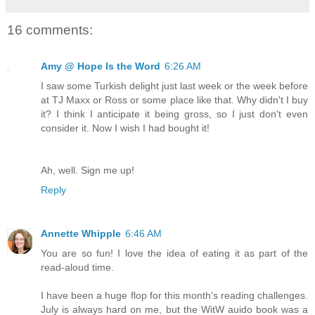
16 comments:
Amy @ Hope Is the Word
6:26 AM
I saw some Turkish delight just last week or the week before
at TJ Maxx or Ross or some place like that. Why didn't I buy
it? I think I anticipate it being gross, so I just don't even
consider it. Now I wish I had bought it!
Ah, well. Sign me up!
Reply
Annette Whipple
6:46 AM
You are so fun! I love the idea of eating it as part of the
read-aloud time.
I have been a huge flop for this month's reading challenges.
July is always hard on me, but the WitW auido book was a