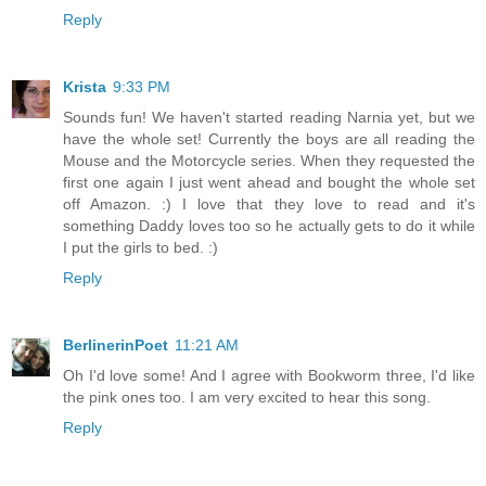
Reply
Krista
9:33 PM
Sounds fun! We haven't started reading Narnia yet, but we
have the whole set! Currently the boys are all reading the
Mouse and the Motorcycle series. When they requested the
first one again I just went ahead and bought the whole set
off Amazon. :) I love that they love to read and it's
something Daddy loves too so he actually gets to do it while
I put the girls to bed. :)
Reply
BerlinerinPoet
11:21 AM
Oh I'd love some! And I agree with Bookworm three, I'd like
the pink ones too. I am very excited to hear this song.
Reply