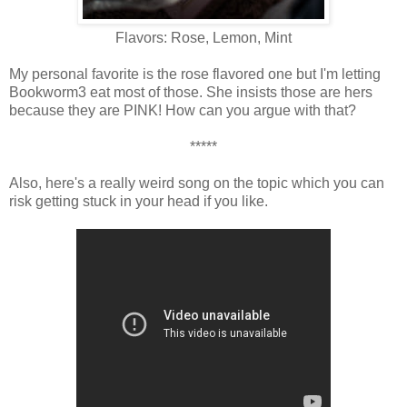
Flavors: Rose, Lemon, Mint
My personal favorite is the rose flavored one but I'm letting
Bookworm3 eat most of those. She insists those are hers
because they are PINK! How can you argue with that?
*****
Also, here's a really weird song on the topic which you can
risk getting stuck in your head if you like.