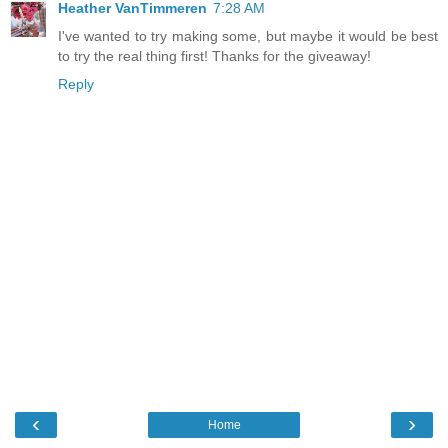
Heather VanTimmeren
7:28 AM
I've wanted to try making some, but maybe it would be best
to try the real thing first! Thanks for the giveaway!
Reply
‹
›
Home