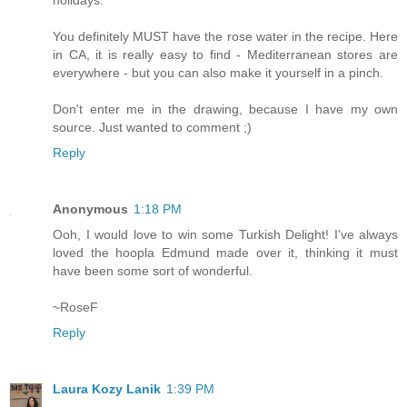
holidays.
You definitely MUST have the rose water in the recipe. Here
in CA, it is really easy to find - Mediterranean stores are
everywhere - but you can also make it yourself in a pinch.
Don't enter me in the drawing, because I have my own
source. Just wanted to comment ;)
Reply
Anonymous
1:18 PM
Ooh, I would love to win some Turkish Delight! I've always
loved the hoopla Edmund made over it, thinking it must
have been some sort of wonderful.
~RoseF
Reply
Laura Kozy Lanik
1:39 PM