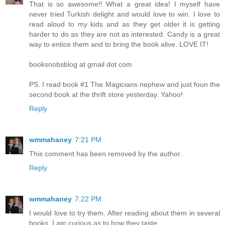
That is so awesome!! What a great idea! I myself have
never tried Turkish delight and would love to win. I love to
read aloud to my kids and as they get older it is getting
harder to do as they are not as interested. Candy is a great
way to entice them and to bring the book alive. LOVE IT!
booksnobsblog at gmail dot com
PS. I read book #1 The Magicians nephew and just foun the
second book at the thrift store yesterday. Yahoo!
Reply
wmmahaney
7:21 PM
This comment has been removed by the author.
Reply
wmmahaney
7:22 PM
I would love to try them. After reading about them in several
books, I am curious as to how they taste.