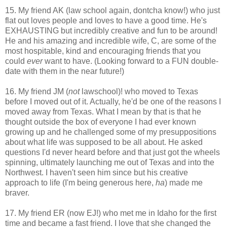
15. My friend AK (law school again, dontcha know!) who just
flat out loves people and loves to have a good time. He's
EXHAUSTING but incredibly creative and fun to be around!
He and his amazing and incredible wife, C, are some of the
most hospitable, kind and encouraging friends that you
could
ever
want to have. (Looking forward to a FUN double-
date with them in the near future!)
16. My friend JM (
not
lawschool)! who moved to Texas
before I moved out of it. Actually, he'd be one of the reasons I
moved away from Texas. What I mean by that is that he
thought outside the box of everyone I had ever known
growing up and he challenged some of my presuppositions
about what life was supposed to be all about. He asked
questions I'd never heard before and that just got the wheels
spinning, ultimately launching me out of Texas and into the
Northwest. I haven't seen him since but his creative
approach to life (I'm being generous here,
ha
) made me
braver.
17. My friend ER (now EJ!) who met me in Idaho for the first
time and became a fast friend. I love that she changed the