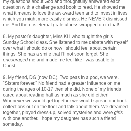
my questions about God and thoughtfully answered each
question with a challenge and book to read. He showed me
what it means to love the awkward teen and to invest in lives
which you might more easily dismiss. He NEVER dismissed
me. And there is eternal gratefulness wrapped up in that!
8. My pastor's daughter, Miss KH who taught the girl's
Sunday School class. She listened to me debate with myself
over what I should do or how I should feel about certain
things. She has a smile that I'll not soon forget. She
encouraged
me and made me feel like I was usable to
Christ.
9. My friend, DG (now DC). Two peas in a pod, we were.
"Sisters forever." No friend had a greater influence on me
during the ages of 10-17 then she did. None of my friends
cared about reading half as much as she did either!
Whenever we would get together we would spread our book
collections out on the floor and talk about them. We dreamed
together, played dress-up, solved mysteries and were
girls
with one another. I hope my daughter has such a friend
someday.