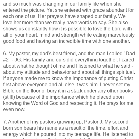
and so much was changing in our family life when she
entered the picture. Yet she entered with grace abundant for
each one of us. Her prayers have shaped our family. We
love her more than we really have words to say. She also
shows us constantly how it is possible to love the Lord with
all of your heart, mind and strength while eating marvelously
good food and having an incredible time with one another.
6. My pastor, my dad's best friend, and the man I called "Dad
#2" - JG. His family and ours did everything together. I cared
about what he thought of me and I listened to what he said -
about my attitude and behavior and about all things spiritual.
If anyone made me to know the importance of putting Christ
first above everyone and all else it was him. I never set my
Bible on the floor or bury it in a stack under any other books
(still!) because of the importance which he placed upon
knowing the Word of God and respecting it. He prays for me
even now.
7. Another of my pastors growing up, Pastor J. My second
born son bears his name as a result of the time, effort and
energy which he poured into my teenage life. He listened to