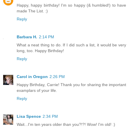
Happy, happy birthday! I'm so happy (& humbled!) to have
made The List. :)
Reply
Barbara H.
2:14 PM
What a neat thing to do. If I did such a list, it would be very
long, too. Happy Birthday!
Reply
Carol in Oregon
2:26 PM
Happy Birthday, Carrie! Thank you for sharing the important
examplars of your life.
Reply
Lisa Spence
2:34 PM
Wait...I'm ten years older than you?!?! Wow! I'm old! :)