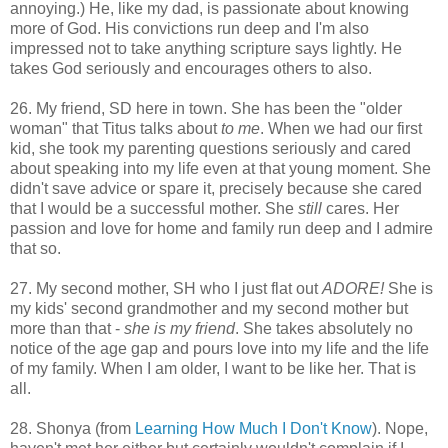
annoying.) He, like my dad, is passionate about knowing
more of God. His convictions run deep and I'm also
impressed not to take anything scripture says lightly. He
takes God seriously and encourages others to also.
26. My friend, SD here in town. She has been the "older
woman" that Titus talks about
to me
. When we had our first
kid, she took my parenting questions seriously and cared
about speaking into my life even at that young moment. She
didn't save advice or spare it, precisely because she cared
that I would be a successful mother. She
still
cares. Her
passion and love for home and family run deep and I admire
that so.
27. My second mother, SH who I just flat out
ADORE!
She is
my kids' second grandmother and my second mother but
more than that -
she is my friend
. She takes absolutely no
notice of the age gap and pours love into my life and the life
of my family. When I am older, I want to be like her. That is
all.
28. Shonya (from
Learning How Much I Don't Know
). Nope,