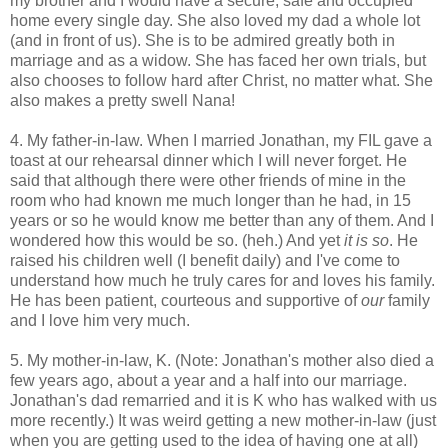
my brother and I would have a secure, safe and occupied
home every single day. She also loved my dad a whole lot
(and in front of us). She is to be admired greatly both in
marriage and as a widow. She has faced her own trials, but
also chooses to follow hard after Christ, no matter what. She
also makes a pretty swell Nana!
4. My father-in-law. When I married Jonathan, my FIL gave a
toast at our rehearsal dinner which I will never forget. He
said that although there were other friends of mine in the
room who had known me much longer than he had, in 15
years or so he would know me better than any of them. And I
wondered how this would be so. (heh.) And yet
it is so
. He
raised his children well (I benefit daily) and I've come to
understand how much he truly cares for and loves his family.
He has been patient, courteous and supportive of
our
family
and I love him very much.
5. My mother-in-law, K. (Note: Jonathan's mother also died a
few years ago, about a year and a half into our marriage.
Jonathan's dad remarried and it is K who has walked with us
more recently.) It was weird getting a new mother-in-law (just
when you are getting used to the idea of having one at all)