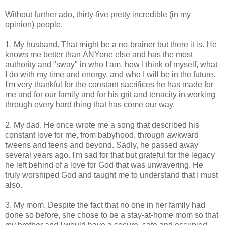
Without further ado, thirty-five pretty incredible (in my
opinion) people.
1. My husband. That might be a no-brainer but there it is. He
knows me better than ANYone else and has the most
authority and "sway" in who I am, how I think of myself, what
I do with my time and energy, and who I will be in the future.
I'm very thankful for the constant sacrifices he has made for
me and for our family and for his grit and tenacity in working
through every hard thing that has come our way.
2. My dad. He once wrote me a song that described his
constant love for me, from babyhood, through awkward
tweens and teens and beyond. Sadly, he passed away
several years ago. I'm sad for that but grateful for the legacy
he left behind of a love for God that was unwavering. He
truly worshiped God and taught me to understand that I must
also.
3. My mom. Despite the fact that no one in her family had
done so before, she chose to be a stay-at-home mom so that