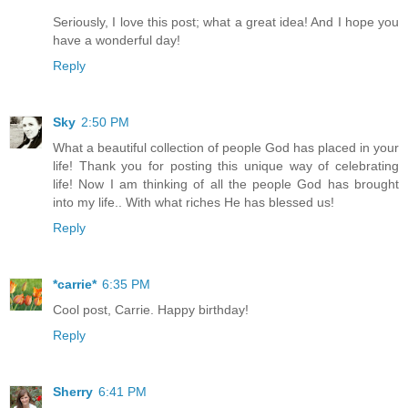
Seriously, I love this post; what a great idea! And I hope you
have a wonderful day!
Reply
Sky
2:50 PM
What a beautiful collection of people God has placed in your
life! Thank you for posting this unique way of celebrating
life! Now I am thinking of all the people God has brought
into my life.. With what riches He has blessed us!
Reply
*carrie*
6:35 PM
Cool post, Carrie. Happy birthday!
Reply
Sherry
6:41 PM