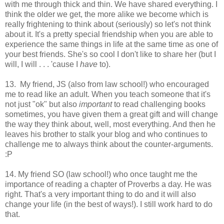
with me through thick and thin. We have shared everything. I
think the older we get, the more alike we become which is
really frightening to think about (seriously) so let's not think
about it. It's a pretty special friendship when you are able to
experience the same things in life at the same time as one of
your best friends. She's so cool I don't like to share her (but I
will, I will . . . 'cause I
have
to).
13. My friend, JS (also from law school!) who encouraged
me to read like an adult. When you teach someone that it's
not just "ok" but also
important
to read challenging books
sometimes, you have given them a great gift and will change
the way they think about, well, most everything. And then he
leaves his brother to stalk your blog and who continues to
challenge me to always think about the counter-arguments.
:P
14. My friend SO (law school!) who once taught me the
importance of reading a chapter of Proverbs a day. He was
right. That's a very important thing to do and it will also
change your life (in the best of ways!). I still work hard to do
that.