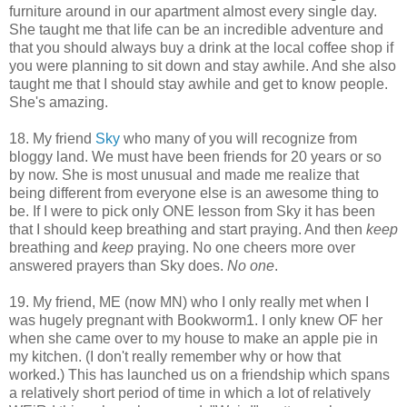
furniture around in our apartment almost every single day.
She taught me that life can be an incredible adventure and
that you should always buy a drink at the local coffee shop if
you were planning to sit down and stay awhile. And she also
taught me that I should stay awhile and get to know people.
She's amazing.
18. My friend
Sky
who many of you will recognize from
bloggy land. We must have been friends for 20 years or so
by now. She is most unusual and made me realize that
being different from everyone else is an awesome thing to
be. If I were to pick only ONE lesson from Sky it has been
that I should keep breathing and start praying. And then
keep
breathing and
keep
praying. No one cheers more over
answered prayers than Sky does.
No one
.
19. My friend, ME (now MN) who I only really met when I
was hugely pregnant with Bookworm1. I only knew OF her
when she came over to my house to make an apple pie in
my kitchen. (I don't really remember why or how that
worked.) This has launched us on a friendship which spans
a relatively short period of time in which a lot of relatively