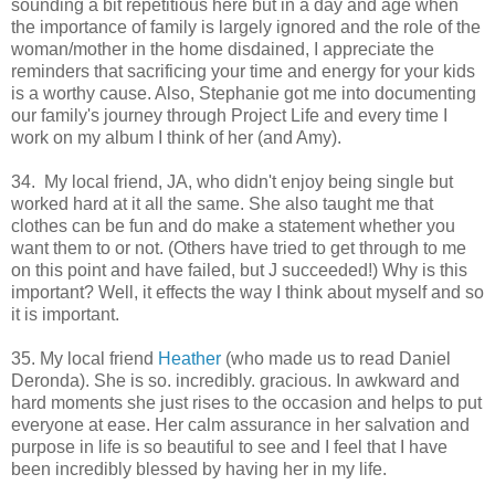
sounding a bit repetitious here but in a day and age when
the importance of family is largely ignored and the role of the
woman/mother in the home disdained, I appreciate the
reminders that sacrificing your time and energy for your kids
is a worthy cause. Also, Stephanie got me into documenting
our family's journey through Project Life and every time I
work on my album I think of her (and Amy).
34. My local friend, JA, who didn't enjoy being single but
worked hard at it all the same. She also taught me that
clothes can be fun and do make a statement whether you
want them to or not. (Others have tried to get through to me
on this point and have failed, but J succeeded!) Why is this
important? Well, it effects the way I think about myself and so
it is important.
35. My local friend
Heather
(who made us to read Daniel
Deronda). She is so. incredibly. gracious. In awkward and
hard moments she just rises to the occasion and helps to put
everyone at ease. Her calm assurance in her salvation and
purpose in life is so beautiful to see and I feel that I have
been incredibly blessed by having her in my life.