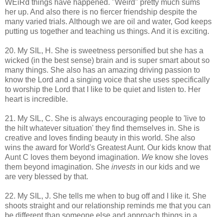
WEiRd things have happened. "Weird" pretty much sums
her up. And also there is no fiercer friendship despite the
many varied trials. Although we are oil and water, God keeps
putting us together and teaching us things. And it is exciting.
20. My SIL, H. She is sweetness personified but she has a
wicked (in the best sense) brain and is super smart about so
many things. She also has an amazing driving passion to
know the Lord and a singing voice that she uses specifically
to worship the Lord that I like to be quiet and listen to. Her
heart is incredible.
21. My SIL, C. She is always encouraging people to 'live to
the hilt whatever situation' they find themselves in. She is
creative and loves finding beauty in this world. She also
wins the award for World's Greatest Aunt. Our kids know that
Aunt C loves them beyond imagination.
We
know she loves
them beyond imagination. She
invests
in our kids and we
are very blessed by that.
22. My SIL, J. She tells me when to bug off and I like it. She
shoots straight and our relationship reminds me that you can
be different than someone else and approach things in a