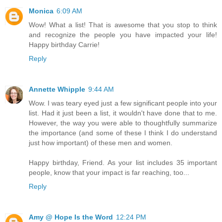
Monica
6:09 AM
Wow! What a list! That is awesome that you stop to think
and recognize the people you have impacted your life!
Happy birthday Carrie!
Reply
Annette Whipple
9:44 AM
Wow. I was teary eyed just a few significant people into your
list. Had it just been a list, it wouldn't have done that to me.
However, the way you were able to thoughtfully summarize
the importance (and some of these I think I do understand
just how important) of these men and women.
Happy birthday, Friend. As your list includes 35 important
people, know that your impact is far reaching, too...
Reply
Amy @ Hope Is the Word
12:24 PM