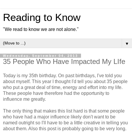
Reading to Know
"We read to know we are not alone."
▼
Wednesday, September 04, 2013
35 People Who Have Impacted My LIfe
Today is my 35th birthday. On past birthdays, I've told you
about myself. This year I thought I'd tell you about 35 people
who put a great deal of time, energy and effort into my life.
These people have therefore had the opportunity to
influence me greatly.
The only thing that makes this list hard is that some people
who have had a major influence likely don't want to be
named outright so I'll have to be a little creative in telling you
about them. Also this post is probably going to be very long.