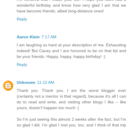
wonderful birthday and know how very glad I am that we
have become friends, albeit long-distance ones!
Reply
Aaron Klein
7:17 AM
I am laughing so hard at your description of me. Exhausting
indeed! But Cacey and I are honored to be on that list and
be your friends. Happy, happy, happy birthday! :)
Reply
Unknown
11:12 AM
Thank you. Thank you. I am the worst blogger ever
(certainly not a mentor in that regard), because it's all I can
do to read and write, and visiting other blogs I like -- like
yours, doesn't happen too much :(
So I'm just seeing this almost 2 weeks after the fact, but I'm
so glad I did. I'm glad I met you, too, and I think of that trip