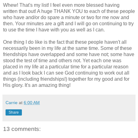
Whew! That's my list! I feel even more blessed having
written that out! A huge THANK YOU to each of these people
who have and/or do spare a minute or two for me now and
then. Your minutes are a gift and I will go on continuing to try
to use the time I have with you as well as I can.
One thing I do like is the fact that these people haven't all
necessarily been in my life at the same time. Some of these
friendships have overlapped and some have not; some have
stood the test of time and others not. Yet each one was
placed in my life at a particular time for a particular reason
and as I look back I can see God continuing to work out all
things (including friendships!) together for my good and for
His glory. It's an amazing thing!
Carrie
at
6:00 AM
Share
13 comments: