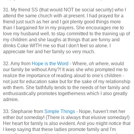
31. My friend SS (that would NOT be social security) who I
attend the same church with at present. I had prayed for a
friend just such as her and I got plenty good things more
than I bargained for in my prayers. She encourages me to
love my husband well, to stay committed to the training up of
my children and she laughs at things that are funny and
drinks Coke WITH me so that I don't feel so alone. I
appreciate her and her family so very much.
32. Amy from
Hope is the Word
- Where,
oh where
, would
our family be without Amy?! It was she who prompted me to
realize the importance of reading aloud to one's children -
not just for education sake but for the sake of my relationship
with them. She faithfully tends to the needs of her family and
enthusiastically promotes togetherness which I also greatly
admire.
33. Stephanie from
Simple Things
- Nope, haven't met her
either
but someday
! (There is always that elusive someday!)
Her heart for family is also evident. And you might notice that
I keep saying that these ladies promote family and I'm