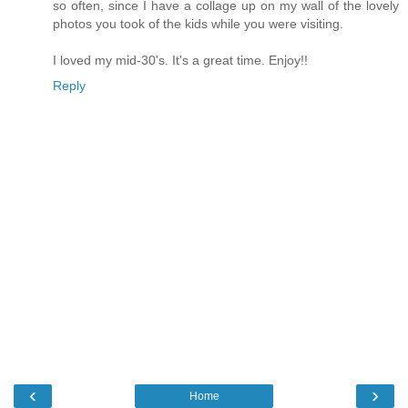
so often, since I have a collage up on my wall of the lovely
photos you took of the kids while you were visiting.
I loved my mid-30's. It's a great time. Enjoy!!
Reply
‹
›
Home