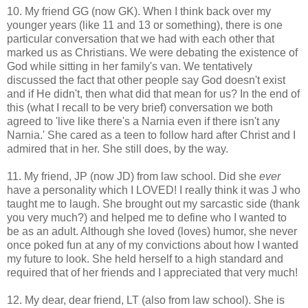
10. My friend GG (now GK). When I think back over my
younger years (like 11 and 13 or something), there is one
particular conversation that we had with each other that
marked us as Christians. We were debating the existence of
God while sitting in her family's van. We tentatively
discussed the fact that other people say God doesn't exist
and if He didn't, then what did that mean for us? In the end of
this (what I recall to be very brief) conversation we both
agreed to 'live like there's a Narnia even if there isn't any
Narnia.' She cared as a teen to follow hard after Christ and I
admired that in her. She still does, by the way.
11. My friend, JP (now JD) from law school. Did she
ever
have a personality which I LOVED! I really think it was J who
taught me to laugh. She brought out my sarcastic side (thank
you very much?) and helped me to define who I wanted to
be as an adult. Although she loved (loves) humor, she never
once poked fun at any of my convictions about how I wanted
my future to look. She held herself to a high standard and
required that of her friends and I appreciated that very much!
12. My dear, dear friend, LT (also from law school). She is