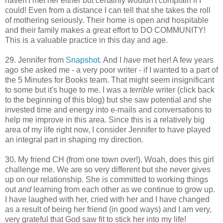
haven't met her either but certainly wouldn't complain if I
could! Even from a distance I can tell that she takes the roll
of mothering seriously. Their home is open and hospitable
and their family makes a great effort to DO COMMUNITY!
This is a valuable practice in this day and age.
29. Jennifer from
Snapshot
. And I
have
met her! A few years
ago she asked me - a very poor writer - if I wanted to a part of
the 5 Minutes for Books team. That might seem insignificant
to some but it's huge to me. I was a
terrible
writer (click back
to the beginning of this blog) but she saw potential and she
invested time and energy into e-mails and conversations to
help me improve in this area. Since this is a relatively big
area of my life right now, I consider Jennifer to have played
an integral part in shaping my direction.
30. My friend CH (from one town over!). Woah, does this girl
challenge me. We are so very different but she never gives
up on our relationship. She is committed to working things
out
and
learning from each other as we continue to grow up.
I have laughed with her, cried with her and I have changed
as a result of being her friend (in good ways) and I am very,
very grateful that God saw fit to stick her into my life!