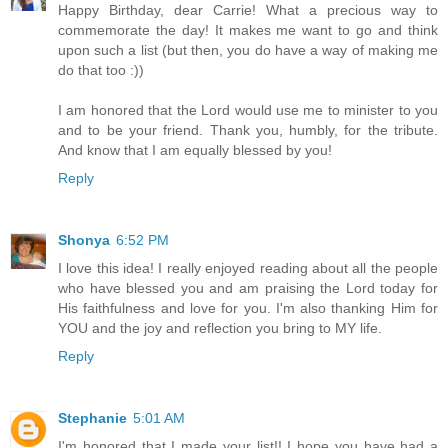
Happy Birthday, dear Carrie! What a precious way to
commemorate the day! It makes me want to go and think
upon such a list (but then, you do have a way of making me
do that too :))
I am honored that the Lord would use me to minister to you
and to be your friend. Thank you, humbly, for the tribute.
And know that I am equally blessed by you!
Reply
Shonya
6:52 PM
I love this idea! I really enjoyed reading about all the people
who have blessed you and am praising the Lord today for
His faithfulness and love for you. I'm also thanking Him for
YOU and the joy and reflection you bring to MY life.
Reply
Stephanie
5:01 AM
I'm honored that I made your list!! I hope you have had a