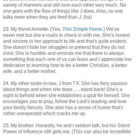
variety of manners and still love each other very much. No
one goes with the flow of things like J does. Also, no one
talks more when they are tired than J. (ha)
23. My friend Annette. (Yes,
This Simple Home
.) We've
never met but she e-mails to check in with me. She's honest
and sincere in her approach to life and that's quite evident.
She doesn't hide her struggles or pretend that they do not
exist. She is humble and reminds me that there is always
something that each one of us can learn and I appreciate her
dedication to learning how to be a better Christian, a better
wife, and a better mother.
24. My other sister-in-law, J from TX. She has fiery passion
about things and when she does . . . stand back! She's a
sight to behold when she establishes a goal for herself. She
encourages you to pray, follow the Lord's leading and love
your family fiercely. She also has a sense of humor that's
rather unexpected which cracks me up.
25. My brother. Honestly, he and I seldom talk, but his Silent
Power of Influence still gets me. (This can also be incredible