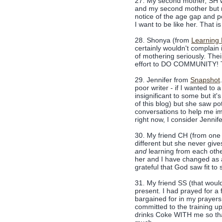
27. My second mother, SH wh
and my second mother but 
notice of the age gap and po
I want to be like her. That is 
28. Shonya (from
Learning
certainly wouldn't complain i
of mothering seriously. The
effort to DO COMMUNITY! Thi
29. Jennifer from
Snapshot
poor writer - if I wanted to
insignificant to some but it
of this blog) but she saw p
conversations to help me impr
right now, I consider Jennif
30. My friend CH (from one 
different but she never give
and
learning from each othe
her and I have changed as a
grateful that God saw fit to s
31. My friend SS (that woul
present. I had prayed for a 
bargained for in my prayer
committed to the training u
drinks Coke WITH me so that