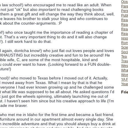
Ocea
m law school!) who encouraged me to read like an adult. When
Pare
not just "ok" but also
important
to read challenging books
Per
hem a great gift and will change the way they think about, well,
Publ
e leaves his brother to stalk your blog and who continues to
Rea
nk about the counter-arguments. :P
Rea
Read
l!) who once taught me the importance of reading a chapter of
Read
. That's a very important thing to do and it will also change
reso
). I still work hard to do that.
Rom
Scie
l again, dontcha know!) who just flat out loves people and loves
Soci
EXHAUSTING but incredibly creative and fun to be around! He
Tea
ble wife, C, are some of the most hospitable, kind and
Trav
ou could
ever
want to have. (Looking forward to a FUN double-
Wes
uture!)
What
Wome
ool)! who moved to Texas before I moved out of it. Actually,
YA F
I moved away from Texas. What I mean by that is that he
Year
 everyone I had ever known growing up and he challenged some
 what life was supposed to be all about. He asked questions I'd
Fri
 just got the wheels spinning, ultimately launching me out of
. I haven't seen him since but his creative approach to life (I'm
made me braver.
who met me in Idaho for the first time and became a fast friend.
 furniture around in our apartment almost every single day. She
an incredible adventure and that you should always buy a drink at