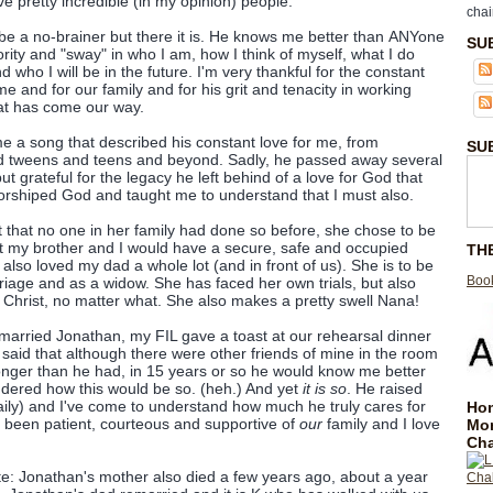
ive pretty incredible (in my opinion) people.
chai
e a no-brainer but there it is. He knows me better than ANYone
SU
ity and "sway" in who I am, how I think of myself, what I do
 who I will be in the future. I'm very thankful for the constant
e and for our family and for his grit and tenacity in working
hat has come our way.
 a song that described his constant love for me, from
SU
 tweens and teens and beyond. Sadly, he passed away several
ut grateful for the legacy he left behind of a love for God that
orshiped God and taught me to understand that I must also.
 that no one in her family had done so before, she chose to be
 my brother and I would have a secure, safe and occupied
TH
lso loved my dad a whole lot (and in front of us). She is to be
Book
riage and as a widow. She has faced her own trials, but also
r Christ, no matter what. She also makes a pretty swell Nana!
 married Jonathan, my FIL gave a toast at our rehearsal dinner
e said that although there were other friends of mine in the room
ger than he had, in 15 years or so he would know me better
ndered how this would be so. (heh.) And yet
it is so
. He raised
 daily) and I've come to understand how much he truly cares for
Hom
s been patient, courteous and supportive of
our
family and I love
Mo
Cha
te: Jonathan's mother also died a few years ago, about a year