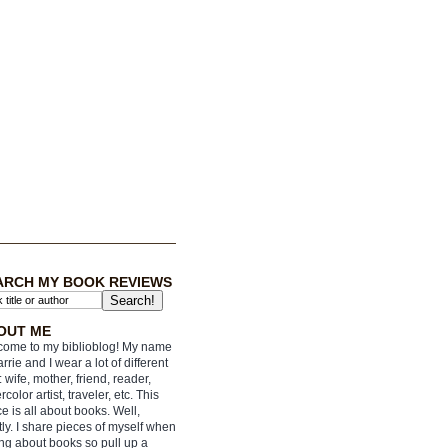
ARCH MY BOOK REVIEWS
OUT ME
ome to my biblioblog! My name
arrie and I wear a lot of different
: wife, mother, friend, reader,
rcolor artist, traveler, etc. This
e is all about books. Well,
ly. I share pieces of myself when
ing about books so pull up a