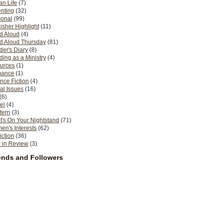
n Life
(7)
nting
(32)
sonal
(99)
isher Highlight
(11)
d Aloud
(4)
d Aloud Thursday
(81)
er's Diary
(8)
ing as a Ministry
(4)
urces
(1)
ance
(1)
nce Fiction
(4)
al Issues
(16)
(6)
el
(4)
tern
(3)
's On Your Nightstand
(71)
n's Interests
(62)
iction
(36)
 in Review
(3)
ends and Followers