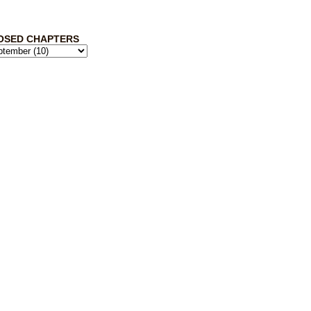
OSED CHAPTERS