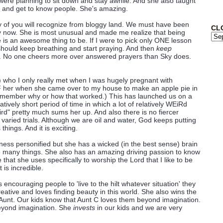
 were planning to sit down and stay awhile. And she also taught
e and get to know people. She's amazing.
of you will recognize from bloggy land. We must have been
CL
by now. She is most unusual and made me realize that being
e is an awesome thing to be. If I were to pick only ONE lesson
 should keep breathing and start praying. And then
keep
. No one cheers more over answered prayers than Sky does.
 who I only really met when I was hugely pregnant with
 her when she came over to my house to make an apple pie in
 remember why or how that worked.) This has launched us on a
tively short period of time in which a lot of relatively WEiRd
d" pretty much sums her up. And also there is no fiercer
varied trials. Although we are oil and water, God keeps putting
hings. And it is exciting.
ness personified but she has a wicked (in the best sense) brain
o many things. She also has an amazing driving passion to know
that she uses specifically to worship the Lord that I like to be
 is incredible.
 encouraging people to 'live to the hilt whatever situation' they
reative and loves finding beauty in this world. She also wins the
Aunt. Our kids know that Aunt C loves them beyond imagination.
yond imagination. She
invests
in our kids and we are very