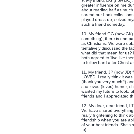
9. My friend, DG (now DC). 
greater influence on me dur
about reading half as much
spread our book collections
played dress-up, solved my
such a friend someday.
10. My friend GG (now GK).
something), there is one pa
as Christians. We were debat
tentatively discussed the fa
what did that mean for us? I
both agreed to 'live like the
to follow hard after Christ a
11. My friend, JP (now JD) 
LOVED! I really think it wa
(thank you very much?) and
she loved (loves) humor, sh
wanted my future to look. Sh
friends and I appreciated t
12. My dear, dear friend, LT
We have shared everything. 
really frightening to think ab
friendship when you are abl
of your best friends. She's so 
to).