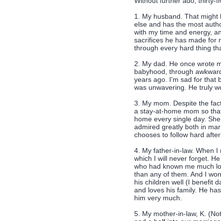
Without further ado, thirty-f
1. My husband. That might b
else and has the most author
with my time and energy, and
sacrifices he has made for m
through every hard thing t
2. My dad. He once wrote me
babyhood, through awkward
years ago. I'm sad for that b
was unwavering. He truly w
3. My mom. Despite the fact
a stay-at-home mom so that
home every single day. She a
admired greatly both in mar
chooses to follow hard afte
4. My father-in-law. When I
which I will never forget. H
who had known me much lon
than any of them. And I wo
his children well (I benefit
and loves his family. He ha
him very much.
5. My mother-in-law, K. (No