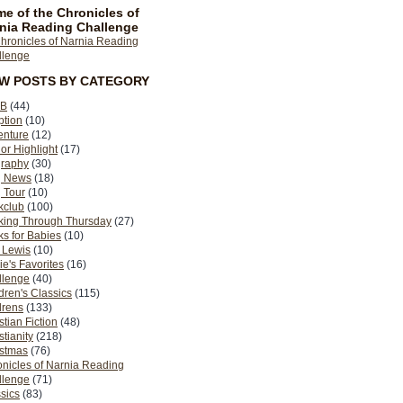
e of the Chronicles of
nia Reading Challenge
EW POSTS BY CATEGORY
B
(44)
ption
(10)
enture
(12)
or Highlight
(17)
graphy
(30)
g News
(18)
 Tour
(10)
kclub
(100)
king Through Thursday
(27)
s for Babies
(10)
 Lewis
(10)
ie's Favorites
(16)
llenge
(40)
dren's Classics
(115)
drens
(133)
stian Fiction
(48)
stianity
(218)
istmas
(76)
nicles of Narnia Reading
llenge
(71)
sics
(83)