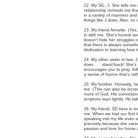
22. My SIL, J. She tells me 
relationship reminds me th
in a variety of manners and 
things like J does. Also, no
23. My friend Annette. (Yes
in with me. She's honest and
doesn't hide her struggles 
that there is always someth
dedication to learning how t
24. My other sister-in-law,
does . . . stand back! She's
encourages you to pray, foll
a sense of humor that's ra
25. My brother. Honestly, he 
me. (This can also be incre
more of God. His conviction
scripture says lightly. He t
26. My friend, SD here in t
me
. When we had our first 
speaking into my life even 
precisely because she care
passion and love for home a