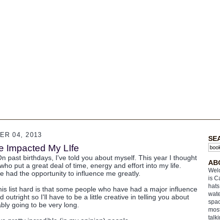
R 04, 2013
SE
 Impacted My LIfe
n past birthdays, I've told you about myself. This year I thought
AB
who put a great deal of time, energy and effort into my life.
Welc
 had the opportunity to influence me greatly.
is C
hats
his list hard is that some people who have had a major influence
wate
outright so I'll have to be a little creative in telling you about
spac
ably going to be very long.
most
talk