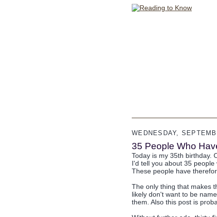
WEDNESDAY, SEPTEMBE
35 People Who Have
Today is my 35th birthday. O
I'd tell you about 35 people 
These people have therefore
The only thing that makes t
likely don't want to be named 
them. Also this post is prob