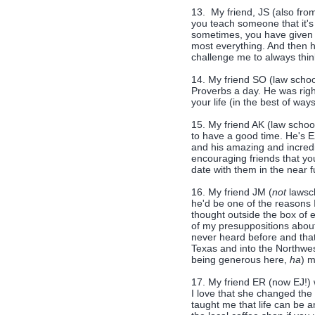
13. My friend, JS (also fro
you teach someone that it's 
sometimes, you have given t
most everything. And then h
challenge me to always thi
14. My friend SO (law schoo
Proverbs a day. He was right
your life (in the best of ways!
15. My friend AK (law schoo
to have a good time. He's 
and his amazing and incredi
encouraging friends that y
date with them in the near f
16. My friend JM (
not
lawsch
he'd be one of the reasons 
thought outside the box of
of my presuppositions about
never heard before and that
Texas and into the Northwest
being generous here,
ha
) 
17. My friend ER (now EJ!) 
I love that she changed the
taught me that life can be 