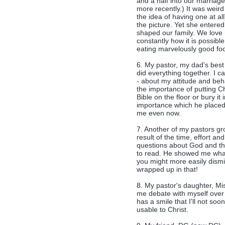
and a half into our marriag
more recently.) It was weir
the idea of having one at a
the picture. Yet she entere
shaped our family. We love
constantly how it is possible
eating marvelously good foo
6. My pastor, my dad's best 
did everything together. I c
- about my attitude and beh
the importance of putting Ch
Bible on the floor or bury it
importance which he placed
me even now.
7. Another of my pastors g
result of the time, effort a
questions about God and th
to read. He showed me what 
you might more easily dism
wrapped up in that!
8. My pastor's daughter, Mi
me debate with myself over 
has a smile that I'll not soo
usable to Christ.