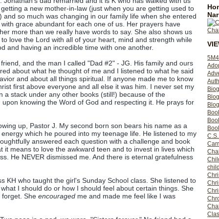
e. Jonathan's dad remarried and it is K who has walked with us
Hom
d getting a new mother-in-law (just when you are getting used to
Nar
ll) and so much was changing in our family life when she entered
d with grace abundant for each one of us. Her prayers have
 her more than we really have words to say. She also shows us
 to love the Lord with all of your heart, mind and strength while
VI
d and having an incredible time with one another.
5M4
friend, and the man I called "Dad #2" - JG. His family and ours
Ado
ared about what he thought of me and I listened to what he said
Adv
avior and about all things spiritual. If anyone made me to know
Auth
rist first above everyone and all else it was him. I never set my
Bio
 in a stack under any other books (still!) because of the
Blo
 upon knowing the Word of God and respecting it. He prays for
Blog
Boo
Boo
rowing up, Pastor J. My second born son bears his name as a
Book
nd energy which he poured into my teenage life. He listened to my
C.S.
oughtfully answered each question with a challenge and book
Carr
it means to love the awkward teen and to invest in lives which
Cha
iss. He NEVER dismissed me. And there is eternal gratefulness
Chil
chil
Chri
ss KH who taught the girl's Sunday School class. She listened to
Chri
what I should do or how I should feel about certain things. She
Chr
n forget. She
encouraged
me and made me feel like I was
Chro
Cha
Clas