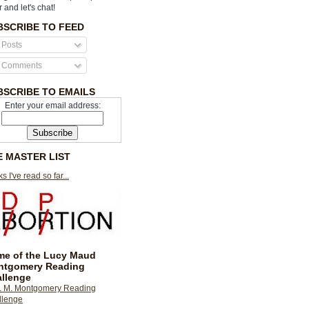
r and let's chat!
BSCRIBE TO FEED
Posts
Comments
BSCRIBE TO EMAILS
Enter your email address:
E MASTER LIST
s I've read so far...
e of the Lucy Maud
ntgomery Reading
llenge