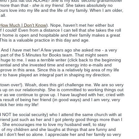
o I just flat out
ADORE!
She is my kids' second grandmother
more than that -
she is my friend
. She takes absolutely no
urs love into my life and the life of my family. When I am older,
all.
 How Much I Don't Know
). Nope, haven't met her either but
f I could! Even from a distance I can tell that she takes the roll
ir home is open and hospitable and their family makes a great
s is a valuable practice in this day and age.
. And I
have
met her! A few years ago she asked me - a very
 a part of the 5 Minutes for Books team. That might seem
's huge to me. I was a
terrible
writer (click back to the beginning
otential and she invested time and energy into e-mails and
ove in this area. Since this is a relatively big area of my life
er to have played an integral part in shaping my direction.
town over!). Woah, does this girl challenge me. We are so very
s up on our relationship. She is committed to working things out
r as we continue to grow up. I have laughed with her, cried with
 result of being her friend (in good ways) and I am very, very
tick her into my life!
d NOT be social security) who I attend the same church with at
friend just such as her and I got plenty good things more than I
s. She encourages me to love my husband well, to stay
p of my children and she laughs at things that are funny and
 I don't feel so alone. I appreciate her and her family so very