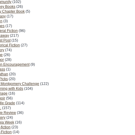
munity
(102)
ney Books
(26)
y Chapter Book
(5)
tasy
(17)
on
(3)
es
(17)
ral Fiction
(96)
eaway
(217)
t Post
(15)
orical Fiction
(27)
ory
(74)
me
(26)
or
(28)
n Encouragement
(9)
Pass
(1)
athan
(20)
Picks
(20)
. Montgomery Challenge
(122)
ning with Kids
(104)
riage
(16)
oir
(56)
dle Grade
(114)
.
(157)
ie Review
(36)
ery
(24)
nia Week
(16)
fiction
(23)
Fiction
(14)