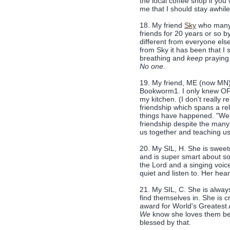
the local coffee shop if you
me that I should stay awhil
18. My friend
Sky
who many 
friends for 20 years or so 
different from everyone els
from Sky it has been that I
breathing and
keep
praying
No one
.
19. My friend, ME (now MN)
Bookworm1. I only knew OF
my kitchen. (I don't really
friendship which spans a rela
things have happened. "Weir
friendship despite the many 
us together and teaching us t
20. My SIL, H. She is sweet
and is super smart about s
the Lord and a singing voice 
quiet and listen to. Her heart
21. My SIL, C. She is always
find themselves in. She is c
award for World's Greatest 
We
know she loves them be
blessed by that.