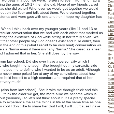
Two peas in a pod, we were. "Sisters forever." No friend had a
Com
ing the ages of 10-17 then she did. None of my friends cared
Dis
 as she did either! Whenever we would get together we would
Earl
 out on the floor and talk about them. We dreamed together,
Fan
steries and were
girls
with one another. I hope my daughter has
ficti
Gam
Gene
 When I think back over my younger years (like 11 and 13 or
Giv
rticular conversation that we had with each other that marked us
Gues
ing the existence of God while sitting in her family's van. We
Hist
ct that other people say God doesn't exist and if He didn't, then
Hist
n the end of this (what I recall to be very brief) conversation we
Ho
re's a Narnia even if there isn't any Narnia.' She cared as a teen
Hum
nd I admired that in her. She still does, by the way.
Hym
I'll 
from law school. Did she
ever
have a personality which I
Jon
s J who taught me to laugh. She brought out my sarcastic side
Kid 
 helped me to define who I wanted to be as an adult. Although
L.M
e never once poked fun at any of my convictions about how I
Lear
e held herself to a high standard and required that of her
mar
hat very much!
Mem
MId
 (also from law school). She is with me through thick and thin.
Misc
I think the older we get, the more alike we become which is
Mov
out (seriously) so let's not think about it. It's a pretty special
Myst
e to experience the same things in life at the same time as one
Nar
cool I don't like to share her (but I will, I will . . . 'cause I
have
Non-
Non-