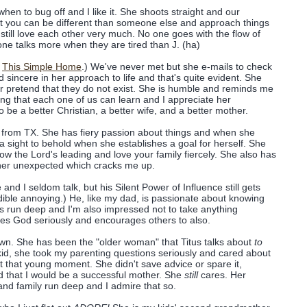
when to bug off and I like it. She shoots straight and our
at you can be different than someone else and approach things
still love each other very much. No one goes with the flow of
 one talks more when they are tired than J. (ha)
,
This Simple Home
.) We've never met but she e-mails to check
 sincere in her approach to life and that's quite evident. She
or pretend that they do not exist. She is humble and reminds me
ing that each one of us can learn and I appreciate her
o be a better Christian, a better wife, and a better mother.
 J from TX. She has fiery passion about things and when she
 a sight to behold when she establishes a goal for herself. She
ow the Lord's leading and love your family fiercely. She also has
ther unexpected which cracks me up.
and I seldom talk, but his Silent Power of Influence still gets
dible annoying.) He, like my dad, is passionate about knowing
s run deep and I'm also impressed not to take anything
akes God seriously and encourages others to also.
own. She has been the "older woman" that Titus talks about
to
kid, she took my parenting questions seriously and cared about
at that young moment. She didn't save advice or spare it,
d that I would be a successful mother. She
still
cares. Her
nd family run deep and I admire that so.