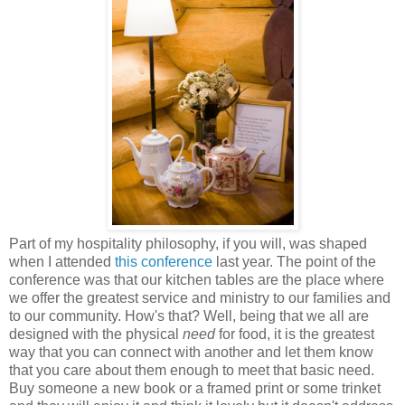
Part of my hospitality philosophy, if you will, was shaped
when I attended
this conference
last year. The point of the
conference was that our kitchen tables are the place where
we offer the greatest service and ministry to our families and
to our community. How's that? Well, being that we all are
designed with the physical
need
for food, it is the greatest
way that you can connect with another and let them know
that you care about them enough to meet that basic need.
Buy someone a new book or a framed print or some trinket