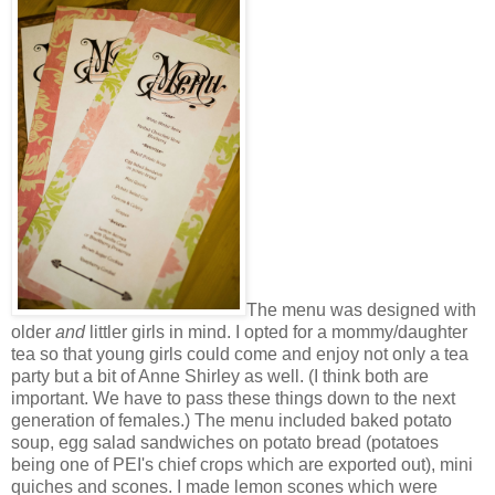
The menu was designed with
older
and
littler girls in mind. I opted for a mommy/daughter
tea so that young girls could come and enjoy not only a tea
party but a bit of Anne Shirley as well. (I think both are
important. We have to pass these things down to the next
generation of females.) The menu included baked potato
soup, egg salad sandwiches on potato bread (potatoes
being one of PEI's chief crops which are exported out), mini
quiches and scones. I made lemon scones which were