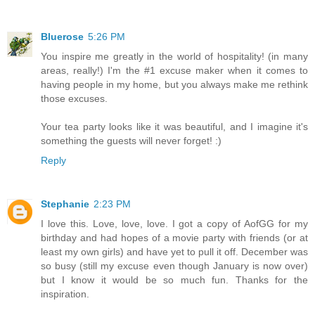
Bluerose
5:26 PM
You inspire me greatly in the world of hospitality! (in many
areas, really!) I'm the #1 excuse maker when it comes to
having people in my home, but you always make me rethink
those excuses.
Your tea party looks like it was beautiful, and I imagine it's
something the guests will never forget! :)
Reply
Stephanie
2:23 PM
I love this. Love, love, love. I got a copy of AofGG for my
birthday and had hopes of a movie party with friends (or at
least my own girls) and have yet to pull it off. December was
so busy (still my excuse even though January is now over)
but I know it would be so much fun. Thanks for the
inspiration.