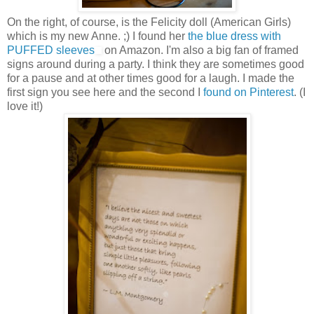
On the right, of course, is the Felicity doll (American Girls)
which is my new Anne. ;) I found her
the blue dress with
PUFFED sleeves
on Amazon. I'm also a big fan of framed
signs around during a party. I think they are sometimes good
for a pause and at other times good for a laugh. I made the
first sign you see here and the second I
found on Pinterest
. (I
love it!)