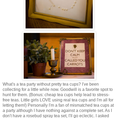
What's a tea party without pretty tea cups? I've been
collecting for a little while now. Goodwill is a favorite spot to
hunt for them. (Bonus: cheap tea cups help lead to stress-
free teas. Little girls LOVE using real tea cups and I'm all for
letting them!) Personally I'm a fan of mismatched tea cups at
a party although I have nothing against a complete set. As I
don't have a rosebud spray tea set, I'll go eclectic. I asked