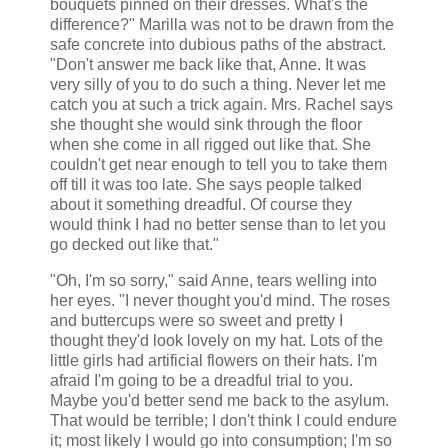
bouquets pinned on their dresses. What's the
difference?" Marilla was not to be drawn from the
safe concrete into dubious paths of the abstract.
"Don't answer me back like that, Anne. It was
very silly of you to do such a thing. Never let me
catch you at such a trick again. Mrs. Rachel says
she thought she would sink through the floor
when she come in all rigged out like that. She
couldn't get near enough to tell you to take them
off till it was too late. She says people talked
about it something dreadful. Of course they
would think I had no better sense than to let you
go decked out like that."
"Oh, I'm so sorry," said Anne, tears welling into
her eyes. "I never thought you'd mind. The roses
and buttercups were so sweet and pretty I
thought they'd look lovely on my hat. Lots of the
little girls had artificial flowers on their hats. I'm
afraid I'm going to be a dreadful trial to you.
Maybe you'd better send me back to the asylum.
That would be terrible; I don't think I could endure
it; most likely I would go into consumption; I'm so