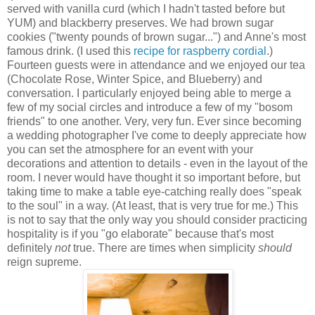
served with vanilla curd (which I hadn't tasted before but
YUM) and blackberry preserves. We had brown sugar
cookies ("twenty pounds of brown sugar...") and Anne's most
famous drink. (I used this
recipe for raspberry cordial
.)
Fourteen guests were in attendance and we enjoyed our tea
(Chocolate Rose, Winter Spice, and Blueberry) and
conversation. I particularly enjoyed being able to merge a
few of my social circles and introduce a few of my "bosom
friends" to one another. Very, very fun. Ever since becoming
a wedding photographer I've come to deeply appreciate how
you can set the atmosphere for an event with your
decorations and attention to details - even in the layout of the
room. I never would have thought it so important before, but
taking time to make a table eye-catching really does "speak
to the soul" in a way. (At least, that is very true for me.) This
is not to say that the only way you should consider practicing
hospitality is if you "go elaborate" because that's most
definitely
not
true. There are times when simplicity
should
reign supreme.