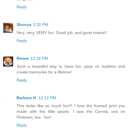
Reply
Shonya
3:20 PM
Very, very, VERY fun. Good job, and good mama!!
Reply
Renee
12:16 PM
Such a beautiful way to have fun, pass on tradition and
create memories for a lifetime!
Reply
Barbara H.
12:12 PM
This looks like so much fun!!! I love the framed print you
made with the little pearls. I saw the Carrots one on
Pinterest, too - fun!
Reply