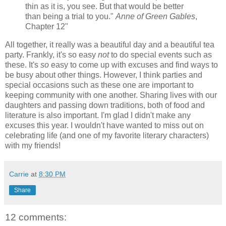
thin as it is, you see. But that would be better
than being a trial to you."
Anne of Green Gables
,
Chapter 12"
All together, it really was a beautiful day and a beautiful tea
party. Frankly, it's so easy
not
to do special events such as
these. It's
so
easy to come up with excuses and find ways to
be busy about other things. However, I think parties and
special occasions such as these one are important to
keeping community with one another. Sharing lives with our
daughters and passing down traditions, both of food and
literature is also important. I'm glad I didn't make any
excuses this year. I wouldn't have wanted to miss out on
celebrating life (and one of my favorite literary characters)
with my friends!
Carrie
at
8:30 PM
Share
12 comments: