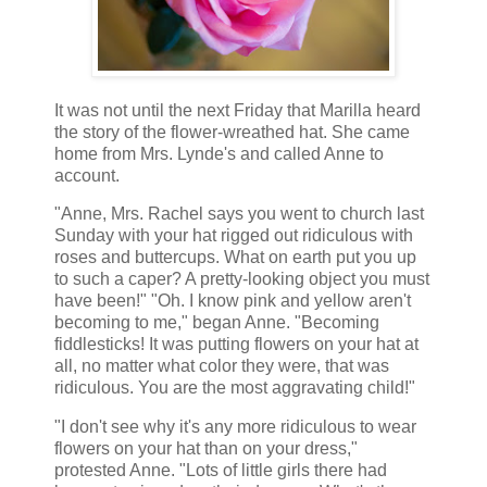
It was not until the next Friday that Marilla heard
the story of the flower-wreathed hat. She came
home from Mrs. Lynde's and called Anne to
account.
"Anne, Mrs. Rachel says you went to church last
Sunday with your hat rigged out ridiculous with
roses and buttercups. What on earth put you up
to such a caper? A pretty-looking object you must
have been!" "Oh. I know pink and yellow aren't
becoming to me," began Anne. "Becoming
fiddlesticks! It was putting flowers on your hat at
all, no matter what color they were, that was
ridiculous. You are the most aggravating child!"
"I don't see why it's any more ridiculous to wear
flowers on your hat than on your dress,"
protested Anne. "Lots of little girls there had