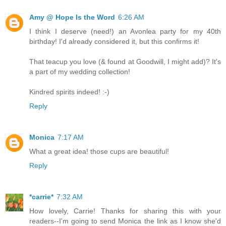
Amy @ Hope Is the Word
6:26 AM
I think I deserve (need!) an Avonlea party for my 40th
birthday! I'd already considered it, but this confirms it!
That teacup you love (& found at Goodwill, I might add)? It's
a part of my wedding collection!
Kindred spirits indeed! :-)
Reply
Monica
7:17 AM
What a great idea! those cups are beautiful!
Reply
*carrie*
7:32 AM
How lovely, Carrie! Thanks for sharing this with your
readers--I'm going to send Monica the link as I know she'd