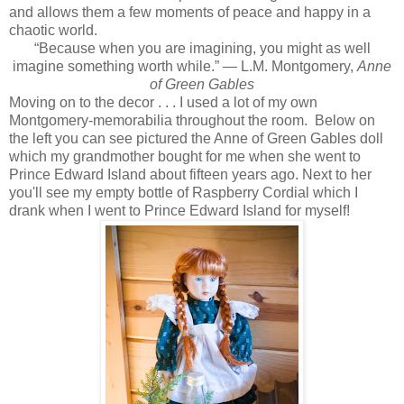
and allows them a few moments of peace and happy in a
chaotic world.
“Because when you are imagining, you might as well
imagine something worth while.” ― L.M. Montgomery,
Anne
of Green Gables
Moving on to the decor . . . I used a lot of my own
Montgomery-memorabilia throughout the room. Below on
the left you can see pictured the Anne of Green Gables doll
which my grandmother bought for me when she went to
Prince Edward Island about fifteen years ago. Next to her
you'll see my empty bottle of Raspberry Cordial which I
drank when I went to Prince Edward Island for myself!