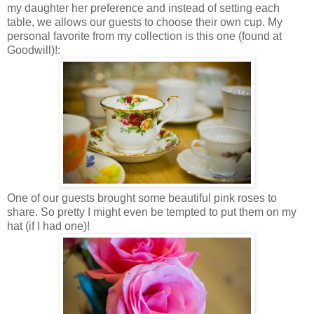
my daughter her preference and instead of setting each
table, we allows our guests to choose their own cup. My
personal favorite from my collection is this one (found at
Goodwill)!:
One of our guests brought some beautiful pink roses to
share. So pretty I might even be tempted to put them on my
hat (if I had one)!