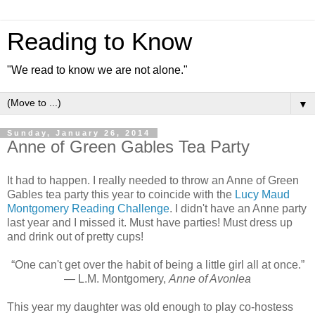
Reading to Know
"We read to know we are not alone."
▼
Sunday, January 26, 2014
Anne of Green Gables Tea Party
It had to happen. I really needed to throw an Anne of Green
Gables tea party this year to coincide with the
Lucy Maud
Montgomery Reading Challenge
. I didn't have an Anne party
last year and I missed it. Must have parties! Must dress up
and drink out of pretty cups!
“One can't get over the habit of being a little girl all at once.”
― L.M. Montgomery,
Anne of Avonlea
This year my daughter was old enough to play co-hostess