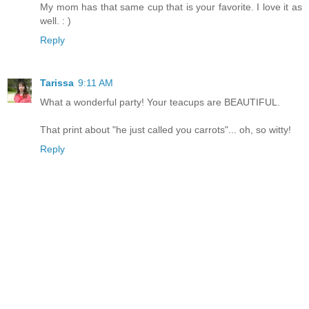
My mom has that same cup that is your favorite. I love it as
well. : )
Reply
Tarissa
9:11 AM
What a wonderful party! Your teacups are BEAUTIFUL.
That print about "he just called you carrots"... oh, so witty!
Reply