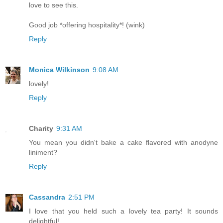
love to see this.
Good job *offering hospitality*! (wink)
Reply
Monica Wilkinson
9:08 AM
lovely!
Reply
Charity
9:31 AM
You mean you didn't bake a cake flavored with anodyne
liniment?
Reply
Cassandra
2:51 PM
I love that you held such a lovely tea party! It sounds
delightful!