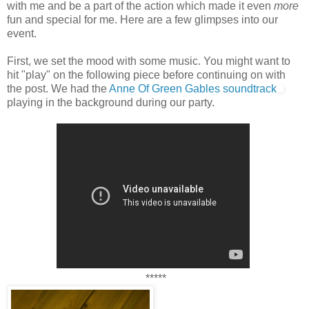
with me and be a part of the action which made it even
more
fun and special for me. Here are a few glimpses into our
event.
First, we set the mood with some music. You might want to
hit "play" on the following piece before continuing on with
the post. We had the
Anne Of Green Gables soundtrack
playing in the background during our party.
*****