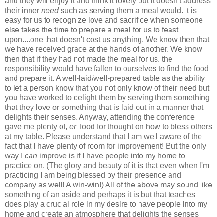
and they will enjoy it and think it lovely but it doesn't address
their inner
need
such as serving them a meal would. It is
easy for us to recognize love and sacrifice when someone
else takes the time to prepare a meal for us to feast
upon....one that doesn't cost us anything. We know then that
we have received grace at the hands of another. We know
then that if they had not made the meal for us, the
responsibility would have fallen to ourselves to find the food
and prepare it. A well-laid/well-prepared table as the ability
to let a person know that you not only know of their need but
you have worked to delight them by serving them something
that they love or something that is laid out in a manner that
delights their senses. Anyway, attending the conference
gave me plenty of,
er
, food for thought on how to bless others
at my table. Please understand that I am well aware of the
fact that I have plenty of room for improvement! But the only
way I
can
improve is if I have people into my home to
practice on. (The glory and beauty of it is that even when I'm
practicing I am being blessed by their presence and
company as well! A win-win!) All of the above may sound like
something of an aside and perhaps it is but that teaches
does play a crucial role in my desire to have people into my
home and create an atmosphere that delights the senses