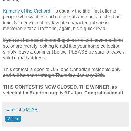
Kilmeny of the Orchard
is usually the title I first offer to
people who want to read outside of Anne but are short on
time. Kilmeny is not my favorite character but she is
memorable for all that and, again, it's a quick read.
If you are interested in reading this one and have not done
so, or are merely looking to add it to your home collection,
simply leave a comment below. PLEASE be sure to leave a
valid e-mail address.
This contest is open to U.S. and Canadian residents only
and will be open through Thursday, January 30th.
THIS CONTEST IS NOW CLOSED. THE WINNER, as
selected by Random.org, is #7 - Jan. Congratulations!!
Carrie
at
6:00 AM
Share