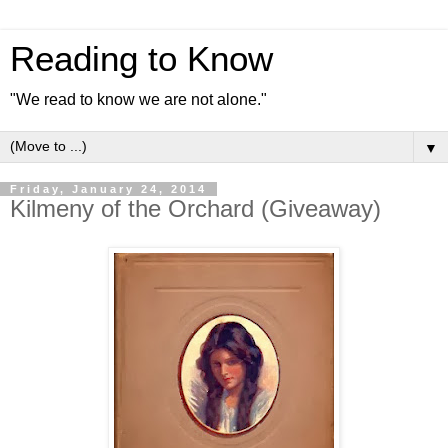
Reading to Know
"We read to know we are not alone."
▼
Friday, January 24, 2014
Kilmeny of the Orchard (Giveaway)