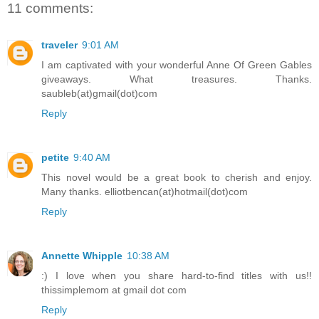
11 comments:
traveler
9:01 AM
I am captivated with your wonderful Anne Of Green Gables
giveaways. What treasures. Thanks.
saubleb(at)gmail(dot)com
Reply
petite
9:40 AM
This novel would be a great book to cherish and enjoy.
Many thanks. elliotbencan(at)hotmail(dot)com
Reply
Annette Whipple
10:38 AM
:) I love when you share hard-to-find titles with us!!
thissimplemom at gmail dot com
Reply