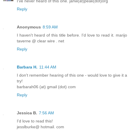
I've never heard of this one. janw(at)peak(dot)org
Reply
Anonymous
8:59 AM
I haven't heard of this title before. I'd love to read it. marijo
taverne @ clear wire . net
Reply
Barbara H.
11:44 AM
I don't remember hearing of this one - would love to give it a
try!
barbarah06 (at) gmail (dot) com
Reply
Jessica B.
7:56 AM
I'd love to read this!
jesslburke@ hotmail. com