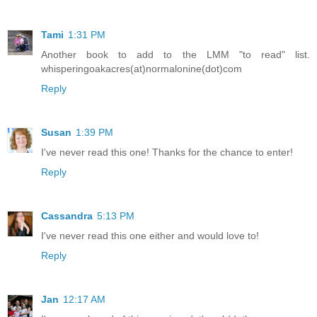
Tami
1:31 PM
Another book to add to the LMM "to read" list.
whisperingoakacres(at)normalonine(dot)com
Reply
Susan
1:39 PM
I've never read this one! Thanks for the chance to enter!
Reply
Cassandra
5:13 PM
I've never read this one either and would love to!
Reply
Jan
12:17 AM