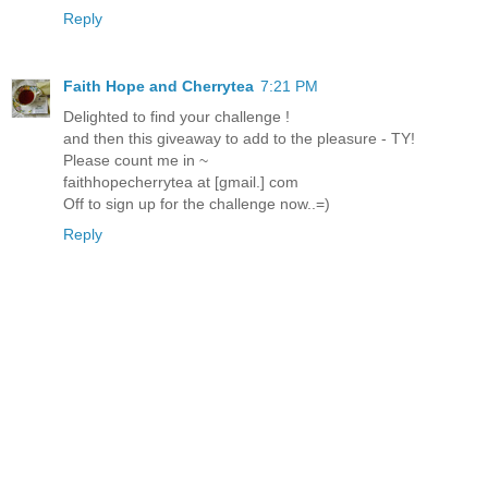
Reply
Faith Hope and Cherrytea
7:21 PM
Delighted to find your challenge !
and then this giveaway to add to the pleasure - TY!
Please count me in ~
faithhopecherrytea at [gmail.] com
Off to sign up for the challenge now..=)
Reply