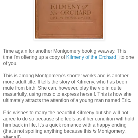
Time again for another Montgomery book giveaway. This
time I'm offering up a copy of
Kilmeny of the Orchard
to one
of you.
This is among Montgomery's shorter works and is another
more adult title. It tells the story of Kilmeny, who has been
mute from birth. She can. however. play the violin quite
masterfully, using music to express herself. This is how she
ultimately attracts the attention of a young man named Eric.
Eric wishes to marry the beautiful Kilmeny but she will not
agree to do so because she feels as if her condition will hold
him back in life. It's a quick romance with a happy ending
(that's not spoiling anything because this
is
Montgomery,
after all).