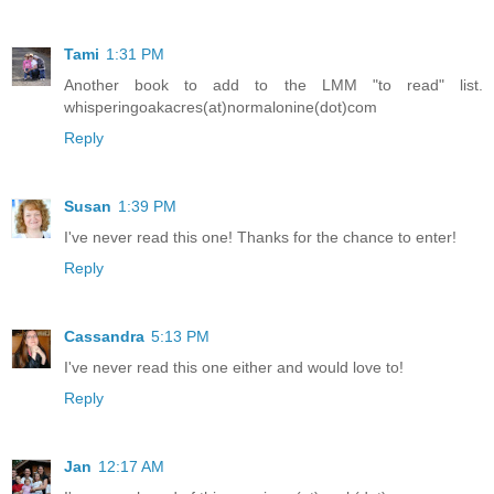
Tami
1:31 PM
Another book to add to the LMM "to read" list.
whisperingoakacres(at)normalonine(dot)com
Reply
Susan
1:39 PM
I've never read this one! Thanks for the chance to enter!
Reply
Cassandra
5:13 PM
I've never read this one either and would love to!
Reply
Jan
12:17 AM