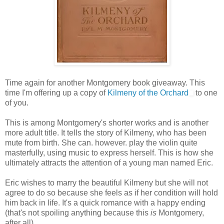
Time again for another Montgomery book giveaway. This
time I'm offering up a copy of
Kilmeny of the Orchard
to one
of you.
This is among Montgomery's shorter works and is another
more adult title. It tells the story of Kilmeny, who has been
mute from birth. She can. however. play the violin quite
masterfully, using music to express herself. This is how she
ultimately attracts the attention of a young man named Eric.
Eric wishes to marry the beautiful Kilmeny but she will not
agree to do so because she feels as if her condition will hold
him back in life. It's a quick romance with a happy ending
(that's not spoiling anything because this
is
Montgomery,
after all).