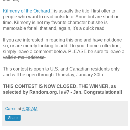
Kilmeny of the Orchard
is usually the title I first offer to
people who want to read outside of Anne but are short on
time. Kilmeny is not my favorite character but she is
memorable for all that and, again, it's a quick read.
If you are interested in reading this one and have not done
so, or are merely looking to add it to your home collection,
simply leave a comment below. PLEASE be sure to leave a
valid e-mail address.
This contest is open to U.S. and Canadian residents only
and will be open through Thursday, January 30th.
THIS CONTEST IS NOW CLOSED. THE WINNER, as
selected by Random.org, is #7 - Jan. Congratulations!!
Carrie
at
6:00 AM
Share