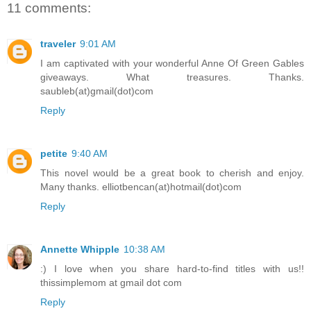
11 comments:
traveler
9:01 AM
I am captivated with your wonderful Anne Of Green Gables
giveaways. What treasures. Thanks.
saubleb(at)gmail(dot)com
Reply
petite
9:40 AM
This novel would be a great book to cherish and enjoy.
Many thanks. elliotbencan(at)hotmail(dot)com
Reply
Annette Whipple
10:38 AM
:) I love when you share hard-to-find titles with us!!
thissimplemom at gmail dot com
Reply