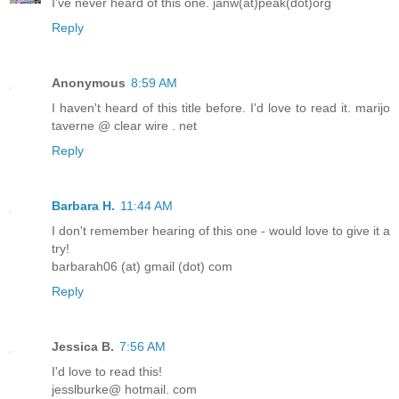
I've never heard of this one. janw(at)peak(dot)org
Reply
Anonymous
8:59 AM
I haven't heard of this title before. I'd love to read it. marijo
taverne @ clear wire . net
Reply
Barbara H.
11:44 AM
I don't remember hearing of this one - would love to give it a
try!
barbarah06 (at) gmail (dot) com
Reply
Jessica B.
7:56 AM
I'd love to read this!
jesslburke@ hotmail. com