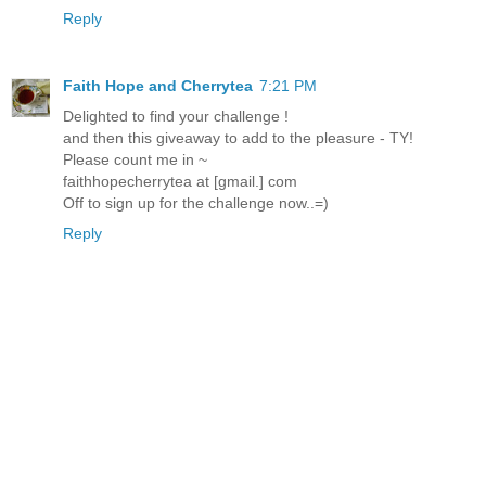
Reply
Faith Hope and Cherrytea
7:21 PM
Delighted to find your challenge !
and then this giveaway to add to the pleasure - TY!
Please count me in ~
faithhopecherrytea at [gmail.] com
Off to sign up for the challenge now..=)
Reply