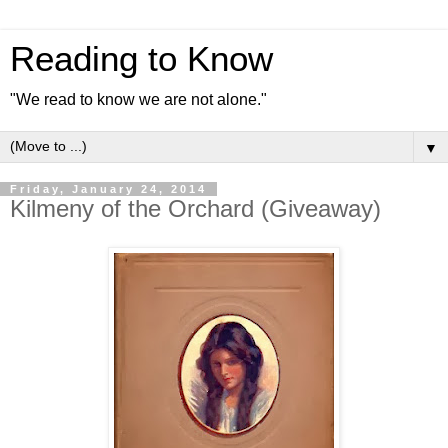
Reading to Know
"We read to know we are not alone."
▼
Friday, January 24, 2014
Kilmeny of the Orchard (Giveaway)