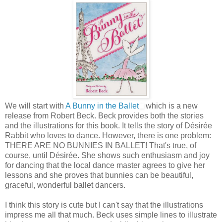
We will start with
A Bunny in the Ballet
which is a new
release from Robert Beck. Beck provides both the stories
and the illustrations for this book. It tells the story of Désirée
Rabbit who loves to dance. However, there is one problem:
THERE ARE NO BUNNIES IN BALLET! That's true, of
course, until Désirée. She shows such enthusiasm and joy
for dancing that the local dance master agrees to give her
lessons and she proves that bunnies can be beautiful,
graceful, wonderful ballet dancers.
I think this story is cute but I can't say that the illustrations
impress me all that much. Beck uses simple lines to illustrate