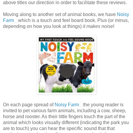
above titles our direction in order to facilitate these reviews.
Moving along to another set of animal books, we have
Noisy
Farm
which is a touch and feel board book. Plus (or minus,
depending on how you look at things)
it makes noise
!
On each page spread of
Noisy Farm
the young reader is
invited to pet various farm animals, including a cow, sheep,
horse and rooster. As their little fingers touch the part of the
animal which looks visually different (indicating the park you
are to touch) you can hear the specific sound that that