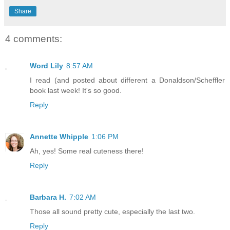
Share
4 comments:
Word Lily
8:57 AM
I read (and posted about different a Donaldson/Scheffler
book last week! It's so good.
Reply
Annette Whipple
1:06 PM
Ah, yes! Some real cuteness there!
Reply
Barbara H.
7:02 AM
Those all sound pretty cute, especially the last two.
Reply