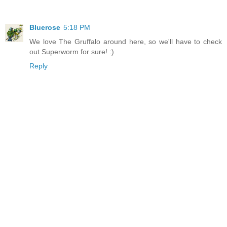
Bluerose
5:18 PM
We love The Gruffalo around here, so we'll have to check
out Superworm for sure! :)
Reply