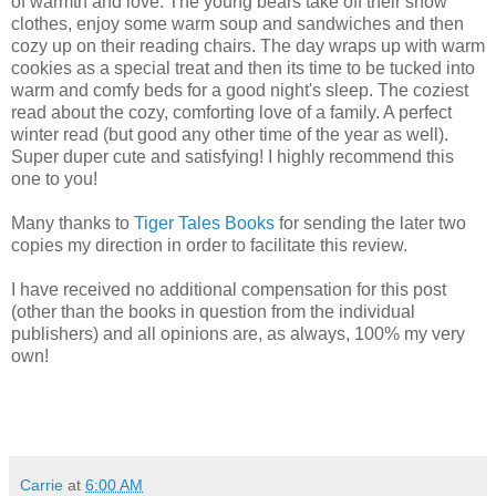
of warmth and love. The young bears take off their snow
clothes, enjoy some warm soup and sandwiches and then
cozy up on their reading chairs. The day wraps up with warm
cookies as a special treat and then its time to be tucked into
warm and comfy beds for a good night's sleep. The coziest
read about the cozy, comforting love of a family. A perfect
winter read (but good any other time of the year as well).
Super duper cute and satisfying! I highly recommend this
one to you!
Many thanks to
Tiger Tales Books
for sending the later two
copies my direction in order to facilitate this review.
I have received no additional compensation for this post
(other than the books in question from the individual
publishers) and all opinions are, as always, 100% my very
own!
Carrie
at
6:00 AM