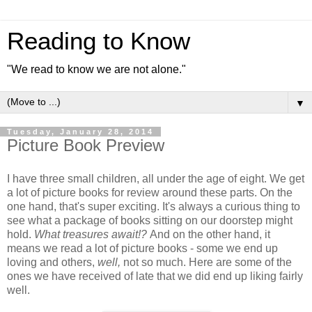
Reading to Know
"We read to know we are not alone."
▼
Tuesday, January 28, 2014
Picture Book Preview
I have three small children, all under the age of eight. We get
a lot of picture books for review around these parts. On the
one hand, that's super exciting. It's always a curious thing to
see what a package of books sitting on our doorstep might
hold.
What treasures await!?
And on the other hand, it
means we read a lot of picture books - some we end up
loving and others,
well,
not so much. Here are some of the
ones we have received of late that we did end up liking fairly
well.