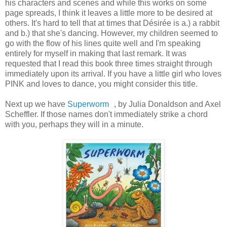
his characters and scenes and while this works on some
page spreads, I think it leaves a little more to be desired at
others. It's hard to tell that at times that Désirée is a.) a rabbit
and b.) that she's dancing. However, my children seemed to
go with the flow of his lines quite well and I'm speaking
entirely for myself in making that last remark. It was
requested that I read this book three times straight through
immediately upon its arrival. If you have a little girl who loves
PINK and loves to dance, you might consider this title.
Next up we have
Superworm
, by Julia Donaldson and Axel
Scheffler. If those names don't immediately strike a chord
with you, perhaps they will in a minute.