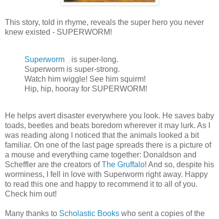
This story, told in rhyme, reveals the super hero you never
knew existed - SUPERWORM!
Superworm
is super-long.
Superworm is super-strong.
Watch him wiggle! See him squirm!
Hip, hip, hooray for SUPERWORM!
He helps avert disaster everywhere you look. He saves baby
toads, beetles and beats boredom wherever it may lurk. As I
was reading along I noticed that the animals looked a bit
familiar. On one of the last page spreads there is a picture of
a mouse and everything came together: Donaldson and
Scheffler are the creators of
The Gruffalo
! And so, despite his
worminess, I fell in love with Superworm right away. Happy
to read this one and happy to recommend it to all of you.
Check him out!
Many thanks to
Scholastic Books
who sent a copies of the