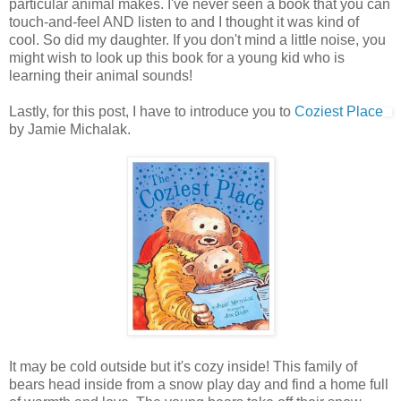
particular animal makes. I've never seen a book that you can
touch-and-feel AND listen to and I thought it was kind of
cool. So did my daughter. If you don't mind a little noise, you
might wish to look up this book for a young kid who is
learning their animal sounds!
Lastly, for this post, I have to introduce you to
Coziest Place
by Jamie Michalak.
It may be cold outside but it's cozy inside! This family of
bears head inside from a snow play day and find a home full