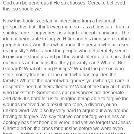
God can be generous if He so chooses. Gerecke believed
this; so should we.
Now this book is certainly interesting from a historical
perspective but I think even more so - as a Christian - from a
spiritual one. Forgiveness is a hard concept in any age. The
idea of being able to forgive Hitler and his men seems rather
preposterous. And then what about the person who accused
us unjustly? What about the people who deliberately seem
to misunderstand us and put the worst interpretation on all of
our words and actions that they possibly can? What of Bill
Gothard? What of Doug Phillips? What of the person who
stole money from us, or the child who has rejected the
family? What of the parent who ignores you when you are in
desperate need of their attention? What of the lady at church
who lacks tact? Sometimes our grievances are desperate
and dark. It's hard for us to imagine being able to forgive the
wounds received as a result of a rape, a divorce, or an
unkind word. We also try very hard to argue our way around
having to forgive. We say that we cannot forgive unless an
apology has first been delivered and yet we forget that Jesus
Christ died on the cross for our sins before we were even