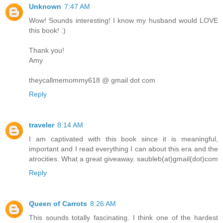
Unknown
7:47 AM
Wow! Sounds interesting! I know my husband would LOVE
this book! :)
Thank you!
Amy
theycallmemommy618 @ gmail dot com
Reply
traveler
8:14 AM
I am captivated with this book since it is meaningful,
important and I read everything I can about this era and the
atrocities. What a great giveaway. saubleb(at)gmail(dot)com
Reply
Queen of Carrots
8:26 AM
This sounds totally fascinating. I think one of the hardest