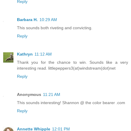
Reply
Barbara H.
10:29 AM
This sounds both riveting and convicting.
Reply
Kathryn
11:12 AM
Thank you for the chance to win. Sounds like a very
interesting read. littlepeppers3(at)windstream(dot)net
Reply
Anonymous
11:21 AM
This sounds interesting! Shannon @ the color bearer .com
Reply
Annette Whipple
12:01 PM