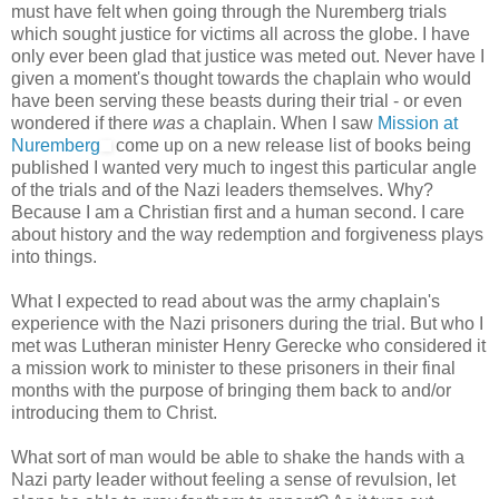
must have felt when going through the Nuremberg trials
which sought justice for victims all across the globe. I have
only ever been glad that justice was meted out. Never have I
given a moment's thought towards the chaplain who would
have been serving these beasts during their trial - or even
wondered if there
was
a chaplain. When I saw
Mission at
Nuremberg
come up on a new release list of books being
published I wanted very much to ingest this particular angle
of the trials and of the Nazi leaders themselves. Why?
Because I am a Christian first and a human second. I care
about history and the way redemption and forgiveness plays
into things.
What I expected to read about was the army chaplain's
experience with the Nazi prisoners during the trial. But who I
met was Lutheran minister Henry Gerecke who considered it
a mission work to minister to these prisoners in their final
months with the purpose of bringing them back to and/or
introducing them to Christ.
What sort of man would be able to shake the hands with a
Nazi party leader without feeling a sense of revulsion, let