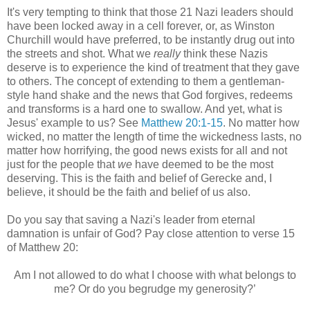
It's very tempting to think that those 21 Nazi leaders should
have been locked away in a cell forever, or, as Winston
Churchill would have preferred, to be instantly drug out into
the streets and shot. What we
really
think these Nazis
deserve is to experience the kind of treatment that they gave
to others. The concept of extending to them a gentleman-
style hand shake and the news that God forgives, redeems
and transforms is a hard one to swallow. And yet, what is
Jesus' example to us? See
Matthew 20:1-15
. No matter how
wicked, no matter the length of time the wickedness lasts, no
matter how horrifying, the good news exists for all and not
just for the people that
we
have deemed to be the most
deserving. This is the faith and belief of Gerecke and, I
believe, it should be the faith and belief of us also.
Do you say that saving a Nazi's leader from eternal
damnation is unfair of God? Pay close attention to verse 15
of Matthew 20:
Am I not allowed to do what I choose with what belongs to
me? Or do you begrudge my generosity?’