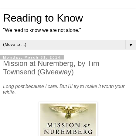
Reading to Know
"We read to know we are not alone."
▼
Monday, March 31, 2014
Mission at Nuremberg, by Tim
Townsend (Giveaway)
Long post because I care. But I'll try to make it worth your
while.