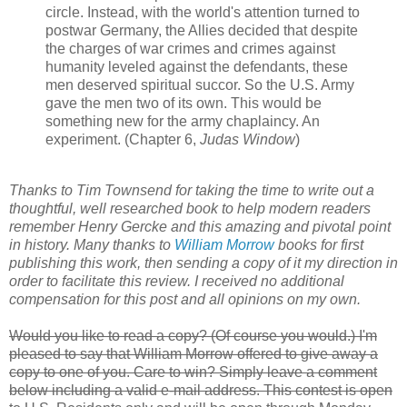
circle. Instead, with the world's attention turned to
postwar Germany, the Allies decided that despite
the charges of war crimes and crimes against
humanity leveled against the defendants, these
men deserved spiritual succor. So the U.S. Army
gave the men two of its own. This would be
something new for the army chaplaincy. An
experiment. (Chapter 6,
Judas Window
)
Thanks to Tim Townsend for taking the time to write out a
thoughtful, well researched book to help modern readers
remember Henry Gercke and this amazing and pivotal point
in history. Many thanks to
William Morrow
books for first
publishing this work, then sending a copy of it my direction in
order to facilitate this review. I received no additional
compensation for this post and all opinions on my own.
Would you like to read a copy? (Of course you would.) I'm
pleased to say that William Morrow offered to give away a
copy to one of you. Care to win? Simply leave a comment
below including a valid e-mail address. This contest is open