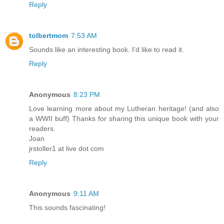
Reply
tolbertmom
7:53 AM
Sounds like an interesting book. I'd like to read it.
Reply
Anonymous
8:23 PM
Love learning more about my Lutheran heritage! (and also
a WWII buff) Thanks for sharing this unique book with your
readers.
Joan
jrstoller1 at live dot com
Reply
Anonymous
9:11 AM
This sounds fascinating!