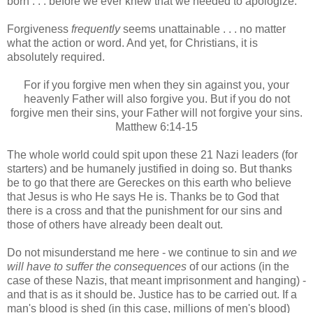
born . . . before we ever knew that we needed to apologize.
Forgiveness
frequently
seems unattainable . . . no matter
what the action or word. And yet, for Christians, it is
absolutely required.
For if you forgive men when they sin against you, your
heavenly Father will also forgive you. But if you do not
forgive men their sins, your Father will not forgive your sins.
Matthew 6:14-15
The whole world could spit upon these 21 Nazi leaders (for
starters) and be humanely justified in doing so. But thanks
be to go that there are Gereckes on this earth who believe
that Jesus is who He says He is. Thanks be to God that
there is a cross and that the punishment for our sins and
those of others have already been dealt out.
Do not misunderstand me here - we continue to sin and
we
will have to suffer the consequences
of our actions (in the
case of these Nazis, that meant imprisonment and hanging) -
and that is as it should be. Justice has to be carried out. If a
man's blood is shed (in this case, millions of men's blood)