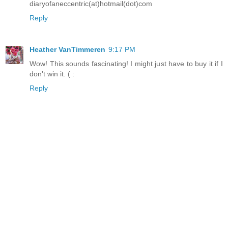
diaryofaneccentric(at)hotmail(dot)com
Reply
Heather VanTimmeren
9:17 PM
Wow! This sounds fascinating! I might just have to buy it if I
don't win it. ( :
Reply