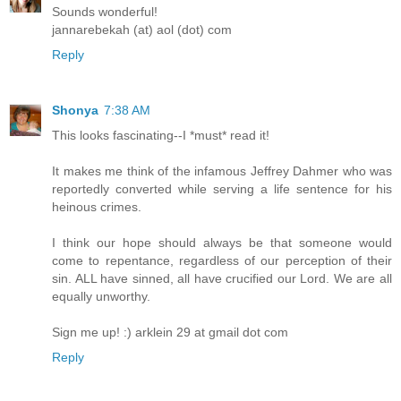
Sounds wonderful!
jannarebekah (at) aol (dot) com
Reply
Shonya
7:38 AM
This looks fascinating--I *must* read it!
It makes me think of the infamous Jeffrey Dahmer who was
reportedly converted while serving a life sentence for his
heinous crimes.
I think our hope should always be that someone would
come to repentance, regardless of our perception of their
sin. ALL have sinned, all have crucified our Lord. We are all
equally unworthy.
Sign me up! :) arklein 29 at gmail dot com
Reply