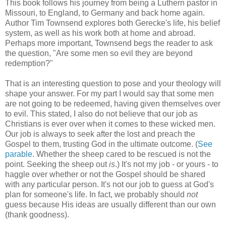
This book follows his journey from being a Luthern pastor in
Missouri, to England, to Germany and back home again.
Author Tim Townsend explores both Gerecke's life, his belief
system, as well as his work both at home and abroad.
Perhaps more important, Townsend begs the reader to ask
the question, "Are some men so evil they are beyond
redemption?"
That is an interesting question to pose and your theology will
shape your answer. For my part I would say that some men
are not going to be redeemed, having given themselves over
to evil. This stated, I also do not believe that our job as
Christians is ever over when it comes to these wicked men.
Our job is always to seek after the lost and preach the
Gospel to them, trusting God in the ultimate outcome. (
See
parable
. Whether the sheep cared to be rescued is not the
point. Seeking the sheep out
is
.) It's not my job - or yours - to
haggle over whether or not the Gospel should be shared
with any particular person. It's not our job to guess at God's
plan for someone's life. In fact, we probably should
not
guess because His ideas are usually different than our own
(thank goodness).