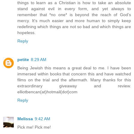
things to learn as a Christian is how to take an absolute
stand against evil in every form, and yet always to
remember that *no one* is beyond the reach of God's
mercy. It's much easier and more human to simply keep
redefining which things are not so bad and which things are
hopeless.
Reply
petite
8:29 AM
Being Jewish this means a great deal to me. I have been
immersed within books that concern this and have watched
films on the trial and the aftermath. Many thanks for this
extraordinary giveaway and review.
elliotbencan(at)hotmail(dot)com
Reply
Melissa
9:42 AM
Pick me! Pick me!