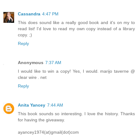
Cassandra
4:47 PM
This does sound like a really good book and it's on my to
read list! I'd love to read my own copy instead of a library
copy. ;)
Reply
Anonymous
7:37 AM
I would like to win a copy! Yes, I would. marijo taverne @
clear wire . net
Reply
Anita Yancey
7:44 AM
This book sounds so interesting. I love the history. Thanks
for having the giveaway.
ayancey1974(at)gmail(dot)com