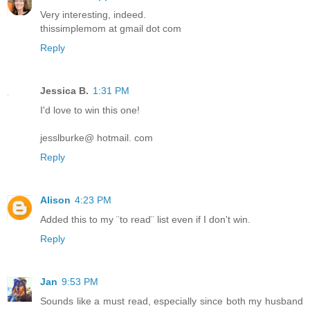
Very interesting, indeed.
thissimplemom at gmail dot com
Reply
Jessica B.
1:31 PM
I'd love to win this one!
jesslburke@ hotmail. com
Reply
Alison
4:23 PM
Added this to my ¨to read¨ list even if I don't win.
Reply
Jan
9:53 PM
Sounds like a must read, especially since both my husband