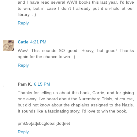
and I have read several WWII books this last year. I'd love
to win, but in case I don't I already put it on-hold at our
library. :-)
Reply
Catie
4:21 PM
Wow! This sounds SO good. Heavy, but good! Thanks
again for the chance to win. :)
Reply
Pam K.
6:15 PM
Thanks for telling us about this book, Carrie, and for giving
one away. I've heard about the Nuremberg Trials, of course,
but did not know about the chaplains assigned to the Nazis.
It sounds like a fascinating story. I'd love to win the book.
pmk56[at]sbcglobal[dot]net
Reply