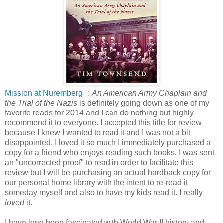
Mission at Nuremberg
:
An American Army Chaplain and
the Trial of the Nazis
is definitely going down as one of my
favorite reads for 2014 and I can do nothing but highly
recommend it to everyone. I accepted this title for review
because I knew I wanted to read it and I was not a bit
disappointed. I loved it so much I immediately purchased a
copy for a friend who enjoys reading such books. I was sent
an "uncorrected proof" to read in order to facilitate this
review but I will be purchasing an actual hardback copy for
our personal home library with the intent to re-read it
someday myself and also to have my kids read it. I really
loved
it.
I have long been fascinated with World War II history and