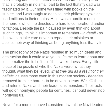
that is probably in no small part to the fact that my dad was
fascinated by it. Our home was filled with books on the
subject and I was taught to despise their philosophy which
lead millions to their deaths. Hitler was a horrific monster;
the horrors which he directed are hard to comprehend and/or
to fathom. Despite the pain caused by even thinking about
such things, I think it is important to remember -
in detail
- so
that we can take care never to repeat their mistakes or
accept their way of thinking as being anything less than vile.
The philosophy of the Nazis resulted in so much death and
destruction that it could take you a lifetime to learn about and
to internalize the full effect of their wickedness. Every little
piece of the puzzle of who the Nazis were, what they
thought, what they believed,
what they did
as a result of their
beliefs,
causes those even in this modern society - decades
removed from the horror - to be driven to tears. We
still
think
and refer to Nazis and their leaders as monsters. Their acts
will go on horrifying people for centuries. It should never stop
horrifying us.
Never for a moment have I considered what the Nazi leaders