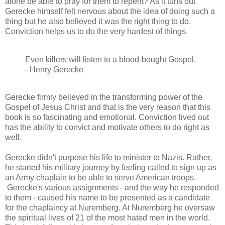
alone be able to pray for them to repent? As it tuns out
Gerecke himself felt nervous about the idea of doing such a
thing but he also believed it was the right thing to do.
Conviction helps us to do the very hardest of things.
Even killers will listen to a blood-bought Gospel.
- Henry Gerecke
Gerecke firmly believed in the transforming power of the
Gospel of Jesus Christ and that is the very reason that this
book is so fascinating and emotional. Conviction lived out
has the ability to convict and motivate others to do right as
well.
Gerecke didn't purpose his life to minister to Nazis. Rather,
he started his military journey by feeling called to sign up as
an Army chaplain to be able to serve American troops.
Gerecke's various assignments - and the way he responded
to them - caused his name to be presented as a candidate
for the chaplaincy at Nuremberg. At Nuremberg he oversaw
the spiritual lives of 21 of the most hated men in the world.