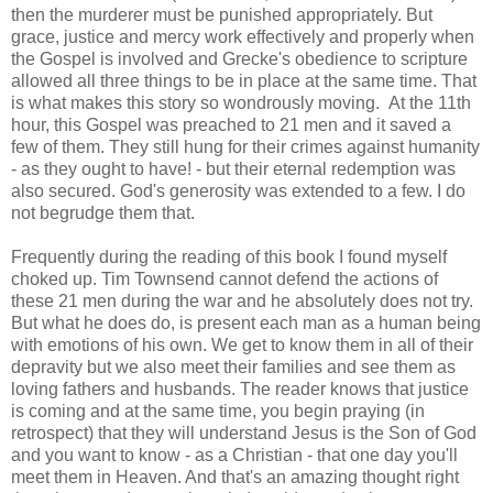
then the murderer must be punished appropriately. But
grace, justice and mercy work effectively and properly when
the Gospel is involved and Grecke's obedience to scripture
allowed all three things to be in place at the same time. That
is what makes this story so wondrously moving. At the 11th
hour, this Gospel was preached to 21 men and it saved a
few of them. They still hung for their crimes against humanity
- as they ought to have! - but their eternal redemption was
also secured. God's generosity was extended to a few. I do
not begrudge them that.
Frequently during the reading of this book I found myself
choked up. Tim Townsend cannot defend the actions of
these 21 men during the war and he absolutely does not try.
But what he does do, is present each man as a human being
with emotions of his own. We get to know them in all of their
depravity but we also meet their families and see them as
loving fathers and husbands. The reader knows that justice
is coming and at the same time, you begin praying (in
retrospect) that they will understand Jesus is the Son of God
and you want to know - as a Christian - that one day you'll
meet them in Heaven. And that's an amazing thought right