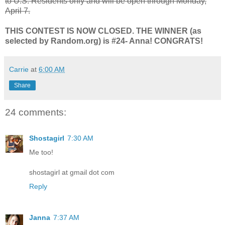
to U.S. Residents only and will be open through Monday,
April 7.
THIS CONTEST IS NOW CLOSED. THE WINNER (as
selected by Random.org) is #24- Anna! CONGRATS!
Carrie
at
6:00 AM
Share
24 comments:
Shostagirl
7:30 AM
Me too!
shostagirl at gmail dot com
Reply
Janna
7:37 AM