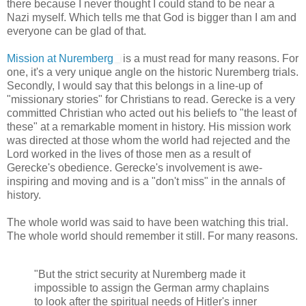
there because I never thought I could stand to be near a
Nazi myself. Which tells me that God is bigger than I am and
everyone can be glad of that.
Mission at Nuremberg
is a must read for many reasons. For
one, it's a very unique angle on the historic Nuremberg trials.
Secondly, I would say that this belongs in a line-up of
"missionary stories" for Christians to read. Gerecke is a very
committed Christian who acted out his beliefs to "the least of
these" at a remarkable moment in history. His mission work
was directed at those whom the world had rejected and the
Lord worked in the lives of those men as a result of
Gerecke's obedience. Gerecke's involvement is awe-
inspiring and moving and is a "don't miss" in the annals of
history.
The whole world was said to have been watching this trial.
The whole world should remember it still. For many reasons.
"But the strict security at Nuremberg made it
impossible to assign the German army chaplains
to look after the spiritual needs of Hitler's inner