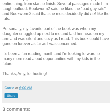
entire thing, from start to finish. Several passages made him
laugh outloud. Bookworm2 said he liked the "bad guy rats"
and Bookworm3 said that she most decidedly did
not
like the
rats.
Personally, my favorite part of the book was when my
daughter snuggled up next to me and laid her head on my
arm and was silent and cozy as I read. This book could have
gone on forever as far as I was concerned.
It's been a fun reading month and I'm looking forward to
many more read aloud opportunities with my kids in the
future.
Thanks, Amy, for hosting!
Carrie
at
6:00 AM
Share
3 comments: