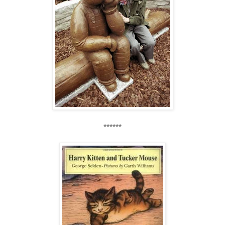
******