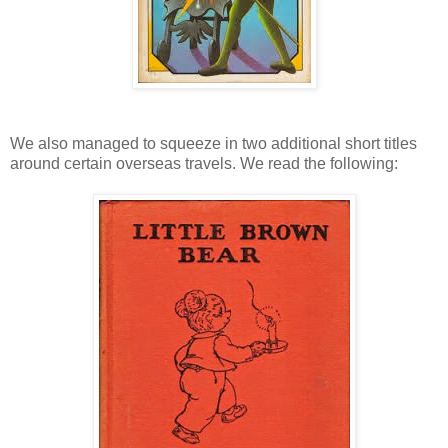
We also managed to squeeze in two additional short titles
around certain overseas travels. We read the following: