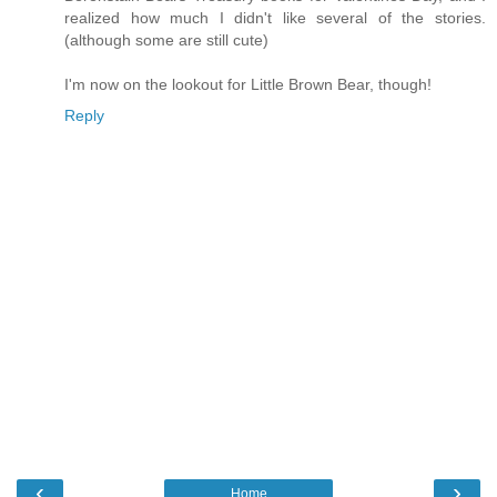
realized how much I didn't like several of the stories.
(although some are still cute)
I'm now on the lookout for Little Brown Bear, though!
Reply
‹
›
Home