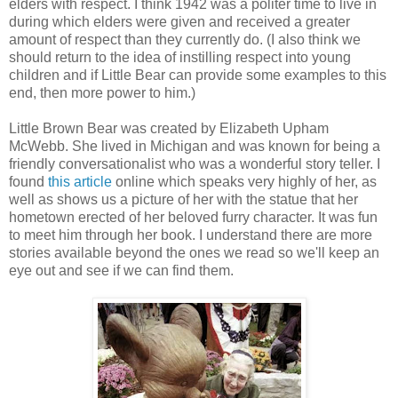
elders with respect. I think 1942 was a politer time to live in
during which elders were given and received a greater
amount of respect than they currently do. (I also think we
should return to the idea of instilling respect into young
children and if Little Bear can provide some examples to this
end, then more power to him.)
Little Brown Bear was created by Elizabeth Upham
McWebb. She lived in Michigan and was known for being a
friendly conversationalist who was a wonderful story teller. I
found
this article
online which speaks very highly of her, as
well as shows us a picture of her with the statue that her
hometown erected of her beloved furry character. It was fun
to meet him through her book. I understand there are more
stories available beyond the ones we read so we'll keep an
eye out and see if we can find them.