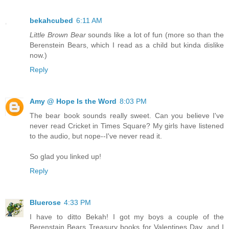
bekahcubed
6:11 AM
Little Brown Bear
sounds like a lot of fun (more so than the
Berenstein Bears, which I read as a child but kinda dislike
now.)
Reply
Amy @ Hope Is the Word
8:03 PM
The bear book sounds really sweet. Can you believe I've
never read Cricket in Times Square? My girls have listened
to the audio, but nope--I've never read it.
So glad you linked up!
Reply
Bluerose
4:33 PM
I have to ditto Bekah! I got my boys a couple of the
Berenstain Bears Treasury books for Valentines Day, and I