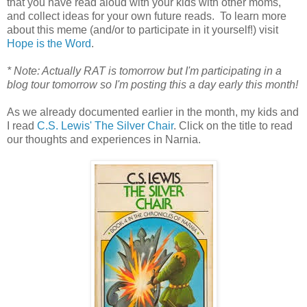
that you have read aloud with your kids with other moms,
and collect ideas for your own future reads. To learn more
about this meme (and/or to participate in it yourself!) visit
Hope is the Word
.
* Note: Actually RAT is tomorrow but I'm participating in a
blog tour tomorrow so I'm posting this a day early this month!
As we already documented earlier in the month, my kids and
I read
C.S. Lewis' The Silver Chair
. Click on the title to read
our thoughts and experiences in Narnia.