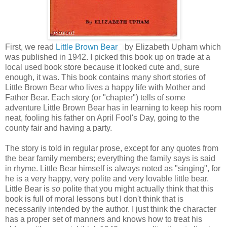
First, we read
Little Brown Bear
by Elizabeth Upham which
was published in 1942. I picked this book up on trade at a
local used book store because it looked cute and, sure
enough, it was. This book contains many short stories of
Little Brown Bear who lives a happy life with Mother and
Father Bear. Each story (or "chapter") tells of some
adventure Little Brown Bear has in learning to keep his room
neat, fooling his father on April Fool's Day, going to the
county fair and having a party.
The story is told in regular prose, except for any quotes from
the bear family members; everything the family says is said
in rhyme. Little Bear himself is always noted as "singing", for
he is a very happy, very polite and very lovable little bear.
Little Bear is
so
polite that you might actually think that this
book is full of moral lessons but I don't think that is
necessarily intended by the author. I just think the character
has a proper set of manners and knows how to treat his