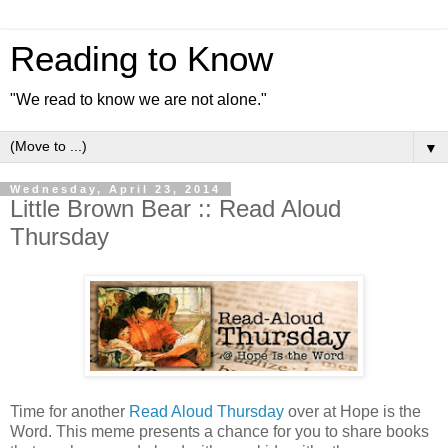
Reading to Know
"We read to know we are not alone."
▼
Wednesday, April 23, 2014
Little Brown Bear :: Read Aloud
Thursday
Time for another
Read Aloud Thursday
over at Hope is the
Word. This meme presents a chance for you to share books