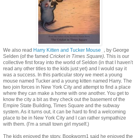
We also read
Harry Kitten and Tucker Mouse
, by George
Selden (of the famed
Cricket in Times Square)
. This is our
collective first foray into the world of Seldon (in that I haven't
read any other titles to the kids just yet) and I would say it
was a success. In this particular story we meet a young
mouse named Tucker and a young kitten named Harry. The
two join forces in New York City and attempt to find a place
where they can make a home with one another. You get to
know the city a bit as they check out the basement of the
Empire State Building, Times Square and the subway
system. As it turns out, it can be hard to find a welcoming
place to be in New York City and I can rather sympathize
with them. (I'm a small town girl myself.)
The kids enjoyed the story. Bookworm1 said he enjoyed the