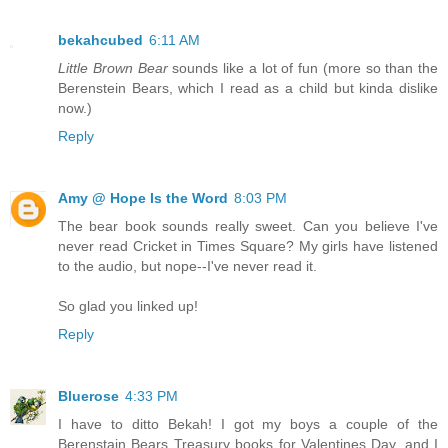
bekahcubed
6:11 AM
Little Brown Bear
sounds like a lot of fun (more so than the
Berenstein Bears, which I read as a child but kinda dislike
now.)
Reply
Amy @ Hope Is the Word
8:03 PM
The bear book sounds really sweet. Can you believe I've
never read Cricket in Times Square? My girls have listened
to the audio, but nope--I've never read it.
So glad you linked up!
Reply
Bluerose
4:33 PM
I have to ditto Bekah! I got my boys a couple of the
Berenstain Bears Treasury books for Valentines Day, and I