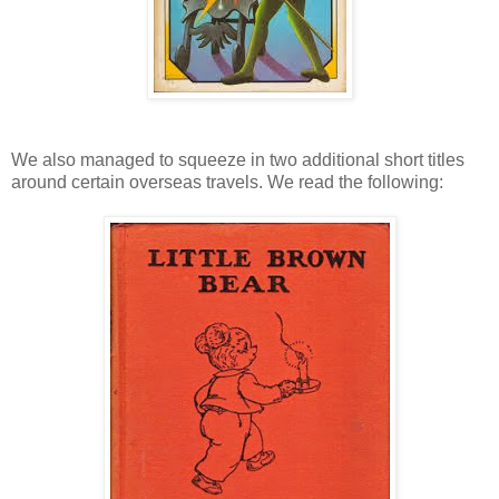
We also managed to squeeze in two additional short titles
around certain overseas travels. We read the following: