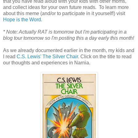
that you have read aloud with your kids with other moms,
and collect ideas for your own future reads. To learn more
about this meme (and/or to participate in it yourself!) visit
Hope is the Word
.
* Note: Actually RAT is tomorrow but I'm participating in a
blog tour tomorrow so I'm posting this a day early this month!
As we already documented earlier in the month, my kids and
I read
C.S. Lewis' The Silver Chair
. Click on the title to read
our thoughts and experiences in Narnia.