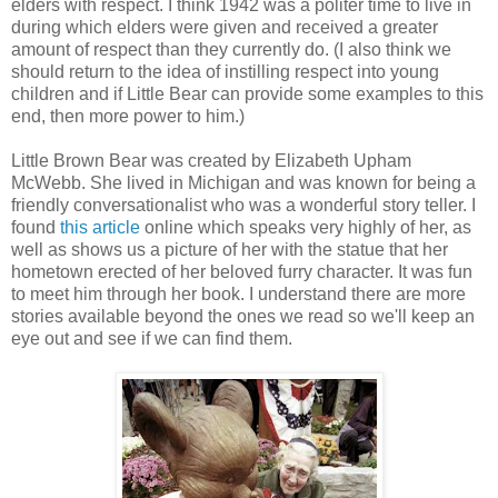
elders with respect. I think 1942 was a politer time to live in
during which elders were given and received a greater
amount of respect than they currently do. (I also think we
should return to the idea of instilling respect into young
children and if Little Bear can provide some examples to this
end, then more power to him.)
Little Brown Bear was created by Elizabeth Upham
McWebb. She lived in Michigan and was known for being a
friendly conversationalist who was a wonderful story teller. I
found
this article
online which speaks very highly of her, as
well as shows us a picture of her with the statue that her
hometown erected of her beloved furry character. It was fun
to meet him through her book. I understand there are more
stories available beyond the ones we read so we'll keep an
eye out and see if we can find them.