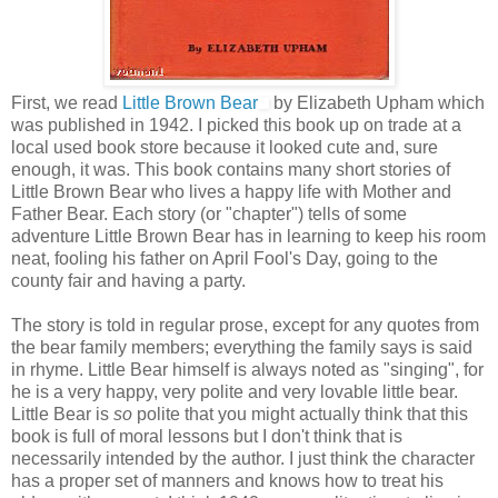
First, we read
Little Brown Bear
by Elizabeth Upham which
was published in 1942. I picked this book up on trade at a
local used book store because it looked cute and, sure
enough, it was. This book contains many short stories of
Little Brown Bear who lives a happy life with Mother and
Father Bear. Each story (or "chapter") tells of some
adventure Little Brown Bear has in learning to keep his room
neat, fooling his father on April Fool's Day, going to the
county fair and having a party.
The story is told in regular prose, except for any quotes from
the bear family members; everything the family says is said
in rhyme. Little Bear himself is always noted as "singing", for
he is a very happy, very polite and very lovable little bear.
Little Bear is
so
polite that you might actually think that this
book is full of moral lessons but I don't think that is
necessarily intended by the author. I just think the character
has a proper set of manners and knows how to treat his