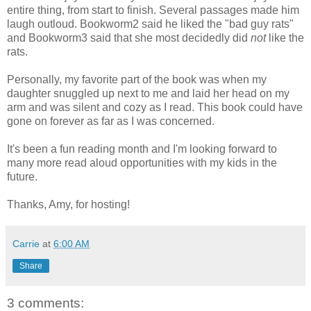
entire thing, from start to finish. Several passages made him
laugh outloud. Bookworm2 said he liked the "bad guy rats"
and Bookworm3 said that she most decidedly did
not
like the
rats.
Personally, my favorite part of the book was when my
daughter snuggled up next to me and laid her head on my
arm and was silent and cozy as I read. This book could have
gone on forever as far as I was concerned.
It's been a fun reading month and I'm looking forward to
many more read aloud opportunities with my kids in the
future.
Thanks, Amy, for hosting!
Carrie
at
6:00 AM
Share
3 comments: