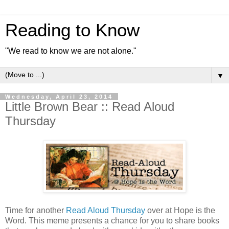
Reading to Know
"We read to know we are not alone."
▼
Wednesday, April 23, 2014
Little Brown Bear :: Read Aloud
Thursday
Time for another
Read Aloud Thursday
over at Hope is the
Word. This meme presents a chance for you to share books