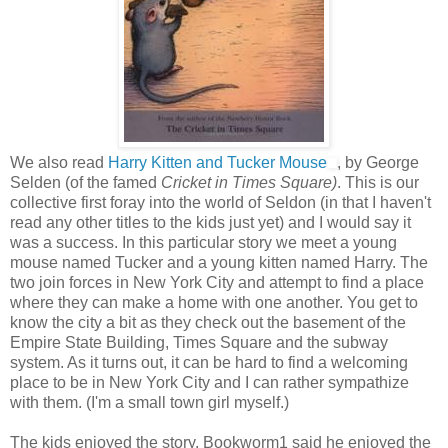
We also read
Harry Kitten and Tucker Mouse
, by George
Selden (of the famed
Cricket in Times Square)
. This is our
collective first foray into the world of Seldon (in that I haven't
read any other titles to the kids just yet) and I would say it
was a success. In this particular story we meet a young
mouse named Tucker and a young kitten named Harry. The
two join forces in New York City and attempt to find a place
where they can make a home with one another. You get to
know the city a bit as they check out the basement of the
Empire State Building, Times Square and the subway
system. As it turns out, it can be hard to find a welcoming
place to be in New York City and I can rather sympathize
with them. (I'm a small town girl myself.)
The kids enjoyed the story. Bookworm1 said he enjoyed the