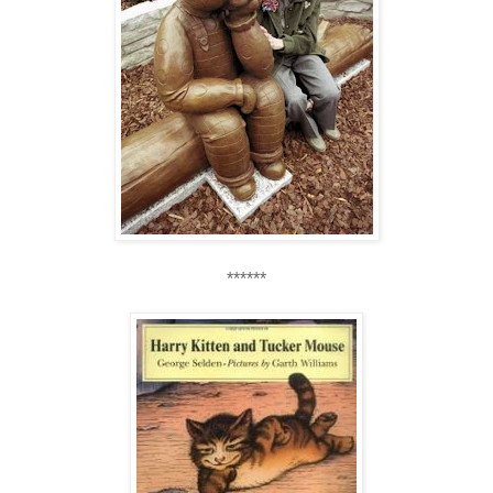
******