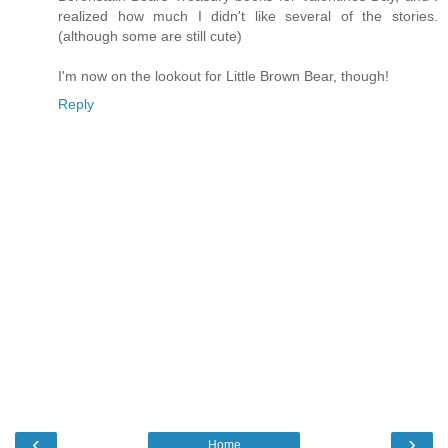
realized how much I didn't like several of the stories.
(although some are still cute)
I'm now on the lookout for Little Brown Bear, though!
Reply
‹
›
Home