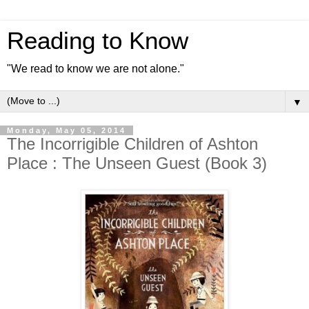
Reading to Know
"We read to know we are not alone."
▼
Monday, May 05, 2014
The Incorrigible Children of Ashton
Place : The Unseen Guest (Book 3)