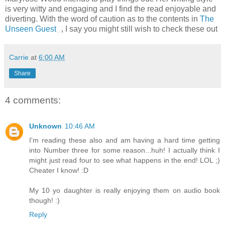
is very witty and engaging and I find the read enjoyable and
diverting. With the word of caution as to the contents in
The
Unseen Guest
, I say you might still wish to check these out
Carrie
at
6:00 AM
Share
4 comments:
Unknown
10:46 AM
I'm reading these also and am having a hard time getting
into Number three for some reason...huh! I actually think I
might just read four to see what happens in the end! LOL ;)
Cheater I know! :D
My 10 yo daughter is really enjoying them on audio book
though! :)
Reply