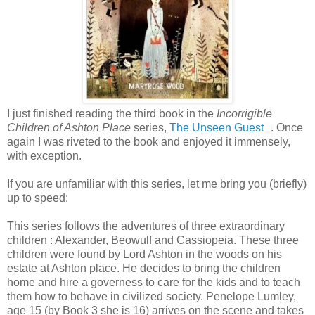
I just finished reading the third book in the
Incorrigible
Children of Ashton Place
series,
The Unseen Guest
. Once
again I was riveted to the book and enjoyed it immensely,
with exception.
If you are unfamiliar with this series, let me bring you (briefly)
up to speed:
This series follows the adventures of three extraordinary
children : Alexander, Beowulf and Cassiopeia. These three
children were found by Lord Ashton in the woods on his
estate at Ashton place. He decides to bring the children
home and hire a governess to care for the kids and to teach
them how to behave in civilized society. Penelope Lumley,
age 15 (by Book 3 she is 16) arrives on the scene and takes