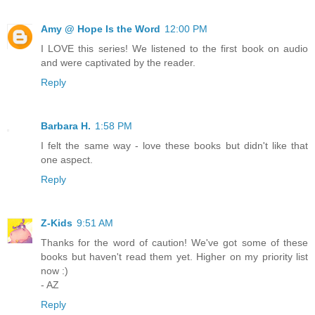
Amy @ Hope Is the Word
12:00 PM
I LOVE this series! We listened to the first book on audio
and were captivated by the reader.
Reply
Barbara H.
1:58 PM
I felt the same way - love these books but didn't like that
one aspect.
Reply
Z-Kids
9:51 AM
Thanks for the word of caution! We've got some of these
books but haven't read them yet. Higher on my priority list
now :)
- AZ
Reply