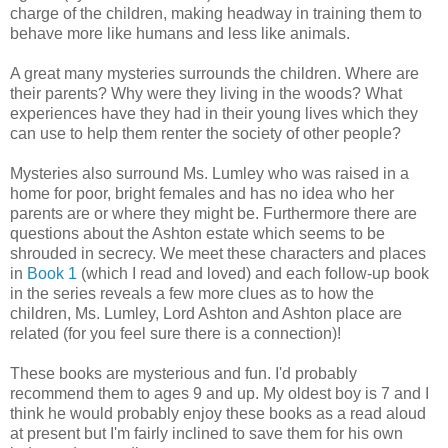
charge of the children, making headway in training them to
behave more like humans and less like animals.
A great many mysteries surrounds the children. Where are
their parents? Why were they living in the woods? What
experiences have they had in their young lives which they
can use to help them renter the society of other people?
Mysteries also surround Ms. Lumley who was raised in a
home for poor, bright females and has no idea who her
parents are or where they might be. Furthermore there are
questions about the Ashton estate which seems to be
shrouded in secrecy. We meet these characters and places
in
Book 1
(which I read and loved) and each follow-up book
in the series reveals a few more clues as to how the
children, Ms. Lumley, Lord Ashton and Ashton place are
related (for you feel sure there is a connection)!
These books are mysterious and fun. I'd probably
recommend them to ages 9 and up. My oldest boy is 7 and I
think he would probably enjoy these books as a read aloud
at present but I'm fairly inclined to save them for his own