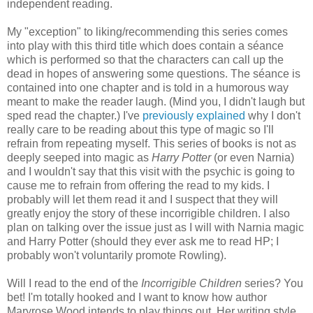
independent reading.
My "exception" to liking/recommending this series comes
into play with this third title which does contain a séance
which is performed so that the characters can call up the
dead in hopes of answering some questions. The séance is
contained into one chapter and is told in a humorous way
meant to make the reader laugh. (Mind you, I didn't laugh but
sped read the chapter.) I've
previously explained
why I don't
really care to be reading about this type of magic so I'll
refrain from repeating myself. This series of books is not as
deeply seeped into magic as
Harry Potter
(or even Narnia)
and I wouldn't say that this visit with the psychic is going to
cause me to refrain from offering the read to my kids. I
probably will let them read it and I suspect that they will
greatly enjoy the story of these incorrigible children. I also
plan on talking over the issue just as I will with Narnia magic
and Harry Potter (should they ever ask me to read HP; I
probably won't voluntarily promote Rowling).
Will I read to the end of the
Incorrigible Children
series? You
bet! I'm totally hooked and I want to know how author
Maryrose Wood intends to play things out. Her writing style