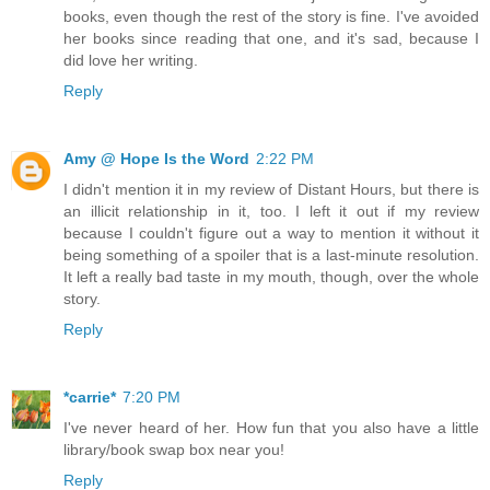
books, even though the rest of the story is fine. I've avoided
her books since reading that one, and it's sad, because I
did love her writing.
Reply
Amy @ Hope Is the Word
2:22 PM
I didn't mention it in my review of Distant Hours, but there is
an illicit relationship in it, too. I left it out if my review
because I couldn't figure out a way to mention it without it
being something of a spoiler that is a last-minute resolution.
It left a really bad taste in my mouth, though, over the whole
story.
Reply
*carrie*
7:20 PM
I've never heard of her. How fun that you also have a little
library/book swap box near you!
Reply