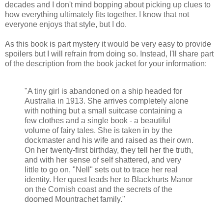
decades and I don't mind bopping about picking up clues to
how everything ultimately fits together. I know that not
everyone enjoys that style, but I do.
As this book is part mystery it would be very easy to provide
spoilers but I will refrain from doing so. Instead, I'll share part
of the description from the book jacket for your information:
"A tiny girl is abandoned on a ship headed for
Australia in 1913. She arrives completely alone
with nothing but a small suitcase containing a
few clothes and a single book - a beautiful
volume of fairy tales. She is taken in by the
dockmaster and his wife and raised as their own.
On her twenty-first birthday, they tell her the truth,
and with her sense of self shattered, and very
little to go on, "Nell" sets out to trace her real
identity. Her quest leads her to Blackhurts Manor
on the Cornish coast and the secrets of the
doomed Mountrachet family."