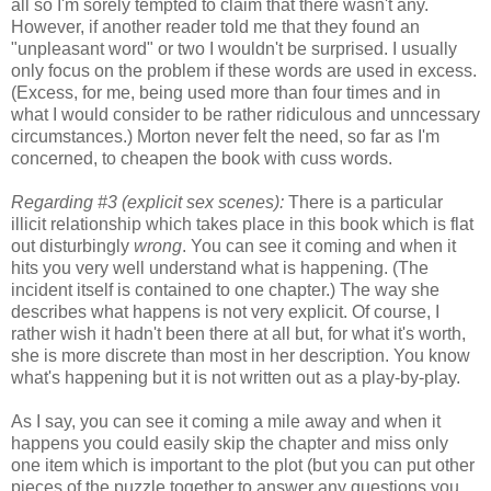
all so I'm sorely tempted to claim that there wasn't any.
However, if another reader told me that they found an
"unpleasant word" or two I wouldn't be surprised. I usually
only focus on the problem if these words are used in excess.
(Excess, for me, being used more than four times and in
what I would consider to be rather ridiculous and unncessary
circumstances.) Morton never felt the need, so far as I'm
concerned, to cheapen the book with cuss words.
Regarding #3 (explicit sex scenes):
There is a particular
illicit relationship which takes place in this book which is flat
out disturbingly
wrong
. You can see it coming and when it
hits you very well understand what is happening. (The
incident itself is contained to one chapter.) The way she
describes what happens is not very explicit. Of course, I
rather wish it hadn't been there at all but, for what it's worth,
she is more discrete than most in her description. You know
what's happening but it is not written out as a play-by-play.
As I say, you can see it coming a mile away and when it
happens you could easily skip the chapter and miss only
one item which is important to the plot (but you can put other
pieces of the puzzle together to answer any questions you