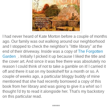
I had never heard of Kate Morton before a couple of months
ago. Our family was out walking around our neighborhood
and I stopped to check the neighbor's "little library" at the
end of their driveway. Inside was a copy of
The Forgotten
Garden
. Initially I picked it up because I liked the title and
the cover art. And since it was free there was absolutely no
reason I could think of not to take a gamble on it! I carried it
off and there it sat on my bookshelf for a month or so. A
couple of weeks ago, a particular bloggy buddy of mine
mentioned that she had recently borrowed a copy of this
book from her library and was going to give it a whirl so I
thought I'd try to read it alongside her. That's my backstory
on this particular read.
*****