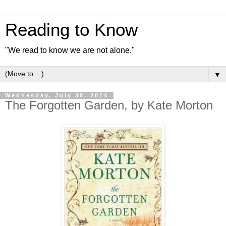
Reading to Know
"We read to know we are not alone."
▼
Wednesday, July 30, 2014
The Forgotten Garden, by Kate Morton