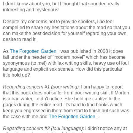
I don't know about you, but I thought that sounded really
interesting and mysterious!
Despite my concerns not to provide spoilers, I
do
feel
compelled to share my hesitations about the read so that you
can make the best decision for yourself regarding your own
desire to read it.
As
The Forgotten Garden
was published in 2008 it does
fall under the header of "modern novel" which has become
synonymous (to me!) with lax writing skills, heavy use of foul
language and explicit sex scenes. How did this particular
title hold up?
Regarding concern #1 (poor writing):
I am happy to report
that this book does not suffer from poor writing skill. If Morton
is a bad writer, I didn't notice. She held me captive to the
pages during the entire read. It's hard to find books which
keep you engrossed in them from start to finish but such was
the case with me and
The Forgotten Garden
.
Regarding concern #2 (foul language):
I didn't notice any at