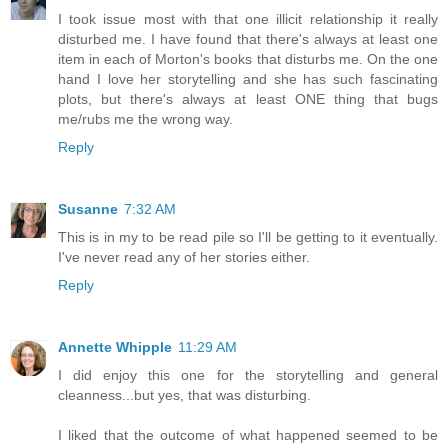
I took issue most with that one illicit relationship it really
disturbed me. I have found that there's always at least one
item in each of Morton's books that disturbs me. On the one
hand I love her storytelling and she has such fascinating
plots, but there's always at least ONE thing that bugs
me/rubs me the wrong way.
Reply
Susanne
7:32 AM
This is in my to be read pile so I'll be getting to it eventually.
I've never read any of her stories either.
Reply
Annette Whipple
11:29 AM
I did enjoy this one for the storytelling and general
cleanness...but yes, that was disturbing.
I liked that the outcome of what happened seemed to be