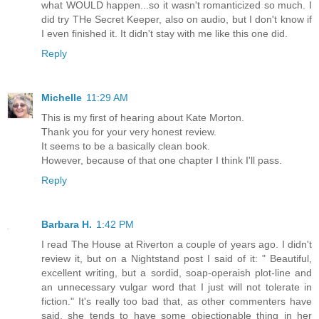
what WOULD happen...so it wasn't romanticized so much. I
did try THe Secret Keeper, also on audio, but I don't know if
I even finished it. It didn't stay with me like this one did.
Reply
Michelle
11:29 AM
This is my first of hearing about Kate Morton.
Thank you for your very honest review.
It seems to be a basically clean book.
However, because of that one chapter I think I'll pass.
Reply
Barbara H.
1:42 PM
I read The House at Riverton a couple of years ago. I didn't
review it, but on a Nightstand post I said of it: " Beautiful,
excellent writing, but a sordid, soap-operaish plot-line and
an unnecessary vulgar word that I just will not tolerate in
fiction." It's really too bad that, as other commenters have
said, she tends to have some objectionable thing in her