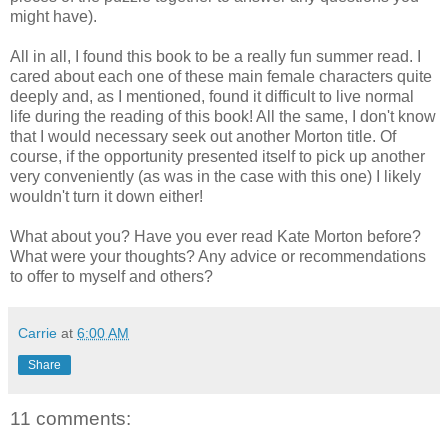
might have).
All in all, I found this book to be a really fun summer read. I
cared about each one of these main female characters quite
deeply and, as I mentioned, found it difficult to live normal
life during the reading of this book! All the same, I don't know
that I would necessary seek out another Morton title. Of
course, if the opportunity presented itself to pick up another
very conveniently (as was in the case with this one) I likely
wouldn't turn it down either!
What about you? Have you ever read Kate Morton before?
What were your thoughts? Any advice or recommendations
to offer to myself and others?
Carrie
at
6:00 AM
Share
11 comments: