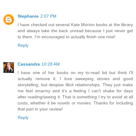
Stephanie
2:07 PM
I have checked out several Kate Morton books at the library
and always take the back unread because I just never get
to them. I'm encouraged to actually finish one now!
Reply
Cassandra
10:28 AM
I have one of her books on my to-read list but think I'll
actually remove it. I love sweeping stories and good
storytelling, but despise illicit relationships. They just make
me feel smarmy and it's a feeling I can't shake for days
after reading/seeing it. That is something I try to avoid at all
costs, whether it be novels or movies. Thanks for including
that part in your review!
Reply