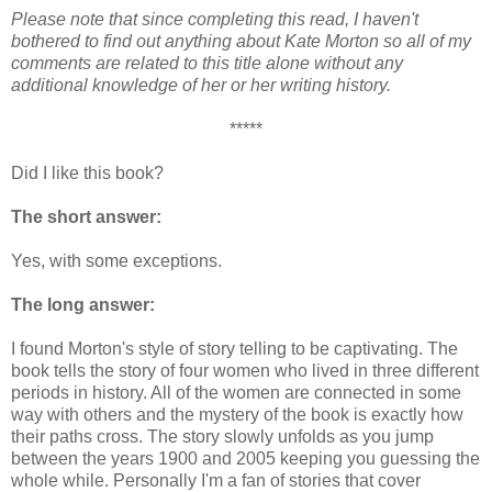
Please note that since completing this read, I haven't
bothered to find out anything about Kate Morton so all of my
comments are related to this title alone without any
additional knowledge of her or her writing history.
*****
Did I like this book?
The short answer:
Yes, with some exceptions.
The long answer:
I found Morton's style of story telling to be captivating. The
book tells the story of four women who lived in three different
periods in history. All of the women are connected in some
way with others and the mystery of the book is exactly how
their paths cross. The story slowly unfolds as you jump
between the years 1900 and 2005 keeping you guessing the
whole while. Personally I'm a fan of stories that cover