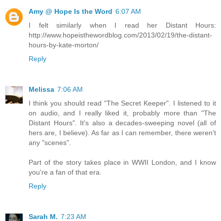
Amy @ Hope Is the Word
6:07 AM
I felt similarly when I read her Distant Hours:
http://www.hopeisthewordblog.com/2013/02/19/the-distant-
hours-by-kate-morton/
Reply
Melissa
7:06 AM
I think you should read "The Secret Keeper". I listened to it
on audio, and I really liked it, probably more than "The
Distant Hours". It's also a decades-sweeping novel (all of
hers are, I believe). As far as I can remember, there weren't
any "scenes".
Part of the story takes place in WWII London, and I know
you're a fan of that era.
Reply
Sarah M.
7:23 AM