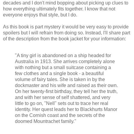
decades and I don't mind bopping about picking up clues to
how everything ultimately fits together. I know that not
everyone enjoys that style, but I do.
As this book is part mystery it would be very easy to provide
spoilers but I will refrain from doing so. Instead, I'll share part
of the description from the book jacket for your information:
"A tiny girl is abandoned on a ship headed for
Australia in 1913. She arrives completely alone
with nothing but a small suitcase containing a
few clothes and a single book - a beautiful
volume of fairy tales. She is taken in by the
dockmaster and his wife and raised as their own.
On her twenty-first birthday, they tell her the truth,
and with her sense of self shattered, and very
little to go on, "Nell" sets out to trace her real
identity. Her quest leads her to Blackhurts Manor
on the Cornish coast and the secrets of the
doomed Mountrachet family."