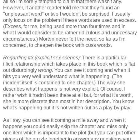
all so I'm sorely tempted to claim that there wasn't any.
However, if another reader told me that they found an
"unpleasant word" or two I wouldn't be surprised. I usually
only focus on the problem if these words are used in excess.
(Excess, for me, being used more than four times and in
what I would consider to be rather ridiculous and unncessary
circumstances.) Morton never felt the need, so far as I'm
concerned, to cheapen the book with cuss words.
Regarding #3 (explicit sex scenes):
There is a particular
illicit relationship which takes place in this book which is flat
out disturbingly
wrong
. You can see it coming and when it
hits you very well understand what is happening. (The
incident itself is contained to one chapter.) The way she
describes what happens is not very explicit. Of course, I
rather wish it hadn't been there at all but, for what it's worth,
she is more discrete than most in her description. You know
what's happening but it is not written out as a play-by-play.
As I say, you can see it coming a mile away and when it
happens you could easily skip the chapter and miss only
one item which is important to the plot (but you can put other
pieces of the puzzle together to answer any questions you