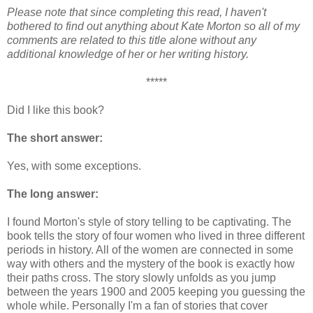
Please note that since completing this read, I haven't
bothered to find out anything about Kate Morton so all of my
comments are related to this title alone without any
additional knowledge of her or her writing history.
*****
Did I like this book?
The short answer:
Yes, with some exceptions.
The long answer:
I found Morton's style of story telling to be captivating. The
book tells the story of four women who lived in three different
periods in history. All of the women are connected in some
way with others and the mystery of the book is exactly how
their paths cross. The story slowly unfolds as you jump
between the years 1900 and 2005 keeping you guessing the
whole while. Personally I'm a fan of stories that cover