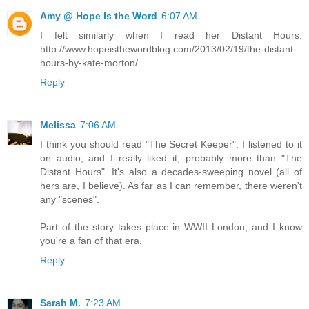
Amy @ Hope Is the Word
6:07 AM
I felt similarly when I read her Distant Hours:
http://www.hopeisthewordblog.com/2013/02/19/the-distant-
hours-by-kate-morton/
Reply
Melissa
7:06 AM
I think you should read "The Secret Keeper". I listened to it
on audio, and I really liked it, probably more than "The
Distant Hours". It's also a decades-sweeping novel (all of
hers are, I believe). As far as I can remember, there weren't
any "scenes".
Part of the story takes place in WWII London, and I know
you're a fan of that era.
Reply
Sarah M.
7:23 AM