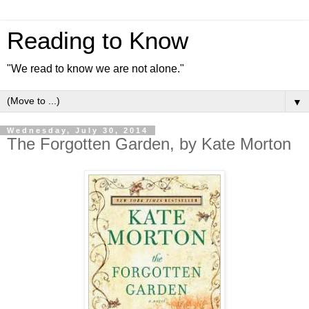
Reading to Know
"We read to know we are not alone."
▼
Wednesday, July 30, 2014
The Forgotten Garden, by Kate Morton