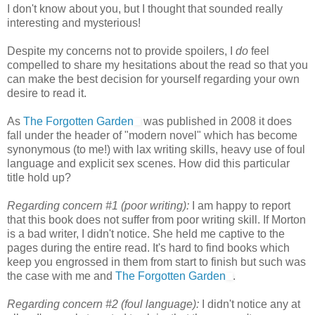
I don't know about you, but I thought that sounded really
interesting and mysterious!
Despite my concerns not to provide spoilers, I
do
feel
compelled to share my hesitations about the read so that you
can make the best decision for yourself regarding your own
desire to read it.
As
The Forgotten Garden
was published in 2008 it does
fall under the header of "modern novel" which has become
synonymous (to me!) with lax writing skills, heavy use of foul
language and explicit sex scenes. How did this particular
title hold up?
Regarding concern #1 (poor writing):
I am happy to report
that this book does not suffer from poor writing skill. If Morton
is a bad writer, I didn't notice. She held me captive to the
pages during the entire read. It's hard to find books which
keep you engrossed in them from start to finish but such was
the case with me and
The Forgotten Garden
.
Regarding concern #2 (foul language):
I didn't notice any at