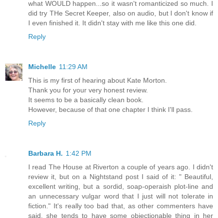
what WOULD happen...so it wasn't romanticized so much. I
did try THe Secret Keeper, also on audio, but I don't know if
I even finished it. It didn't stay with me like this one did.
Reply
Michelle
11:29 AM
This is my first of hearing about Kate Morton.
Thank you for your very honest review.
It seems to be a basically clean book.
However, because of that one chapter I think I'll pass.
Reply
Barbara H.
1:42 PM
I read The House at Riverton a couple of years ago. I didn't
review it, but on a Nightstand post I said of it: " Beautiful,
excellent writing, but a sordid, soap-operaish plot-line and
an unnecessary vulgar word that I just will not tolerate in
fiction." It's really too bad that, as other commenters have
said, she tends to have some objectionable thing in her