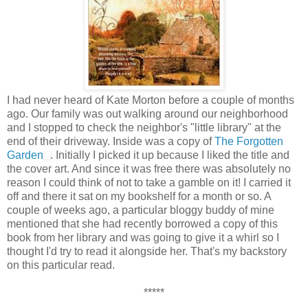
I had never heard of Kate Morton before a couple of months
ago. Our family was out walking around our neighborhood
and I stopped to check the neighbor's "little library" at the
end of their driveway. Inside was a copy of
The Forgotten
Garden
. Initially I picked it up because I liked the title and
the cover art. And since it was free there was absolutely no
reason I could think of not to take a gamble on it! I carried it
off and there it sat on my bookshelf for a month or so. A
couple of weeks ago, a particular bloggy buddy of mine
mentioned that she had recently borrowed a copy of this
book from her library and was going to give it a whirl so I
thought I'd try to read it alongside her. That's my backstory
on this particular read.
*****