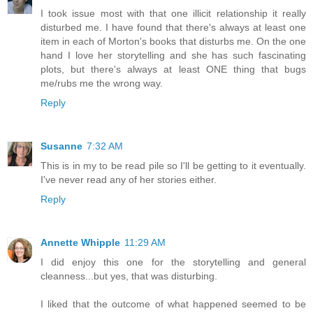
I took issue most with that one illicit relationship it really
disturbed me. I have found that there's always at least one
item in each of Morton's books that disturbs me. On the one
hand I love her storytelling and she has such fascinating
plots, but there's always at least ONE thing that bugs
me/rubs me the wrong way.
Reply
Susanne
7:32 AM
This is in my to be read pile so I'll be getting to it eventually.
I've never read any of her stories either.
Reply
Annette Whipple
11:29 AM
I did enjoy this one for the storytelling and general
cleanness...but yes, that was disturbing.
I liked that the outcome of what happened seemed to be