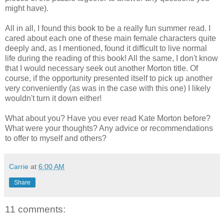
might have).
All in all, I found this book to be a really fun summer read. I
cared about each one of these main female characters quite
deeply and, as I mentioned, found it difficult to live normal
life during the reading of this book! All the same, I don't know
that I would necessary seek out another Morton title. Of
course, if the opportunity presented itself to pick up another
very conveniently (as was in the case with this one) I likely
wouldn't turn it down either!
What about you? Have you ever read Kate Morton before?
What were your thoughts? Any advice or recommendations
to offer to myself and others?
Carrie
at
6:00 AM
Share
11 comments: