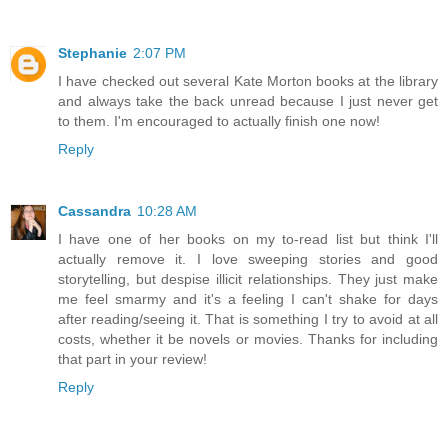
Stephanie
2:07 PM
I have checked out several Kate Morton books at the library
and always take the back unread because I just never get
to them. I'm encouraged to actually finish one now!
Reply
Cassandra
10:28 AM
I have one of her books on my to-read list but think I'll
actually remove it. I love sweeping stories and good
storytelling, but despise illicit relationships. They just make
me feel smarmy and it's a feeling I can't shake for days
after reading/seeing it. That is something I try to avoid at all
costs, whether it be novels or movies. Thanks for including
that part in your review!
Reply