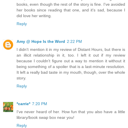
books, even though the rest of the story is fine. I've avoided
her books since reading that one, and it's sad, because I
did love her writing.
Reply
Amy @ Hope Is the Word
2:22 PM
I didn't mention it in my review of Distant Hours, but there is
an illicit relationship in it, too. I left it out if my review
because I couldn't figure out a way to mention it without it
being something of a spoiler that is a last-minute resolution.
It left a really bad taste in my mouth, though, over the whole
story.
Reply
*carrie*
7:20 PM
I've never heard of her. How fun that you also have a little
library/book swap box near you!
Reply