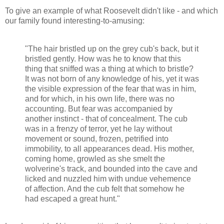
To give an example of what Roosevelt didn't like - and which
our family found interesting-to-amusing:
"The hair bristled up on the grey cub's back, but it
bristled gently. How was he to know that this
thing that sniffed was a thing at which to bristle?
It was not born of any knowledge of his, yet it was
the visible expression of the fear that was in him,
and for which, in his own life, there was no
accounting. But fear was accompanied by
another instinct - that of concealment. The cub
was in a frenzy of terror, yet he lay without
movement or sound, frozen, petrified into
immobility, to all appearances dead. His mother,
coming home, growled as she smelt the
wolverine's track, and bounded into the cave and
licked and nuzzled him with undue vehemence
of affection. And the cub felt that somehow he
had escaped a great hunt."