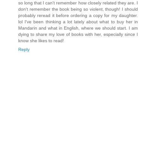
so long that I can't remember how closely related they are. I
don't remember the book being so violent, though! I should
probably reread it before ordering a copy for my daughter.
lol I've been thinking a lot lately about what to buy her in
Mandarin and what in English, where we should start. I am
dying to share my love of books with her, especially since I
know she likes to read!
Reply