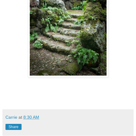
Carrie
at
8:30 AM
Share