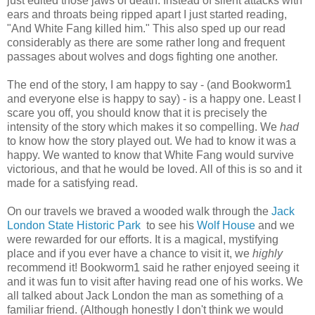
just edited those jaws of death. Instead of silent attacks with
ears and throats being ripped apart I just started reading,
"And White Fang killed him." This also sped up our read
considerably as there are some rather long and frequent
passages about wolves and dogs fighting one another.
The end of the story, I am happy to say - (and Bookworm1
and everyone else is happy to say) - is a happy one. Least I
scare you off, you should know that it is precisely the
intensity of the story which makes it so compelling. We
had
to know how the story played out. We had to know it was a
happy. We wanted to know that White Fang would survive
victorious, and that he would be loved. All of this is so and it
made for a satisfying read.
On our travels we braved a wooded walk through the
Jack
London State Historic Park
to see his
Wolf House
and we
were rewarded for our efforts. It is a magical, mystifying
place and if you ever have a chance to visit it, we
highly
recommend it! Bookworm1 said he rather enjoyed seeing it
and it was fun to visit after having read one of his works. We
all talked about Jack London the man as something of a
familiar friend. (Although honestly I don't think we would