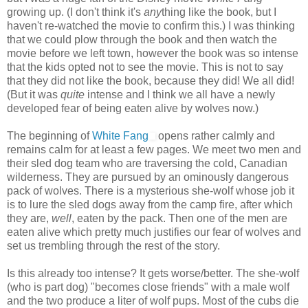
growing up. (I don't think it's
any
thing like the book, but I
haven't re-watched the movie to confirm this.) I was thinking
that we could plow through the book and then watch the
movie before we left town, however the book was so intense
that the kids opted not to see the movie. This is not to say
that they did not like the book, because they did! We all did!
(But it was
quite
intense and I think we all have a newly
developed fear of being eaten alive by wolves now.)
The beginning of
White Fang
opens rather calmly and
remains calm for at least a few pages. We meet two men and
their sled dog team who are traversing the cold, Canadian
wilderness. They are pursued by an ominously dangerous
pack of wolves. There is a mysterious she-wolf whose job it
is to lure the sled dogs away from the camp fire, after which
they are,
well
, eaten by the pack. Then one of the men are
eaten alive which pretty much justifies our fear of wolves and
set us trembling through the rest of the story.
Is this already too intense? It gets worse/better. The she-wolf
(who is part dog) "becomes close friends" with a male wolf
and the two produce a liter of wolf pups. Most of the cubs die