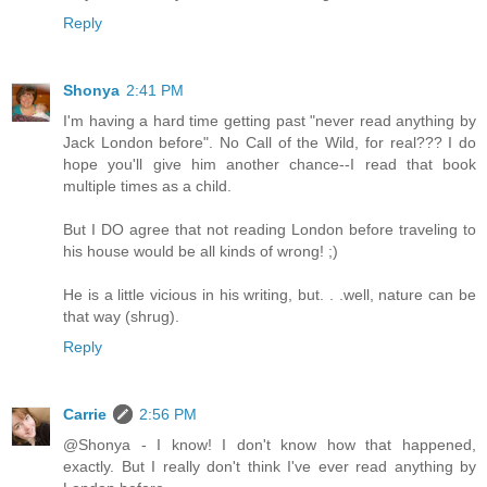
Reply
Shonya
2:41 PM
I'm having a hard time getting past "never read anything by
Jack London before". No Call of the Wild, for real??? I do
hope you'll give him another chance--I read that book
multiple times as a child.
But I DO agree that not reading London before traveling to
his house would be all kinds of wrong! ;)
He is a little vicious in his writing, but. . .well, nature can be
that way (shrug).
Reply
Carrie
2:56 PM
@Shonya - I know! I don't know how that happened,
exactly. But I really don't think I've ever read anything by