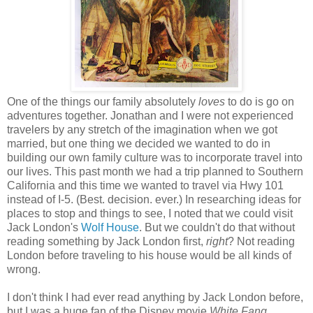
One of the things our family absolutely
loves
to do is go on
adventures together. Jonathan and I were not experienced
travelers by any stretch of the imagination when we got
married, but one thing we decided we wanted to do in
building our own family culture was to incorporate travel into
our lives. This past month we had a trip planned to Southern
California and this time we wanted to travel via Hwy 101
instead of I-5. (Best. decision. ever.) In researching ideas for
places to stop and things to see, I noted that we could visit
Jack London's
Wolf House
. But we couldn't do that without
reading something by Jack London first,
right
? Not reading
London before traveling to his house would be all kinds of
wrong.
I don't think I had ever read anything by Jack London before,
but I was a huge fan of the Disney movie
White Fang