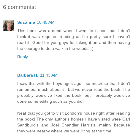
6 comments:
Susanne
10:45 AM
This book was around when I went to school but I don't
think it was required reading as I'm pretty sure I haven't
read it. Good for you guys for taking it on and then having
the courage to do a walk in the woods. :)
Reply
Barbara H.
11:43 AM
I saw this with the boys ages ago - so much so that I don't
remember much about it - but we never read the book. The
probably would've liked the book, but I probably would've
done some editing such as you did.
Neat that you got to visit London's house right after reading
the book! The only author's homes I have visited were Carl
Sandburg's and Joel Chandler Harris's, mainly because
they were nearby where we were living at the time.