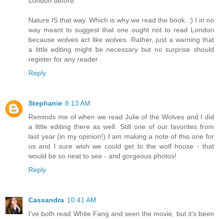
London before.
Nature IS that way. Which is why we read the book. :) I in no
way meant to suggest that one ought not to read London
because wolves act like wolves. Rather, just a warning that
a little editing might be necessary but no surprise should
register for any reader.
Reply
Stephanie
8:13 AM
Reminds me of when we read Julie of the Wolves and I did
a little editing there as well. Still one of our favorites from
last year (in my opinion!) I am making a note of this one for
us and I sure wish we could get to the wolf house - that
would be so neat to see - and gorgeous photos!
Reply
Cassandra
10:41 AM
I've both read White Fang and seen the movie, but it's been