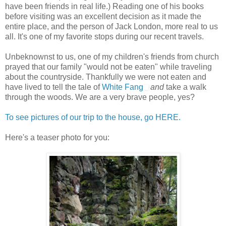
have been friends in real life.) Reading one of his books
before visiting was an excellent decision as it made the
entire place, and the person of Jack London, more real to us
all. It's one of my favorite stops during our recent travels.
Unbeknownst to us, one of my children's friends from church
prayed that our family "would not be eaten" while traveling
about the countryside. Thankfully we were not eaten and
have lived to tell the tale of
White Fang
and
take a walk
through the woods. We are a very brave people, yes?
To see pictures of our trip to the house, go HERE.
Here's a teaser photo for you: