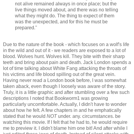
not alive remained always in once place; but the
live things moved about, and there was no telling
what they might do. The thing to expect of them
was the unexpected, and for this he must be
prepared."
Due to the nature of the book - which focuses on a wolf's life
in the wild and out of it - we readers are exposed to a lot of
blood. Wolves hunt. Wolves kill. They bite with their sharp
teeth and bring about pain and death. Jack London spends a
lot of time talking about White Fang attacking the throats of
his victims and life blood spilling out of the great vein.
Having never read a London book before, I was somewhat
taken aback, even though I loosely was aware of the story.
Truly, it is a little graphic and after stumbling over a few such
descriptions I noted that Bookworm1 was growing
particularly uncomfortable. Actually, I didn't have to wonder
about how he felt. A few chapters in and he emphatically
stated that he would
NOT
under. any. circumstances. be
watching this movie. If I felt that he had to, he would require
me to preview it. I didn't blame him one bit! And after while I