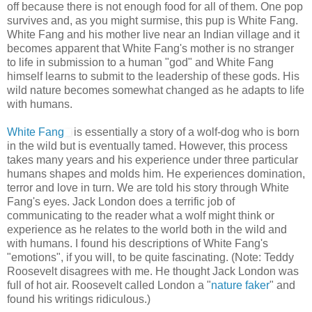
off because there is not enough food for all of them. One pop
survives and, as you might surmise, this pup is White Fang.
White Fang and his mother live near an Indian village and it
becomes apparent that White Fang's mother is no stranger
to life in submission to a human "god" and White Fang
himself learns to submit to the leadership of these gods. His
wild nature becomes somewhat changed as he adapts to life
with humans.
White Fang
is essentially a story of a wolf-dog who is born
in the wild but is eventually tamed. However, this process
takes many years and his experience under three particular
humans shapes and molds him. He experiences domination,
terror and love in turn. We are told his story through White
Fang's eyes. Jack London does a terrific job of
communicating to the reader what a wolf might think or
experience as he relates to the world both in the wild and
with humans. I found his descriptions of White Fang's
"emotions", if you will, to be quite fascinating. (Note: Teddy
Roosevelt disagrees with me. He thought Jack London was
full of hot air. Roosevelt called London a "
nature faker
" and
found his writings ridiculous.)