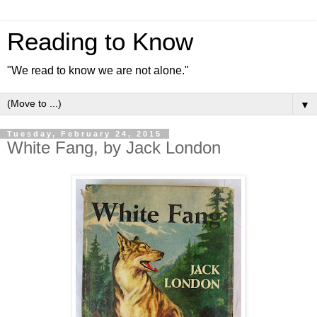
Reading to Know
"We read to know we are not alone."
▼
Tuesday, February 24, 2015
White Fang, by Jack London