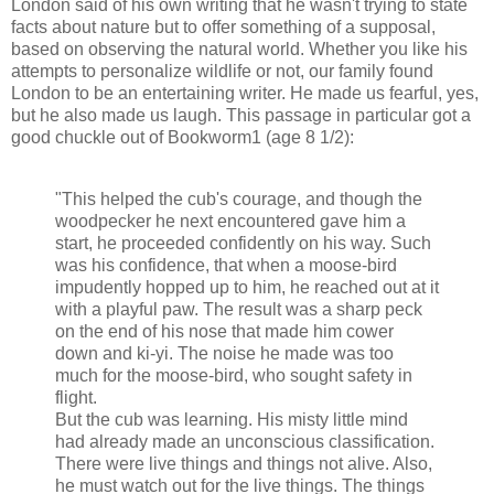
London said of his own writing that he wasn't trying to state
facts about nature but to offer something of a supposal,
based on observing the natural world. Whether you like his
attempts to personalize wildlife or not, our family found
London to be an entertaining writer. He made us fearful, yes,
but he also made us laugh. This passage in particular got a
good chuckle out of Bookworm1 (age 8 1/2):
"This helped the cub's courage, and though the
woodpecker he next encountered gave him a
start, he proceeded confidently on his way. Such
was his confidence, that when a moose-bird
impudently hopped up to him, he reached out at it
with a playful paw. The result was a sharp peck
on the end of his nose that made him cower
down and ki-yi. The noise he made was too
much for the moose-bird, who sought safety in
flight.
But the cub was learning. His misty little mind
had already made an unconscious classification.
There were live things and things not alive. Also,
he must watch out for the live things. The things