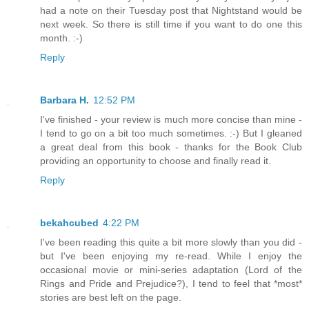
had a note on their Tuesday post that Nightstand would be
next week. So there is still time if you want to do one this
month. :-)
Reply
Barbara H.
12:52 PM
I've finished - your review is much more concise than mine -
I tend to go on a bit too much sometimes. :-) But I gleaned
a great deal from this book - thanks for the Book Club
providing an opportunity to choose and finally read it.
Reply
bekahcubed
4:22 PM
I've been reading this quite a bit more slowly than you did -
but I've been enjoying my re-read. While I enjoy the
occasional movie or mini-series adaptation (Lord of the
Rings and Pride and Prejudice?), I tend to feel that *most*
stories are best left on the page.