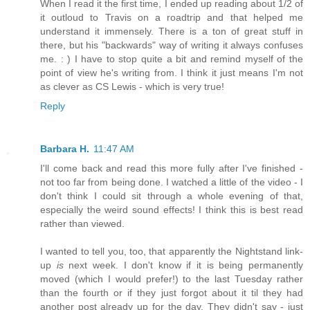
When I read it the first time, I ended up reading about 1/2 of
it outloud to Travis on a roadtrip and that helped me
understand it immensely. There is a ton of great stuff in
there, but his "backwards" way of writing it always confuses
me. : ) I have to stop quite a bit and remind myself of the
point of view he's writing from. I think it just means I'm not
as clever as CS Lewis - which is very true!
Reply
Barbara H.
11:47 AM
I'll come back and read this more fully after I've finished -
not too far from being done. I watched a little of the video - I
don't think I could sit through a whole evening of that,
especially the weird sound effects! I think this is best read
rather than viewed.
I wanted to tell you, too, that apparently the Nightstand link-
up
is
next week. I don't know if it is being permanently
moved (which I would prefer!) to the last Tuesday rather
than the fourth or if they just forgot about it til they had
another post already up for the day. They didn't say - just