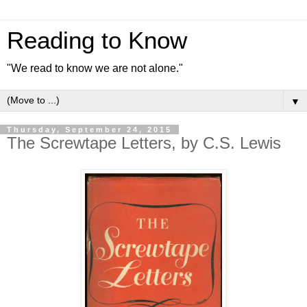
Reading to Know
"We read to know we are not alone."
▼
Thursday, September 24, 2015
The Screwtape Letters, by C.S. Lewis