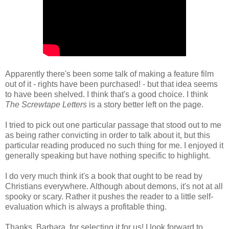
Apparently there's been some talk of making a feature film
out of it - rights have been purchased! - but that idea seems
to have been shelved. I think that's a good choice. I think
The Screwtape Letters
is a story better left on the page.
I tried to pick out one particular passage that stood out to me
as being rather convicting in order to talk about it, but this
particular reading produced no such thing for me. I enjoyed it
generally speaking but have nothing specific to highlight.
I do very much think it's a book that ought to be read by
Christians everywhere. Although about demons, it's not at all
spooky or scary. Rather it pushes the reader to a little self-
evaluation which is always a profitable thing.
Thanks, Barbara, for selecting it for us! I look forward to