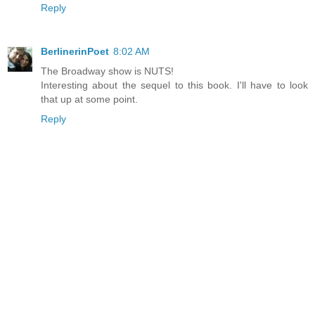
Reply
BerlinerinPoet
8:02 AM
The Broadway show is NUTS!
Interesting about the sequel to this book. I'll have to look
that up at some point.
Reply