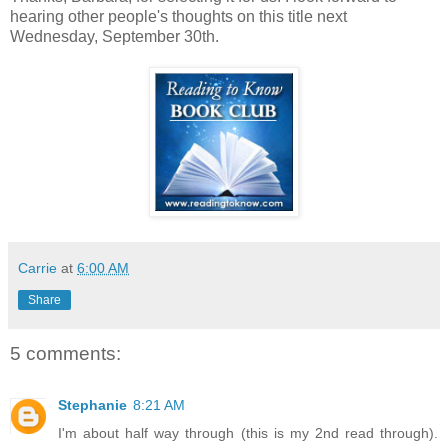
hearing other people's thoughts on this title next
Wednesday, September 30th.
Carrie
at
6:00 AM
Share
5 comments:
Stephanie
8:21 AM
I'm about half way through (this is my 2nd read through).