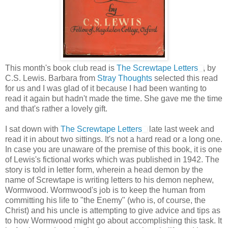
This month's book club read is
The Screwtape Letters
, by
C.S. Lewis. Barbara from
Stray Thoughts
selected this read
for us and I was glad of it because I had been wanting to
read it again but hadn't made the time. She gave me the time
and that's rather a lovely gift.
I sat down with
The Screwtape Letters
late last week and
read it in about two sittings. It's not a hard read or a long one.
In case you are unaware of the premise of this book, it is one
of Lewis's fictional works which was published in 1942. The
story is told in letter form, wherein a head demon by the
name of Screwtape is writing letters to his demon nephew,
Wormwood. Wormwood's job is to keep the human from
committing his life to "the Enemy" (who is, of course, the
Christ) and his uncle is attempting to give advice and tips as
to how Wormwood might go about accomplishing this task. It