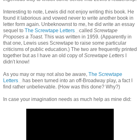
Interesting to note, Lewis did not enjoy writing this book. He
found it laborious and vowed never to write another book in
letter form again. Unbeknownst to me, he did write an essay
sequel to
The Screwtape Letters
called
Screwtape
Proposes a Toast
. This was written in 1959. (Apparently in
that one, Lewis uses Screwtape to raise some particular
criticisms of public education.) The two are frequently printed
together but as I have an old copy of
Screwtape Letters
I
didn't know!
As you may or may not also be aware,
The Screwtape
Letters
has been turned into an off-Broadway play, a fact I
find rather unbelievable. (How was this done? Why?)
In case your imagination needs as much help as mine did: