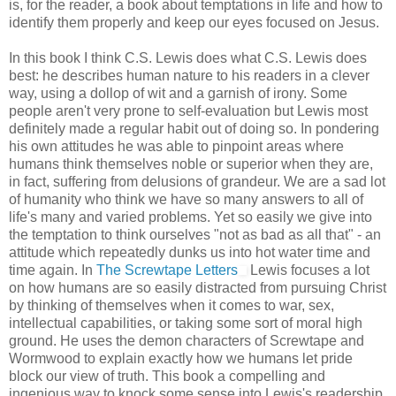
is, for the reader, a book about temptations in life and how to
identify them properly and keep our eyes focused on Jesus.
In this book I think C.S. Lewis does what C.S. Lewis does
best: he describes human nature to his readers in a clever
way, using a dollop of wit and a garnish of irony. Some
people aren't very prone to self-evaluation but Lewis most
definitely made a regular habit out of doing so. In pondering
his own attitudes he was able to pinpoint areas where
humans think themselves noble or superior when they are,
in fact, suffering from delusions of grandeur. We are a sad lot
of humanity who think we have so many answers to all of
life's many and varied problems. Yet so easily we give into
the temptation to think ourselves "not as bad as all that" - an
attitude which repeatedly dunks us into hot water time and
time again. In
The Screwtape Letters
Lewis focuses a lot
on how humans are so easily distracted from pursuing Christ
by thinking of themselves when it comes to war, sex,
intellectual capabilities, or taking some sort of moral high
ground. He uses the demon characters of Screwtape and
Wormwood to explain exactly how we humans let pride
block our view of truth. This book a compelling and
ingenious way to knock some sense into Lewis's readership.