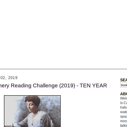
02, 2019
SE
ery Reading Challenge (2019) - TEN YEAR
AB
Welc
is C
hats
wate
spac
most
talk