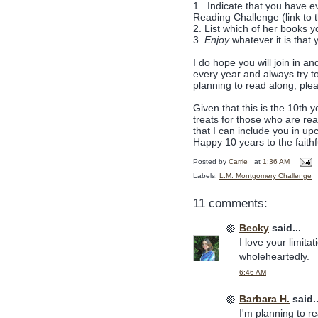
1. Indicate that you have e
Reading Challenge (link to th
2. List which of her books 
3.
Enjoy
whatever it is that
I do hope you will join in an
every year and always try t
planning to read along, ple
Given that this is the 10th 
treats for those who are re
that I can include you in up
Happy 10 years to the faithfu
Posted by
Carrie
at
1:36 AM
Labels:
L.M. Montgomery Challenge
11 comments:
Becky
said...
I love your limita
wholeheartedly.
6:46 AM
Barbara H.
said..
I'm planning to r