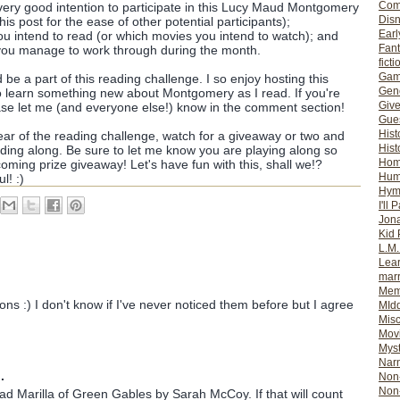
Com
very good intention to participate in this Lucy Maud Montgomery
Dis
is post for the ease of other potential participants);
Earl
you intend to read (or which movies you intend to watch); and
Fan
 you manage to work through during the month.
ficti
Gam
d be a part of this reading challenge. I so enjoy hosting this
Gene
o learn something new about Montgomery as I read. If you're
Giv
ase let me (and everyone else!) know in the comment section!
Gues
Hist
year of the reading challenge, watch for a giveaway or two and
Hist
ading along. Be sure to let me know you are playing along so
Ho
coming prize giveaway! Let's have fun with this, shall we!?
Hum
l! :)
Hym
I'll 
Jon
Kid 
L.M
Lear
mar
Mem
tions :) I don't know if I've never noticed them before but I agree
MId
Misc
Mov
Myst
Nar
.
Non-
Non-
ead Marilla of Green Gables by Sarah McCoy. If that will count