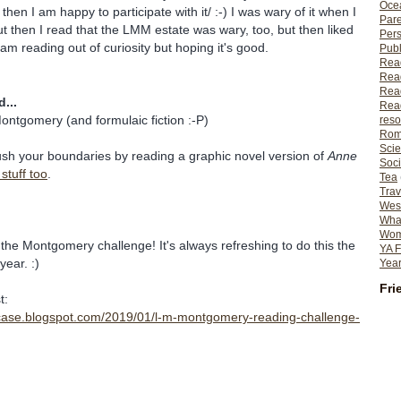
Ocea
 then I am happy to participate with it/ :-) I was wary of it when I
Pare
 but then I read that the LMM estate was wary, too, but then liked
Per
I am reading out of curiosity but hoping it's good.
Publ
Rea
Rea
Read
...
Read
ontgomery (and formulaic fiction :-P)
reso
Rom
Scie
ush your boundaries by reading a graphic novel version of
Anne
Soci
stuff too
.
Tea
Trav
Wes
What
Wome
 the Montgomery challenge! It's always refreshing to do this the
YA F
year. :)
Year
Fri
t:
kcase.blogspot.com/2019/01/l-m-montgomery-reading-challenge-