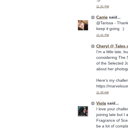
11:31 PM
Carrie
said...
@Tarissa - Thanks
keep it going. :)
11:41 PM
Cheryl @ Tales 
I'm a little late, 
considering The S
of the Selected J
about her photogr
Here's my challe
https://marvelou
11:35 AM
Viola
said...
I love your challe
joining late but 
Fragrance of Sce
be a lot of compl