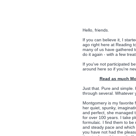
Hello, friends.
If you can believe it, I s
ago right here at Reading 
many of us have gathered to
do it again - with a few treat
If you've not participated be
around here so if you're new
Read as much Mon
Just that. Pure and simple.
through several. Whatever y
Montgomery is my favorite f
her quiet, spunky, imaginati
and perfect, she managed t
for over 100 years. I take p
formulaic. I find them to b
and steady pace and which c
you have not had the pleasu