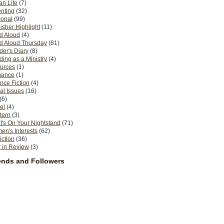
n Life
(7)
nting
(32)
sonal
(99)
isher Highlight
(11)
d Aloud
(4)
d Aloud Thursday
(81)
er's Diary
(8)
ing as a Ministry
(4)
urces
(1)
ance
(1)
nce Fiction
(4)
al Issues
(16)
(6)
el
(4)
tern
(3)
's On Your Nightstand
(71)
n's Interests
(62)
iction
(36)
 in Review
(3)
ends and Followers