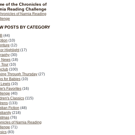
e of the Chronicles of
nia Reading Challenge
EW POSTS BY CATEGORY
B
(44)
ption
(10)
enture
(12)
or Highlight
(17)
graphy
(30)
g News
(18)
 Tour
(10)
kclub
(100)
king Through Thursday
(27)
s for Babies
(10)
 Lewis
(10)
ie's Favorites
(16)
llenge
(40)
dren's Classics
(115)
drens
(133)
stian Fiction
(48)
stianity
(218)
istmas
(76)
nicles of Narnia Reading
llenge
(71)
sics
(83)