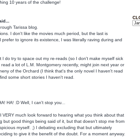
ing 10 years of the challenge!
CL
id...
through Tarissa blog.
ions. I don't like the movies much period, but the last is
I prefer to ignore its existence, I was literally raving during and
but I do try to space out my re-reads (so I don't make myself sick
e read a lot of L.M. Montgomery recently, might join next year or
eny of the Orchard (I think that's the only novel I haven't read
r find some short stories I haven't read.
 HA! :D Well, I can't stop you...
l VERY much look forward to hearing what you think about that
ing but good things being said of it, but that doesn't stop me from
uspicious myself. ;) I debating excluding that but ultimately
eciding to give it the benefit of the doubt. For a moment anyway.