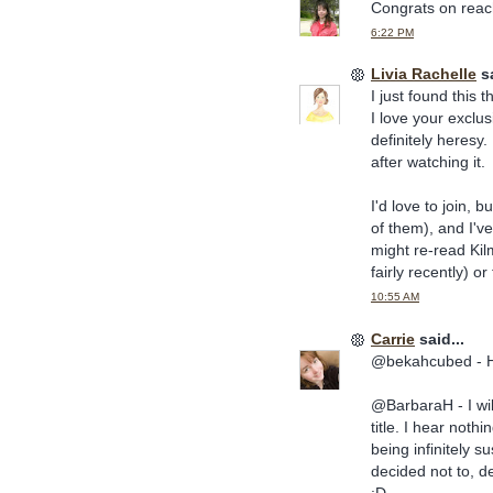
Congrats on reach
6:22 PM
Livia Rachelle
sa
I just found this 
I love your exclus
definitely heresy. 
after watching it.
I'd love to join, 
of them), and I'v
might re-read Kilm
fairly recently) o
10:55 AM
Carrie
said...
@bekahcubed - HA!
@BarbaraH - I wil
title. I hear noth
being infinitely s
decided not to, d
:D