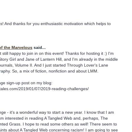
! And thanks for you enthusiastic motivation which helps to
of the Marvelous
said...
but still happy to join in on this event! Thanks for hosting it :) I'm
tory Girl and Jane of Lantern Hill, and I'm already in the middle
ournals, Volume II. And I just started Through Lover's Lane
aphy. So, a mix of fiction, nonfiction and about LMM.
nge sign-up post on my blog:
stales.com/2019/01/07/2019-reading-challenges/
nge - it's a wonderful way to start a new year. I know that I am
I am interested in reading A Tangled Web and, perhaps, The
nted Grass. I hope to read some others as well! There seem to
aints about A Tangled Web concerning racism! I am going to see