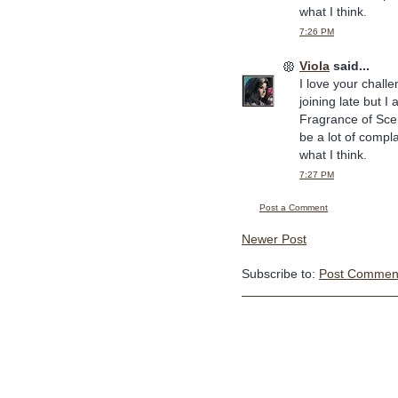
what I think.
7:26 PM
Viola
said...
I love your challe
joining late but 
Fragrance of Sce
be a lot of compl
what I think.
7:27 PM
Post a Comment
Newer Post
Subscribe to:
Post Comment