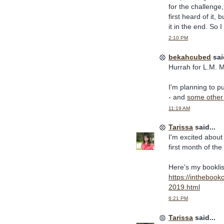
for the challenge,
first heard of it,
it in the end. So 
2:10 PM
bekahcubed
said
Hurrah for L.M. M
I'm planning to p
- and
some other 
11:19 AM
Tarissa
said...
I'm excited about
first month of the 
Here's my booklis
https://intheboo
2019.html
6:21 PM
Tarissa
said...