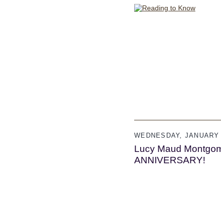
WEDNESDAY, JANUARY 
Lucy Maud Montgom
ANNIVERSARY!