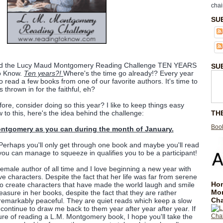
chai
SU
tarted the Lucy Maud Montgomery Reading Challenge TEN YEARS
SU
to Know.
Ten years?!
Where's the time go already!? Every year
 read a few books from one of our favorite authors. It's time to
s thrown in for the faithful, eh?
fore, consider doing so this year? I like to keep things easy
TH
 to this, here's the idea behind the challenge:
Book
tgomery as you can during the month of January.
 Perhaps you'll only get through one book and maybe you'll read
ou can manage to squeeze in qualifies you to be a participant!
emale author of all time and I love beginning a new year with
ve characters. Despite the fact that her life was far from serene
Hom
o create characters that have made the world laugh and smile
Mo
leasure in her books, despite the fact that they are rather
Cha
e remarkably peaceful. They are quiet reads which keep a slow
ontinue to draw me back to them year after year after year. If
re of reading a L.M. Montgomery book, I hope you'll take the