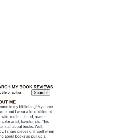
ARCH MY BOOK REVIEWS
OUT ME
ome to my biblioblog! My name
arrie and I wear a lot of different
: wife, mother, friend, reader,
rcolor artist, traveler, etc. This
e is all about books. Well,
ly. I share pieces of myself when
ing about books so pull up a