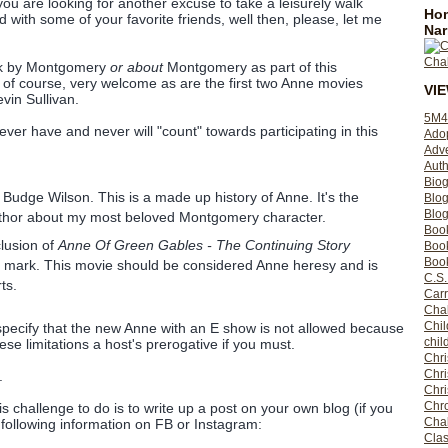
 you are looking for another excuse to take a leisurely walk
Hom
with some of your favorite friends, well then, please, let me
Nar
ook by Montgomery
or about
Montgomery as part of this
 of course, very welcome as are the first two Anne movies
VI
vin Sullivan.
5M4
ver have and never will "count" towards participating in this
Ado
Adv
Auth
Bio
Budge Wilson. This is a made up history of Anne. It's the
Blo
Blog
uthor about my most beloved Montgomery character.
Boo
clusion of
Anne Of Green Gables - The Continuing Story
Boo
Book
the mark. This movie should be considered Anne heresy and is
C.S.
ts.
Carr
Cha
Chil
 specify that the new Anne with an E show is not allowed because
chil
hese limitations a host's prerogative if you must.
Chri
Chri
.
Chr
Chro
is challenge to do is to write up a post on your own blog (if you
Cha
e following information on FB or Instagram:
Clas