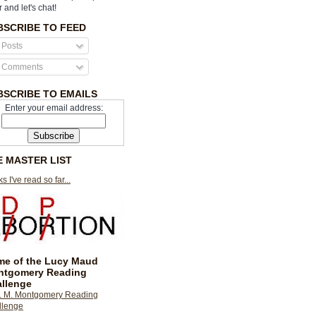
r and let's chat!
BSCRIBE TO FEED
Posts
Comments
BSCRIBE TO EMAILS
Enter your email address:
E MASTER LIST
s I've read so far...
e of the Lucy Maud
ntgomery Reading
llenge