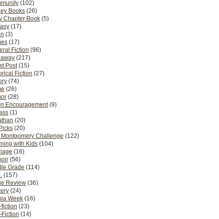
munity
(102)
ney Books
(26)
y Chapter Book
(5)
tasy
(17)
on
(3)
es
(17)
ral Fiction
(96)
eaway
(217)
t Post
(15)
orical Fiction
(27)
ory
(74)
me
(26)
or
(28)
n Encouragement
(9)
Pass
(1)
athan
(20)
Picks
(20)
. Montgomery Challenge
(122)
ning with Kids
(104)
riage
(16)
oir
(56)
dle Grade
(114)
.
(157)
ie Review
(36)
ery
(24)
nia Week
(16)
fiction
(23)
Fiction
(14)