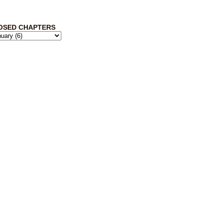
OSED CHAPTERS