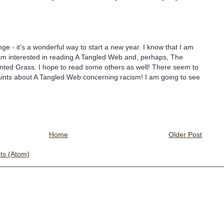
nge - it's a wonderful way to start a new year. I know that I am
I am interested in reading A Tangled Web and, perhaps, The
nted Grass. I hope to read some others as well! There seem to
aints about A Tangled Web concerning racism! I am going to see
Home
Older Post
s (Atom)