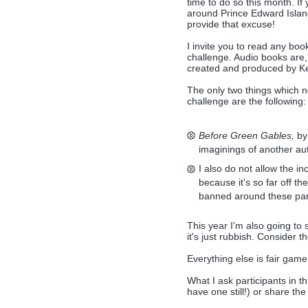
time to do so this month. If
around Prince Edward Island 
provide that excuse!
I invite you to read any b
challenge. Audio books are,
created and produced by Ke
The only two things which ne
challenge are the following:
Before Green Gables,
by 
imaginings of another a
I also do not allow the in
because it's so far off 
banned around these par
This year I'm also going to
it's just rubbish. Consider t
Everything else is fair game
What I ask participants in th
have one still!) or share th