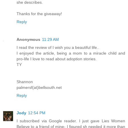
she describes.
Thanks for the giveaway!
Reply
Anonymous
11:29 AM
I read the review of I wish you a beautiful life..
I enjoyed the article, being a mom to a miracle child and
pro-life I love to read about adoption stories.
TY
Shannon
palmersf(at)bellsouth.net
Reply
Jody
12:54 PM
I subscribed via Google reader. I just gave Lies Women
Believe to a friend of mine- I figured sh needed it more than