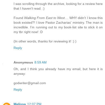
I was scrolling through the archive, looking for a review here
that I
haven't
read. :)
Found
Walking From East to West
.... WHY didn't I know this
book existed?! I
love
Pastor Zacharias' ministry. The man is
incredible. I'm running out to my book-list site to stick it on
my tbr right now! :D
(In other words, thanks for reviewing it! :) )
Reply
Anonymous
8:59 AM
Oh, and I think you already have my email, but here it is
anyway:
godwriter@gmail.com
Reply
Melissa
12:07 PM