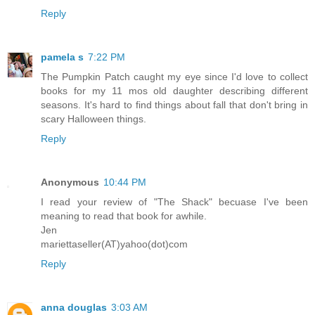
Reply
pamela s
7:22 PM
The Pumpkin Patch caught my eye since I'd love to collect
books for my 11 mos old daughter describing different
seasons. It's hard to find things about fall that don't bring in
scary Halloween things.
Reply
Anonymous
10:44 PM
I read your review of "The Shack" becuase I've been
meaning to read that book for awhile.
Jen
mariettaseller(AT)yahoo(dot)com
Reply
anna douglas
3:03 AM