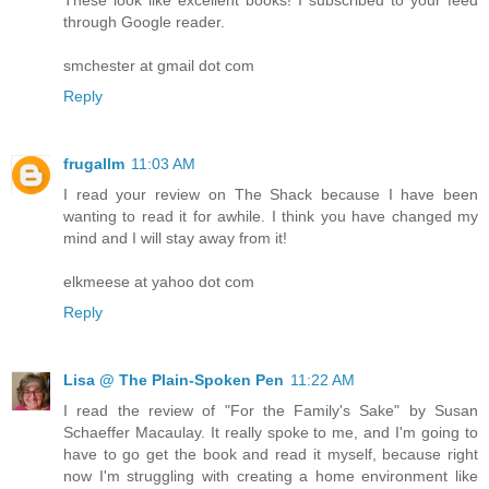
through Google reader.
smchester at gmail dot com
Reply
frugallm
11:03 AM
I read your review on The Shack because I have been
wanting to read it for awhile. I think you have changed my
mind and I will stay away from it!
elkmeese at yahoo dot com
Reply
Lisa @ The Plain-Spoken Pen
11:22 AM
I read the review of "For the Family's Sake" by Susan
Schaeffer Macaulay. It really spoke to me, and I'm going to
have to go get the book and read it myself, because right
now I'm struggling with creating a home environment like