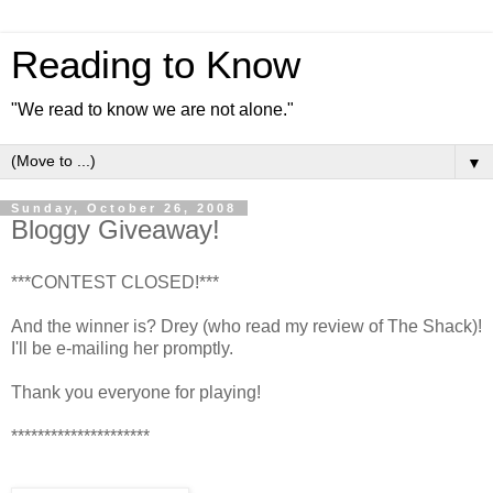
Reading to Know
"We read to know we are not alone."
▼
Sunday, October 26, 2008
Bloggy Giveaway!
***CONTEST CLOSED!***
And the winner is? Drey (who read my review of The Shack)!
I'll be e-mailing her promptly.
Thank you everyone for playing!
*********************