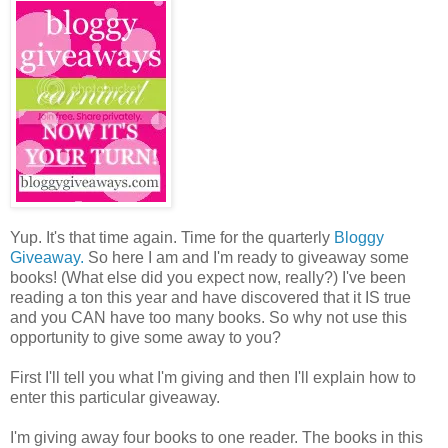
Yup. It's that time again. Time for the quarterly
Bloggy
Giveaway.
So here I am and I'm ready to giveaway some
books! (What else did you expect now, really?) I've been
reading a ton this year and have discovered that it IS true
and you CAN have too many books. So why not use this
opportunity to give some away to you?
First I'll tell you what I'm giving and then I'll explain how to
enter this particular giveaway.
I'm giving away four books to one reader. The books in this