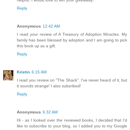
Reply
Anonymous
12:42 AM
I read your review of A Treasury of Adoption Miracles. My
family has been blessed by adoption and I am going to pick
this book up as a gift.
Reply
Kristin
6:15 AM
I read you review on "The Shack". I've never heard of it, but
it sounds strange! I also subsribed!
Reply
Anonymous
6:32 AM
Hi - as I looked over the reviewed books, I decided that I'd
like to subscribe to your blog, so I added you to my Google