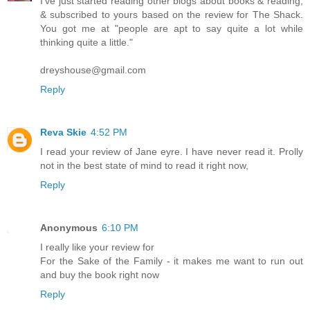
I've just started reading other blogs about books & reading,
& subscribed to yours based on the review for The Shack.
You got me at "people are apt to say quite a lot while
thinking quite a little."
dreyshouse@gmail.com
Reply
Reva Skie
4:52 PM
I read your review of Jane eyre. I have never read it. Prolly
not in the best state of mind to read it right now,
Reply
Anonymous
6:10 PM
I really like your review for
For the Sake of the Family - it makes me want to run out
and buy the book right now
Reply