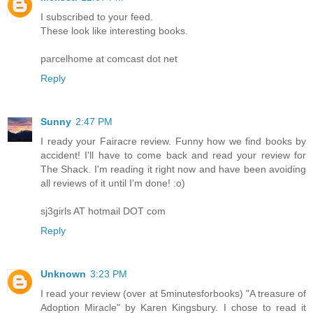
I subscribed to your feed.
These look like interesting books.
parcelhome at comcast dot net
Reply
Sunny
2:47 PM
I ready your Fairacre review. Funny how we find books by
accident! I'll have to come back and read your review for
The Shack. I'm reading it right now and have been avoiding
all reviews of it until I'm done! :o)
sj3girls AT hotmail DOT com
Reply
Unknown
3:23 PM
I read your review (over at 5minutesforbooks) "A treasure of
Adoption Miracle" by Karen Kingsbury. I chose to read it