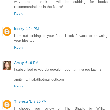
way and I think I will be subbing for books
recommendations in the future!
Reply
becky
1:24 PM
i am subscribing to your feed. i look forward to browsing
your blog too!
Reply
Amity
6:19 PM
I subscribed to you via google..hope I am not too late :-)
amitymatthia[at]hotmail[dot]com
Reply
Theresa N.
7:20 PM
I choose you review of The Shack, by William