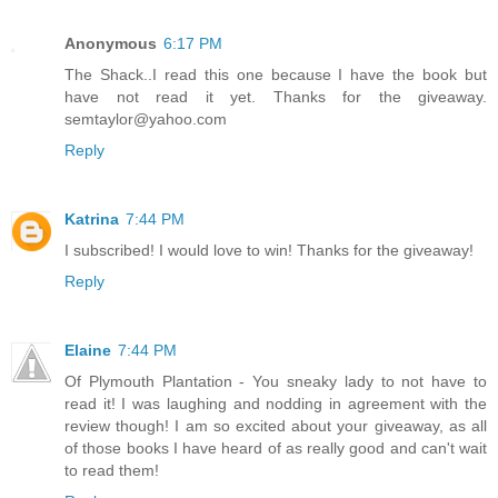
Anonymous
6:17 PM
The Shack..I read this one because I have the book but
have not read it yet. Thanks for the giveaway.
semtaylor@yahoo.com
Reply
Katrina
7:44 PM
I subscribed! I would love to win! Thanks for the giveaway!
Reply
Elaine
7:44 PM
Of Plymouth Plantation - You sneaky lady to not have to
read it! I was laughing and nodding in agreement with the
review though! I am so excited about your giveaway, as all
of those books I have heard of as really good and can't wait
to read them!