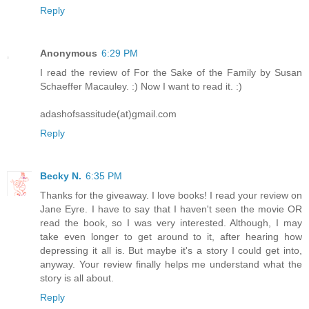
Reply
Anonymous
6:29 PM
I read the review of For the Sake of the Family by Susan
Schaeffer Macauley. :) Now I want to read it. :)
adashofsassitude(at)gmail.com
Reply
Becky N.
6:35 PM
Thanks for the giveaway. I love books! I read your review on
Jane Eyre. I have to say that I haven't seen the movie OR
read the book, so I was very interested. Although, I may
take even longer to get around to it, after hearing how
depressing it all is. But maybe it's a story I could get into,
anyway. Your review finally helps me understand what the
story is all about.
Reply