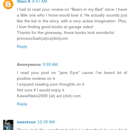
Staci A
8:47 AM
I had to read your review on "Bears in my Bed" since I have
a little one who I know would love it. He actually sounds just
like the kid in the story, with a very active imagination. Plus,
I love finding good books at garage sales!
Thanks for the giveaway, these books look wonderful.
princess3sah(at)cs(dot)com
Reply
Anonymous
9:59 AM
I read your post on "jane Eyre" cause I've heard lot of
positive reviews on it
I enjoyed reading your thoughts on it
Not sure if I would enjoy it
KawaiiNeko2008 (at) aol (dot) com
Reply
sweetsue
10:39 AM
These look like excellent books! I subscribed to your feed