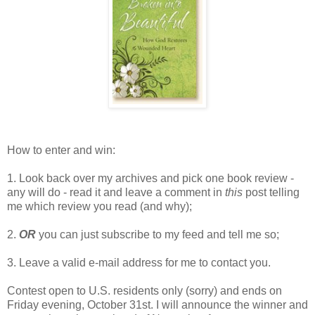
How to enter and win:
1. Look back over my archives and pick one book review -
any will do - read it and leave a comment in
this
post telling
me which review you read (and why);
2.
OR
you can just subscribe to my feed and tell me so;
3. Leave a valid e-mail address for me to contact you.
Contest open to U.S. residents only (sorry) and ends on
Friday evening, October 31st. I will announce the winner and