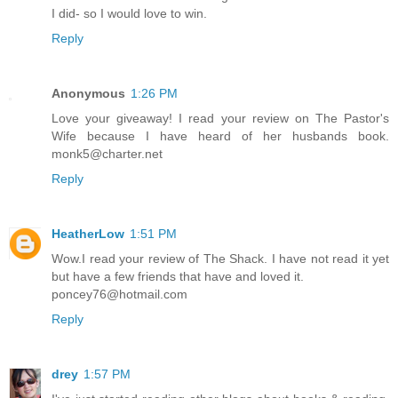
I did- so I would love to win.
Reply
Anonymous
1:26 PM
Love your giveaway! I read your review on The Pastor's
Wife because I have heard of her husbands book.
monk5@charter.net
Reply
HeatherLow
1:51 PM
Wow.I read your review of The Shack. I have not read it yet
but have a few friends that have and loved it.
poncey76@hotmail.com
Reply
drey
1:57 PM