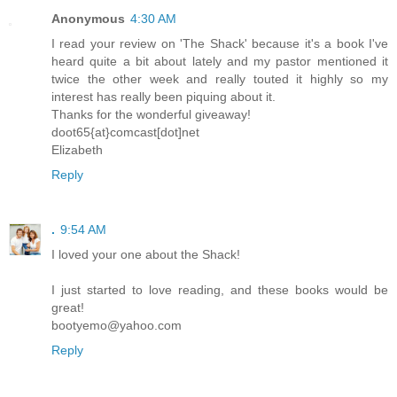
Anonymous
4:30 AM
I read your review on 'The Shack' because it's a book I've
heard quite a bit about lately and my pastor mentioned it
twice the other week and really touted it highly so my
interest has really been piquing about it.
Thanks for the wonderful giveaway!
doot65{at}comcast[dot]net
Elizabeth
Reply
.
9:54 AM
I loved your one about the Shack!
I just started to love reading, and these books would be
great!
bootyemo@yahoo.com
Reply