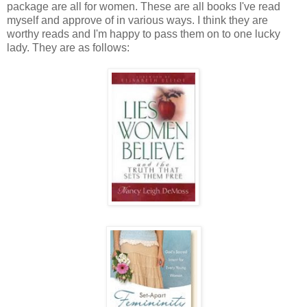
package are all for women. These are all books I've read
myself and approve of in various ways. I think they are
worthy reads and I'm happy to pass them on to one lucky
lady. They are as follows: