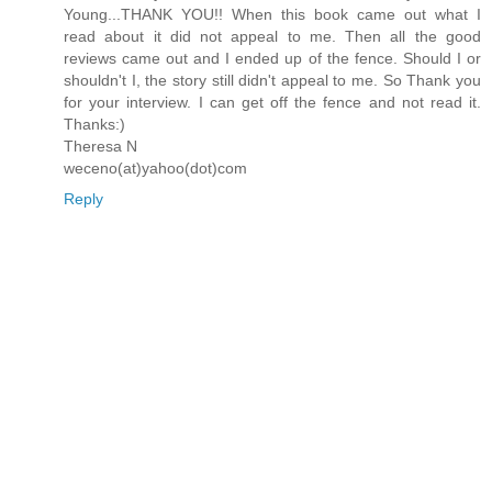
Young...THANK YOU!! When this book came out what I
read about it did not appeal to me. Then all the good
reviews came out and I ended up of the fence. Should I or
shouldn't I, the story still didn't appeal to me. So Thank you
for your interview. I can get off the fence and not read it.
Thanks:)
Theresa N
weceno(at)yahoo(dot)com
Reply