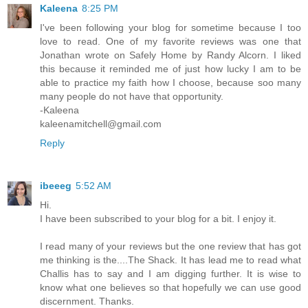
Kaleena
8:25 PM
I've been following your blog for sometime because I too
love to read. One of my favorite reviews was one that
Jonathan wrote on Safely Home by Randy Alcorn. I liked
this because it reminded me of just how lucky I am to be
able to practice my faith how I choose, because soo many
many people do not have that opportunity.
-Kaleena
kaleenamitchell@gmail.com
Reply
ibeeeg
5:52 AM
Hi.
I have been subscribed to your blog for a bit. I enjoy it.
I read many of your reviews but the one review that has got
me thinking is the....The Shack. It has lead me to read what
Challis has to say and I am digging further. It is wise to
know what one believes so that hopefully we can use good
discernment. Thanks.