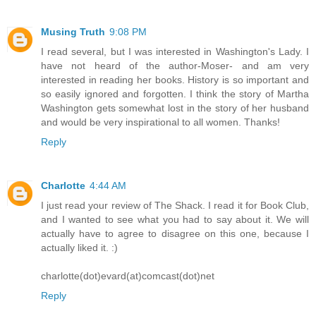
Musing Truth
9:08 PM
I read several, but I was interested in Washington's Lady. I
have not heard of the author-Moser- and am very
interested in reading her books. History is so important and
so easily ignored and forgotten. I think the story of Martha
Washington gets somewhat lost in the story of her husband
and would be very inspirational to all women. Thanks!
Reply
Charlotte
4:44 AM
I just read your review of The Shack. I read it for Book Club,
and I wanted to see what you had to say about it. We will
actually have to agree to disagree on this one, because I
actually liked it. :)
charlotte(dot)evard(at)comcast(dot)net
Reply