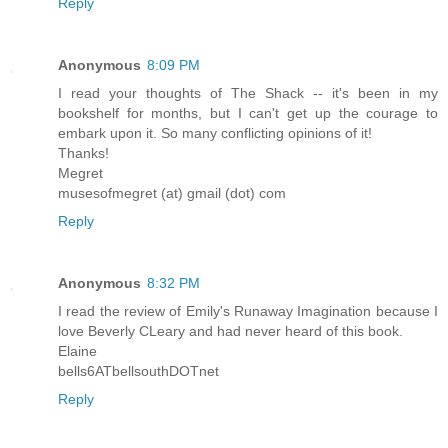
Reply
Anonymous
8:09 PM
I read your thoughts of The Shack -- it's been in my
bookshelf for months, but I can't get up the courage to
embark upon it. So many conflicting opinions of it!
Thanks!
Megret
musesofmegret (at) gmail (dot) com
Reply
Anonymous
8:32 PM
I read the review of Emily's Runaway Imagination because I
love Beverly CLeary and had never heard of this book.
Elaine
bells6ATbellsouthDOTnet
Reply