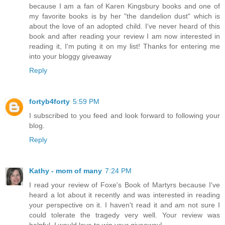
because I am a fan of Karen Kingsbury books and one of
my favorite books is by her "the dandelion dust" which is
about the love of an adopted child. I've never heard of this
book and after reading your review I am now interested in
reading it, I'm puting it on my list! Thanks for entering me
into your bloggy giveaway
Reply
fortyb4forty
5:59 PM
I subscribed to you feed and look forward to following your
blog.
Reply
Kathy - mom of many
7:24 PM
I read your review of Foxe's Book of Martyrs because I've
heard a lot about it recently and was interested in reading
your perspective on it. I haven't read it and am not sure I
could tolerate the tragedy very well. Your review was
helpful. I would love to win your giveaway!