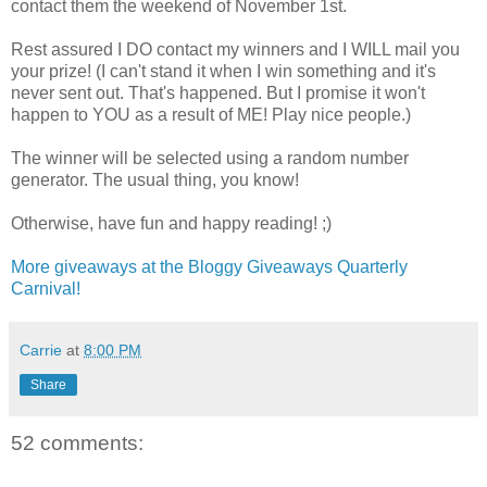
contact them the weekend of November 1st.
Rest assured I DO contact my winners and I WILL mail you
your prize! (I can't stand it when I win something and it's
never sent out. That's happened. But I promise it won't
happen to YOU as a result of ME! Play nice people.)
The winner will be selected using a random number
generator. The usual thing, you know!
Otherwise, have fun and happy reading! ;)
More giveaways at the Bloggy Giveaways Quarterly
Carnival!
Carrie
at
8:00 PM
Share
52 comments: