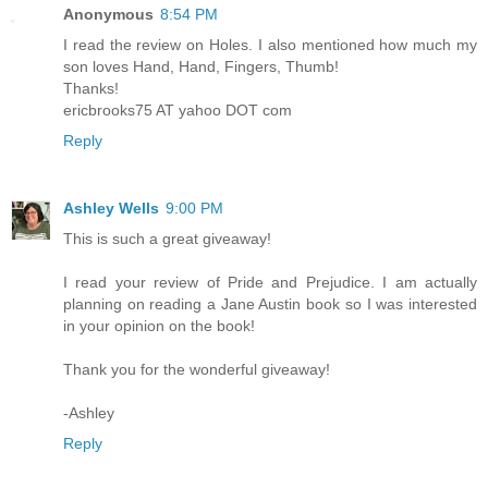
Anonymous
8:54 PM
I read the review on Holes. I also mentioned how much my
son loves Hand, Hand, Fingers, Thumb!
Thanks!
ericbrooks75 AT yahoo DOT com
Reply
Ashley Wells
9:00 PM
This is such a great giveaway!
I read your review of Pride and Prejudice. I am actually
planning on reading a Jane Austin book so I was interested
in your opinion on the book!
Thank you for the wonderful giveaway!
-Ashley
Reply