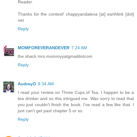
Reader.
Thanks for the contest! chappyandalexa [at] earthlink [dot]
net
Reply
MOMFOREVERANDEVER
7:24 AM
the shack mrs.mommyyatgmaildotcom
Reply
AudreyO
8:34 AM
I read your review on Three Cups of Tea. I happen to be a
tea drinker and so this intrigued me. Was sorry to read that
you just couldn't finish the book. I've read a few like that. I
just can't get past chapter 5 or so.
Reply