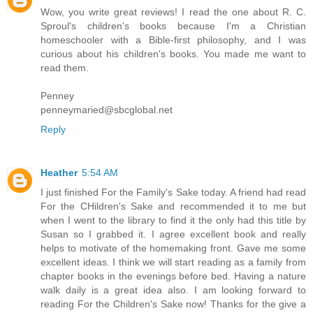
Wow, you write great reviews! I read the one about R. C.
Sproul's children's books because I'm a Christian
homeschooler with a Bible-first philosophy, and I was
curious about his children's books. You made me want to
read them.
Penney
penneymaried@sbcglobal.net
Reply
Heather
5:54 AM
I just finished For the Family's Sake today. A friend had read
For the CHildren's Sake and recommended it to me but
when I went to the library to find it the only had this title by
Susan so I grabbed it. I agree excellent book and really
helps to motivate of the homemaking front. Gave me some
excellent ideas. I think we will start reading as a family from
chapter books in the evenings before bed. Having a nature
walk daily is a great idea also. I am looking forward to
reading For the Children's Sake now! Thanks for the give a