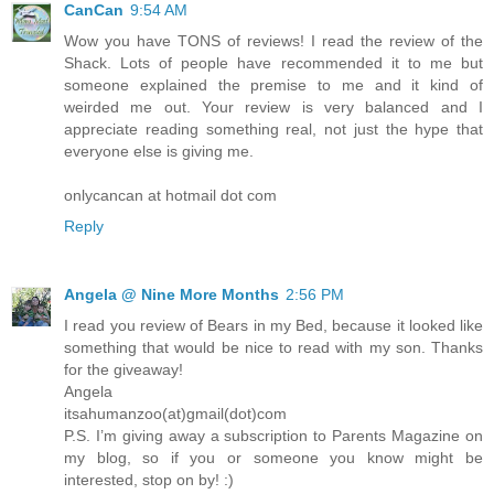
CanCan
9:54 AM
Wow you have TONS of reviews! I read the review of the
Shack. Lots of people have recommended it to me but
someone explained the premise to me and it kind of
weirded me out. Your review is very balanced and I
appreciate reading something real, not just the hype that
everyone else is giving me.
onlycancan at hotmail dot com
Reply
Angela @ Nine More Months
2:56 PM
I read you review of Bears in my Bed, because it looked like
something that would be nice to read with my son. Thanks
for the giveaway!
Angela
itsahumanzoo(at)gmail(dot)com
P.S. I’m giving away a subscription to Parents Magazine on
my blog, so if you or someone you know might be
interested, stop on by! :)