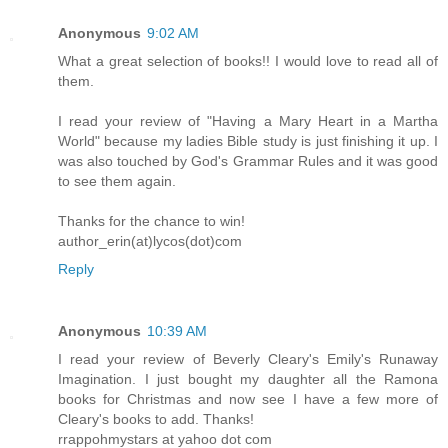
Anonymous
9:02 AM
What a great selection of books!! I would love to read all of
them.
I read your review of "Having a Mary Heart in a Martha
World" because my ladies Bible study is just finishing it up. I
was also touched by God's Grammar Rules and it was good
to see them again.
Thanks for the chance to win!
author_erin(at)lycos(dot)com
Reply
Anonymous
10:39 AM
I read your review of Beverly Cleary's Emily's Runaway
Imagination. I just bought my daughter all the Ramona
books for Christmas and now see I have a few more of
Cleary's books to add. Thanks!
rrappohmystars at yahoo dot com