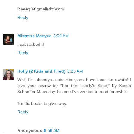
ibeeeg(at)gmail(dot)com
Reply
Mistress Meeyee
5:59 AM
I subscribed!!!
Reply
Holly (2 Kids and Tired)
8:25 AM
Well, I'm already a subscriber, and have been for awhile! I
love your review for "For the Family's Sake," by Susan
Schaeffer Macaulay. It's one I've wanted to read for awhile.
Terrific books to giveaway.
Reply
Anonymous
8:58 AM