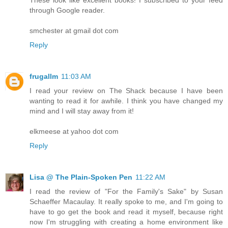
through Google reader.
smchester at gmail dot com
Reply
frugallm
11:03 AM
I read your review on The Shack because I have been
wanting to read it for awhile. I think you have changed my
mind and I will stay away from it!
elkmeese at yahoo dot com
Reply
Lisa @ The Plain-Spoken Pen
11:22 AM
I read the review of "For the Family's Sake" by Susan
Schaeffer Macaulay. It really spoke to me, and I'm going to
have to go get the book and read it myself, because right
now I'm struggling with creating a home environment like