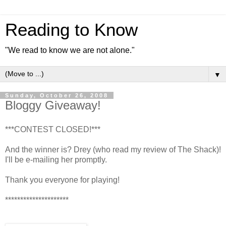
Reading to Know
"We read to know we are not alone."
▼
Sunday, October 26, 2008
Bloggy Giveaway!
***CONTEST CLOSED!***
And the winner is? Drey (who read my review of The Shack)!
I'll be e-mailing her promptly.
Thank you everyone for playing!
*********************