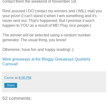
contact them the weekend of November 1st.
Rest assured I DO contact my winners and I WILL mail you
your prize! (I can't stand it when I win something and it's
never sent out. That's happened. But I promise it won't
happen to YOU as a result of ME! Play nice people.)
The winner will be selected using a random number
generator. The usual thing, you know!
Otherwise, have fun and happy reading! ;)
More giveaways at the Bloggy Giveaways Quarterly
Carnival!
Carrie
at
8:00 PM
Share
52 comments: