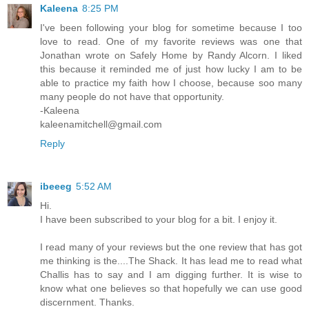
Kaleena
8:25 PM
I've been following your blog for sometime because I too
love to read. One of my favorite reviews was one that
Jonathan wrote on Safely Home by Randy Alcorn. I liked
this because it reminded me of just how lucky I am to be
able to practice my faith how I choose, because soo many
many people do not have that opportunity.
-Kaleena
kaleenamitchell@gmail.com
Reply
ibeeeg
5:52 AM
Hi.
I have been subscribed to your blog for a bit. I enjoy it.
I read many of your reviews but the one review that has got
me thinking is the....The Shack. It has lead me to read what
Challis has to say and I am digging further. It is wise to
know what one believes so that hopefully we can use good
discernment. Thanks.