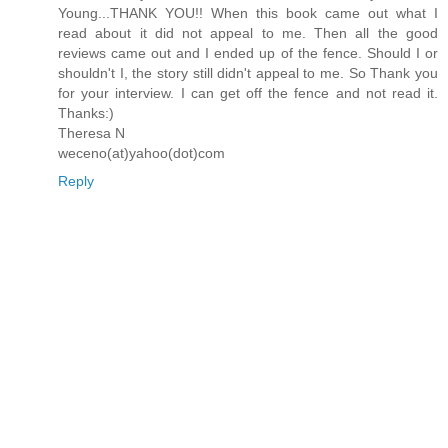
Young...THANK YOU!! When this book came out what I
read about it did not appeal to me. Then all the good
reviews came out and I ended up of the fence. Should I or
shouldn't I, the story still didn't appeal to me. So Thank you
for your interview. I can get off the fence and not read it.
Thanks:)
Theresa N
weceno(at)yahoo(dot)com
Reply