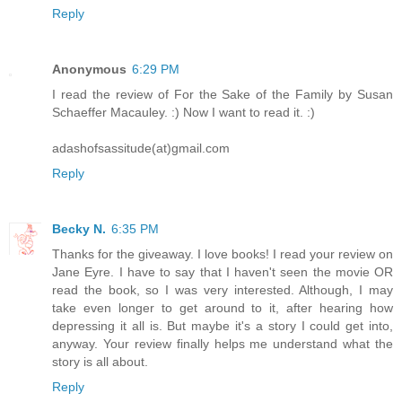
Reply
Anonymous
6:29 PM
I read the review of For the Sake of the Family by Susan
Schaeffer Macauley. :) Now I want to read it. :)
adashofsassitude(at)gmail.com
Reply
Becky N.
6:35 PM
Thanks for the giveaway. I love books! I read your review on
Jane Eyre. I have to say that I haven't seen the movie OR
read the book, so I was very interested. Although, I may
take even longer to get around to it, after hearing how
depressing it all is. But maybe it's a story I could get into,
anyway. Your review finally helps me understand what the
story is all about.
Reply