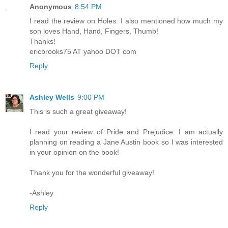
Anonymous
8:54 PM
I read the review on Holes. I also mentioned how much my
son loves Hand, Hand, Fingers, Thumb!
Thanks!
ericbrooks75 AT yahoo DOT com
Reply
Ashley Wells
9:00 PM
This is such a great giveaway!
I read your review of Pride and Prejudice. I am actually
planning on reading a Jane Austin book so I was interested
in your opinion on the book!
Thank you for the wonderful giveaway!
-Ashley
Reply