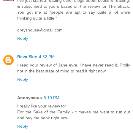
I've just started reading other blogs about books & reading,
& subscribed to yours based on the review for The Shack.
You got me at "people are apt to say quite a lot while
thinking quite a little."
dreyshouse@gmail.com
Reply
Reva Skie
4:52 PM
I read your review of Jane eyre. I have never read it. Prolly
not in the best state of mind to read it right now,
Reply
Anonymous
6:10 PM
I really like your review for
For the Sake of the Family - it makes me want to run out
and buy the book right now
Reply