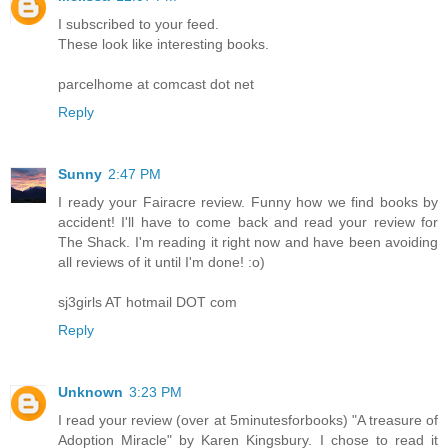
I subscribed to your feed.
These look like interesting books.
parcelhome at comcast dot net
Reply
Sunny
2:47 PM
I ready your Fairacre review. Funny how we find books by
accident! I'll have to come back and read your review for
The Shack. I'm reading it right now and have been avoiding
all reviews of it until I'm done! :o)
sj3girls AT hotmail DOT com
Reply
Unknown
3:23 PM
I read your review (over at 5minutesforbooks) "A treasure of
Adoption Miracle" by Karen Kingsbury. I chose to read it