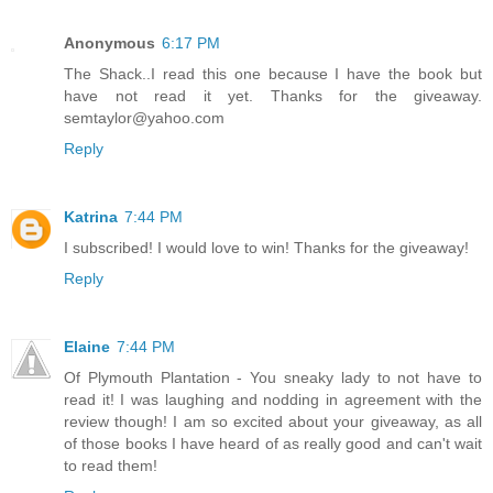
Anonymous
6:17 PM
The Shack..I read this one because I have the book but
have not read it yet. Thanks for the giveaway.
semtaylor@yahoo.com
Reply
Katrina
7:44 PM
I subscribed! I would love to win! Thanks for the giveaway!
Reply
Elaine
7:44 PM
Of Plymouth Plantation - You sneaky lady to not have to
read it! I was laughing and nodding in agreement with the
review though! I am so excited about your giveaway, as all
of those books I have heard of as really good and can't wait
to read them!