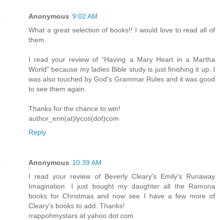
Anonymous
9:02 AM
What a great selection of books!! I would love to read all of
them.
I read your review of "Having a Mary Heart in a Martha
World" because my ladies Bible study is just finishing it up. I
was also touched by God's Grammar Rules and it was good
to see them again.
Thanks for the chance to win!
author_erin(at)lycos(dot)com
Reply
Anonymous
10:39 AM
I read your review of Beverly Cleary's Emily's Runaway
Imagination. I just bought my daughter all the Ramona
books for Christmas and now see I have a few more of
Cleary's books to add. Thanks!
rrappohmystars at yahoo dot com