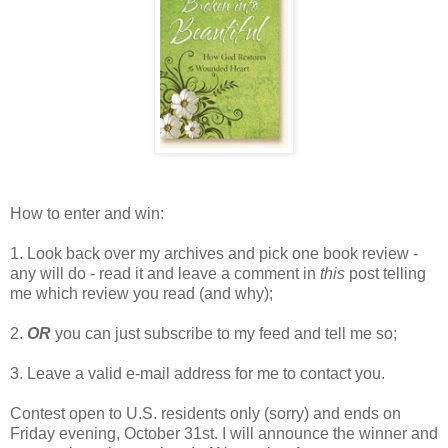
How to enter and win:
1. Look back over my archives and pick one book review -
any will do - read it and leave a comment in
this
post telling
me which review you read (and why);
2.
OR
you can just subscribe to my feed and tell me so;
3. Leave a valid e-mail address for me to contact you.
Contest open to U.S. residents only (sorry) and ends on
Friday evening, October 31st. I will announce the winner and