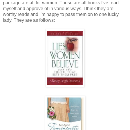
package are all for women. These are all books I've read
myself and approve of in various ways. I think they are
worthy reads and I'm happy to pass them on to one lucky
lady. They are as follows: