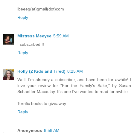
ibeeeg(at)gmail(dot)com
Reply
Mistress Meeyee
5:59 AM
I subscribed!!!
Reply
Holly (2 Kids and Tired)
8:25 AM
Well, I'm already a subscriber, and have been for awhile! I
love your review for "For the Family's Sake," by Susan
Schaeffer Macaulay. It's one I've wanted to read for awhile.
Terrific books to giveaway.
Reply
Anonymous
8:58 AM