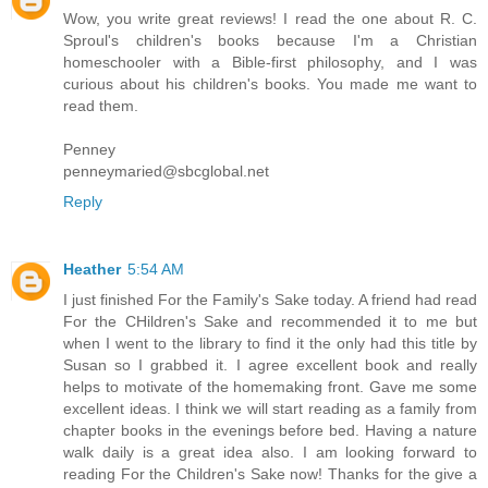
Wow, you write great reviews! I read the one about R. C.
Sproul's children's books because I'm a Christian
homeschooler with a Bible-first philosophy, and I was
curious about his children's books. You made me want to
read them.
Penney
penneymaried@sbcglobal.net
Reply
Heather
5:54 AM
I just finished For the Family's Sake today. A friend had read
For the CHildren's Sake and recommended it to me but
when I went to the library to find it the only had this title by
Susan so I grabbed it. I agree excellent book and really
helps to motivate of the homemaking front. Gave me some
excellent ideas. I think we will start reading as a family from
chapter books in the evenings before bed. Having a nature
walk daily is a great idea also. I am looking forward to
reading For the Children's Sake now! Thanks for the give a