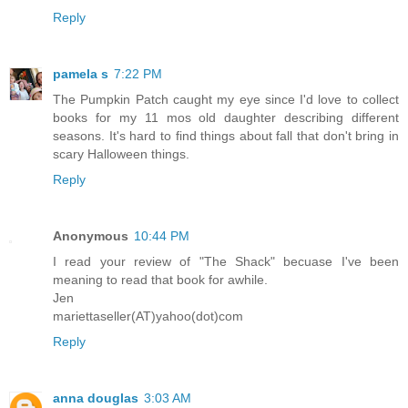
Reply
pamela s
7:22 PM
The Pumpkin Patch caught my eye since I'd love to collect
books for my 11 mos old daughter describing different
seasons. It's hard to find things about fall that don't bring in
scary Halloween things.
Reply
Anonymous
10:44 PM
I read your review of "The Shack" becuase I've been
meaning to read that book for awhile.
Jen
mariettaseller(AT)yahoo(dot)com
Reply
anna douglas
3:03 AM