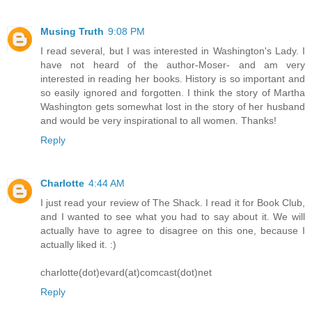
Musing Truth
9:08 PM
I read several, but I was interested in Washington's Lady. I
have not heard of the author-Moser- and am very
interested in reading her books. History is so important and
so easily ignored and forgotten. I think the story of Martha
Washington gets somewhat lost in the story of her husband
and would be very inspirational to all women. Thanks!
Reply
Charlotte
4:44 AM
I just read your review of The Shack. I read it for Book Club,
and I wanted to see what you had to say about it. We will
actually have to agree to disagree on this one, because I
actually liked it. :)
charlotte(dot)evard(at)comcast(dot)net
Reply