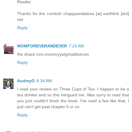
Reader.
Thanks for the contest! chappyandalexa [at] earthlink [dot]
net
Reply
MOMFOREVERANDEVER
7:24 AM
the shack mrs.mommyyatgmaildotcom
Reply
AudreyO
8:34 AM
I read your review on Three Cups of Tea. I happen to be a
tea drinker and so this intrigued me. Was sorry to read that
you just couldn't finish the book. I've read a few like that. I
just can't get past chapter 5 or so.
Reply