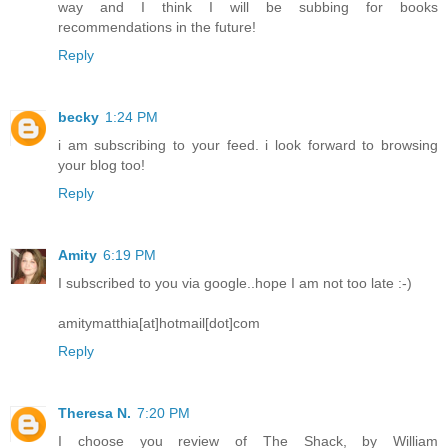
way and I think I will be subbing for books
recommendations in the future!
Reply
becky
1:24 PM
i am subscribing to your feed. i look forward to browsing
your blog too!
Reply
Amity
6:19 PM
I subscribed to you via google..hope I am not too late :-)
amitymatthia[at]hotmail[dot]com
Reply
Theresa N.
7:20 PM
I choose you review of The Shack, by William