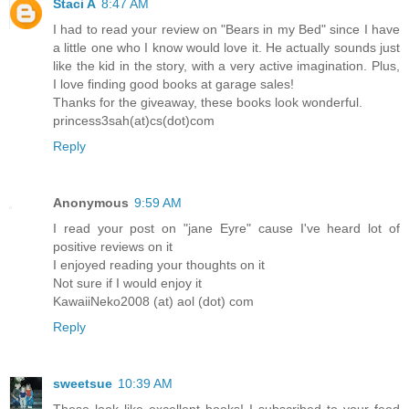
Staci A
8:47 AM
I had to read your review on "Bears in my Bed" since I have
a little one who I know would love it. He actually sounds just
like the kid in the story, with a very active imagination. Plus,
I love finding good books at garage sales!
Thanks for the giveaway, these books look wonderful.
princess3sah(at)cs(dot)com
Reply
Anonymous
9:59 AM
I read your post on "jane Eyre" cause I've heard lot of
positive reviews on it
I enjoyed reading your thoughts on it
Not sure if I would enjoy it
KawaiiNeko2008 (at) aol (dot) com
Reply
sweetsue
10:39 AM
These look like excellent books! I subscribed to your feed