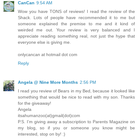
CanCan
9:54 AM
Wow you have TONS of reviews! I read the review of the
Shack. Lots of people have recommended it to me but
someone explained the premise to me and it kind of
weirded me out. Your review is very balanced and I
appreciate reading something real, not just the hype that
everyone else is giving me.
onlycancan at hotmail dot com
Reply
Angela @ Nine More Months
2:56 PM
I read you review of Bears in my Bed, because it looked like
something that would be nice to read with my son. Thanks
for the giveaway!
Angela
itsahumanzoo(at)gmail(dot)com
P.S. I’m giving away a subscription to Parents Magazine on
my blog, so if you or someone you know might be
interested, stop on by! :)