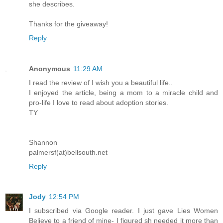
she describes.
Thanks for the giveaway!
Reply
Anonymous
11:29 AM
I read the review of I wish you a beautiful life..
I enjoyed the article, being a mom to a miracle child and
pro-life I love to read about adoption stories.
TY
Shannon
palmersf(at)bellsouth.net
Reply
Jody
12:54 PM
I subscribed via Google reader. I just gave Lies Women
Believe to a friend of mine- I figured sh needed it more than