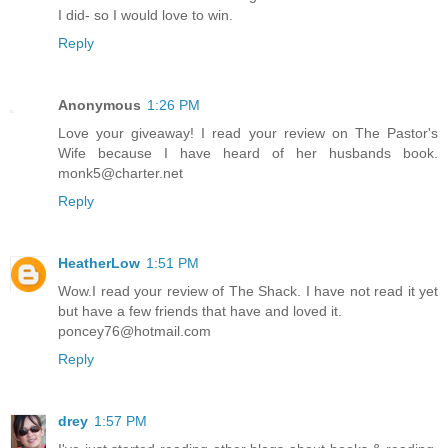
I did- so I would love to win.
Reply
Anonymous
1:26 PM
Love your giveaway! I read your review on The Pastor's
Wife because I have heard of her husbands book.
monk5@charter.net
Reply
HeatherLow
1:51 PM
Wow.I read your review of The Shack. I have not read it yet
but have a few friends that have and loved it.
poncey76@hotmail.com
Reply
drey
1:57 PM