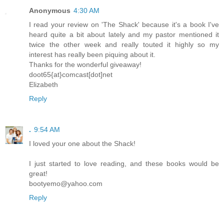
Anonymous
4:30 AM
I read your review on 'The Shack' because it's a book I've
heard quite a bit about lately and my pastor mentioned it
twice the other week and really touted it highly so my
interest has really been piquing about it.
Thanks for the wonderful giveaway!
doot65{at}comcast[dot]net
Elizabeth
Reply
.
9:54 AM
I loved your one about the Shack!
I just started to love reading, and these books would be
great!
bootyemo@yahoo.com
Reply