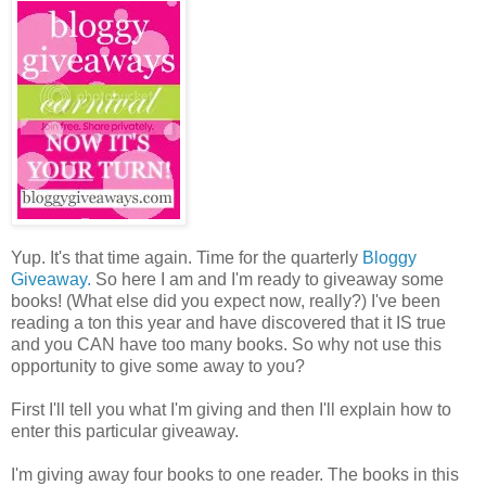
Yup. It's that time again. Time for the quarterly
Bloggy
Giveaway.
So here I am and I'm ready to giveaway some
books! (What else did you expect now, really?) I've been
reading a ton this year and have discovered that it IS true
and you CAN have too many books. So why not use this
opportunity to give some away to you?
First I'll tell you what I'm giving and then I'll explain how to
enter this particular giveaway.
I'm giving away four books to one reader. The books in this