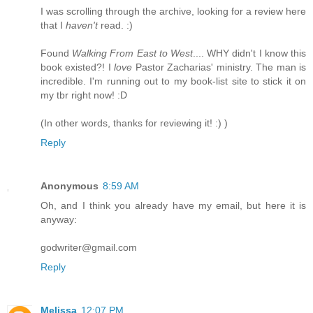
I was scrolling through the archive, looking for a review here
that I
haven't
read. :)
Found
Walking From East to West
.... WHY didn't I know this
book existed?! I
love
Pastor Zacharias' ministry. The man is
incredible. I'm running out to my book-list site to stick it on
my tbr right now! :D
(In other words, thanks for reviewing it! :) )
Reply
Anonymous
8:59 AM
Oh, and I think you already have my email, but here it is
anyway:
godwriter@gmail.com
Reply
Melissa
12:07 PM