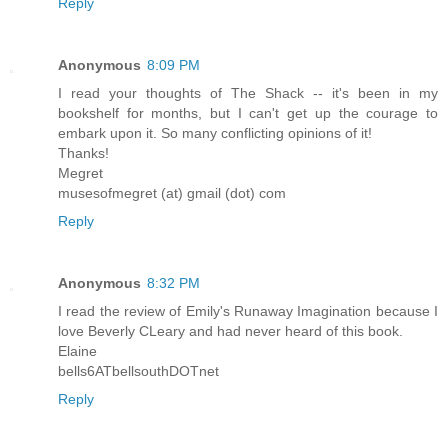
Reply
Anonymous
8:09 PM
I read your thoughts of The Shack -- it's been in my
bookshelf for months, but I can't get up the courage to
embark upon it. So many conflicting opinions of it!
Thanks!
Megret
musesofmegret (at) gmail (dot) com
Reply
Anonymous
8:32 PM
I read the review of Emily's Runaway Imagination because I
love Beverly CLeary and had never heard of this book.
Elaine
bells6ATbellsouthDOTnet
Reply