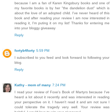
because I am a fan of Karen Kingsbury books and one of
my favorite books is by her "the dandelion dust" which is
about the love of an adopted child. I've never heard of this
book and after reading your review I am now interested in
reading it, I'm puting it on my list! Thanks for entering me
into your bloggy giveaway
Reply
fortyb4forty
5:59 PM
I subscribed to you feed and look forward to following your
blog.
Reply
Kathy - mom of many
7:24 PM
I read your review of Foxe's Book of Martyrs because I've
heard a lot about it recently and was interested in reading
your perspective on it. I haven't read it and am not sure I
could tolerate the tragedy very well. Your review was
helpful. I would love to win your giveaway!