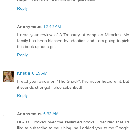
Reply
Anonymous
12:42 AM
I read your review of A Treasury of Adoption Miracles. My
family has been blessed by adoption and I am going to pick
this book up as a gift.
Reply
Kristin
6:15 AM
I read you review on "The Shack". I've never heard of it, but
it sounds strange! I also subsribed!
Reply
Anonymous
6:32 AM
Hi - as I looked over the reviewed books, I decided that I'd
like to subscribe to your blog, so I added you to my Google