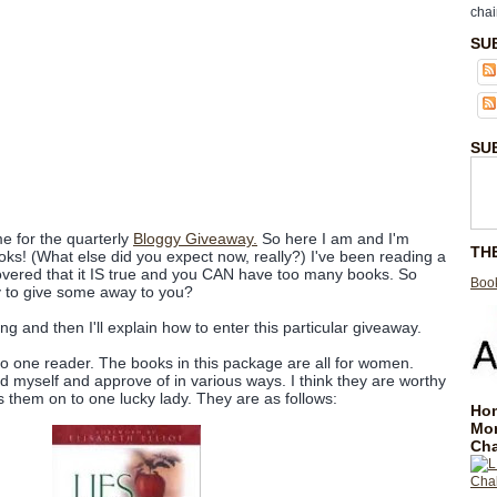
chai
SU
SU
me for the quarterly
Bloggy Giveaway.
So here I am and I'm
TH
s! (What else did you expect now, really?) I've been reading a
overed that it IS true and you CAN have too many books. So
Book
y to give some away to you?
iving and then I'll explain how to enter this particular giveaway.
to one reader. The books in this package are all for women.
d myself and approve of in various ways. I think they are worthy
 them on to one lucky lady. They are as follows:
Hom
Mo
Cha