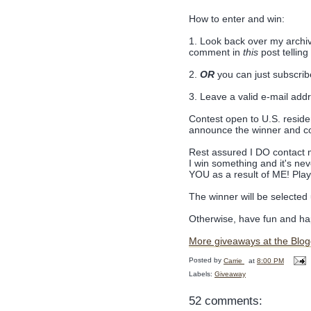
How to enter and win:
1. Look back over my archiv
comment in
this
post tellin
2.
OR
you can just subscrib
3. Leave a valid e-mail add
Contest open to U.S. residen
announce the winner and c
Rest assured I DO contact m
I win something and it's ne
YOU as a result of ME! Play
The winner will be selecte
Otherwise, have fun and hap
More giveaways at the Blog
Posted by
Carrie
at
8:00 PM
Labels:
Giveaway
52 comments: