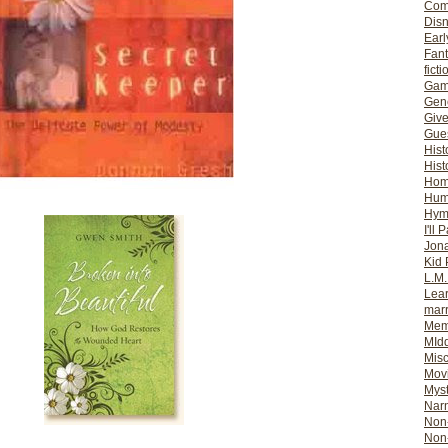
Com
Dis
Earl
Fan
ficti
Gam
Gene
Giv
Gues
Hist
Hist
Ho
Hum
Hym
I'll 
Jon
Kid 
L.M
Lear
mar
Mem
MId
Misc
Mov
Myst
Nar
Non-
Non-