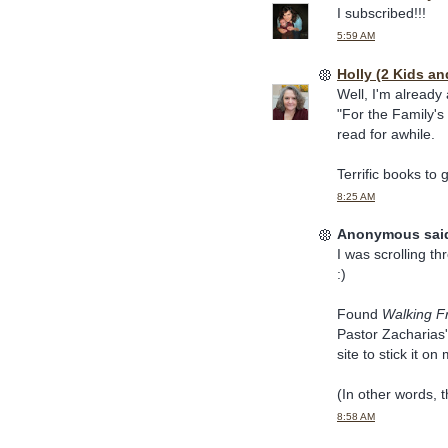
I subscribed!!!
5:59 AM
Holly (2 Kids an
Well, I'm already
"For the Family's
read for awhile.
Terrific books to 
8:25 AM
Anonymous said
I was scrolling th
:)
Found
Walking F
Pastor Zacharias'
site to stick it on
(In other words, th
8:58 AM