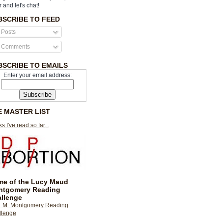
r and let's chat!
BSCRIBE TO FEED
Posts
Comments
BSCRIBE TO EMAILS
Enter your email address:
E MASTER LIST
s I've read so far...
e of the Lucy Maud
ntgomery Reading
llenge