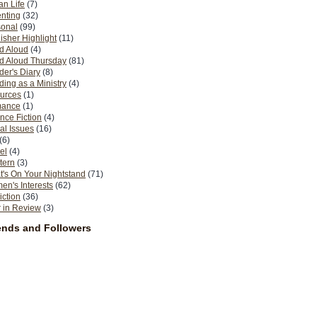
n Life
(7)
nting
(32)
sonal
(99)
isher Highlight
(11)
d Aloud
(4)
d Aloud Thursday
(81)
er's Diary
(8)
ing as a Ministry
(4)
urces
(1)
ance
(1)
nce Fiction
(4)
al Issues
(16)
(6)
el
(4)
tern
(3)
's On Your Nightstand
(71)
n's Interests
(62)
iction
(36)
 in Review
(3)
ends and Followers