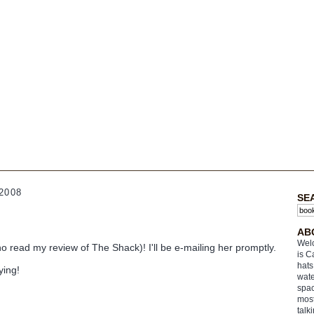
2008
SE
AB
Welc
o read my review of The Shack)! I'll be e-mailing her promptly.
is C
hats
ying!
wate
spac
most
talk