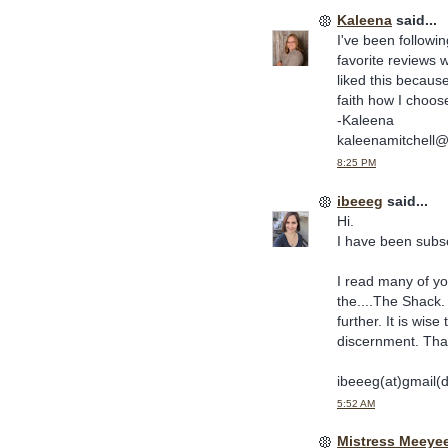
Kaleena
said...
I've been followi
favorite reviews
liked this becaus
faith how I choo
-Kaleena
kaleenamitchell
8:25 PM
ibeeeg
said...
Hi.
I have been subscr
I read many of yo
the....The Shack.
further. It is wi
discernment. Tha
ibeeeg(at)gmail(
5:52 AM
Mistress Meeye