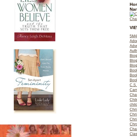
Hom
Nar
VI
5M4
Ado
Adv
Auth
Bio
Blo
Blog
Boo
Boo
Book
C.S.
Carr
Cha
Chil
chil
Chri
Chri
Chr
Chro
Cha
Clas