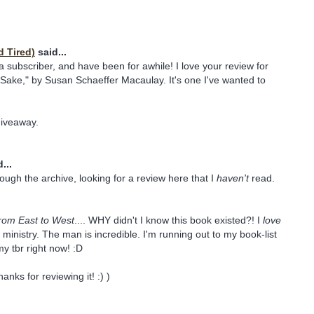
d Tired)
said...
 a subscriber, and have been for awhile! I love your review for
 Sake," by Susan Schaeffer Macaulay. It's one I've wanted to
giveaway.
...
rough the archive, looking for a review here that I
haven't
read.
rom East to West
.... WHY didn't I know this book existed?! I
love
 ministry. The man is incredible. I'm running out to my book-list
 my tbr right now! :D
anks for reviewing it! :) )