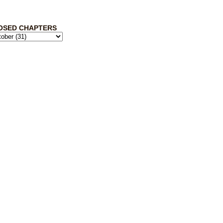
OSED CHAPTERS