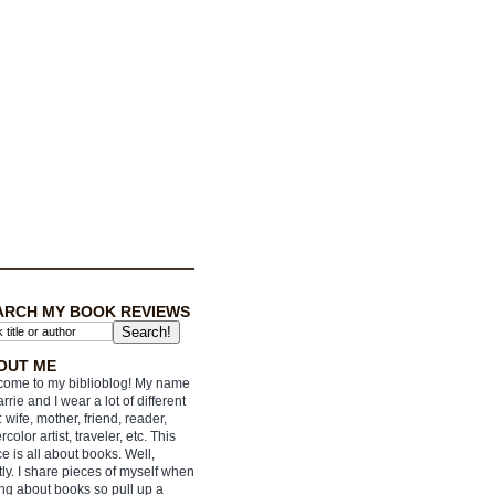
ARCH MY BOOK REVIEWS
OUT ME
ome to my biblioblog! My name
arrie and I wear a lot of different
: wife, mother, friend, reader,
rcolor artist, traveler, etc. This
e is all about books. Well,
ly. I share pieces of myself when
ing about books so pull up a