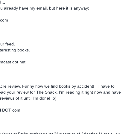
...
ou already have my email, but here it is anyway:
.com
our feed.
nteresting books.
mcast dot net
acre review. Funny how we find books by accident! I'll have to
d your review for The Shack. I'm reading it right now and have
reviews of it until I'm done! :o)
ail DOT com