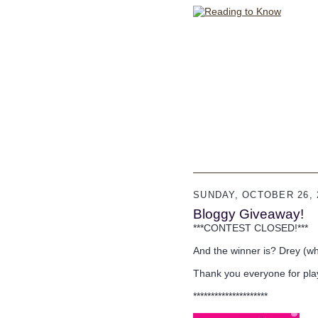
SUNDAY, OCTOBER 26, 
Bloggy Giveaway!
***CONTEST CLOSED!***
And the winner is? Drey (wh
Thank you everyone for pla
*********************