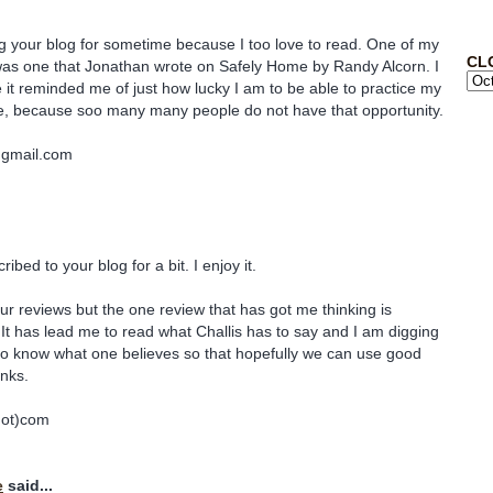
ng your blog for sometime because I too love to read. One of my
CL
 was one that Jonathan wrote on Safely Home by Randy Alcorn. I
e it reminded me of just how lucky I am to be able to practice my
se, because soo many many people do not have that opportunity.
@gmail.com
ibed to your blog for a bit. I enjoy it.
ur reviews but the one review that has got me thinking is
 It has lead me to read what Challis has to say and I am digging
se to know what one believes so that hopefully we can use good
nks.
dot)com
e
said...