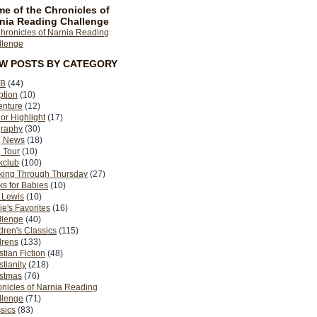
e of the Chronicles of
nia Reading Challenge
EW POSTS BY CATEGORY
B
(44)
ption
(10)
enture
(12)
or Highlight
(17)
graphy
(30)
g News
(18)
 Tour
(10)
kclub
(100)
king Through Thursday
(27)
s for Babies
(10)
 Lewis
(10)
ie's Favorites
(16)
llenge
(40)
dren's Classics
(115)
drens
(133)
stian Fiction
(48)
stianity
(218)
istmas
(76)
nicles of Narnia Reading
llenge
(71)
sics
(83)