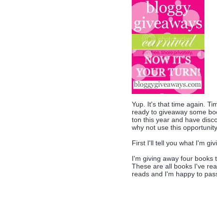
Yup. It's that time again. Ti
ready to giveaway some book
ton this year and have disc
why not use this opportunit
First I'll tell you what I'm g
I'm giving away four books 
These are all books I've rea
reads and I'm happy to pass