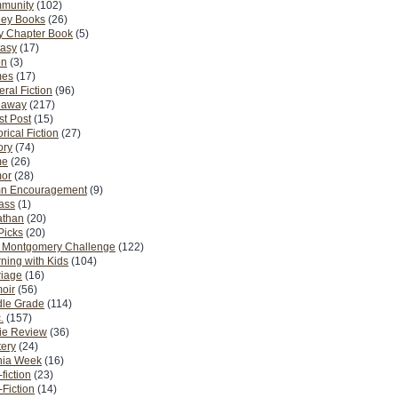
munity
(102)
ney Books
(26)
y Chapter Book
(5)
tasy
(17)
on
(3)
es
(17)
ral Fiction
(96)
eaway
(217)
t Post
(15)
orical Fiction
(27)
ory
(74)
me
(26)
or
(28)
n Encouragement
(9)
Pass
(1)
athan
(20)
Picks
(20)
. Montgomery Challenge
(122)
ning with Kids
(104)
riage
(16)
oir
(56)
dle Grade
(114)
.
(157)
ie Review
(36)
ery
(24)
nia Week
(16)
fiction
(23)
Fiction
(14)