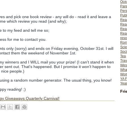
Ocea
Pare
Per
Publ
es and pick one book review - any will do - read it and leave a
Rea
g me which review you read (and why);
Rea
Read
e to my feed and tell me so;
Read
reso
ress for me to contact you.
Rom
Scie
ts only (sorry) and ends on Friday evening, October 31st. I will
Soci
ontact them the weekend of November 1st.
Tea
Trav
y winners and I WILL mail you your prize! (I can't stand it when
Wes
ver sent out. That's happened. But I promise it won't happen to
What
 nice people.)
Wome
YA F
d using a random number generator. The usual thing, you know!
Year
py reading! ;)
Fri
gy Giveaways Quarterly Carnival!