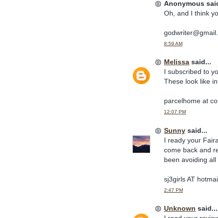
Anonymous said
Oh, and I think y
godwriter@gmail
8:59 AM
Melissa
said...
I subscribed to y
These look like i
parcelhome at co
12:07 PM
Sunny
said...
I ready your Fair
come back and rea
been avoiding all 
sj3girls AT hotm
2:47 PM
Unknown
said...