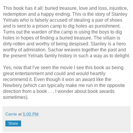
This book has it all: buried treasure, love and loss, injustice,
redemption and a happy ending. This is the story of Stanley
Yelnats who is falsely accused of stealing a pair of shoes
and is sent to a prison camp to dig holes as punishment.
Turns out the warden of the camp is using the boys to dig
holes in hopes of finding a buried treasure. The villain is
dirty-rotten and worthy of being despised. Stanley is a hero
worthy of admiration. Sachar weaves together the past and
the present Yelnats family history in such a way as to delight.
Yes, now that I've seen the movie I see this book as being
great entertainment and could and would heartily
recommend it. Even though it won an award like the
Newbery (which can typically make me run in the opposite
direction from a book . . . I wonder about book awards
sometimes).
Carrie
at
5:00 PM
Share