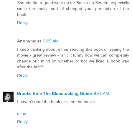
Sounds like a good write up for Books on Screen, especially
since the movie sort of changed your perception of the
book.
Reply
Anonymous
8:05 AM
I keep thinking about either reading this book or seeing the
movie - great review - isn't it funny how we can completely
change our mind on whether or not we liked a book way
after the fact?
Reply
Brooke from The Bluestocking Guide
9:21 AM
I haven't read the book or seen the movie.
mine
Reply