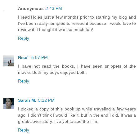
Anonymous
2:43 PM
I read Holes just a few months prior to starting my blog and
I've been really tempted to reread it because I would love to
review it. I thought it was so much fun!
Reply
Nise'
5:07 PM
I have not read the books. I have seen snippets of the
movie. Both my boys enjoyed both.
Reply
Sarah M.
5:12 PM
I picked a copy of this book up while traveling a few years
ago. I didn't think I would like it, but in the end I did. It was a
great/clever story. I've yet to see the film.
Reply