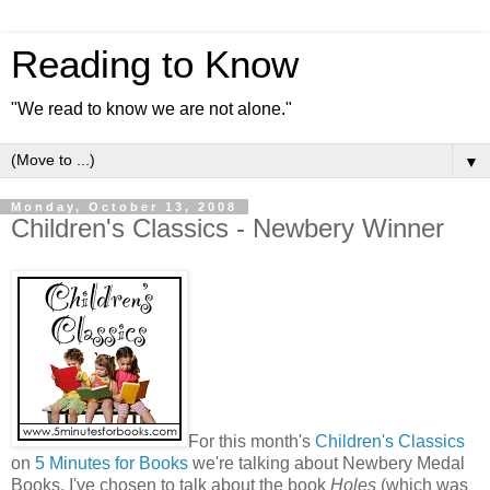
Reading to Know
"We read to know we are not alone."
▼
Monday, October 13, 2008
Children's Classics - Newbery Winner
For this month's
Children's Classics
on
5 Minutes for Books
we're talking about Newbery Medal
Books. I've chosen to talk about the book
Holes
(which was