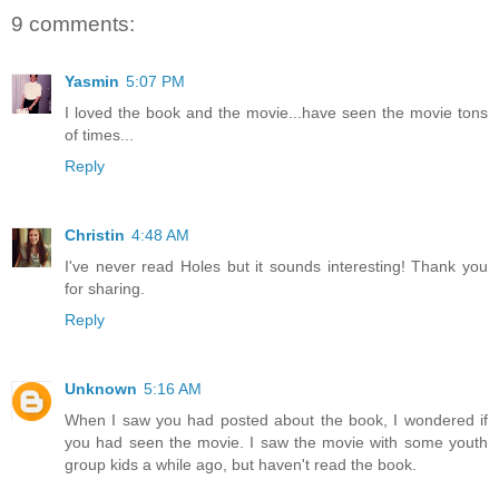
9 comments:
Yasmin
5:07 PM
I loved the book and the movie...have seen the movie tons
of times...
Reply
Christin
4:48 AM
I've never read Holes but it sounds interesting! Thank you
for sharing.
Reply
Unknown
5:16 AM
When I saw you had posted about the book, I wondered if
you had seen the movie. I saw the movie with some youth
group kids a while ago, but haven't read the book.