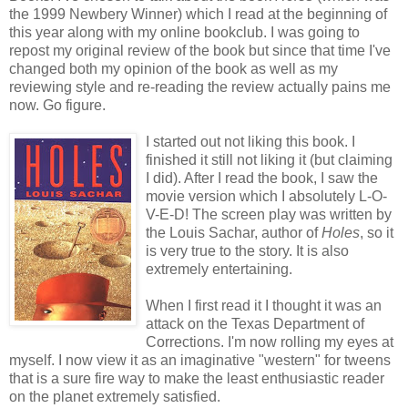
the 1999 Newbery Winner) which I read at the beginning of
this year along with my online bookclub. I was going to
repost my original review of the book but since that time I've
changed both my opinion of the book as well as my
reviewing style and re-reading the review actually pains me
now. Go figure.
I started out not liking this book. I
finished it still not liking it (but claiming
I did). After I read the book, I saw the
movie version which I absolutely L-O-
V-E-D! The screen play was written by
the Louis Sachar, author of
Holes
, so it
is very true to the story. It is also
extremely entertaining.
When I first read it I thought it was an
attack on the Texas Department of
Corrections. I'm now rolling my eyes at
myself. I now view it as an imaginative "western" for tweens
that is a sure fire way to make the least enthusiastic reader
on the planet extremely satisfied.