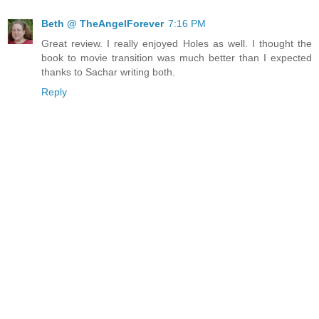
Beth @ TheAngelForever
7:16 PM
Great review. I really enjoyed Holes as well. I thought the
book to movie transition was much better than I expected
thanks to Sachar writing both.
Reply