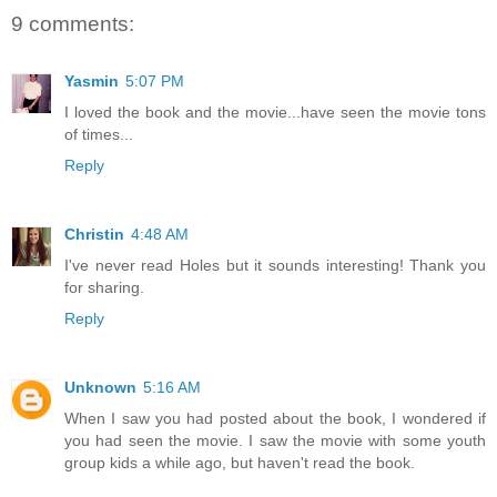
9 comments:
Yasmin
5:07 PM
I loved the book and the movie...have seen the movie tons
of times...
Reply
Christin
4:48 AM
I've never read Holes but it sounds interesting! Thank you
for sharing.
Reply
Unknown
5:16 AM
When I saw you had posted about the book, I wondered if
you had seen the movie. I saw the movie with some youth
group kids a while ago, but haven't read the book.