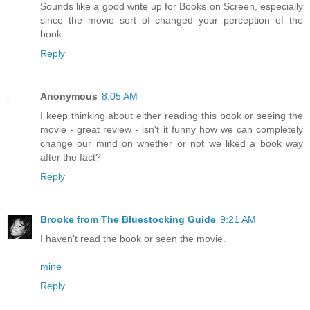
Sounds like a good write up for Books on Screen, especially
since the movie sort of changed your perception of the
book.
Reply
Anonymous
8:05 AM
I keep thinking about either reading this book or seeing the
movie - great review - isn't it funny how we can completely
change our mind on whether or not we liked a book way
after the fact?
Reply
Brooke from The Bluestocking Guide
9:21 AM
I haven't read the book or seen the movie.
mine
Reply