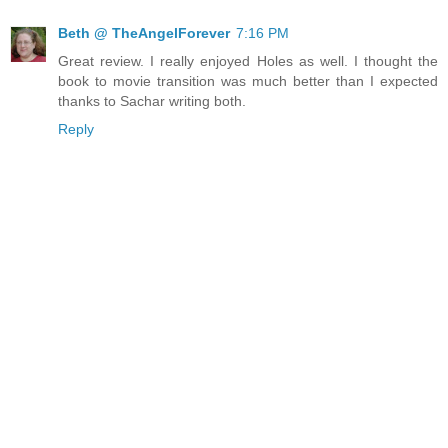
Beth @ TheAngelForever
7:16 PM
Great review. I really enjoyed Holes as well. I thought the
book to movie transition was much better than I expected
thanks to Sachar writing both.
Reply