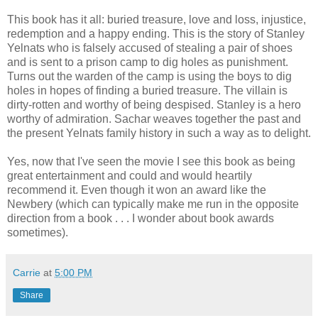
This book has it all: buried treasure, love and loss, injustice,
redemption and a happy ending. This is the story of Stanley
Yelnats who is falsely accused of stealing a pair of shoes
and is sent to a prison camp to dig holes as punishment.
Turns out the warden of the camp is using the boys to dig
holes in hopes of finding a buried treasure. The villain is
dirty-rotten and worthy of being despised. Stanley is a hero
worthy of admiration. Sachar weaves together the past and
the present Yelnats family history in such a way as to delight.
Yes, now that I've seen the movie I see this book as being
great entertainment and could and would heartily
recommend it. Even though it won an award like the
Newbery (which can typically make me run in the opposite
direction from a book . . . I wonder about book awards
sometimes).
Carrie
at
5:00 PM
Share