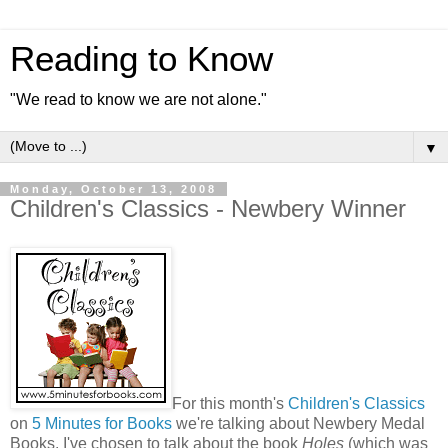
Reading to Know
"We read to know we are not alone."
▼
Monday, October 13, 2008
Children's Classics - Newbery Winner
For this month's
Children's Classics
on
5 Minutes for Books
we're talking about Newbery Medal
Books. I've chosen to talk about the book
Holes
(which was