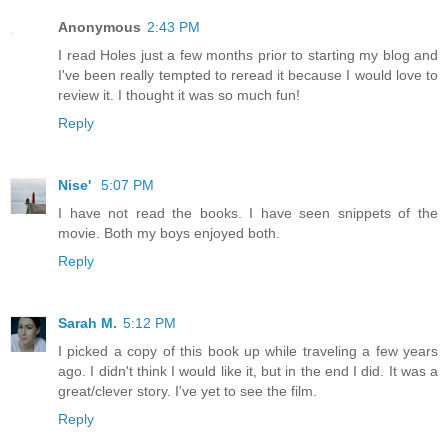
Anonymous
2:43 PM
I read Holes just a few months prior to starting my blog and
I've been really tempted to reread it because I would love to
review it. I thought it was so much fun!
Reply
Nise'
5:07 PM
I have not read the books. I have seen snippets of the
movie. Both my boys enjoyed both.
Reply
Sarah M.
5:12 PM
I picked a copy of this book up while traveling a few years
ago. I didn't think I would like it, but in the end I did. It was a
great/clever story. I've yet to see the film.
Reply