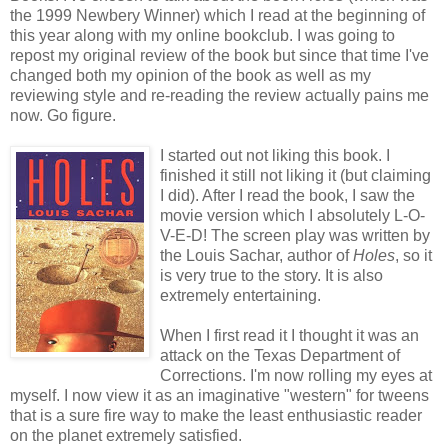
the 1999 Newbery Winner) which I read at the beginning of
this year along with my online bookclub. I was going to
repost my original review of the book but since that time I've
changed both my opinion of the book as well as my
reviewing style and re-reading the review actually pains me
now. Go figure.
I started out not liking this book. I
finished it still not liking it (but claiming
I did). After I read the book, I saw the
movie version which I absolutely L-O-
V-E-D! The screen play was written by
the Louis Sachar, author of
Holes
, so it
is very true to the story. It is also
extremely entertaining.
When I first read it I thought it was an
attack on the Texas Department of
Corrections. I'm now rolling my eyes at
myself. I now view it as an imaginative "western" for tweens
that is a sure fire way to make the least enthusiastic reader
on the planet extremely satisfied.