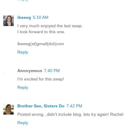
ibeeeg
5:10 AM
I very much enjoyed the last swap.
I look forward to this one.
ibeeeg(at)gmail(dot)com
Reply
Anonymous
7:40 PM
I'm excited for this swap!
Reply
Brother See, Sisters Do
7:42 PM
Posted wrong...didn't include blog, lets try again! Rachel
Reply