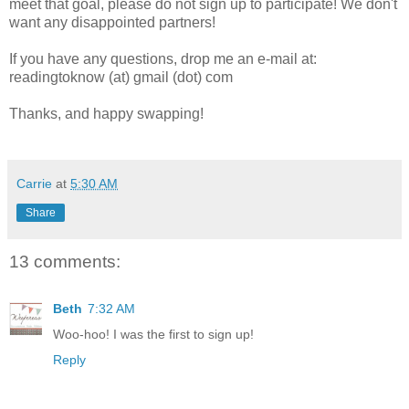
meet that goal, please do not sign up to participate! We don't
want any disappointed partners!
If you have any questions, drop me an e-mail at:
readingtoknow (at) gmail (dot) com
Thanks, and happy swapping!
Carrie
at
5:30 AM
Share
13 comments:
Beth
7:32 AM
Woo-hoo! I was the first to sign up!
Reply