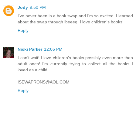
Jody
9:50 PM
I've never been in a book swap and I'm so excited. I learned
about the swap through ibeeeg. I love children's books!
Reply
Nicki Parker
12:06 PM
I can't wait! I love children's books possibly even more than
adult ones! I'm currently trying to collect all the books I
loved as a child....
ISEWAPRONS@AOL.COM
Reply