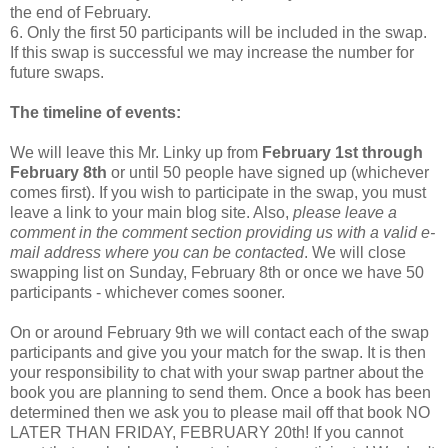
the end of February.
6. Only the first 50 participants will be included in the swap.
If this swap is successful we may increase the number for
future swaps.
The timeline of events:
We will leave this Mr. Linky up from
February 1st through
February 8th
or until 50 people have signed up (whichever
comes first). If you wish to participate in the swap, you must
leave a link to your main blog site. Also,
please leave a
comment in the comment section providing us with a valid e-
mail address where you can be contacted
. We will close
swapping list on Sunday, February 8th or once we have 50
participants - whichever comes sooner.
On or around February 9th we will contact each of the swap
participants and give you your match for the swap. It is then
your responsibility to chat with your swap partner about the
book you are planning to send them. Once a book has been
determined then we ask you to please mail off that book NO
LATER THAN FRIDAY, FEBRUARY 20th! If you cannot