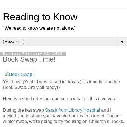
Reading to Know
"We read to know we are not alone."
▼
Sunday, February 01, 2009
Book Swap Time!
Yee haw! (Yeah, I was raised in Texas.) It's time for another
Book Swap. Are y'all ready!?
Here is a short refresher course on what all this involves:
During the last swap
Sarah from Library Hospital
and I
invited you to share your favorite book with a friend. For our
winter swap, we're going to try focusing on Children's Books.