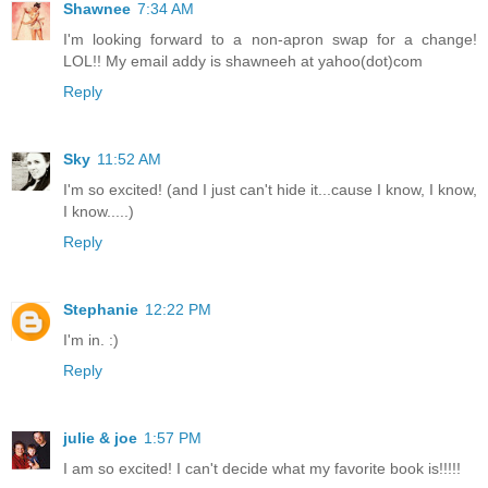
Shawnee
7:34 AM
I'm looking forward to a non-apron swap for a change!
LOL!! My email addy is shawneeh at yahoo(dot)com
Reply
Sky
11:52 AM
I'm so excited! (and I just can't hide it...cause I know, I know,
I know.....)
Reply
Stephanie
12:22 PM
I'm in. :)
Reply
julie & joe
1:57 PM
I am so excited! I can't decide what my favorite book is!!!!!