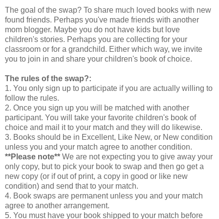
The goal of the swap? To share much loved books with new
found friends. Perhaps you've made friends with another
mom blogger. Maybe you do not have kids but love
children's stories. Perhaps you are collecting for your
classroom or for a grandchild. Either which way, we invite
you to join in and share your children's book of choice.
The rules of the swap?:
1. You only sign up to participate if you are actually willing to
follow the rules.
2. Once you sign up you will be matched with another
participant. You will take your favorite children's book of
choice and mail it to your match and they will do likewise.
3. Books should be in Excellent, Like New, or New condition
unless you and your match agree to another condition.
**Please note**
We are not expecting you to give away your
only copy, but to pick your book to swap and then go get a
new copy (or if out of print, a copy in good or like new
condition) and send that to your match.
4. Book swaps are permanent unless you and your match
agree to another arrangement.
5. You must have your book shipped to your match before