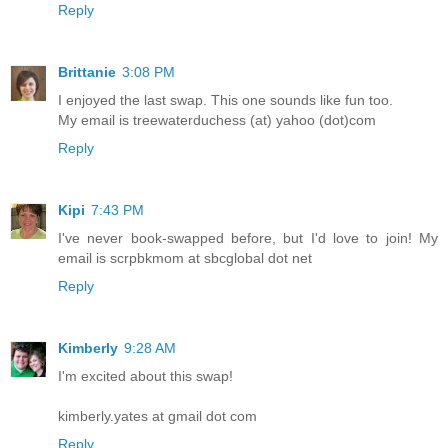
Reply
Brittanie
3:08 PM
I enjoyed the last swap. This one sounds like fun too.
My email is treewaterduchess (at) yahoo (dot)com
Reply
Kipi
7:43 PM
I've never book-swapped before, but I'd love to join! My
email is scrpbkmom at sbcglobal dot net
Reply
Kimberly
9:28 AM
I'm excited about this swap!
kimberly.yates at gmail dot com
Reply