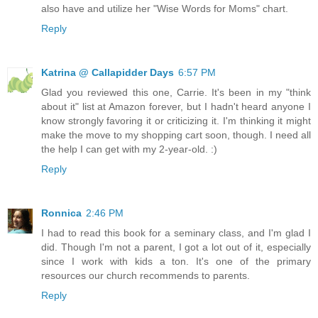
also have and utilize her "Wise Words for Moms" chart.
Reply
Katrina @ Callapidder Days
6:57 PM
Glad you reviewed this one, Carrie. It's been in my "think
about it" list at Amazon forever, but I hadn't heard anyone I
know strongly favoring it or criticizing it. I'm thinking it might
make the move to my shopping cart soon, though. I need all
the help I can get with my 2-year-old. :)
Reply
Ronnica
2:46 PM
I had to read this book for a seminary class, and I'm glad I
did. Though I'm not a parent, I got a lot out of it, especially
since I work with kids a ton. It's one of the primary
resources our church recommends to parents.
Reply