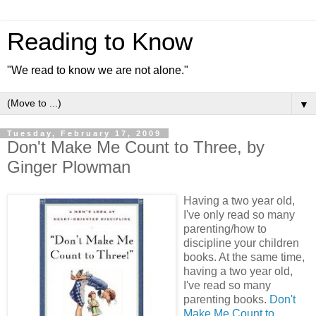
Reading to Know
"We read to know we are not alone."
▼
Tuesday, February 17, 2009
Don't Make Me Count to Three, by
Ginger Plowman
Having a two year old,
I've only read so many
parenting/how to
discipline your children
books. At the same time,
having a two year old,
I've read so many
parenting books.
Don't
Make Me Count to