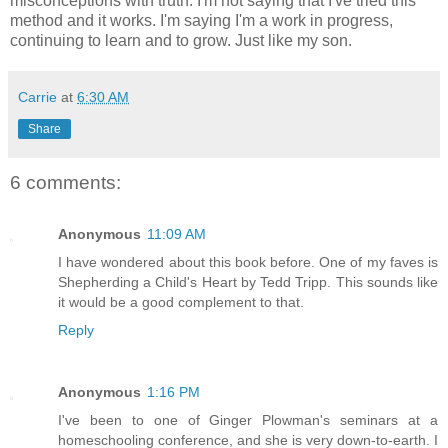
misconceptions with truth. I'm not saying that I've tried this
method and it works. I'm saying I'm a work in progress,
continuing to learn and to grow. Just like my son.
Carrie
at
6:30 AM
Share
6 comments:
Anonymous
11:09 AM
I have wondered about this book before. One of my faves is
Shepherding a Child's Heart by Tedd Tripp. This sounds like
it would be a good complement to that.
Reply
Anonymous
1:16 PM
I've been to one of Ginger Plowman's seminars at a
homeschooling conference, and she is very down-to-earth. I