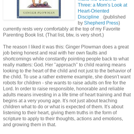
Three: a Mom's Look at
Heart-Oriented
Discipline
(published
by
Shepherd Press
)
currently rests very comfortably at the top of my Favorite
Parenting Book list. (That list, btw, is very short.)
The reason I liked it was this: Ginger Plowman does a great
job being honest and real with her own faults and
shortcomings while constantly pointing people back to what
really matters: God. Her "approach" to child rearing means
looking to the heart of the child and not just to the behavior of
the child. To use a rather extreme example, she doesn't want
robots for children - she wants to raise adults on fire for the
Lord. In order to raise responsible, honorable and reliable
adults means investing in a life time of heart training and that
begins at a very young age. It's not just about teaching
children what to do or what is expected of them. It's about
listening to their heart, giving them truths in the form of
scripture to apply to their thoughts, actions and emotions,
and growing them in that.