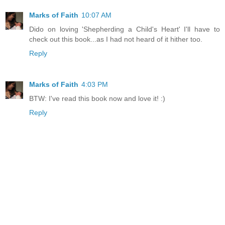
Marks of Faith
10:07 AM
Dido on loving 'Shepherding a Child's Heart' I'll have to
check out this book...as I had not heard of it hither too.
Reply
Marks of Faith
4:03 PM
BTW: I've read this book now and love it! :)
Reply