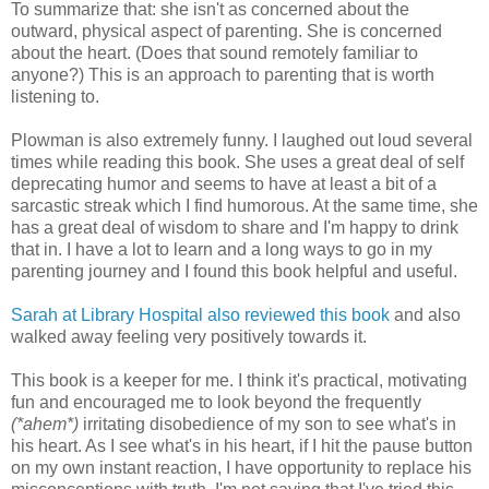
To summarize that: she isn't as concerned about the
outward, physical aspect of parenting. She is concerned
about the heart. (Does that sound remotely familiar to
anyone?) This is an approach to parenting that is worth
listening to.
Plowman is also extremely funny. I laughed out loud several
times while reading this book. She uses a great deal of self
deprecating humor and seems to have at least a bit of a
sarcastic streak which I find humorous. At the same time, she
has a great deal of wisdom to share and I'm happy to drink
that in. I have a lot to learn and a long ways to go in my
parenting journey and I found this book helpful and useful.
Sarah at Library Hospital also reviewed this book
and also
walked away feeling very positively towards it.
This book is a keeper for me. I think it's practical, motivating
fun and encouraged me to look beyond the frequently
(*ahem*)
irritating disobedience of my son to see what's in
his heart. As I see what's in his heart, if I hit the pause button
on my own instant reaction, I have opportunity to replace his