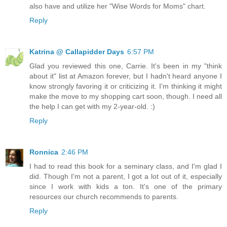
also have and utilize her "Wise Words for Moms" chart.
Reply
Katrina @ Callapidder Days
6:57 PM
Glad you reviewed this one, Carrie. It's been in my "think
about it" list at Amazon forever, but I hadn't heard anyone I
know strongly favoring it or criticizing it. I'm thinking it might
make the move to my shopping cart soon, though. I need all
the help I can get with my 2-year-old. :)
Reply
Ronnica
2:46 PM
I had to read this book for a seminary class, and I'm glad I
did. Though I'm not a parent, I got a lot out of it, especially
since I work with kids a ton. It's one of the primary
resources our church recommends to parents.
Reply