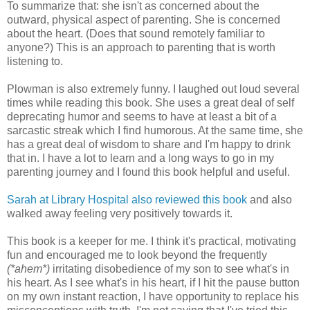
To summarize that: she isn't as concerned about the
outward, physical aspect of parenting. She is concerned
about the heart. (Does that sound remotely familiar to
anyone?) This is an approach to parenting that is worth
listening to.
Plowman is also extremely funny. I laughed out loud several
times while reading this book. She uses a great deal of self
deprecating humor and seems to have at least a bit of a
sarcastic streak which I find humorous. At the same time, she
has a great deal of wisdom to share and I'm happy to drink
that in. I have a lot to learn and a long ways to go in my
parenting journey and I found this book helpful and useful.
Sarah at Library Hospital also reviewed this book
and also
walked away feeling very positively towards it.
This book is a keeper for me. I think it's practical, motivating
fun and encouraged me to look beyond the frequently
(*ahem*)
irritating disobedience of my son to see what's in
his heart. As I see what's in his heart, if I hit the pause button
on my own instant reaction, I have opportunity to replace his