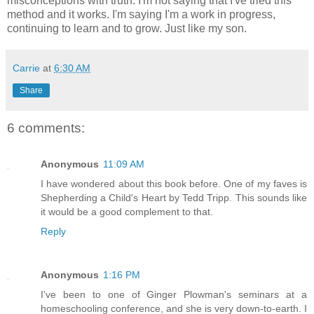
misconceptions with truth. I'm not saying that I've tried this
method and it works. I'm saying I'm a work in progress,
continuing to learn and to grow. Just like my son.
Carrie
at
6:30 AM
Share
6 comments:
Anonymous
11:09 AM
I have wondered about this book before. One of my faves is
Shepherding a Child's Heart by Tedd Tripp. This sounds like
it would be a good complement to that.
Reply
Anonymous
1:16 PM
I've been to one of Ginger Plowman's seminars at a
homeschooling conference, and she is very down-to-earth. I