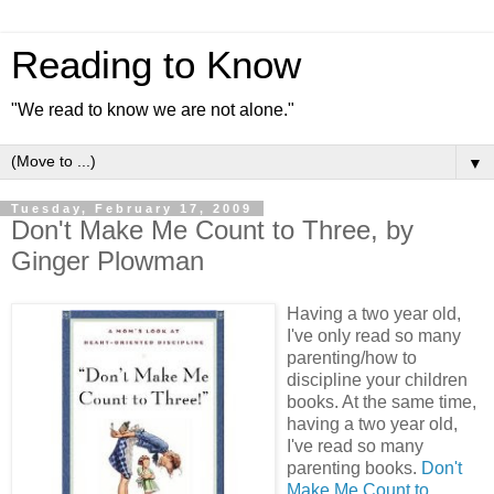
Reading to Know
"We read to know we are not alone."
▼
Tuesday, February 17, 2009
Don't Make Me Count to Three, by
Ginger Plowman
Having a two year old,
I've only read so many
parenting/how to
discipline your children
books. At the same time,
having a two year old,
I've read so many
parenting books.
Don't
Make Me Count to