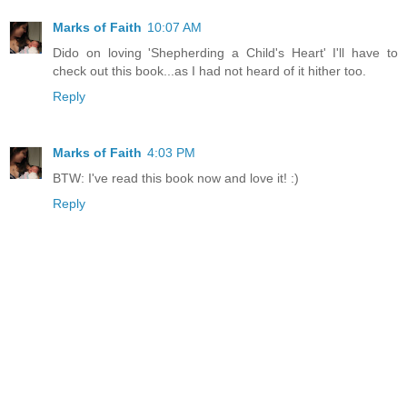
Marks of Faith
10:07 AM
Dido on loving 'Shepherding a Child's Heart' I'll have to
check out this book...as I had not heard of it hither too.
Reply
Marks of Faith
4:03 PM
BTW: I've read this book now and love it! :)
Reply