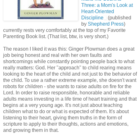
Three: a Mom's Look at
Heart-Oriented
Discipline
(published
by
Shepherd Press
)
currently rests very comfortably at the top of my Favorite
Parenting Book list. (That list, btw, is very short.)
The reason I liked it was this: Ginger Plowman does a great
job being honest and real with her own faults and
shortcomings while constantly pointing people back to what
really matters: God. Her "approach" to child rearing means
looking to the heart of the child and not just to the behavior of
the child. To use a rather extreme example, she doesn't want
robots for children - she wants to raise adults on fire for the
Lord. In order to raise responsible, honorable and reliable
adults means investing in a life time of heart training and that
begins at a very young age. It's not just about teaching
children what to do or what is expected of them. It's about
listening to their heart, giving them truths in the form of
scripture to apply to their thoughts, actions and emotions,
and growing them in that.