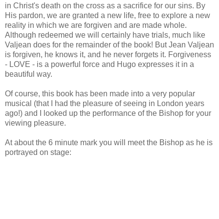
in Christ's death on the cross as a sacrifice for our sins. By
His pardon, we are granted a new life, free to explore a new
reality in which we are forgiven and are made whole.
Although redeemed we will certainly have trials, much like
Valjean does for the remainder of the book! But Jean Valjean
is forgiven, he knows it, and he never forgets it. Forgiveness
- LOVE - is a powerful force and Hugo expresses it in a
beautiful way.
Of course, this book has been made into a very popular
musical (that I had the pleasure of seeing in London years
ago!) and I looked up the performance of the Bishop for your
viewing pleasure.
At about the 6 minute mark you will meet the Bishop as he is
portrayed on stage: