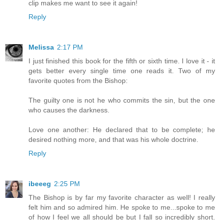
clip makes me want to see it again!
Reply
Melissa
2:17 PM
I just finished this book for the fifth or sixth time. I love it - it
gets better every single time one reads it. Two of my
favorite quotes from the Bishop:
The guilty one is not he who commits the sin, but the one
who causes the darkness.
Love one another: He declared that to be complete; he
desired nothing more, and that was his whole doctrine.
Reply
ibeeeg
2:25 PM
The Bishop is by far my favorite character as well! I really
felt him and so admired him. He spoke to me...spoke to me
of how I feel we all should be but I fall so incredibly short.