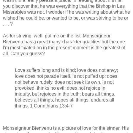
wasn't in a really pleasant place. In reading about his life,
you discover that he was everything that the Bishop in Les
Miserables was not. I wonder if he was writing about what he
wished he could be, or wanted to be, or was striving to be or
. . . ?
As for striving, well, put me on the list! Monseigneur
Bienvenu has a great many character qualities but the one
I'm most fixated on in the present moment is the greatest of
all. Can you guess?
Love suffers long and is kind; love does not envy;
love does not parade itself, is not puffed up; does
not behave rudely, does not seek its own, is not
provoked, thinks no evil; does not rejoice in
iniquity, but rejoices in the truth; bears all things,
believes all things, hopes all things, endures all
things. 1 Corinthians 13:4-7
Monseigneur Bienvenu is a picture of love for the sinner. His