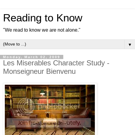
Reading to Know
"We read to know we are not alone."
▼
Monday, March 02, 2009
Les Miserables Character Study -
Monseigneur Bienvenu