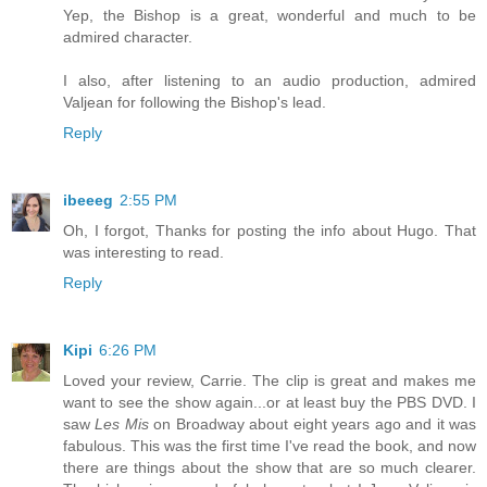
Yep, the Bishop is a great, wonderful and much to be
admired character.
I also, after listening to an audio production, admired
Valjean for following the Bishop's lead.
Reply
ibeeeg
2:55 PM
Oh, I forgot, Thanks for posting the info about Hugo. That
was interesting to read.
Reply
Kipi
6:26 PM
Loved your review, Carrie. The clip is great and makes me
want to see the show again...or at least buy the PBS DVD. I
saw
Les Mis
on Broadway about eight years ago and it was
fabulous. This was the first time I've read the book, and now
there are things about the show that are so much clearer.