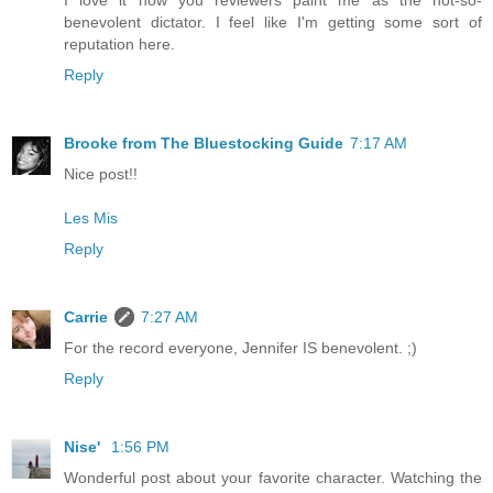
I love it how you reviewers paint me as the not-so-
benevolent dictator. I feel like I'm getting some sort of
reputation here.
Reply
Brooke from The Bluestocking Guide
7:17 AM
Nice post!!
Les Mis
Reply
Carrie
7:27 AM
For the record everyone, Jennifer IS benevolent. ;)
Reply
Nise'
1:56 PM
Wonderful post about your favorite character. Watching the