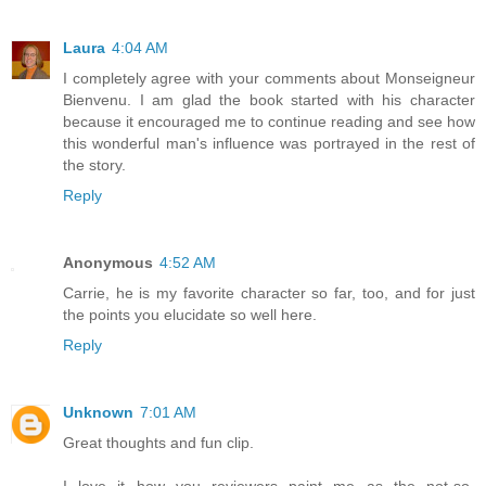
Laura
4:04 AM
I completely agree with your comments about Monseigneur
Bienvenu. I am glad the book started with his character
because it encouraged me to continue reading and see how
this wonderful man's influence was portrayed in the rest of
the story.
Reply
Anonymous
4:52 AM
Carrie, he is my favorite character so far, too, and for just
the points you elucidate so well here.
Reply
Unknown
7:01 AM
Great thoughts and fun clip.