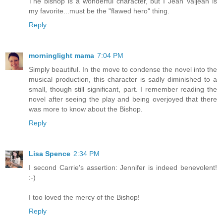
The bishop is a wonderful character, but I Jean Valjean is
my favorite...must be the "flawed hero" thing.
Reply
morninglight mama
7:04 PM
Simply beautiful. In the move to condense the novel into the
musical production, this character is sadly diminished to a
small, though still significant, part. I remember reading the
novel after seeing the play and being overjoyed that there
was more to know about the Bishop.
Reply
Lisa Spence
2:34 PM
I second Carrie's assertion: Jennifer is indeed benevolent!
:-)
I too loved the mercy of the Bishop!
Reply