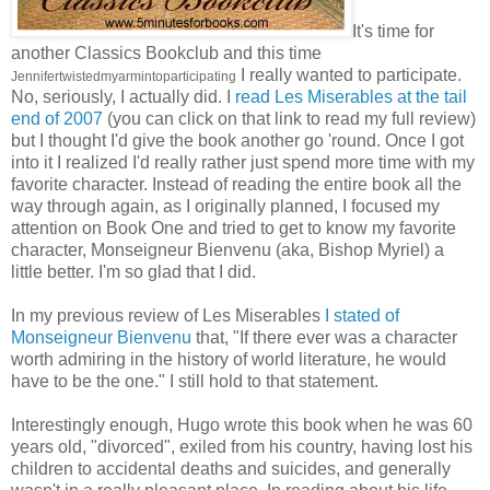
It's time for
another Classics Bookclub and this time
I really wanted to participate.
Jennifertwistedmyarmintoparticipating
No, seriously, I actually did. I
read Les Miserables at the tail
end of 2007
(you can click on that link to read my full review)
but I thought I'd give the book another go 'round. Once I got
into it I realized I'd really rather just spend more time with my
favorite character. Instead of reading the entire book all the
way through again, as I originally planned, I focused my
attention on Book One and tried to get to know my favorite
character, Monseigneur Bienvenu (aka, Bishop Myriel) a
little better. I'm so glad that I did.
In my previous review of Les Miserables
I stated of
Monseigneur Bienvenu
that, "If there ever was a character
worth admiring in the history of world literature, he would
have to be the one." I still hold to that statement.
Interestingly enough, Hugo wrote this book when he was 60
years old, "divorced", exiled from his country, having lost his
children to accidental deaths and suicides, and generally