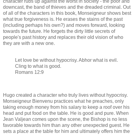
character rubs up against the worst in society - the poor and
downcast, the band of thieves and the dreaded criminal. Out
of all of the characters in this book, Monseigneur shows best
what true forgiveness is. He erases the stains of the past
(including perhaps his own?) and moves forward, looking
towards the future. He forgets the dirty little secrets of
people's past history and replaces their old vision of who
they are with a new one.
Let love be without hypocrisy. Abhor what is evil.
Cling to what is good.
Romans 12:9
Hugo created a character who truly lives without hypocrisy.
Monseigneur Bienvenu practices what he preaches, only
taking enough money from his salary to keep a roof over his
head and put food on the table. He is good and pure. When
Jean Valjean comes upon the scene, the Bishop is no less
favorable towards him than any other unexpected guest. He
sets a place at the table for him and ultimately offers him the