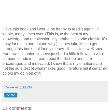
I love this book and I would be happy to read it again, in
whole, many times over. (This is, to the best of my
knowledge and recollection, my brother's favorite classic. It's
easy for me to understand why.) It does take time to get
through this book, but for my money - this is time well spent.
For now I'm content to have just had a little fellowship with
someone I admire. I read about the Bishop and I am
encouraged and motivated. I know that's my emotions are
not the sole test of what makes good literature but it certainly
colors my opinion of it!
Carrie
at
7:30 PM
Share
13 comments: