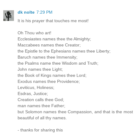
dk nolte
7:29 PM
It is his prayer that touches me most!
Oh Thou who art!
Ecclesiastes names thee the Almighty;
Maccabees names thee Creator;
the Epistle to the Ephesians names thee Liberty;
Baruch names thee Immensity;
the Psalms name thee Wisdom and Truth;
John names thee Light;
the Book of Kings names thee Lord;
Exodus names thee Providence;
Leviticus, Holiness;
Esdras, Justice;
Creation calls thee God;
man names thee Father;
but Solomon names thee Compassion, and that is the most
beautiful of all thy names.
- thanks for sharing this