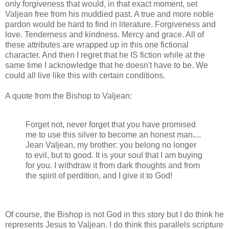
only forgiveness that would, in that exact moment, set
Valjean free from his muddied past. A true and more noble
pardon would be hard to find in literature. Forgiveness and
love. Tenderness and kindness. Mercy and grace. All of
these attributes are wrapped up in this one fictional
character. And then I regret that he IS fiction while at the
same time I acknowledge that he doesn't have to be. We
could all live like this with certain conditions.
A quote from the Bishop to Valjean:
Forget not, never forget that you have promised
me to use this silver to become an honest man....
Jean Valjean, my brother: you belong no longer
to evil, but to good. It is your soul that I am buying
for you. I withdraw it from dark thoughts and from
the spirit of perdition, and I give it to God!
Of course, the Bishop is not God in this story but I do think he
represents Jesus to Valjean. I do think this parallels scripture