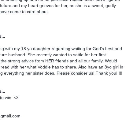
r future and my heart grieves for her, as she is a sweet, godly
 have come to care about.
...
ing with my 18 yo daughter regarding waiting for God's best and
ture husband. She recently wanted to settle for her first
 the strong advice from HER friends and all our family. Would
o read with her what Voddie has to share. Also have an 8yo girl in
g everything her sister does. Please consider us! Thank you!!!!!
...
to win. <3
@gmail.com