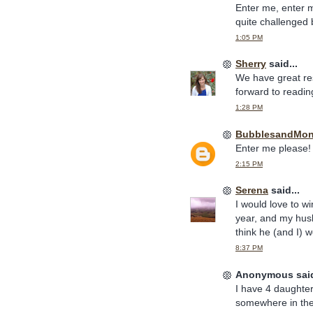
Enter me, enter 
quite challenged b
1:05 PM
Sherry
said...
We have great re
forward to readin
1:28 PM
BubblesandMo
Enter me please! 
2:15 PM
Serena
said...
I would love to w
year, and my hus
think he (and I) w
8:37 PM
Anonymous said
I have 4 daughters
somewhere in ther