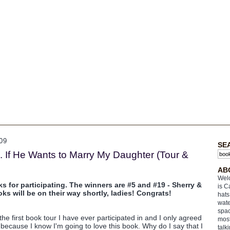
09
SE
. If He Wants to Marry My Daughter (Tour &
AB
Welc
or participating. The winners are #5 and #19 - Sherry &
is C
ooks will be on their way shortly, ladies! Congrats!
hats
wate
spac
 the first book tour I have ever participated in and I only agreed
most
t because I know I'm going to love this book. Why do I say that I
talk