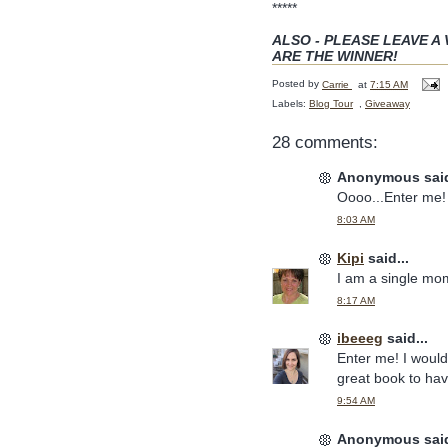
*****
ALSO - PLEASE LEAVE A 
ARE THE WINNER!
Posted by
Carrie
at
7:15 AM
Labels:
Blog Tour
,
Giveaway
28 comments:
Anonymous said
Oooo...Enter me!
8:03 AM
Kipi
said...
I am a single mom
8:17 AM
ibeeeg
said...
Enter me! I would 
great book to hav
9:54 AM
Anonymous said