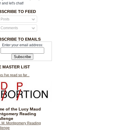
r and let's chat!
BSCRIBE TO FEED
Posts
Comments
BSCRIBE TO EMAILS
Enter your email address:
E MASTER LIST
s I've read so far...
e of the Lucy Maud
ntgomery Reading
llenge