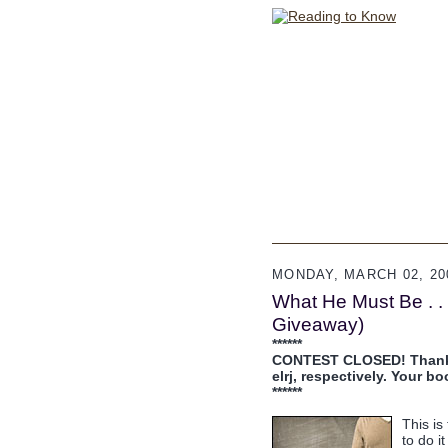
MONDAY, MARCH 02, 20
What He Must Be . . 
Giveaway)
******
CONTEST CLOSED! Thanks f
elrj, respectively. Your b
******
This is
to do i