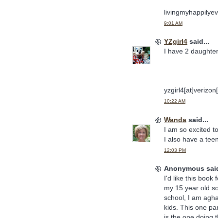
livingmyhappilyev
9:01 AM
YZgirl4
said...
I have 2 daughter
yzgirl4[at]verizon
10:22 AM
Wanda
said...
I am so excited to
I also have a teen
12:03 PM
Anonymous said
I'd like this book 
my 15 year old so
school, I am agha
kids. This one par
is the one doing 