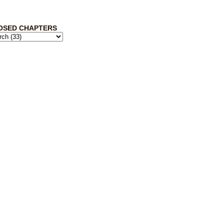
OSED CHAPTERS