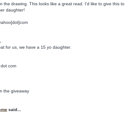
 the drawing. This looks like a great read. I'd like to give this to
her daughter!
]yahoo[dot]com
.
at for us, we have a 15 yo daughter.
l dot com
in the giveaway
ome
said...