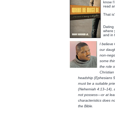
know I
read an
That is
Dating 
where 
and in
I believe
our daugh
non-negot
some thin
the role 
Christian
headship (Ephesians 5
must be a suitable pri
(Nehemiah 4:13–14), a
not possess—or at lea
characteristics does n
the Bible.