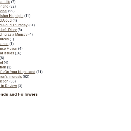
n Life
(7)
nting
(32)
sonal
(99)
isher Highlight
(11)
d Aloud
(4)
d Aloud Thursday
(81)
er's Diary
(8)
ing as a Ministry
(4)
urces
(1)
ance
(1)
nce Fiction
(4)
al Issues
(16)
(6)
el
(4)
tern
(3)
's On Your Nightstand
(71)
n's Interests
(62)
iction
(36)
 in Review
(3)
ends and Followers