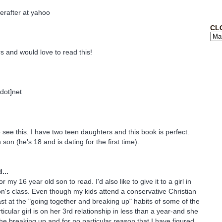
erafter at yahoo
CL
s and would love to read this!
[dot]net
 see this. I have two teen daughters and this book is perfect.
 son (he's 18 and is dating for the first time).
...
for my 16 year old son to read. I'd also like to give it to a girl in
n's class. Even though my kids attend a conservative Christian
st at the "going together and breaking up" habits of some of the
ticular girl is on her 3rd relationship in less than a year-and she
the breaking up and for no particular reason that I have figured