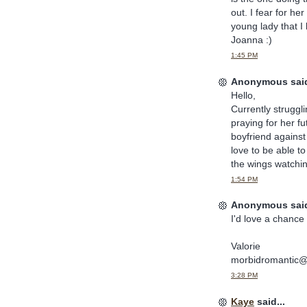
out. I fear for he
young lady that I
Joanna :)
1:45 PM
Anonymous said
Hello,
Currently struggl
praying for her fu
boyfriend against
love to be able t
the wings watchin
1:54 PM
Anonymous said
I'd love a chance 
Valorie
morbidromantic
3:28 PM
Kaye
said...