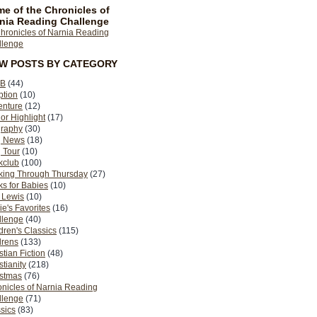
e of the Chronicles of
nia Reading Challenge
EW POSTS BY CATEGORY
B
(44)
ption
(10)
enture
(12)
or Highlight
(17)
graphy
(30)
g News
(18)
 Tour
(10)
kclub
(100)
king Through Thursday
(27)
s for Babies
(10)
 Lewis
(10)
ie's Favorites
(16)
llenge
(40)
dren's Classics
(115)
drens
(133)
stian Fiction
(48)
stianity
(218)
istmas
(76)
nicles of Narnia Reading
llenge
(71)
sics
(83)