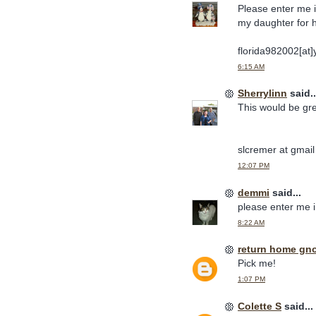
Please enter me in
my daughter for 
florida982002[at
6:15 AM
Sherrylinn
said..
This would be gre
slcremer at gmai
12:07 PM
demmi
said...
please enter me 
8:22 AM
return home gn
Pick me!
1:07 PM
Colette S
said...