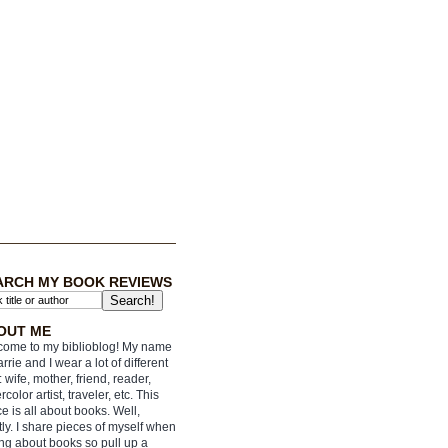
ARCH MY BOOK REVIEWS
OUT ME
ome to my biblioblog! My name
arrie and I wear a lot of different
: wife, mother, friend, reader,
rcolor artist, traveler, etc. This
e is all about books. Well,
ly. I share pieces of myself when
ing about books so pull up a