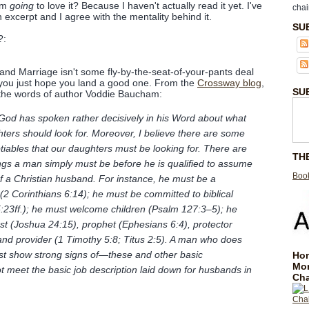
'm
going
to love it? Because I haven't actually read it yet. I've
chai
 excerpt and I agree with the mentality behind it.
SU
?:
and Marriage isn't some fly-by-the-seat-of-your-pants deal
you just hope you land a good one. From the
Crossway blog
,
SU
 the words of author Voddie Baucham:
 God has spoken rather decisively in his Word about what
ters should look for. Moreover, I believe there are some
iables that our daughters must be looking for. There are
TH
gs a man simply must be before he is qualified to assume
Book
of a Christian husband. For instance, he must be a
 (2 Corinthians 6:14); he must be committed to biblical
:23ff.); he must welcome children (Psalm 127:3–5); he
est (Joshua 24:15), prophet (Ephesians 6:4), protector
nd provider (1 Timothy 5:8; Titus 2:5). A man who does
st show strong signs of—these and other basic
Hom
Mo
ot meet the basic job description laid down for husbands in
Cha