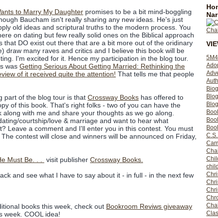
Hom
Wants to Marry My Daughter
promises to be a bit mind-boggling
Nar
though Baucham isn't really sharing any new ideas. He's just
ply old ideas and scriptural truths to the modern process. You
there on dating but few really solid ones on the Biblical approach
 that DO exist out there that are a bit more out of the oridinary
VI
 be) draw many raves and critics and I believe this book will be
5M4
ing. I'm excited for it. Hence my participation in the blog tour.
Ado
his was
Getting Serious About Getting Married: Rethinking the
Adv
view of it received quite the attention!
That tells me that people
Auth
Bio
Blo
 part of the blog tour is that
Crossway Books
has offered to
Blog
py of this book. That's right folks - two of you can have the
Boo
k along with me and share your thoughts as we go along.
Boo
f dating/courtship/love & marriage and want to hear what
Book
? Leave a comment and I'll enter you in this contest. You must
C.S.
. The contest will close and winners will be announced on Friday,
Carr
Cha
Chil
e Must Be. . .
visit publisher
Crossway Books.
chil
Chri
ck and see what I have to say about it - in full - in the next few
Chri
Chr
Chro
Cha
ditional books this week, check out
Bookroom Reviws giveaway
Clas
is week. COOL idea!