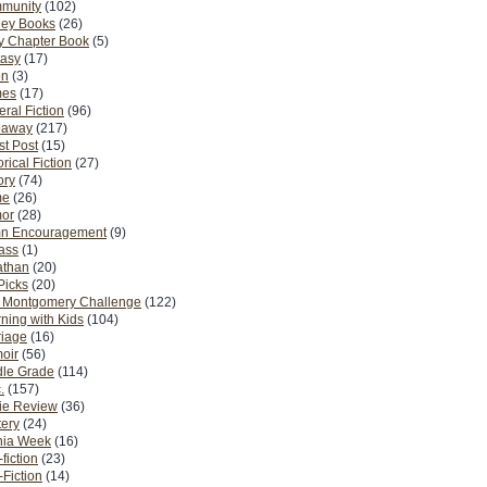
munity
(102)
ney Books
(26)
y Chapter Book
(5)
tasy
(17)
on
(3)
es
(17)
ral Fiction
(96)
eaway
(217)
t Post
(15)
orical Fiction
(27)
ory
(74)
me
(26)
or
(28)
n Encouragement
(9)
Pass
(1)
athan
(20)
Picks
(20)
. Montgomery Challenge
(122)
ning with Kids
(104)
riage
(16)
oir
(56)
dle Grade
(114)
.
(157)
ie Review
(36)
ery
(24)
nia Week
(16)
fiction
(23)
Fiction
(14)