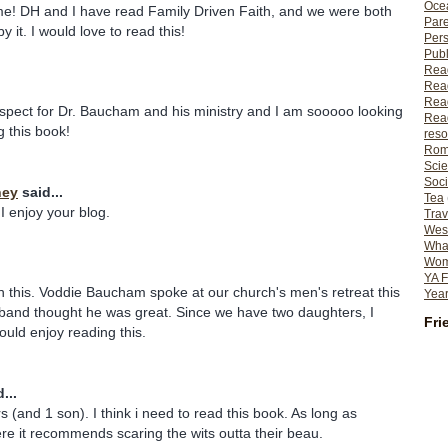
Ocea
me! DH and I have read Family Driven Faith, and we were both
Pare
y it. I would love to read this!
Per
Publ
Rea
Rea
Read
spect for Dr. Baucham and his ministry and I am sooooo looking
Read
g this book!
reso
Rom
Scie
Soci
ney
said...
Tea
I enjoy your blog.
Trav
Wes
What
Wome
YA F
in this. Voddie Baucham spoke at our church's men's retreat this
Year
band thought he was great. Since we have two daughters, I
Fri
ould enjoy reading this.
...
 (and 1 son). I think i need to read this book. As long as
e it recommends scaring the wits outta their beau.