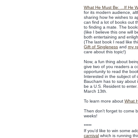
What He Must Be: ...If He 
for its modern audience, al
sharing how he wishes to ap
can find a lot of books out 
to finding a mate. The books
(like I believe this one will
both entertaining and enlight
(The last book I read like t
Gift of Singleness
and
my re
care about this topic!)
Now, a fun thing about being
give two of you readers a co
opportunity to read the boo
Interested in the subject o
Baucham has to say about it
be a U.S. Resident to enter
March 13th.
To learn more about
What H
Then don't forget to come ba
weeks!
*****
If you'd like to win some ad
carnival
which is running th