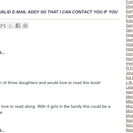
Com
Dis
Earl
VALID E-MAIL ADDY SO THAT I CAN CONTACT YOU IF YOU
Fan
ficti
Gam
Gene
Giv
Gues
Hist
Hist
...
Ho
Hum
Hym
I'll 
Jon
Kid 
 of three daughters and would love to read this book!
L.M
Lear
mar
Mem
MId
love to read along. With 4 girls in the family this could be a
Misc
Mov
e.
Myst
Nar
Non-
Non-
...