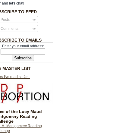
r and let's chat!
BSCRIBE TO FEED
Posts
Comments
BSCRIBE TO EMAILS
Enter your email address:
E MASTER LIST
s I've read so far...
e of the Lucy Maud
ntgomery Reading
llenge