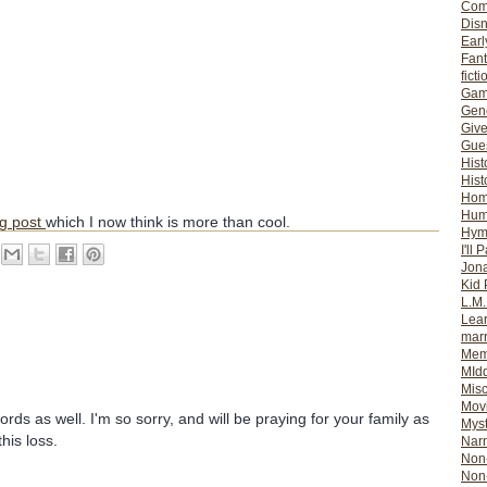
Com
Dis
Earl
Fan
ficti
Gam
Gene
Giv
Gues
Hist
Hist
Ho
Hum
og post
which I now think is more than cool.
Hym
I'll 
Jon
Kid 
L.M
Lear
mar
Mem
MId
Misc
Mov
words as well. I'm so sorry, and will be praying for your family as
Myst
this loss.
Nar
Non-
Non-