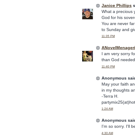
Janice Phillips
s
What a precious 
God for his sovere
You are never fa
to Sunday and giv
11:35 PM
ANovelMenager
I am very sorry fo
than God needed a
11:40 PM
Anonymous said
May your faith an
in my thoughts a
-Terra H.
partymix25(at)ho
1:24 AM
Anonymous said
I'm so sorry. I'll
4:30 AM