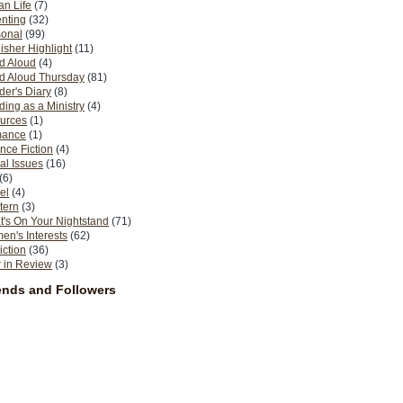
n Life
(7)
nting
(32)
sonal
(99)
isher Highlight
(11)
d Aloud
(4)
d Aloud Thursday
(81)
er's Diary
(8)
ing as a Ministry
(4)
urces
(1)
ance
(1)
nce Fiction
(4)
al Issues
(16)
(6)
el
(4)
tern
(3)
's On Your Nightstand
(71)
n's Interests
(62)
iction
(36)
 in Review
(3)
ends and Followers