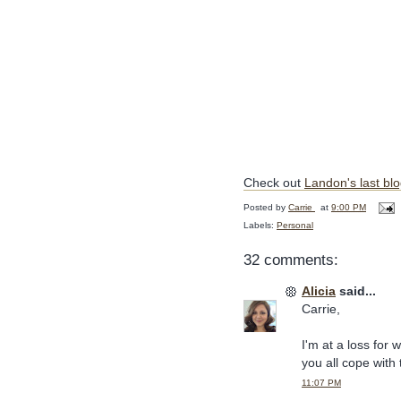
Check out
Landon's last bl
Posted by
Carrie
at
9:00 PM
Labels:
Personal
32 comments:
Alicia
said...
Carrie,
I'm at a loss for 
you all cope with 
11:07 PM