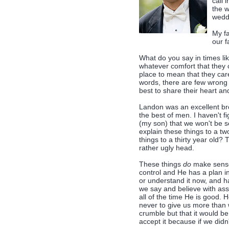
call 
the w
weddi
My fa
our f
What do you say in times li
whatever comfort that they c
place to mean that they car
words, there are few wrong 
best to share their heart an
Landon was an excellent brot
the best of men. I haven't f
(my son) that we won't be 
explain these things to a t
things to a thirty year old? 
rather ugly head.
These things
do
make sense,
control and He has a plan i
or understand it now, and ha
we say and believe with ass
all of the time He is good.
never to give us more than 
crumble but that it would be
accept it because if we didn'