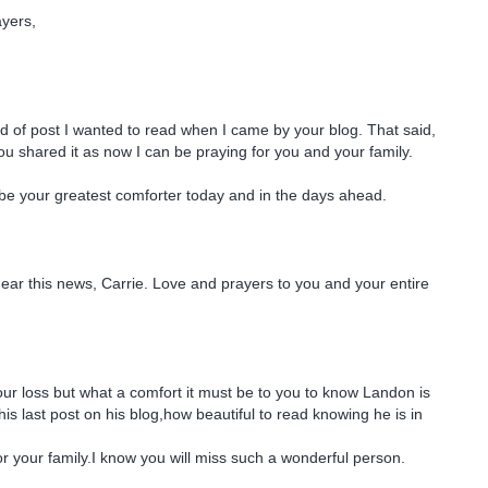
ayers,
ind of post I wanted to read when I came by your blog. That said,
you shared it as now I can be praying for you and your family.
be your greatest comforter today and in the days ahead.
hear this news, Carrie. Love and prayers to you and your entire
your loss but what a comfort it must be to you to know Landon is
is last post on his blog,how beautiful to read knowing he is in
for your family.I know you will miss such a wonderful person.