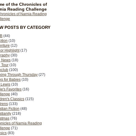
e of the Chronicles of
nia Reading Challenge
EW POSTS BY CATEGORY
B
(44)
ption
(10)
enture
(12)
or Highlight
(17)
graphy
(30)
g News
(18)
 Tour
(10)
kclub
(100)
king Through Thursday
(27)
s for Babies
(10)
 Lewis
(10)
ie's Favorites
(16)
llenge
(40)
dren's Classics
(115)
drens
(133)
stian Fiction
(48)
stianity
(218)
istmas
(76)
nicles of Narnia Reading
llenge
(71)
sics
(83)