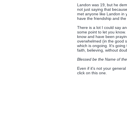
Landon was 19, but he demon
not just saying that because
met anyone like Landon in y
have the friendship and the
There is a lot I could say a
some point to let you know.
know and have been praying
overwhelmed (in the good se
which is ongoing. It's going t
faith, believing, without d
Blessed be the Name of the
Even if it's not your general
click on this one.