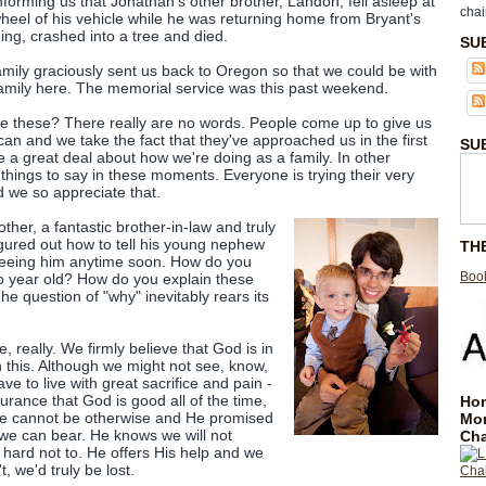
informing us that Jonathan's other brother, Landon, fell asleep at
chai
heel of his vehicle while he was returning home from Bryant's
ng, crashed into a tree and died.
SU
mily graciously sent us back to Oregon so that we could be with
amily here. The memorial service was this past weekend.
ke these? There really are no words. People come up to give us
an and we take the fact that they've approached us in the first
SU
e a great deal about how we're doing as a family. In other
things to say in these moments. Everyone is trying their very
d we so appreciate that.
her, a fantastic brother-in-law and truly
igured out how to tell his young nephew
TH
seeing him anytime soon. How do you
Book
wo year old? How do you explain these
The question of "why" inevitably rears its
 really. We firmly believe that God is in
n this. Although we might not see, know,
ve to live with great sacrifice and pain -
urance that God is good all of the time,
Hom
 He cannot be otherwise and He promised
Mo
we can bear. He knows we will not
Cha
 hard not to. He offers His help and we
t, we'd truly be lost.