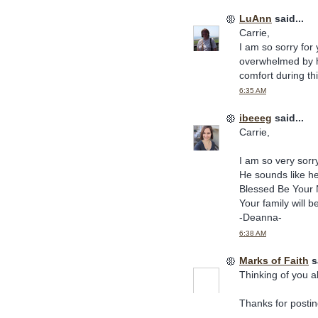
LuAnn
said...
Carrie,
I am so sorry for
overwhelmed by his
comfort during thi
6:35 AM
ibeeeg
said...
Carrie,
I am so very sorry
He sounds like h
Blessed Be Your 
Your family will b
-Deanna-
6:38 AM
Marks of Faith
sa
Thinking of you al
Thanks for posting