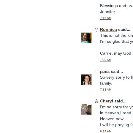
Blessings and pr
Jennifer
7:15 AM
Ronnica
said...
This is not the k
I'm so glad that 
Carrie, may God 
7:30 AM
jama
said...
So very sorry to 
family.
7:33 AM
Cheryl
said...
I'm so sorry for 
in Heaven,I read h
Heaven now.
I will be praying 
8:37 AM