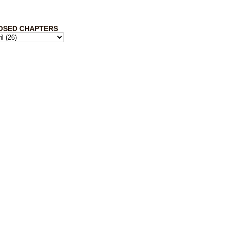
OSED CHAPTERS