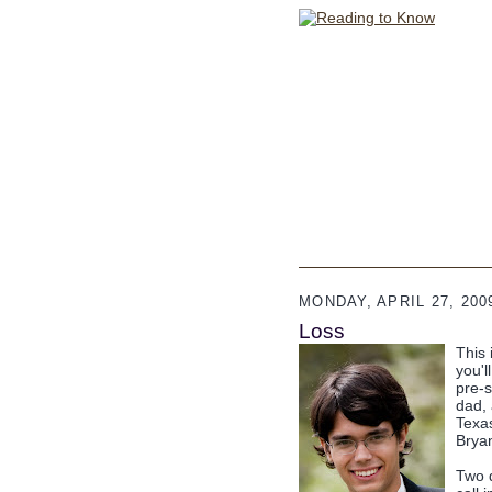
MONDAY, APRIL 27, 200
Loss
This 
you'l
pre-
dad, 
Texas
Brya
Two 