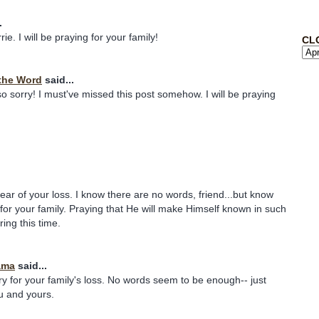
.
ie. I will be praying for your family!
CL
the Word
said...
so sorry! I must've missed this post somehow. I will be praying
hear of your loss. I know there are no words, friend...but know
 for your family. Praying that He will make Himself known in such
ing this time.
ama
said...
rry for your family's loss. No words seem to be enough-- just
u and yours.