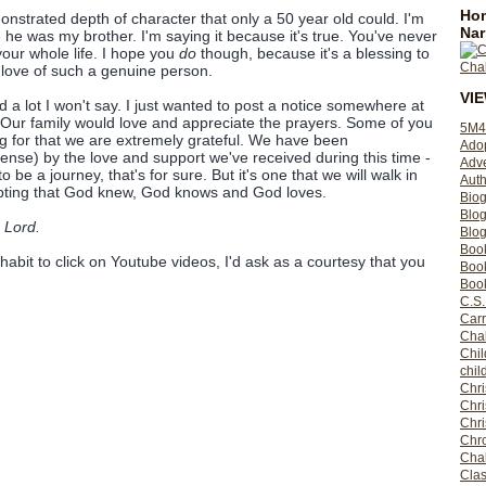
Hom
strated depth of character that only a 50 year old could. I'm
Nar
 he was my brother. I'm saying it because it's true. You've never
our whole life. I hope you
do
though, because it's a blessing to
 love of such a genuine person.
VI
nd a lot I won't say. I just wanted to post a notice somewhere at
 Our family would love and appreciate the prayers. Some of you
5M4
 for that we are extremely grateful. We have been
Ado
nse) by the love and support we've received during this time -
Adv
o be a journey, that's for sure. But it's one that we will walk in
Auth
oubting that God knew, God knows and God loves.
Bio
Blo
 Lord.
Blog
Boo
 habit to click on Youtube videos, I'd ask as a courtesy that you
Boo
Book
C.S.
Carr
Cha
Chil
chil
Chri
Chri
Chr
Chro
Cha
Clas