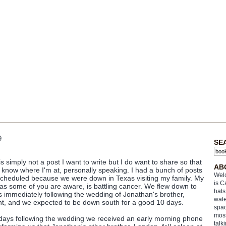
9
SE
is simply not a post I want to write but I do want to share so that
AB
l know where I'm at, personally speaking. I had a bunch of posts
Welc
scheduled because we were down in Texas visiting my family. My
is C
as some of you are aware, is battling cancer. We flew down to
hats
 immediately following the wedding of Jonathan's brother,
wate
nt, and we expected to be down south for a good 10 days.
spac
most
days following the wedding we received an early morning phone
talk