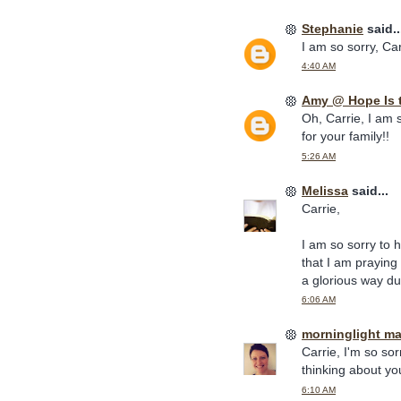
Stephanie
said..
I am so sorry, Carr
4:40 AM
Amy @ Hope Is 
Oh, Carrie, I am 
for your family!!
5:26 AM
Melissa
said...
Carrie,
I am so sorry to 
that I am praying
a glorious way dur
6:06 AM
morninglight m
Carrie, I'm so so
thinking about yo
6:10 AM