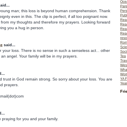
Ocea
aid...
Pare
young man; this loss is beyond human comprehension. Thank
Per
Publ
ignty even in this. The clip is perfect, if all too poignant now.
Rea
r from my thoughts and therefore my prayers. Looking forward
Rea
ing you a hug in person.
Read
Read
reso
Rom
ie
said...
Scie
r your loss. There is no sense in such a senseless act... other
Soci
n angel. Your family will be in my prayers.
Tea
Trav
Wes
What
...
Wome
d trust in God remain strong. So sorry about your loss. You are
YA F
Year
nd prayers.
Fri
tmail(dot)com
...
 be praying for you and your family.