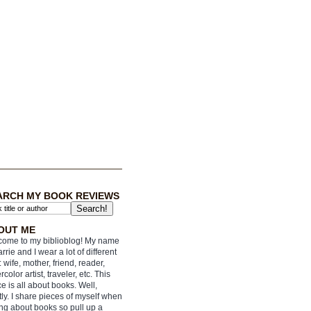
ARCH MY BOOK REVIEWS
OUT ME
ome to my biblioblog! My name
arrie and I wear a lot of different
: wife, mother, friend, reader,
rcolor artist, traveler, etc. This
e is all about books. Well,
ly. I share pieces of myself when
ing about books so pull up a