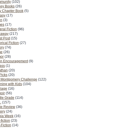
munity
(102)
ney Books
(26)
y Chapter Book
(5)
tasy
(17)
on
(3)
es
(17)
ral Fiction
(96)
eaway
(217)
t Post
(15)
orical Fiction
(27)
ory
(74)
me
(26)
or
(28)
n Encouragement
(9)
Pass
(1)
athan
(20)
Picks
(20)
. Montgomery Challenge
(122)
ning with Kids
(104)
riage
(16)
oir
(56)
dle Grade
(114)
.
(157)
ie Review
(36)
ery
(24)
nia Week
(16)
fiction
(23)
Fiction
(14)