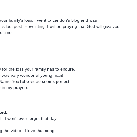
 your family's loss. I went to Landon's blog and was
 last post. How fitting. I will be praying that God will give you
s time.
 for the loss your family has to endure.
e was very wonderful young man!
Name YouTube video seems perfect...
e in my prayers.
id...
l...I won't ever forget that day.
 the video...I love that song.