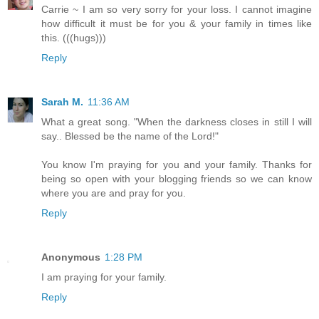
Carrie ~ I am so very sorry for your loss. I cannot imagine
how difficult it must be for you & your family in times like
this. (((hugs)))
Reply
Sarah M.
11:36 AM
What a great song. "When the darkness closes in still I will
say.. Blessed be the name of the Lord!"
You know I'm praying for you and your family. Thanks for
being so open with your blogging friends so we can know
where you are and pray for you.
Reply
Anonymous
1:28 PM
I am praying for your family.
Reply