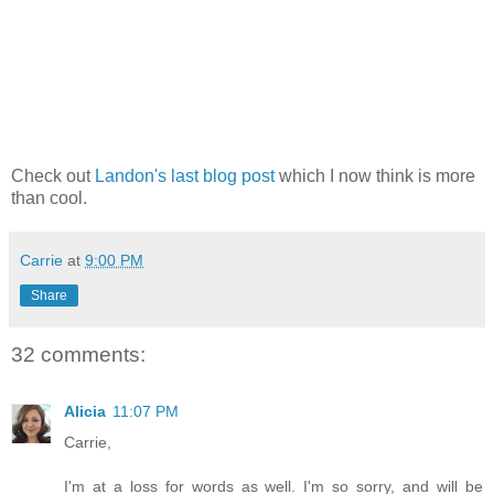
Check out
Landon's last blog post
which I now think is more
than cool.
Carrie
at
9:00 PM
Share
32 comments:
Alicia
11:07 PM
Carrie,
I'm at a loss for words as well. I'm so sorry, and will be