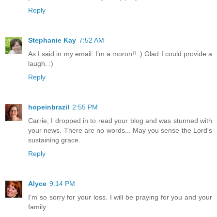
Reply
Stephanie Kay
7:52 AM
As I said in my email. I'm a moron!! :) Glad I could provide a
laugh. :)
Reply
hopeinbrazil
2:55 PM
Carrie, I dropped in to read your blog and was stunned with
your news. There are no words... May you sense the Lord's
sustaining grace.
Reply
Alyce
9:14 PM
I'm so sorry for your loss. I will be praying for you and your
family.