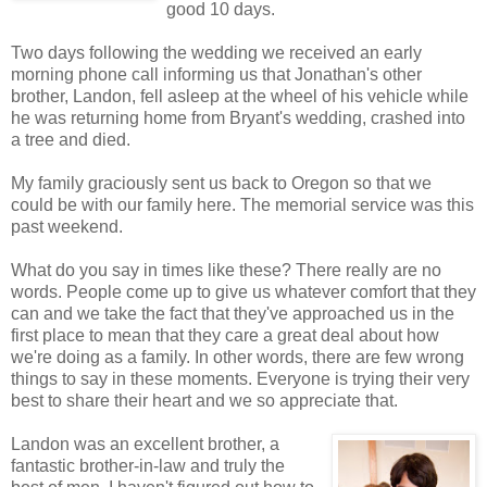
good 10 days.
Two days following the wedding we received an early
morning phone call informing us that Jonathan's other
brother, Landon, fell asleep at the wheel of his vehicle while
he was returning home from Bryant's wedding, crashed into
a tree and died.
My family graciously sent us back to Oregon so that we
could be with our family here. The memorial service was this
past weekend.
What do you say in times like these? There really are no
words. People come up to give us whatever comfort that they
can and we take the fact that they've approached us in the
first place to mean that they care a great deal about how
we're doing as a family. In other words, there are few wrong
things to say in these moments. Everyone is trying their very
best to share their heart and we so appreciate that.
Landon was an excellent brother, a
fantastic brother-in-law and truly the