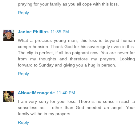
praying for your family as you all cope with this loss.
Reply
Janice Phillips
11:35 PM
What a precious young man; this loss is beyond human
comprehension. Thank God for his sovereignty even in this.
The clip is perfect, if all too poignant now. You are never far
from my thoughts and therefore my prayers. Looking
forward to Sunday and giving you a hug in person.
Reply
ANovelMenagerie
11:40 PM
I am very sorry for your loss. There is no sense in such a
senseless act... other than God needed an angel. Your
family will be in my prayers.
Reply