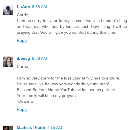
LuAnn
6:35 AM
Carrie,
I am so sorry for your family's loss. I went to Landon's blog
and was overwhelmed by his last post. How fitting. I will be
praying that God will give you comfort during this time.
Reply
ibeeeg
6:38 AM
Carrie,
I am so very sorry for the loss your family has to endure.
He sounds like he was very wonderful young man!
Blessed Be Your Name YouTube video seems perfect...
Your family will be in my prayers.
-Deanna-
Reply
Marks of Faith
7:15 AM