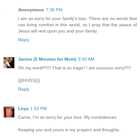
Anonymous
7:35 PM
I am so sorry for your family's loss. There are no words that
can bring comfort in this world, so I pray that the peace of
Jesus will rest upon you and your family.
Reply
Janice (5 Minutes for Mom)
9:50 AM
Oh my word!!!!!!! That is so tragic! I am soooooo sorry!!!!!
{{{HUGS}}}
Reply
Leya
1:52 PM
Carrie, I'm so sorry for your loss. My condolences.
Keeping you and yours in my prayers and thoughts.