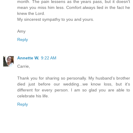
month. The pain lessens as the years pass, but it doesn't
mean you miss him less. Comfort always lied in the fact he
knew the Lord.
My sincerest sympathy to you and yours.
Amy
Reply
Annette W.
9:22 AM
Carrie,
Thank you for sharing so personally. My husband's brother
died just before our wedding...we know loss, but it's
different for every person. I am so glad you are able to
celebrate his life.
Reply