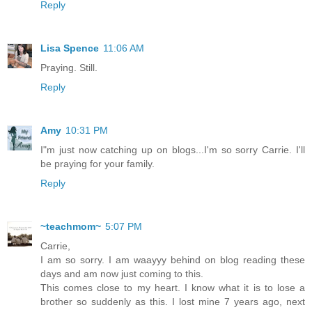
Reply
Lisa Spence
11:06 AM
Praying. Still.
Reply
Amy
10:31 PM
I"m just now catching up on blogs...I'm so sorry Carrie. I'll
be praying for your family.
Reply
~teachmom~
5:07 PM
Carrie,
I am so sorry. I am waayyy behind on blog reading these
days and am now just coming to this.
This comes close to my heart. I know what it is to lose a
brother so suddenly as this. I lost mine 7 years ago, next