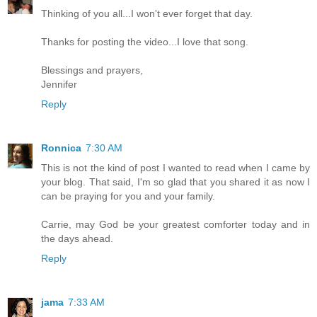
Thinking of you all...I won't ever forget that day.
Thanks for posting the video...I love that song.
Blessings and prayers,
Jennifer
Reply
Ronnica
7:30 AM
This is not the kind of post I wanted to read when I came by
your blog. That said, I'm so glad that you shared it as now I
can be praying for you and your family.
Carrie, may God be your greatest comforter today and in
the days ahead.
Reply
jama
7:33 AM