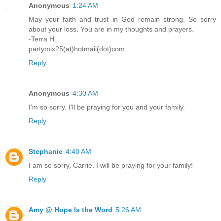
Anonymous
1:24 AM
May your faith and trust in God remain strong. So sorry
about your loss. You are in my thoughts and prayers.
-Terra H.
partymix25(at)hotmail(dot)com
Reply
Anonymous
4:30 AM
I'm so sorry. I'll be praying for you and your family.
Reply
Stephanie
4:40 AM
I am so sorry, Carrie. I will be praying for your family!
Reply
Amy @ Hope Is the Word
5:26 AM