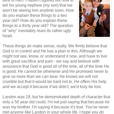
best of men. I haven't figured out how to
tell his young nephew (my son) that we
won't be seeing him anytime soon. How
do you explain these things to a two
year old? How do you explain these
things to a thirty year old? The question
of "why" inevitably rears its rather ugly
head.
These things
do
make sense, really. We firmly believe that
God is in control and He has a plan in this. Although we
might not see, know, or understand it now, and have to live
with great sacrifice and pain - we say and believe with
assurance that God is good all of the time, all of the time He
is good. He cannot be otherwise and He promised never to
give us more than we can bear. He knows we will not
crumble but that it would be hard not to. He offers His help
and we accept it because if we didn't, we'd truly be lost.
Landon was 19, but he demonstrated depth of character that
only a 50 year old could. I'm not just saying that because he
was my brother. I'm saying it because it's true. You've never
met anyone like Landon in your whole life. I hope you
do