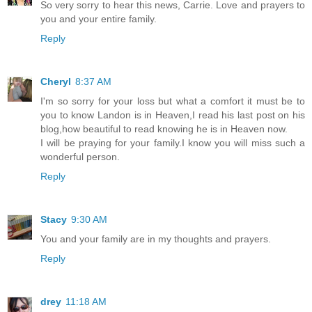
So very sorry to hear this news, Carrie. Love and prayers to
you and your entire family.
Reply
Cheryl
8:37 AM
I'm so sorry for your loss but what a comfort it must be to
you to know Landon is in Heaven,I read his last post on his
blog,how beautiful to read knowing he is in Heaven now.
I will be praying for your family.I know you will miss such a
wonderful person.
Reply
Stacy
9:30 AM
You and your family are in my thoughts and prayers.
Reply
drey
11:18 AM