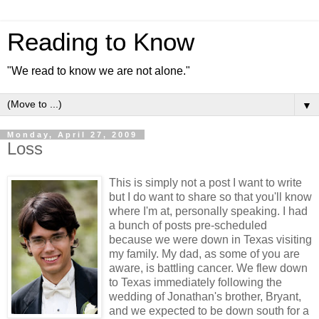
Reading to Know
"We read to know we are not alone."
▼
Monday, April 27, 2009
Loss
This is simply not a post I want to write
but I do want to share so that you'll know
where I'm at, personally speaking. I had
a bunch of posts pre-scheduled
because we were down in Texas visiting
my family. My dad, as some of you are
aware, is battling cancer. We flew down
to Texas immediately following the
wedding of Jonathan's brother, Bryant,
and we expected to be down south for a