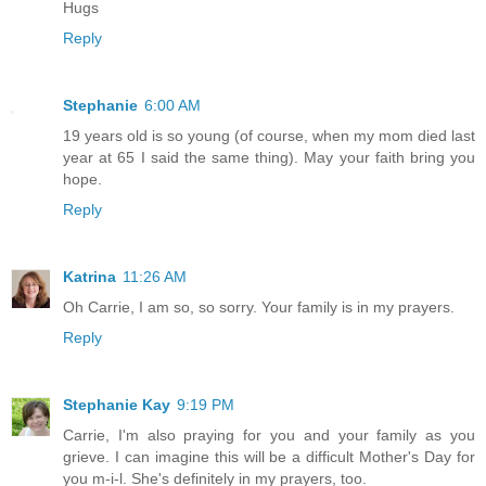
Hugs
Reply
Stephanie
6:00 AM
19 years old is so young (of course, when my mom died last
year at 65 I said the same thing). May your faith bring you
hope.
Reply
Katrina
11:26 AM
Oh Carrie, I am so, so sorry. Your family is in my prayers.
Reply
Stephanie Kay
9:19 PM
Carrie, I'm also praying for you and your family as you
grieve. I can imagine this will be a difficult Mother's Day for
you m-i-l. She's definitely in my prayers, too.