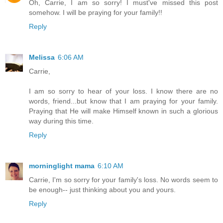
Oh, Carrie, I am so sorry! I must've missed this post
somehow. I will be praying for your family!!
Reply
Melissa
6:06 AM
Carrie,
I am so sorry to hear of your loss. I know there are no
words, friend...but know that I am praying for your family.
Praying that He will make Himself known in such a glorious
way during this time.
Reply
morninglight mama
6:10 AM
Carrie, I'm so sorry for your family's loss. No words seem to
be enough-- just thinking about you and yours.
Reply