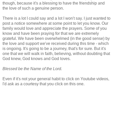
though, because it's a blessing to have the friendship and
the love of such a genuine person.
There is a lot I could say and a lot I won't say. I just wanted to
post a notice somewhere at some point to let you know. Our
family would love and appreciate the prayers. Some of you
know and have been praying for that we are extremely
grateful. We have been overwhelmed (in the good sense) by
the love and support we've received during this time - which
is ongoing. It's going to be a journey, that's for sure. But it's
one that we will walk in faith, believing, without doubting that
God knew, God knows and God loves.
Blessed be the Name of the Lord.
Even if it's not your general habit to click on Youtube videos,
I'd ask as a courtesy that you click on this one.