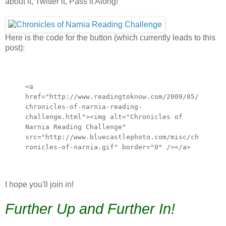
about it, Twitter it, Pass it Along!
Here is the code for the button (which currently leads to this
post):
<a
href="http://www.readingtoknow.com/2009/05/
chronicles-of-narnia-reading-
challenge.html"><img alt="Chronicles of
Narnia Reading Challenge"
src="http://www.bluecastlephoto.com/misc/ch
ronicles-of-narnia.gif" border="0" /></a>
I hope you'll join in!
Further Up and Further In!