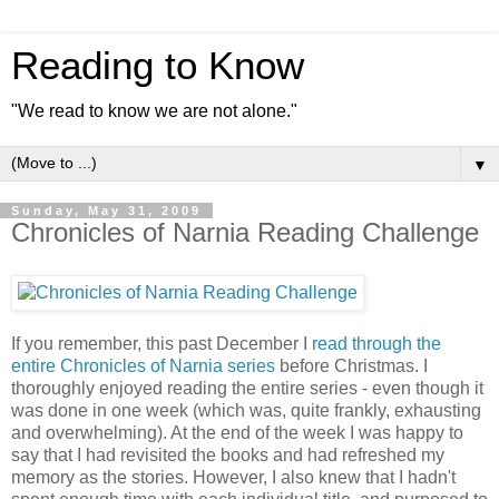
Reading to Know
"We read to know we are not alone."
▼
Sunday, May 31, 2009
Chronicles of Narnia Reading Challenge
If you remember, this past December I
read through the
entire Chronicles of Narnia series
before Christmas. I
thoroughly enjoyed reading the entire series - even though it
was done in one week (which was, quite frankly, exhausting
and overwhelming). At the end of the week I was happy to
say that I had revisited the books and had refreshed my
memory as the stories. However, I also knew that I hadn't