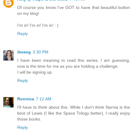
Of course you know I've GOT to have that beautiful button
on my blog!
I'm in! I'm in! I'm in! : )
Reply
ibeeeg
3:30 PM
I have been meaning to read this series. I am guessing,
now is the time for me as you are holding a challenge.
I will be signing up.
Reply
Ronnica
7:12 AM
I'll have to think about this. While I don't think Narnia is the
best of Lewis (I like the Space Trilogy better), I really enjoy
those books.
Reply