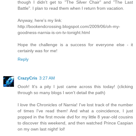
though I didn't get to "The Silver Chair" and "The Last
Battle". I plan to read them when I return from vacation.
Anyway, here's my link:
http://bookendcrossing.blogspot.com/2009/06/oh-my-
goodness-narnia-is-on-tv-tonight.html
Hope the challenge is a success for everyone else - it
certainly was for me!
Reply
CrazyCris
3:27 AM
Oooh! It's a pity I just came across this today! (clicking
through so many blogs I won't detail the path)
I
love
the Chronicles of Narnia! I've lost track of the number
of times I've read them! And what a coincidence, I just
popped in the first movie dvd for my little 8 year-old cousins
to discover this weekend, and then watched Prince Caspian
on my own last night! lol!