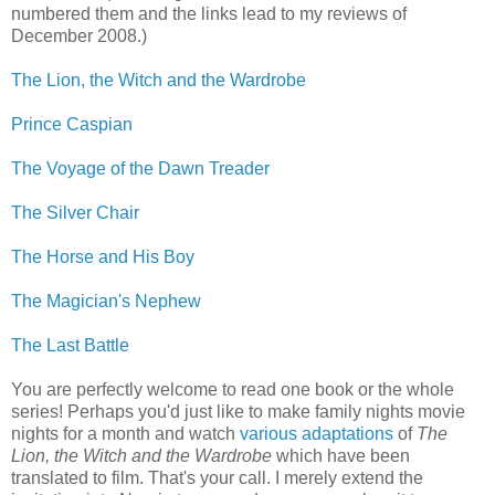
numbered them and the links lead to my reviews of
December 2008.)
The Lion, the Witch and the Wardrobe
Prince Caspian
The Voyage of the Dawn Treader
The Silver Chair
The Horse and His Boy
The Magician's Nephew
The Last Battle
You are perfectly welcome to read one book or the whole
series! Perhaps you'd just like to make family nights movie
nights for a month and watch
various adaptations
of
The
Lion, the Witch and the Wardrobe
which have been
translated to film. That's your call. I merely extend the