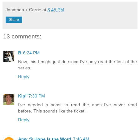
Jonathan + Carrie
at
3:45 PM
Share
13 comments:
B
6:24 PM
Now, this I might just do since I've only read the first of the
series.
Reply
Kipi
7:30 PM
I've needed a boost to read the ones I've never read
before. This sounds like the ticket!
Reply
Amy @ Hope Is the Word
7:46 AM