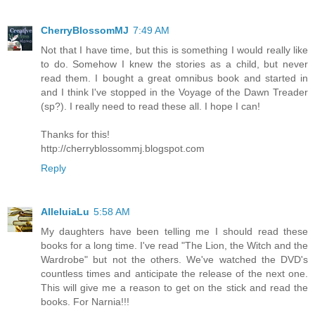
CherryBlossomMJ
7:49 AM
Not that I have time, but this is something I would really like
to do. Somehow I knew the stories as a child, but never
read them. I bought a great omnibus book and started in
and I think I've stopped in the Voyage of the Dawn Treader
(sp?). I really need to read these all. I hope I can!
Thanks for this!
http://cherryblossommj.blogspot.com
Reply
AlleluiaLu
5:58 AM
My daughters have been telling me I should read these
books for a long time. I've read "The Lion, the Witch and the
Wardrobe" but not the others. We've watched the DVD's
countless times and anticipate the release of the next one.
This will give me a reason to get on the stick and read the
books. For Narnia!!!