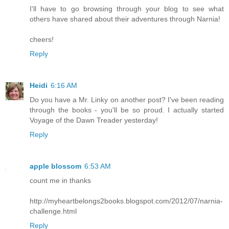
I'll have to go browsing through your blog to see what
others have shared about their adventures through Narnia!
cheers!
Reply
Heidi
6:16 AM
Do you have a Mr. Linky on another post? I've been reading
through the books - you'll be so proud. I actually started
Voyage of the Dawn Treader yesterday!
Reply
apple blossom
6:53 AM
count me in thanks
http://myheartbelongs2books.blogspot.com/2012/07/narnia-
challenge.html
Reply