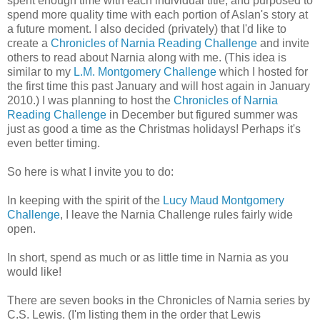
spent enough time with each individual title, and purposed to
spend more quality time with each portion of Aslan's story at
a future moment. I also decided (privately) that I'd like to
create a
Chronicles of Narnia Reading Challenge
and invite
others to read about Narnia along with me. (This idea is
similar to my
L.M. Montgomery Challenge
which I hosted for
the first time this past January and will host again in January
2010.) I was planning to host the
Chronicles of Narnia
Reading Challenge
in December but figured summer was
just as good a time as the Christmas holidays! Perhaps it's
even better timing.
So here is what I invite you to do:
In keeping with the spirit of the
Lucy Maud Montgomery
Challenge
, I leave the Narnia Challenge rules fairly wide
open.
In short, spend as much or as little time in Narnia as you
would like!
There are seven books in the Chronicles of Narnia series by
C.S. Lewis. (I'm listing them in the order that Lewis