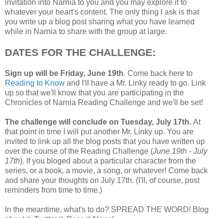
invitation into Narnia to you and you may explore it to
whatever your heart's content. The only thing I ask is that
you write up a blog post sharing what you have learned
while in Narnia to share with the group at large.
DATES FOR THE CHALLENGE:
Sign up will be Friday, June 19th
. Come back here to
Reading to Know
and I'll have a Mr. Linky ready to go. Link
up so that we'll know that you are participating in the
Chronicles of Narnia Reading Challenge and we'll be set!
The challenge will conclude on Tuesday, July 17th.
At
that point in time I will put another Mr. Linky up. You are
invited to link up all the blog posts that you have written up
over the course of the Reading Challenge (
June 19th - July
17th
). If you bloged about a particular character from the
series, or a book, a movie, a song, or whatever! Come back
and share your thoughts on July 17th. (I'll, of course, post
reminders from time to time.)
In the meantime, what's to do? SPREAD THE WORD! Blog