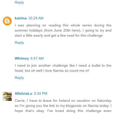
Reply
katrina
10:29 AM
I was planning on reading this whole series during the
summer holidays (from June 20th here), I going to try and
start a little easrly and get a few read for this challenge
Reply
Whitney
6:57 AM
I need to join another challenge like I need a bullet to the
head, but oh well I love Narnia so count me in!
Reply
AlleluiaLu
3:34 PM
Carrie, I have to leave for Ireland on vacation on Saturday
so I'm giving you the link to my blogposts on Narnia today. I
hope that's okay. I've loved doing this challenge even