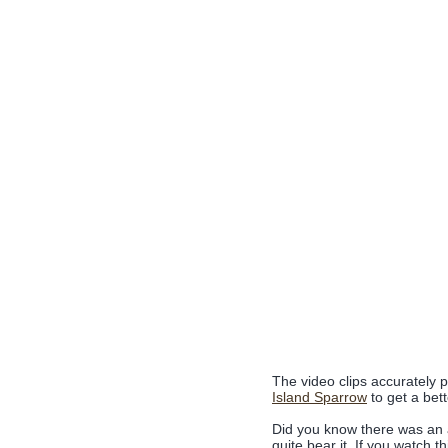
The video clips accurately p
Island Sparrow
to get a bett
Did you know there was an an
quite bear it. If you watch thi