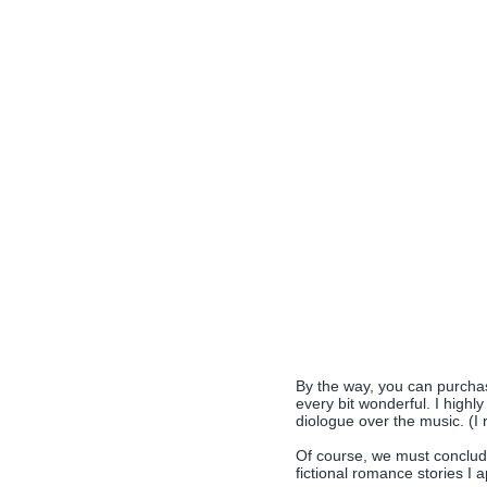
By the way, you can purcha
every bit wonderful. I highl
diologue over the music. (I r
Of course, we must conclud
fictional romance stories I 