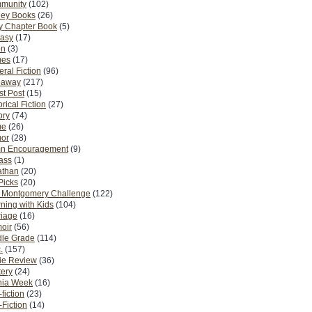
munity
(102)
ney Books
(26)
y Chapter Book
(5)
tasy
(17)
on
(3)
es
(17)
ral Fiction
(96)
eaway
(217)
t Post
(15)
orical Fiction
(27)
ory
(74)
me
(26)
or
(28)
n Encouragement
(9)
Pass
(1)
athan
(20)
Picks
(20)
. Montgomery Challenge
(122)
ning with Kids
(104)
riage
(16)
oir
(56)
dle Grade
(114)
.
(157)
ie Review
(36)
ery
(24)
nia Week
(16)
fiction
(23)
Fiction
(14)