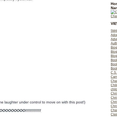
Hom
Nar
VI
5M4
Ado
Adv
Auth
Bio
Blo
Blog
Boo
Boo
Book
C.S.
Carr
Cha
Chil
chil
Chri
Chri
Chr
the laughter under control to move on with this post!)
Chro
Cha
OOOOOO!!!!!!!!!!!!
Clas