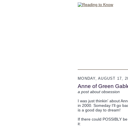
MONDAY, AUGUST 17, 2
Anne of Green Gable
a post about obsession
I was just thinkin' about An
in 2000. Someday I'll go ba
is a good day to dream!
If there could POSSIBLY be
it: