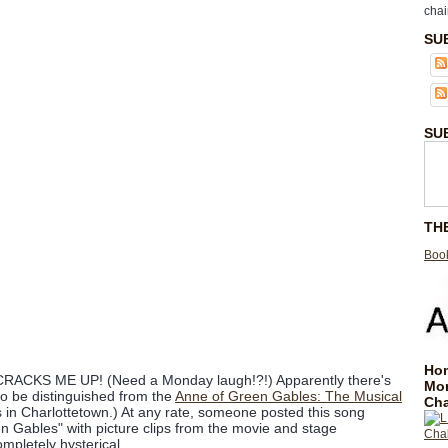
chai
SU
SU
TH
Book
Hom
t CRACKS ME UP! (Need a Monday laugh!?!) Apparently there's
Mo
o be distinguished from the
Anne of Green Gables: The Musical
Cha
s in Charlottetown.) At any rate, someone posted this song
n Gables" with picture clips from the movie and stage
completely hysterical.