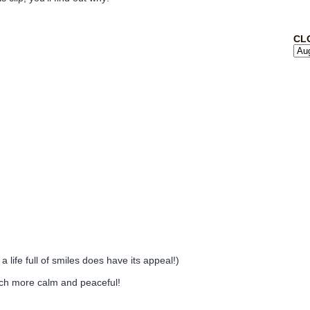
CL
 life full of smiles does have its appeal!)
uch more calm and peaceful!