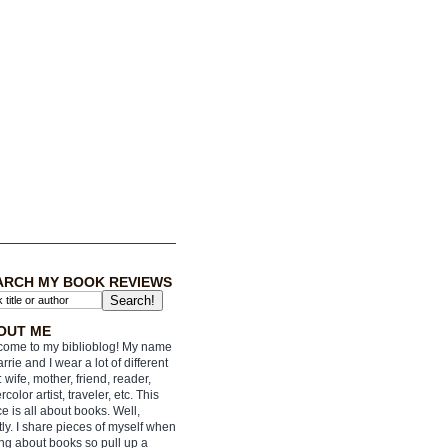
ARCH MY BOOK REVIEWS
OUT ME
ome to my biblioblog! My name
arrie and I wear a lot of different
: wife, mother, friend, reader,
rcolor artist, traveler, etc. This
e is all about books. Well,
ly. I share pieces of myself when
ing about books so pull up a