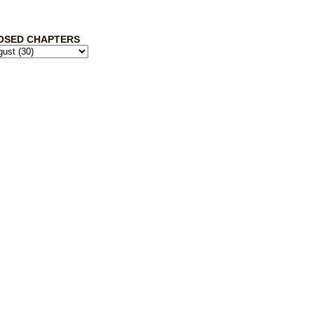
OSED CHAPTERS