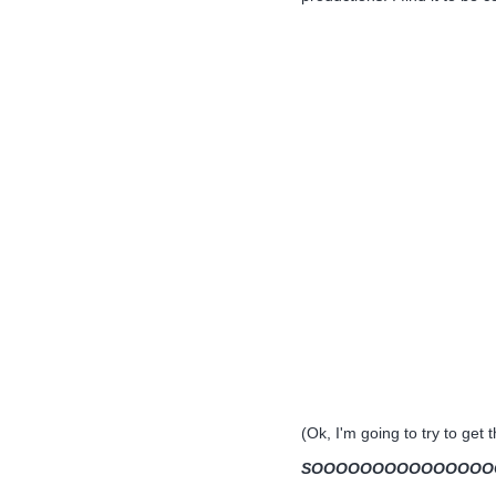
(Ok, I'm going to try to get 
SOOOOOOOOOOOOOOOOOO