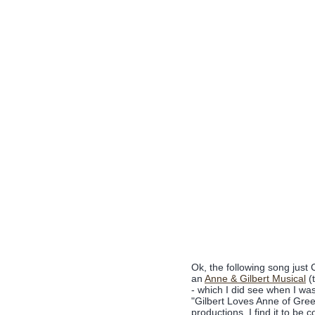
Ok, the following song jus
an
Anne & Gilbert Musical
(t
- which I did see when I wa
"Gilbert Loves Anne of Gree
productions. I find it to be 