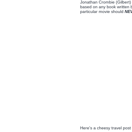
Jonathan Crombie (Gilbert)
based on any book written 
particular movie should
NE
Here's a cheesy travel post