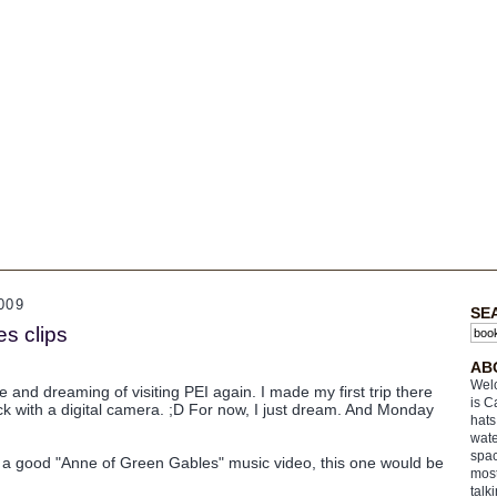
009
SE
s clips
AB
Welc
ne and dreaming of visiting PEI again. I made my first trip there
is C
ck with a digital camera. ;D For now, I just dream. And Monday
hats
wate
spac
 a good "Anne of Green Gables" music video, this one would be
most
talk