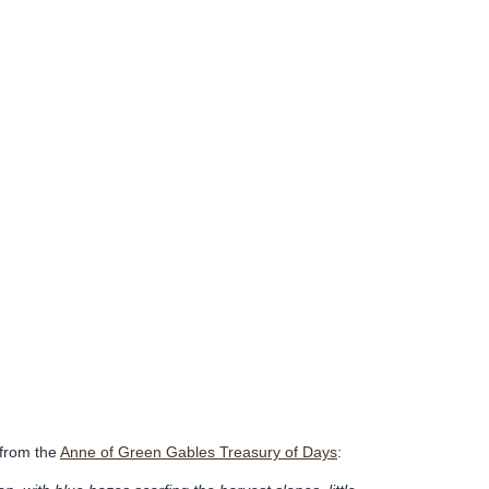
 from the
Anne of Green Gables Treasury of Days
: