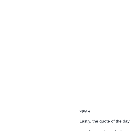
YEAH!
Lastly, the quote of the day