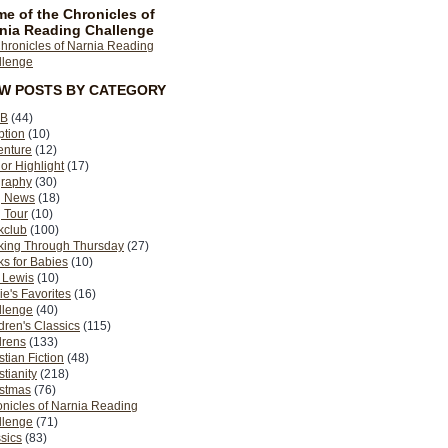
e of the Chronicles of
nia Reading Challenge
EW POSTS BY CATEGORY
B
(44)
ption
(10)
enture
(12)
or Highlight
(17)
graphy
(30)
g News
(18)
 Tour
(10)
kclub
(100)
king Through Thursday
(27)
s for Babies
(10)
 Lewis
(10)
ie's Favorites
(16)
llenge
(40)
dren's Classics
(115)
drens
(133)
stian Fiction
(48)
stianity
(218)
istmas
(76)
nicles of Narnia Reading
llenge
(71)
sics
(83)