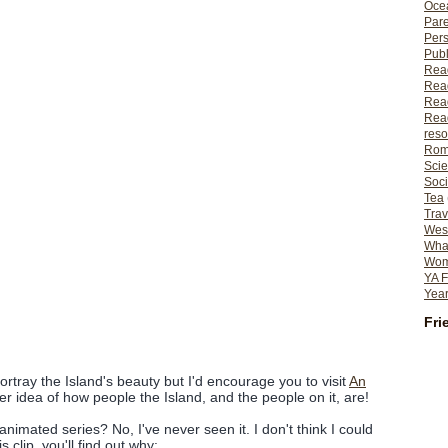
Ocea
Pare
Per
Publ
Rea
Rea
Read
Read
reso
Rom
Scie
Soci
Tea
Trav
Wes
What
Wome
YA F
Year
Fri
ortray the Island's beauty but I'd encourage you to visit
An
er idea of how people the Island, and the people on it, are!
imated series? No, I've never seen it. I don't think I could
s clip, you'll find out why: