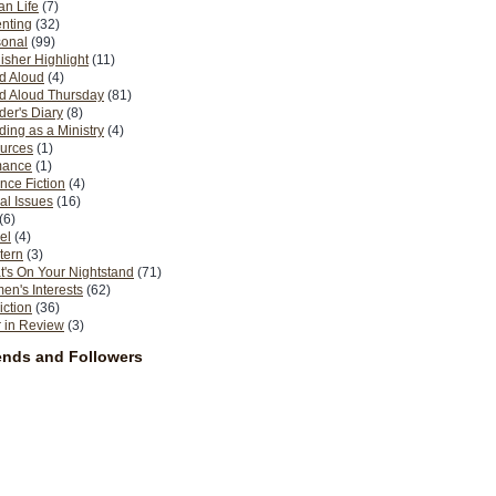
n Life
(7)
nting
(32)
sonal
(99)
isher Highlight
(11)
d Aloud
(4)
d Aloud Thursday
(81)
er's Diary
(8)
ing as a Ministry
(4)
urces
(1)
ance
(1)
nce Fiction
(4)
al Issues
(16)
(6)
el
(4)
tern
(3)
's On Your Nightstand
(71)
n's Interests
(62)
iction
(36)
 in Review
(3)
ends and Followers