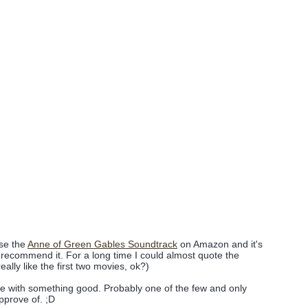
se the
Anne of Green Gables Soundtrack
on Amazon and it's
y recommend it. For a long time I could almost quote the
eally like the first two movies, ok?)
e with something good. Probably one of the few and only
approve of. ;D