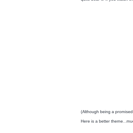
(Although being a promised a
Here is a better theme...m