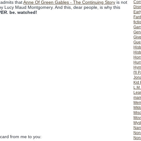
Com
 admits that
Anne Of Green Gables - The Continuing Story
is not
Dis
by Lucy Maud Montgomery. And this, dear people, is why this
Earl
VER.
be. watched!
Fan
ficti
Gam
Gene
Giv
Gues
Hist
Hist
Ho
Hum
Hym
I'll 
Jon
Kid 
L.M
Lear
mar
Mem
MId
Misc
Mov
Myst
Nar
Non-
 card from me to you:
Non-