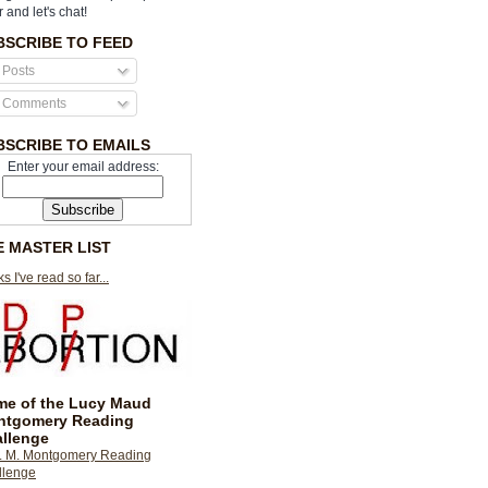
r and let's chat!
BSCRIBE TO FEED
Posts
Comments
BSCRIBE TO EMAILS
Enter your email address:
E MASTER LIST
s I've read so far...
e of the Lucy Maud
ntgomery Reading
llenge