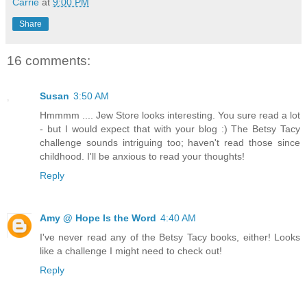
Carrie
at
9:00 PM
Share
16 comments:
Susan
3:50 AM
Hmmmm .... Jew Store looks interesting. You sure read a lot
- but I would expect that with your blog :) The Betsy Tacy
challenge sounds intriguing too; haven't read those since
childhood. I'll be anxious to read your thoughts!
Reply
Amy @ Hope Is the Word
4:40 AM
I've never read any of the Betsy Tacy books, either! Looks
like a challenge I might need to check out!
Reply