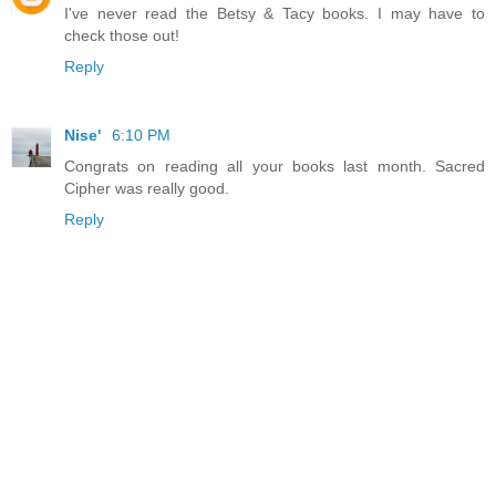
I've never read the Betsy & Tacy books. I may have to
check those out!
Reply
Nise'
6:10 PM
Congrats on reading all your books last month. Sacred
Cipher was really good.
Reply