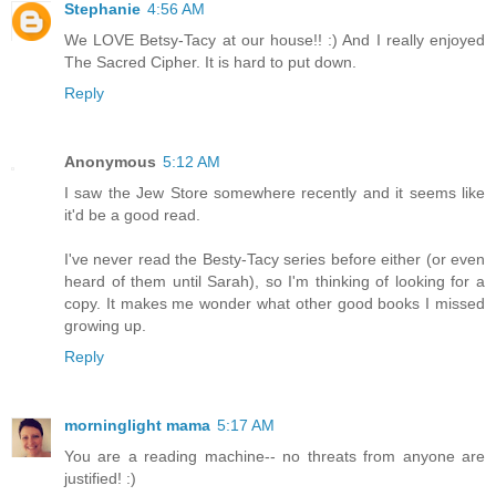
Stephanie
4:56 AM
We LOVE Betsy-Tacy at our house!! :) And I really enjoyed
The Sacred Cipher. It is hard to put down.
Reply
Anonymous
5:12 AM
I saw the Jew Store somewhere recently and it seems like
it'd be a good read.
I've never read the Besty-Tacy series before either (or even
heard of them until Sarah), so I'm thinking of looking for a
copy. It makes me wonder what other good books I missed
growing up.
Reply
morninglight mama
5:17 AM
You are a reading machine-- no threats from anyone are
justified! :)