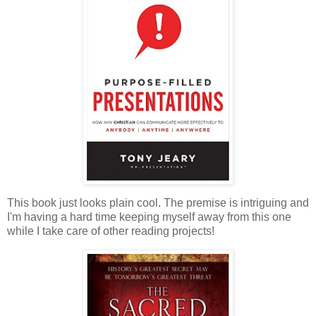
This book just looks plain cool. The premise is intriguing and
I'm having a hard time keeping myself away from this one
while I take care of other reading projects!