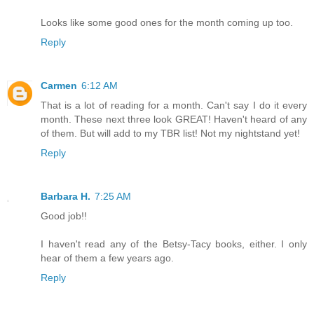
Looks like some good ones for the month coming up too.
Reply
Carmen
6:12 AM
That is a lot of reading for a month. Can't say I do it every
month. These next three look GREAT! Haven't heard of any
of them. But will add to my TBR list! Not my nightstand yet!
Reply
Barbara H.
7:25 AM
Good job!!
I haven't read any of the Betsy-Tacy books, either. I only
hear of them a few years ago.
Reply