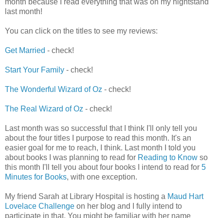
month because I read everything that was on my nightstand
last month!
You can click on the titles to see my reviews:
Get Married
- check!
Start Your Family
- check!
The Wonderful Wizard of Oz
- check!
The Real Wizard of Oz
- check!
Last month was so successful that I think I'll only tell you
about the four titles I purpose to read this month. It's an
easier goal for me to reach, I think. Last month I told you
about books I was planning to read for
Reading to Know
so
this month I'll tell you about four books I intend to read for
5
Minutes for Books
, with one exception.
My friend Sarah at Library Hospital is hosting a
Maud Hart
Lovelace Challenge
on her blog and I fully intend to
participate in that. You might be familiar with her name