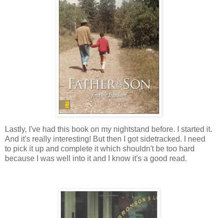
Lastly, I've had this book on my nightstand before. I started it.
And it's really interesting! But then I got sidetracked. I need
to pick it up and complete it which shouldn't be too hard
because I was well into it and I know it's a good read.