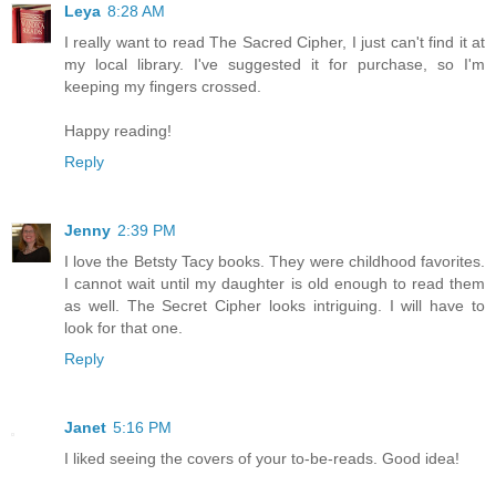
Leya
8:28 AM
I really want to read The Sacred Cipher, I just can't find it at
my local library. I've suggested it for purchase, so I'm
keeping my fingers crossed.
Happy reading!
Reply
Jenny
2:39 PM
I love the Betsty Tacy books. They were childhood favorites.
I cannot wait until my daughter is old enough to read them
as well. The Secret Cipher looks intriguing. I will have to
look for that one.
Reply
Janet
5:16 PM
I liked seeing the covers of your to-be-reads. Good idea!