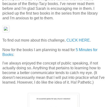
because of the Betsy-Tacy books. I've never read them
before and I'm glad Sarah is encouraging me in them. I
picked up the first two books in the series from the library
and I'm anxious to get to them.
To find out more about this challenge,
CLICK HERE
.
Now for the books I am planning to read for
5 Minutes for
Books
:
I've always enjoyed the concept of public speaking, if not
actually doing so. Anything that pertains to learning how to
become a better communicator tends to catch my eye. (It
doesn't necessarily mean that I will put into practice what I've
learned. However, I do like the idea of it. Ha! Pathetic.)