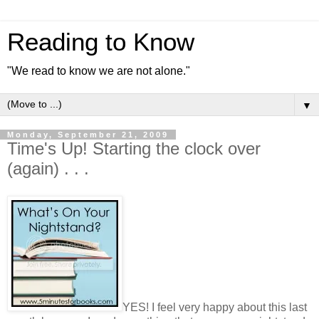
Reading to Know
"We read to know we are not alone."
▼
Monday, September 21, 2009
Time's Up! Starting the clock over
(again) . . .
YES! I feel very happy about this last