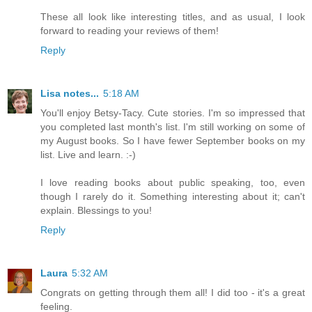
These all look like interesting titles, and as usual, I look
forward to reading your reviews of them!
Reply
Lisa notes...
5:18 AM
You'll enjoy Betsy-Tacy. Cute stories. I'm so impressed that
you completed last month's list. I'm still working on some of
my August books. So I have fewer September books on my
list. Live and learn. :-)
I love reading books about public speaking, too, even
though I rarely do it. Something interesting about it; can't
explain. Blessings to you!
Reply
Laura
5:32 AM
Congrats on getting through them all! I did too - it's a great
feeling.