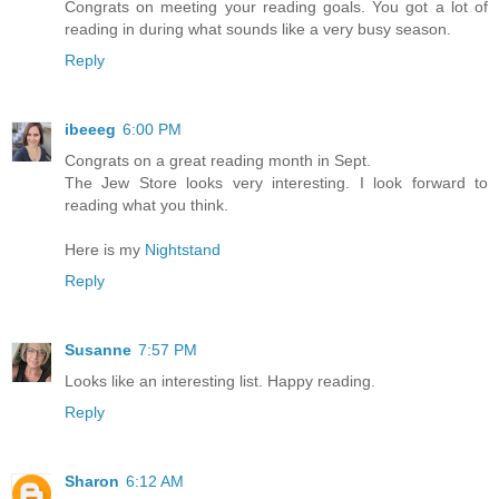
Congrats on meeting your reading goals. You got a lot of
reading in during what sounds like a very busy season.
Reply
ibeeeg
6:00 PM
Congrats on a great reading month in Sept.
The Jew Store looks very interesting. I look forward to
reading what you think.
Here is my
Nightstand
Reply
Susanne
7:57 PM
Looks like an interesting list. Happy reading.
Reply
Sharon
6:12 AM