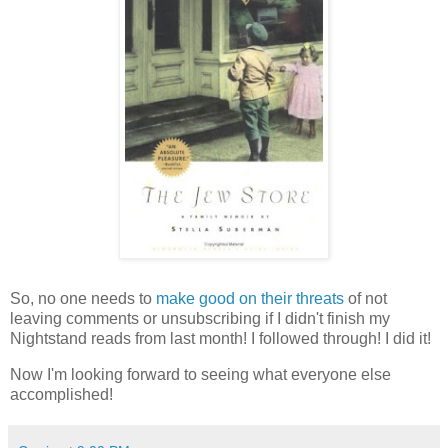
So, no one needs to
make good on their threats
of not
leaving comments or unsubscribing if I didn't finish my
Nightstand reads from last month! I followed through! I did it!
Now I'm looking forward to seeing what everyone else
accomplished!