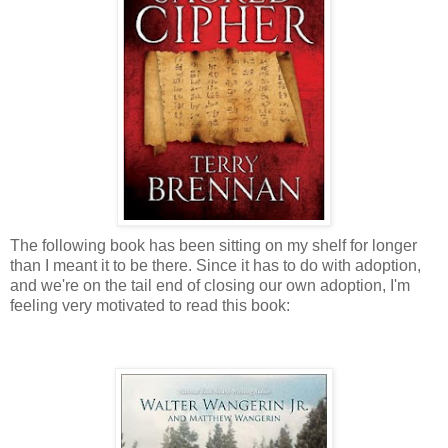
The following book has been sitting on my shelf for longer
than I meant it to be there. Since it has to do with adoption,
and we're on the tail end of closing our own adoption, I'm
feeling very motivated to read this book: