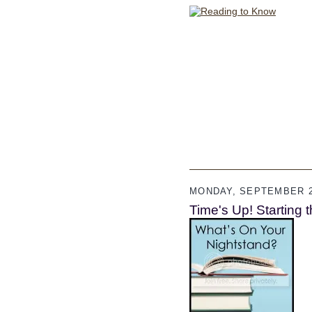
MONDAY, SEPTEMBER 2
Time's Up! Starting th