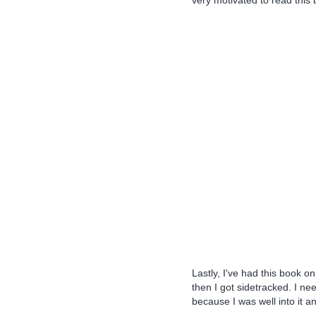
very motivated to read this 
Lastly, I've had this book on 
then I got sidetracked. I ne
because I was well into it a