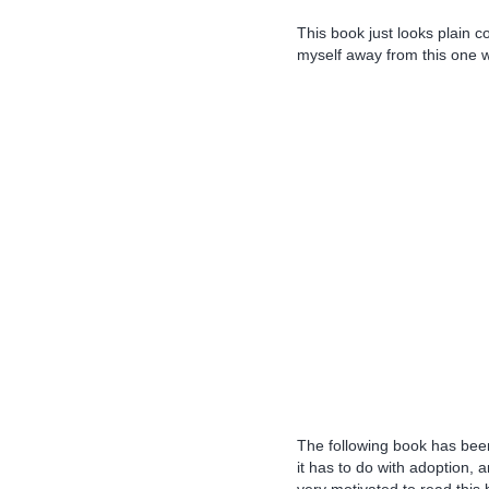
This book just looks plain c
myself away from this one wh
The following book has been 
it has to do with adoption, 