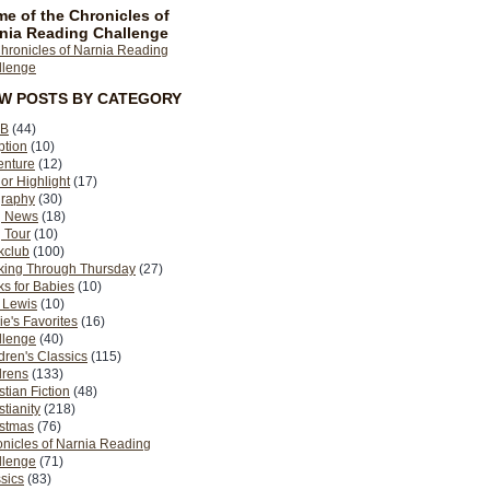
e of the Chronicles of
nia Reading Challenge
EW POSTS BY CATEGORY
B
(44)
ption
(10)
enture
(12)
or Highlight
(17)
graphy
(30)
g News
(18)
 Tour
(10)
kclub
(100)
king Through Thursday
(27)
s for Babies
(10)
 Lewis
(10)
ie's Favorites
(16)
llenge
(40)
dren's Classics
(115)
drens
(133)
stian Fiction
(48)
stianity
(218)
istmas
(76)
nicles of Narnia Reading
llenge
(71)
sics
(83)