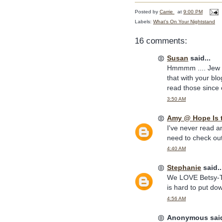
Posted by
Carrie
at
9:00 PM
Labels:
What's On Your Nightstand
16 comments:
Susan
said...
Hmmmm .... Jew St
that with your bl
read those since 
3:50 AM
Amy @ Hope Is 
I've never read a
need to check out
4:40 AM
Stephanie
said..
We LOVE Betsy-Tac
is hard to put do
4:56 AM
Anonymous said