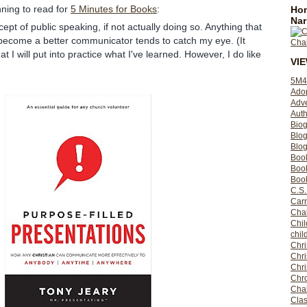
ning to read for
5 Minutes for Books
:
Hom
Nar
ept of public speaking, if not actually doing so. Anything that
 become a better communicator tends to catch my eye. (It
 I will put into practice what I've learned. However, I do like
VI
5M4
Ado
Adv
Auth
Bio
Blo
Blog
Boo
Boo
Book
C.S.
Carr
Cha
Chil
chil
Chri
Chri
Chr
Chro
Cha
Clas