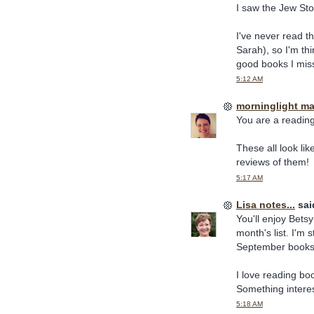
I saw the Jew Sto
I've never read t
Sarah), so I'm th
good books I mis
5:12 AM
morninglight m
You are a reading
These all look lik
reviews of them!
5:17 AM
Lisa notes...
said
You'll enjoy Bets
month's list. I'm
September books o
I love reading boo
Something interest
5:18 AM