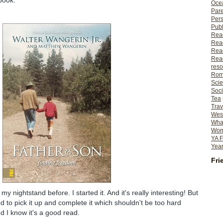
book:
Ocea
Pare
Per
Publ
Rea
Rea
Read
Read
reso
Rom
Scie
Soci
Tea
Trav
Wes
What
Wome
YA F
Year
Fri
my nightstand before. I started it. And it's really interesting! But
ed to pick it up and complete it which shouldn't be too hard
nd I know it's a good read.