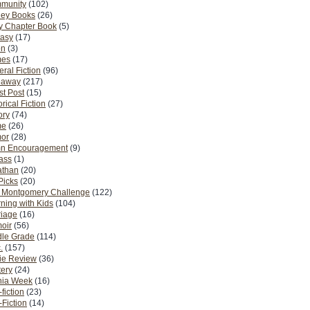
munity
(102)
ney Books
(26)
y Chapter Book
(5)
tasy
(17)
on
(3)
es
(17)
ral Fiction
(96)
eaway
(217)
t Post
(15)
orical Fiction
(27)
ory
(74)
me
(26)
or
(28)
n Encouragement
(9)
Pass
(1)
athan
(20)
Picks
(20)
. Montgomery Challenge
(122)
ning with Kids
(104)
riage
(16)
oir
(56)
dle Grade
(114)
.
(157)
ie Review
(36)
ery
(24)
nia Week
(16)
fiction
(23)
Fiction
(14)