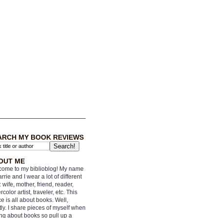
ARCH MY BOOK REVIEWS
OUT ME
ome to my biblioblog! My name
arrie and I wear a lot of different
: wife, mother, friend, reader,
rcolor artist, traveler, etc. This
e is all about books. Well,
ly. I share pieces of myself when
ing about books so pull up a