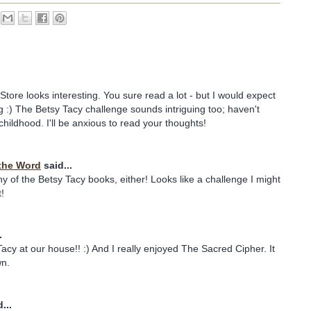
ore looks interesting. You sure read a lot - but I would expect
og :) The Betsy Tacy challenge sounds intriguing too; haven't
childhood. I'll be anxious to read your thoughts!
the Word
said...
ny of the Betsy Tacy books, either! Looks like a challenge I might
!
.
y at our house!! :) And I really enjoyed The Sacred Cipher. It
wn.
...