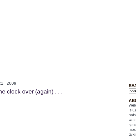
1, 2009
SE
e clock over (again) . . .
AB
Welc
is C
hats
wate
spac
most
talk