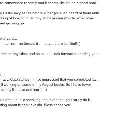
re somewhere recently and it seems like it'd be a good read.
he Besty-Tacy series before either (or even heard of them until
inking of looking for a copy. It makes me wonder what other
sed growing up.
ama
said...
 machine-- no threats from anyone are justified! :)
e interesting titles, and as usual, I look forward to reading your
...
y-Tacy. Cute stories. I'm so impressed that you completed last
 still working on some of my August books. So I have fewer
n my list. Live and learn. :-)
ks about public speaking, too, even though I rarely do it.
ing about it; can't explain. Blessings to you!