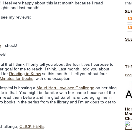
 I feel very happy about this last month because I read
chai
ightstand last month!
SU
to see my reviews:
SU
z
- check!
eck!
that I think I'll only tell you about the four titles I purpose to
TH
ier goal for me to reach, I think. Last month I told you about
d for
Reading to Know
so this month I'll tell you about four
Book
 Minutes for Books
, with one exception.
ospital is hosting a
Maud Hart Lovelace Challenge
on her blog
ipate in that. You might be familiar with her name because of the
er read them before and I'm glad Sarah is encouraging me in
wo books in the series from the library and I'm anxious to get to
Hom
Mo
Cha
 challenge,
CLICK HERE
.