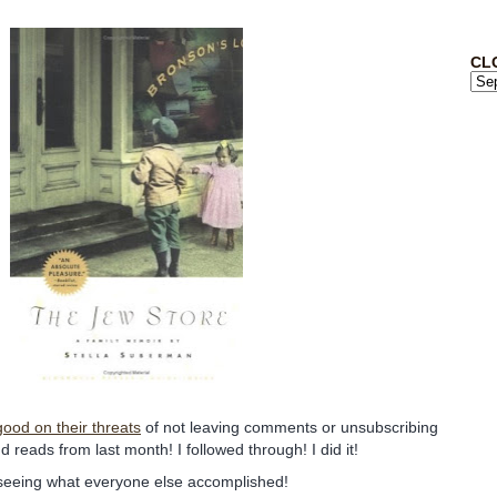
CL
ood on their threats
of not leaving comments or unsubscribing
and reads from last month! I followed through! I did it!
 seeing what everyone else accomplished!