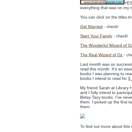
YES!
everything that was on my n
You can click on the titles 
Get Married
- check!
Start Your Family
- check!
The Wonderful Wizard of O
The Real Wizard of Oz
- ch
Last month was so successful 
read this month. It's an eas
books I was planning to rea
books I intend to read for
5
My friend Sarah at Library H
and I fully intend to partic
Betsy-Tacy books. I've nev
them. I picked up the first t
them.
To find out more about this