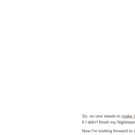
So, no one needs to
make g
if I didn't finish my Nightst
Now I'm looking forward to