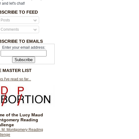
r and let's chat!
BSCRIBE TO FEED
Posts
Comments
BSCRIBE TO EMAILS
Enter your email address:
E MASTER LIST
s I've read so far...
e of the Lucy Maud
ntgomery Reading
llenge