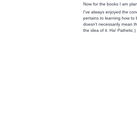
Now for the books I am plan
I've always enjoyed the conc
pertains to learning how to
doesn't necessarily mean that
the idea of it. Ha! Pathetic.)