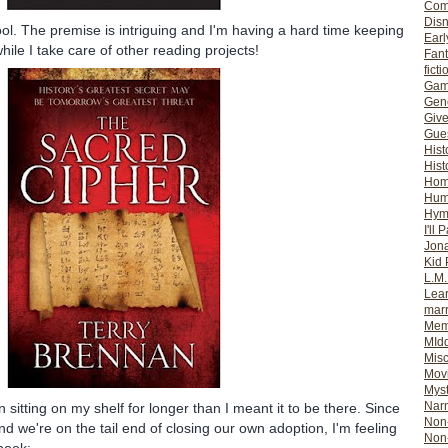
Com
Dis
ool. The premise is intriguing and I'm having a hard time keeping
Earl
ile I take care of other reading projects!
Fan
ficti
Gam
Gene
Giv
Gues
Hist
Hist
Ho
Hum
Hym
I'll 
Jon
Kid 
L.M
Lear
mar
Mem
MId
Misc
Mov
Myst
Nar
sitting on my shelf for longer than I meant it to be there. Since
Non-
and we're on the tail end of closing our own adoption, I'm feeling
Non-