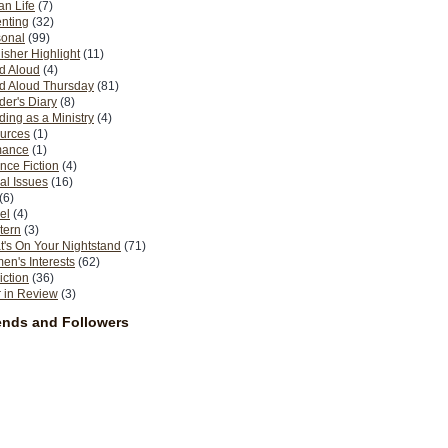
n Life
(7)
nting
(32)
sonal
(99)
isher Highlight
(11)
d Aloud
(4)
d Aloud Thursday
(81)
er's Diary
(8)
ing as a Ministry
(4)
urces
(1)
ance
(1)
nce Fiction
(4)
al Issues
(16)
(6)
el
(4)
tern
(3)
's On Your Nightstand
(71)
n's Interests
(62)
iction
(36)
 in Review
(3)
ends and Followers