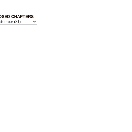
OSED CHAPTERS