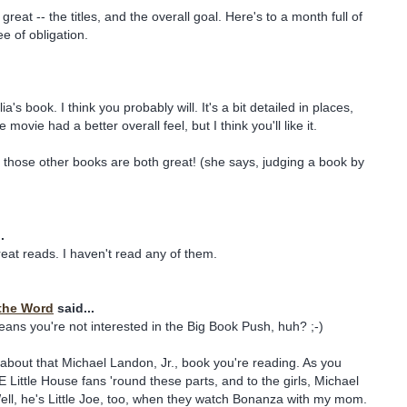
reat -- the titles, and the overall goal. Here's to a month full of
e of obligation.
ia's book. I think you probably will. It's a bit detailed in places,
e movie had a better overall feel, but I think you'll like it.
 those other books are both great! (she says, judging a book by
.
reat reads. I haven't read any of them.
the Word
said...
eans you're not interested in the Big Book Push, huh? ;-)
s about that Michael Landon, Jr., book you're reading. As you
Little House fans 'round these parts, and to the girls, Michael
ll, he's Little Joe, too, when they watch Bonanza with my mom.