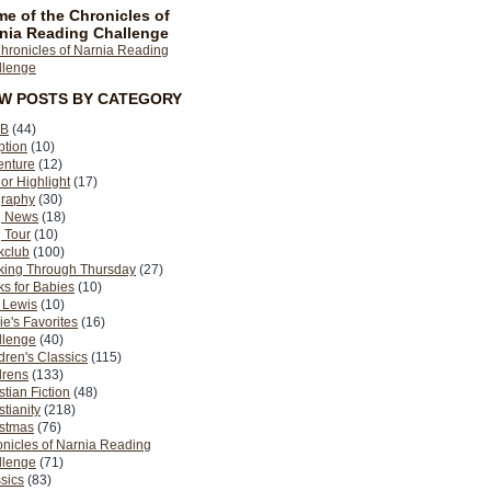
e of the Chronicles of
nia Reading Challenge
EW POSTS BY CATEGORY
B
(44)
ption
(10)
enture
(12)
or Highlight
(17)
graphy
(30)
g News
(18)
 Tour
(10)
kclub
(100)
king Through Thursday
(27)
s for Babies
(10)
 Lewis
(10)
ie's Favorites
(16)
llenge
(40)
dren's Classics
(115)
drens
(133)
stian Fiction
(48)
stianity
(218)
istmas
(76)
nicles of Narnia Reading
llenge
(71)
sics
(83)