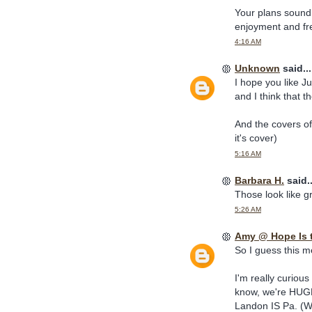
Your plans sound g
enjoyment and fre
4:16 AM
Unknown
said...
I hope you like Jul
and I think that th
And the covers of
it's cover)
5:16 AM
Barbara H.
said..
Those look like g
5:26 AM
Amy @ Hope Is 
So I guess this m
I'm really curiou
know, we're HUGE 
Landon IS Pa. (We