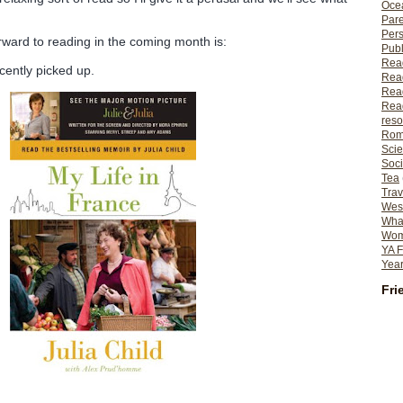
Ocea
Pare
Per
rward to reading in the coming month is:
Publ
Rea
cently picked up.
Rea
Read
Read
reso
Rom
Scie
Soci
Tea
Trav
Wes
What
Wome
YA F
Year
Fri