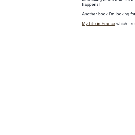
happens!
Another book I'm looking fo
My Life in France
which I re