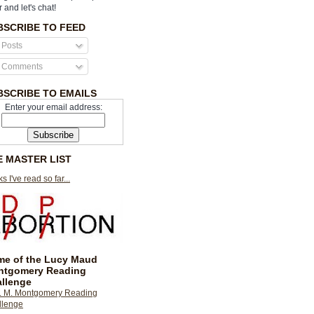
r and let's chat!
BSCRIBE TO FEED
Posts
Comments
BSCRIBE TO EMAILS
Enter your email address:
E MASTER LIST
s I've read so far...
e of the Lucy Maud
ntgomery Reading
llenge