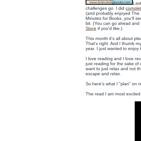
Last
challenges go. I did
complet
(and probably enjoyed The S
Minutes for Books, you'll se
bit. (You can go ahead an
Store
if you'd like.)
This month it's all about pl
That's right. And I thumb my 
year. I just wanted to enjoy
I love reading and I love revi
just reading for the sake of r
want to just relax and not th
escape and relax.
So here's what I "plan" on r
The read I am most excited 