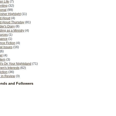
n Life
(7)
nting
(32)
sonal
(99)
isher Highlight
(11)
d Aloud
(4)
d Aloud Thursday
(81)
er's Diary
(8)
ing as a Ministry
(4)
urces
(1)
ance
(1)
nce Fiction
(4)
al Issues
(16)
(6)
el
(4)
tern
(3)
's On Your Nightstand
(71)
n's Interests
(62)
iction
(36)
 in Review
(3)
ends and Followers