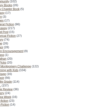
munity
(102)
ney Books
(26)
y Chapter Book
(5)
tasy
(17)
on
(3)
es
(17)
ral Fiction
(96)
eaway
(217)
t Post
(15)
orical Fiction
(27)
ory
(74)
me
(26)
or
(28)
n Encouragement
(9)
Pass
(1)
athan
(20)
Picks
(20)
. Montgomery Challenge
(122)
ning with Kids
(104)
riage
(16)
oir
(56)
dle Grade
(114)
.
(157)
ie Review
(36)
ery
(24)
nia Week
(16)
fiction
(23)
Fiction
(14)