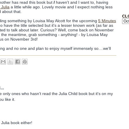
mother has read this book but
I
haven't and I want to, having
 Julia
a little while ago. Lovely movie and I expect nothing less
 about that.
CL
eading something by Louisa May Alcott for the upcoming
5 Minutes
do have the title selected but it's a lesser known work (as far as
ted to talk about later. Curious? Well, come back on November
 In the meantime, grab something - anything! - by Louisa May
h us on November 3rd!
ing and no one and plan to enjoy myself immensely so....we'll
...
e only ones who hasn't read the Julia Child book but it's on my
u like it.
 Julia book either!