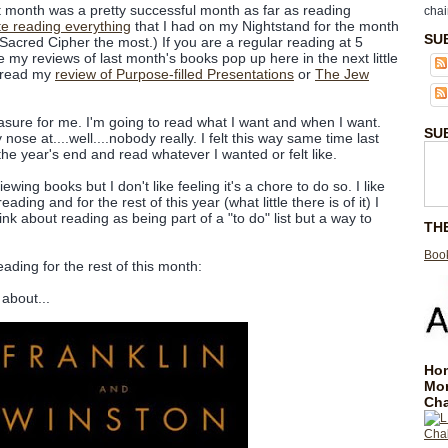
 month was a pretty successful month as far as reading
chai
e reading everything
that I had on my Nightstand for the month
SU
acred Cipher the most.) If you are a regular reading at 5
e my reviews of last month's books pop up here in the next little
d read my
review of Purpose-filled Presentations
or
The Jew
easure for me. I'm going to read what I want and when I want.
SU
nose at....well....nobody really. I felt this way same time last
 the year's end and read whatever I wanted or felt like.
ewing books but I don't like feeling it's a chore to do so. I like
eading and for the rest of this year (what little there is of it) I
ink about reading as being part of a "to do" list but a way to
TH
Book
eading for the rest of this month:
about...
Hom
Mo
Cha