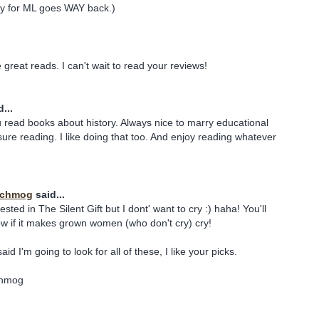
nity for ML goes WAY back.)
e great reads. I can't wait to read your reviews!
...
 read books about history. Always nice to marry educational
ure reading. I like doing that too. And enjoy reading whatever
 Schmog
said...
rested in The Silent Gift but I dont' want to cry :) haha! You'll
ow if it makes grown women (who don't cry) cry!
id I'm going to look for all of these, I like your picks.
chmog