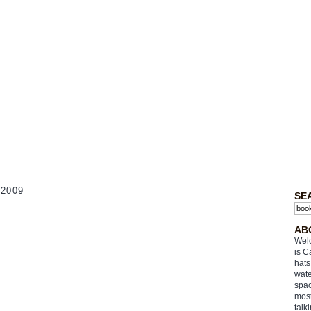
2009
SE
AB
Welc
is C
hats
wate
spac
most
talk