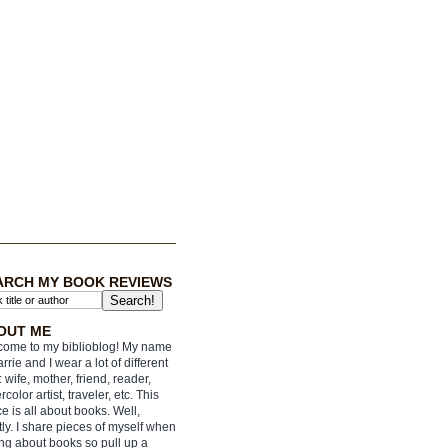
ARCH MY BOOK REVIEWS
OUT ME
ome to my biblioblog! My name
arrie and I wear a lot of different
: wife, mother, friend, reader,
rcolor artist, traveler, etc. This
e is all about books. Well,
ly. I share pieces of myself when
ing about books so pull up a