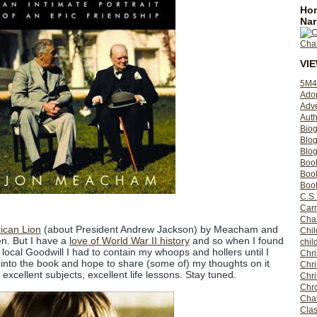
Hom
Nar
VI
5M4
Ado
Adv
Auth
Bio
Blo
Blog
Boo
Boo
Book
C.S.
Carr
Cha
ican Lion
(about President Andrew Jackson) by Meacham and
Chil
ten. But I have a
love of World War II history
and so when I found
chil
 local Goodwill I had to contain my whoops and hollers until I
Chri
into the book and hope to share (some of) my thoughts on it
Chri
 excellent subjects, excellent life lessons. Stay tuned.
Chr
Chro
Cha
Clas