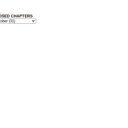
OSED CHAPTERS