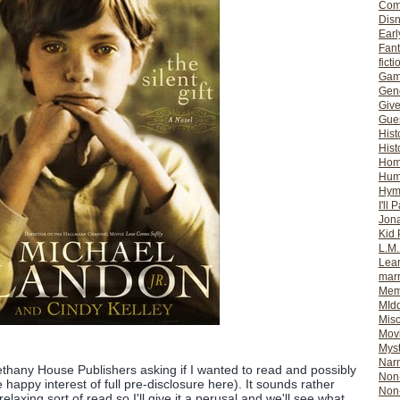
Com
Dis
Earl
Fan
ficti
Gam
Gene
Giv
Gues
Hist
Hist
Ho
Hum
Hym
I'll 
Jon
Kid 
L.M
Lear
mar
Mem
MId
Misc
Mov
Myst
Nar
ethany House Publishers asking if I wanted to read and possibly
Non-
e happy interest of full pre-disclosure here). It sounds rather
Non-
relaxing sort of read so I'll give it a perusal and we'll see what