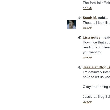
The familial affi
5:32 AM
Sarah M.
said...
Those all look lik
6:14 AM
Lisa notes...
said
How nice that you
reading and pleas
you want to.
6:49 AM
Jessie at Blog
I'm definitely inte
have to let us kn
Okay, that being sa
Jessie at Blog S
9:38 AM