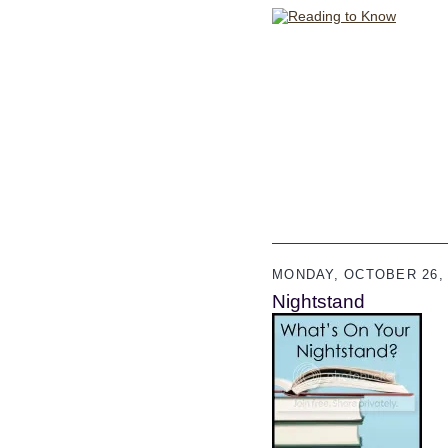
MONDAY, OCTOBER 26, 
Nightstand