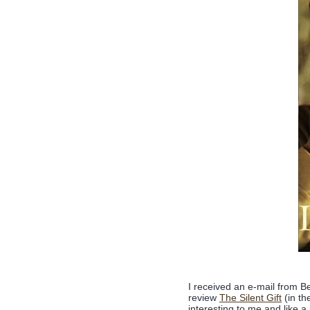
I received an e-mail from B
review
The Silent Gift
(in th
interesting to me and like a 