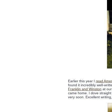
Earlier this year I
read Amer
found it incredibly well-writ
Franklin and Winston
at our
came home. I dove straight 
very soon. Excellent writing,