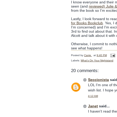
I know everyone and their 
seen (and
reviewed) Julie &
from the book so I'm excited
Lastly, I look forward to r
for Books Bookclub
. Yes, I 
I'm concerned) and I'm exci
3rd to find out about that.
Alcott and talk about it wit
Otherwise, I commit to noth
see what happens!
Posted by
Carrie
at
9:40 PM
Labels:
What's On Your Nightstand
20 comments:
Seccionista
said
LOL I'm one of th
wish list. I hope yo
4:12 AM
Janet
said...
I haven't read the