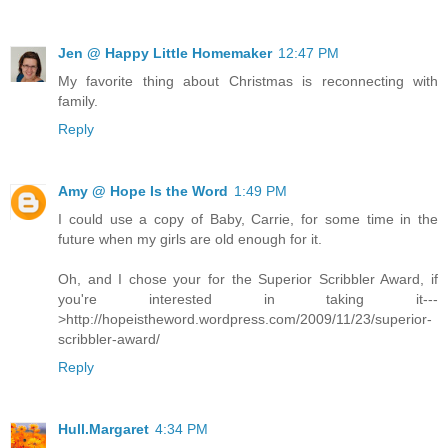
Jen @ Happy Little Homemaker
12:47 PM
My favorite thing about Christmas is reconnecting with
family.
Reply
Amy @ Hope Is the Word
1:49 PM
I could use a copy of Baby, Carrie, for some time in the
future when my girls are old enough for it.
Oh, and I chose your for the Superior Scribbler Award, if
you're interested in taking it---
>http://hopeistheword.wordpress.com/2009/11/23/superior-
scribbler-award/
Reply
Hull.Margaret
4:34 PM