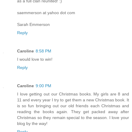
as a full clan reunited! :)
saemmerson at yahoo dot com
Sarah Emmerson
Reply
Caroline
8:58 PM
I would love to win!
Reply
Caroline
9:00 PM
I love getting out our Christmas books. My girls are 8 and
11 and every year I try to get them a new Christmas book. It
is so fun bringing out our old friends each Christmas and
reading the books again. They get packed away after
Christmas so they remain special to the season. I love your
blog by the way!
Reply