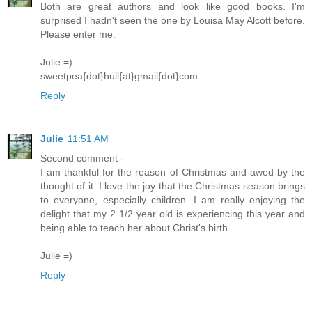
Both are great authors and look like good books. I'm
surprised I hadn't seen the one by Louisa May Alcott before.
Please enter me.
Julie =)
sweetpea{dot}hull{at}gmail{dot}com
Reply
Julie
11:51 AM
Second comment -
I am thankful for the reason of Christmas and awed by the
thought of it. I love the joy that the Christmas season brings
to everyone, especially children. I am really enjoying the
delight that my 2 1/2 year old is experiencing this year and
being able to teach her about Christ's birth.
Julie =)
Reply