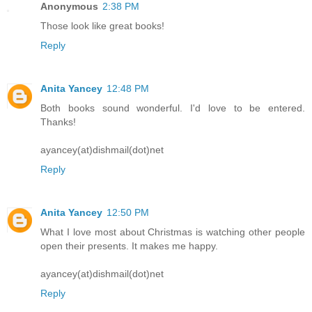
Anonymous
2:38 PM
Those look like great books!
Reply
Anita Yancey
12:48 PM
Both books sound wonderful. I'd love to be entered.
Thanks!
ayancey(at)dishmail(dot)net
Reply
Anita Yancey
12:50 PM
What I love most about Christmas is watching other people
open their presents. It makes me happy.
ayancey(at)dishmail(dot)net
Reply