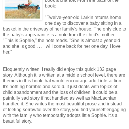
book a chance. From the back of the
book:
"Twelve-year-old Larkin returns home
one day to discover a baby sitting in a
basket in the driveway of her family's house. The only clue to
the baby's appearance is a note from the child's mother.
"This is Sophie," the note reads. "She is almost a year old
and she is good . . . I will come back for her one day. I love
her."
Eloquently written, I really did enjoy this quick 132 page
story. Although it is written at a middle school level, there are
themes in this book that would encourage adult interaction.
It's nothing horrible and sordid. It just deals with topics of
child abandonment and the loss of children. It could be a
painfully sad story if not handled as well as MacLachlan
handled it. She writes the most beautiful prose and instead
of feeling sorrowful over the story, you find yourself engaging
with the family who temporarily adopts little Sophie. It's a
beautiful story.