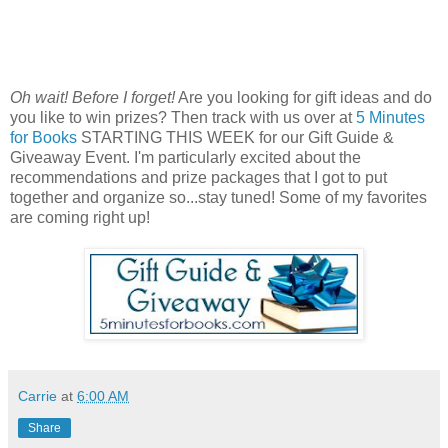
Oh wait! Before I forget!
Are you looking for gift ideas and do
you like to win prizes? Then track with us over at
5 Minutes
for Books
STARTING THIS WEEK for our Gift Guide &
Giveaway Event. I'm particularly excited about the
recommendations and prize packages that I got to put
together and organize so...stay tuned! Some of my favorites
are coming right up!
Carrie
at
6:00 AM
Share