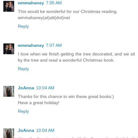
wmmahaney
7:05 AM
This would be wonderful for our Christmas reading.
wmmahaney(at)att(dot)net
Reply
wmmahaney
7:07 AM
I love when we finish getting the tree decorated, and we sit
by the tree and read a wonderful Christmas book.
Reply
JoAnna
10:04 AM
Thanks for this chance to win these great books:)
Have a great holiday!
Reply
JoAnna
10:04 AM