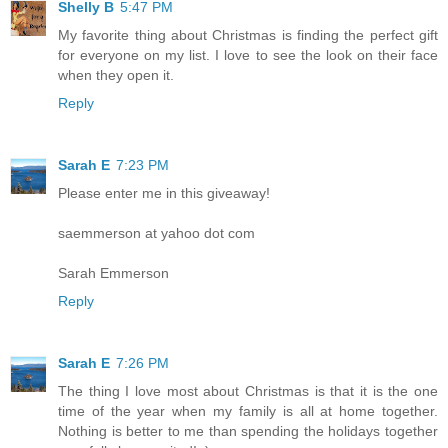
Shelly B
5:47 PM
My favorite thing about Christmas is finding the perfect gift
for everyone on my list. I love to see the look on their face
when they open it.
Reply
Sarah E
7:23 PM
Please enter me in this giveaway!
saemmerson at yahoo dot com
Sarah Emmerson
Reply
Sarah E
7:26 PM
The thing I love most about Christmas is that it is the one
time of the year when my family is all at home together.
Nothing is better to me than spending the holidays together