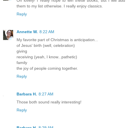
Oh lovely! I really hope to win these books, but I will add
them to my list otherwise. I really enjoy classics.
Reply
Annette W.
8:22 AM
My favorite part of Christmas is anticipation...
of Jesus' birth (well, celebration)
giving
receiving (yeah, I know...pathetic)
family
the joy of people coming together.
Reply
Barbara H.
8:27 AM
Those both sound really interesting!
Reply
Barbara H.
8:29 AM