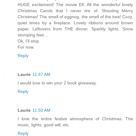
HUGE excitement! The movie Elf. All the wonderful lovely
Christmas Carols that I never tire of. Shouting Merry
Christmas! The smell of eggnog, the smell of the tree! Cozy,
quiet times by a fireplace. Lovely ribbons around brown
paper. Leftovers from THE dinner. Sparkly lights. Snow
stomping feet....
Ok, I'll stop.
For now.
Reply
Laurie
11:47 AM
I would love to win your 2 book giveaway.
Reply
Laurie
11:50 AM
I love the entire festive atmosphere of Christmas. The
music, lights, good will, etc.
Reply