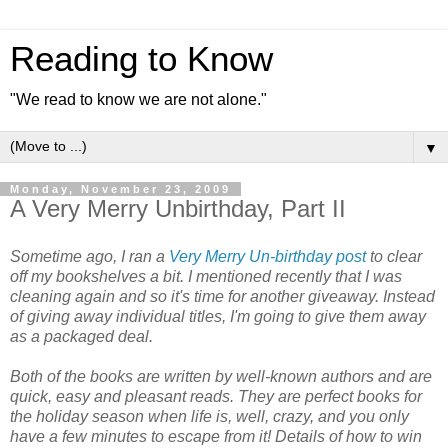
Reading to Know
"We read to know we are not alone."
▼
Monday, November 23, 2009
A Very Merry Unbirthday, Part II
Sometime ago, I ran a
Very Merry Un-birthday post
to clear
off my bookshelves a bit. I mentioned recently that I was
cleaning again and so it's time for another giveaway. Instead
of giving away individual titles, I'm going to give them away
as a packaged deal.
Both of the books are written by well-known authors and are
quick, easy and pleasant reads. They are perfect books for
the holiday season when life is, well, crazy, and you only
have a few minutes to escape from it! Details of how to win