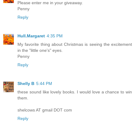
Please enter me in your giveaway.
Penny
Reply
Hull.Margaret
4:35 PM
My favorite thing about Christmas is seeing the excitement
in the "little one's" eyes.
Penny
Reply
Shelly B
5:44 PM
these sound like lovely books. I would love a chance to win
them.
shelcows AT gmail DOT com
Reply