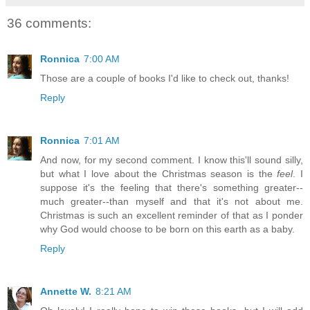
36 comments:
Ronnica
7:00 AM
Those are a couple of books I'd like to check out, thanks!
Reply
Ronnica
7:01 AM
And now, for my second comment. I know this'll sound silly,
but what I love about the Christmas season is the
feel
. I
suppose it's the feeling that there's something greater--
much greater--than myself and that it's not about me.
Christmas is such an excellent reminder of that as I ponder
why God would choose to be born on this earth as a baby.
Reply
Annette W.
8:21 AM