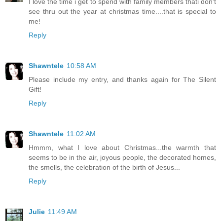
I love the time i get to spend with family members thati don't
see thru out the year at christmas time....that is special to
me!
Reply
Shawntele
10:58 AM
Please include my entry, and thanks again for The Silent
Gift!
Reply
Shawntele
11:02 AM
Hmmm, what I love about Christmas...the warmth that
seems to be in the air, joyous people, the decorated homes,
the smells, the celebration of the birth of Jesus...
Reply
Julie
11:49 AM