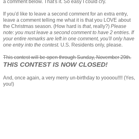
a comment below. That's it. So easy I could cry.
If you'd like to leave a second comment for an extra entry,
leave a comment telling me what it is that you LOVE about
the Christmas season. (How hard is
that
, really?)
Please
note: you must leave a second comment to have 2 entries. If
your entire remarks are left in one comment, you'll only have
one entry into the contest.
U.S. Residents only, please.
This contest will be open through Sunday, November 29th.
THIS CONTEST IS NOW CLOSED!
And, once again, a very merry un-birthday to yoooou!!!! (Yes,
you!)