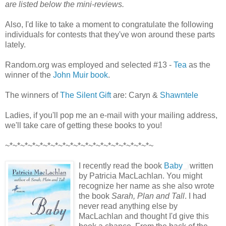
are listed below the mini-reviews.
Also, I'd like to take a moment to congratulate the following
individuals for contests that they've won around these parts
lately.
Random.org was employed and selected #13 -
Tea
as the
winner of the
John Muir book
.
The winners of
The Silent Gift
are: Caryn &
Shawntele
Ladies, if you'll pop me an e-mail with your mailing address,
we'll take care of getting these books to you!
~*~*~*~*~*~*~*~*~*~*~*~*~*~*~*~*~*~*~*~
I recently read the book
Baby
written
by Patricia MacLachlan. You might
recognize her name as she also wrote
the book
Sarah, Plan and Tall
. I had
never read anything else by
MacLachlan and thought I'd give this