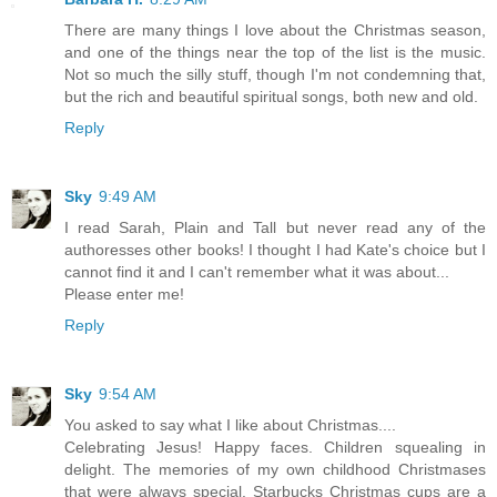
There are many things I love about the Christmas season,
and one of the things near the top of the list is the music.
Not so much the silly stuff, though I'm not condemning that,
but the rich and beautiful spiritual songs, both new and old.
Reply
Sky
9:49 AM
I read Sarah, Plain and Tall but never read any of the
authoresses other books! I thought I had Kate's choice but I
cannot find it and I can't remember what it was about...
Please enter me!
Reply
Sky
9:54 AM
You asked to say what I like about Christmas....
Celebrating Jesus! Happy faces. Children squealing in
delight. The memories of my own childhood Christmases
that were always special. Starbucks Christmas cups are a