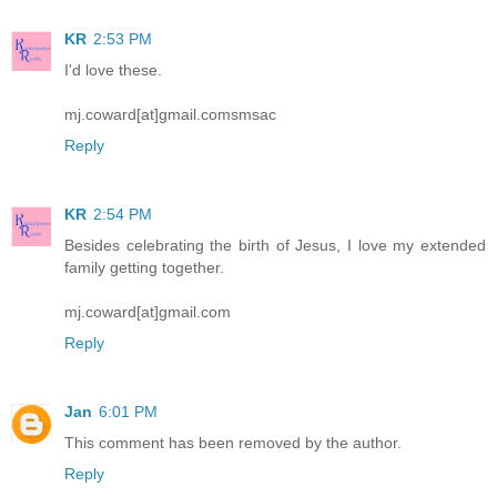
KR
2:53 PM
I'd love these.
mj.coward[at]gmail.comsmsac
Reply
KR
2:54 PM
Besides celebrating the birth of Jesus, I love my extended
family getting together.
mj.coward[at]gmail.com
Reply
Jan
6:01 PM
This comment has been removed by the author.
Reply