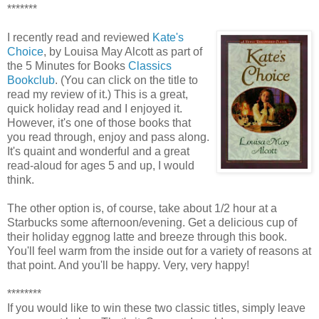
*******
I recently read and reviewed
Kate's
Choice
, by Louisa May Alcott as part of
the 5 Minutes for Books
Classics
Bookclub
. (You can click on the title to
read my review of it.) This is a great,
quick holiday read and I enjoyed it.
However, it's one of those books that
you read through, enjoy and pass along.
It's quaint and wonderful and a great
read-aloud for ages 5 and up, I would
think.
The other option is, of course, take about 1/2 hour at a
Starbucks some afternoon/evening. Get a delicious cup of
their holiday eggnog latte and breeze through this book.
You'll feel warm from the inside out for a variety of reasons at
that point. And you'll be happy. Very, very happy!
********
If you would like to win these two classic titles, simply leave