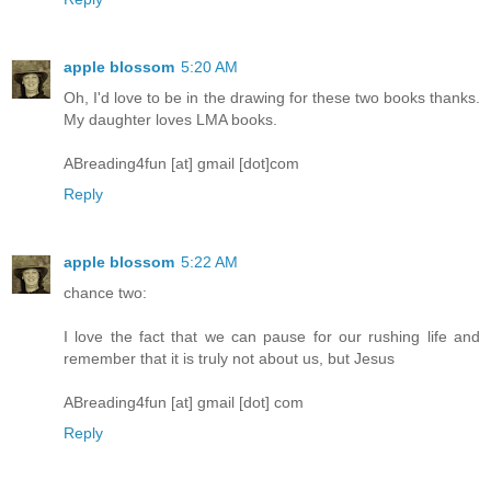
apple blossom
5:20 AM
Oh, I'd love to be in the drawing for these two books thanks.
My daughter loves LMA books.
ABreading4fun [at] gmail [dot]com
Reply
apple blossom
5:22 AM
chance two:
I love the fact that we can pause for our rushing life and
remember that it is truly not about us, but Jesus
ABreading4fun [at] gmail [dot] com
Reply