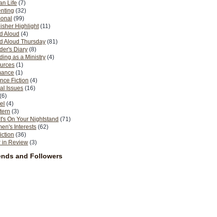
n Life
(7)
nting
(32)
sonal
(99)
isher Highlight
(11)
d Aloud
(4)
d Aloud Thursday
(81)
er's Diary
(8)
ing as a Ministry
(4)
urces
(1)
ance
(1)
nce Fiction
(4)
al Issues
(16)
(6)
el
(4)
tern
(3)
's On Your Nightstand
(71)
n's Interests
(62)
iction
(36)
 in Review
(3)
ends and Followers