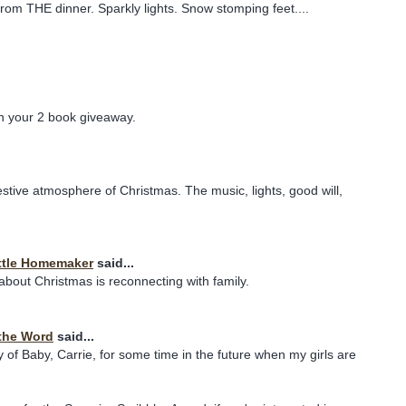
from THE dinner. Sparkly lights. Snow stomping feet....
in your 2 book giveaway.
festive atmosphere of Christmas. The music, lights, good will,
ttle Homemaker
said...
 about Christmas is reconnecting with family.
the Word
said...
y of Baby, Carrie, for some time in the future when my girls are