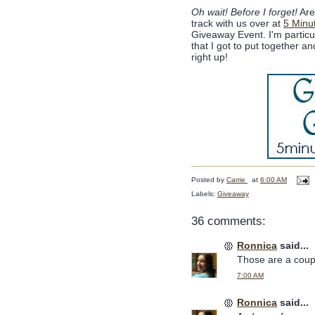
Oh wait! Before I forget!
Are 
track with us over at
5 Minu
Giveaway Event. I'm partic
that I got to put together 
right up!
Posted by
Carrie
at
6:00 AM
Labels:
Giveaway
36 comments:
Ronnica
said...
Those are a coupl
7:00 AM
Ronnica
said...