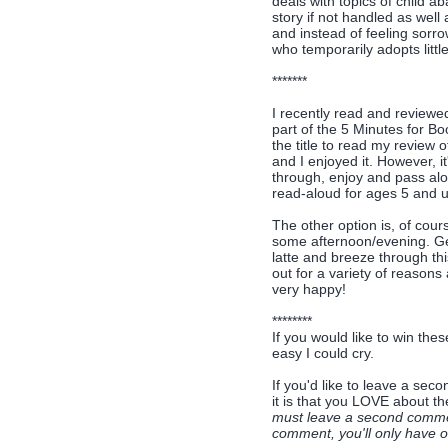
deals with topics of child a
story if not handled as well
and instead of feeling sorro
who temporarily adopts little
*******
I recently read and review
part of the 5 Minutes for B
the title to read my review of
and I enjoyed it. However, i
through, enjoy and pass alo
read-aloud for ages 5 and up
The other option is, of cour
some afternoon/evening. Get
latte and breeze through thi
out for a variety of reasons 
very happy!
********
If you would like to win thes
easy I could cry.
If you'd like to leave a se
it is that you LOVE about t
must leave a second comment
comment, you'll only have on