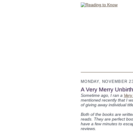
MONDAY, NOVEMBER 23
A Very Merry Unbirthd
Sometime ago, I ran a
Very
mentioned recently that I wa
of giving away individual ti
Both of the books are writt
reads. They are perfect book
have a few minutes to escape
reviews.