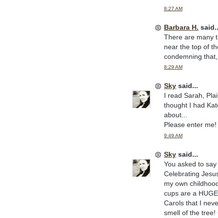
8:27 AM
Barbara H.
said..
There are many th
near the top of th
condemning that, 
8:29 AM
Sky
said...
I read Sarah, Pla
thought I had Kat
about...
Please enter me!
9:49 AM
Sky
said...
You asked to say 
Celebrating Jesus
my own childhood
cups are a HUGE e
Carols that I nev
smell of the tree