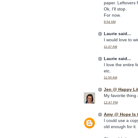
paper. Leftovers 
Ok, I'll stop.
For now.
9:54 AM
Laurie said...
I would love to w
11:47 AM
Laurie said...
I love the entire 
etc.
11:50 AM
Jen @ Happy Li
My favorite thing
12:47 PM
Amy @ Hope Is 
I could use a cop
old enough for it.