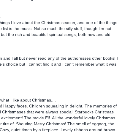
.
ings I love about the Christmas season, and one of the things
e list is the music. Not so much the silly stuff, though I'm not
but the rich and beautiful spiritual songs, both new and old.
in and Tall but never read any of the authoresses other books! I
e's choice but I cannot find it and I can't remember what it was
what I like about Christmas....
! Happy faces. Children squealing in delight. The memories of
 Christmases that were always special. Starbucks Christmas
xcitement! The movie Elf. All the wonderful lovely Christmas
er tire of. Shouting Merry Christmas! The smell of eggnog, the
! Cozy, quiet times by a fireplace. Lovely ribbons around brown