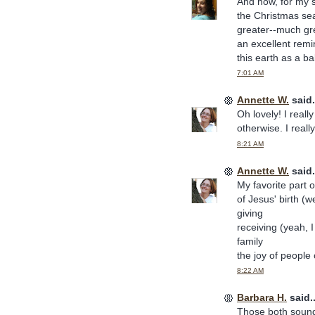
And now, for my s
the Christmas se
greater--much gre
an excellent rem
this earth as a ba
7:01 AM
Annette W.
said.
Oh lovely! I reall
otherwise. I reall
8:21 AM
Annette W.
said.
My favorite part o
of Jesus' birth (we
giving
receiving (yeah, I
family
the joy of people
8:22 AM
Barbara H.
said..
Those both sound 