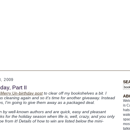
, 2009
SE
ay, Part II
 Merry Un-birthday post
to clear off my bookshelves a bit. I
AB
s cleaning again and so it's time for another giveaway. Instead
Welc
tles, I'm going to give them away as a packaged deal.
is C
hats
en by well-known authors and are quick, easy and pleasant
wate
s for the holiday season when life is, well, crazy, and you only
spac
 from it! Details of how to win are listed below the mini-
most
talk