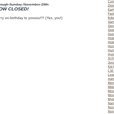
Com
through Sunday, November 29th.
Dis
NOW CLOSED!
Earl
Fan
ry un-birthday to yoooou!!!! (Yes, you!)
ficti
Gam
Gene
Giv
Gues
Hist
Hist
Ho
Hum
Hym
I'll 
Jon
Kid 
L.M
Lear
mar
Mem
MId
Misc
Mov
Myst
Nar
Non-
Non-