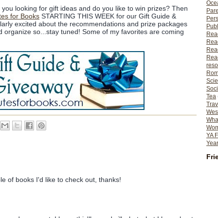
Ocea
you looking for gift ideas and do you like to win prizes? Then
Pare
tes for Books
STARTING THIS WEEK for our Gift Guide &
Per
ularly excited about the recommendations and prize packages
Publ
and organize so...stay tuned! Some of my favorites are coming
Rea
Rea
Read
Read
reso
Rom
Scie
Soci
Tea
Trav
Wes
What
Wome
YA F
Year
Fri
e of books I'd like to check out, thanks!