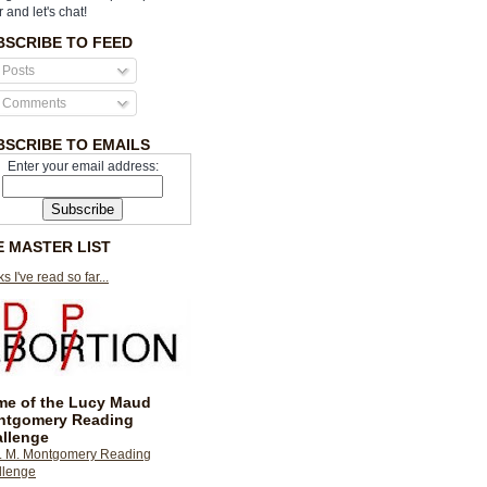
r and let's chat!
BSCRIBE TO FEED
Posts
Comments
BSCRIBE TO EMAILS
Enter your email address:
E MASTER LIST
s I've read so far...
e of the Lucy Maud
ntgomery Reading
llenge