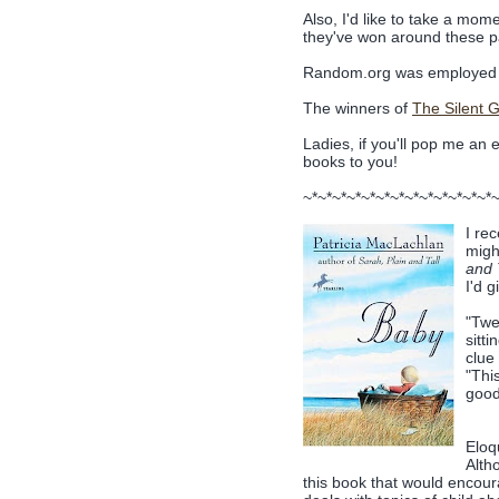
Also, I'd like to take a mome
they've won around these pa
Random.org was employed 
The winners of
The Silent Gi
Ladies, if you'll pop me an 
books to you!
~*~*~*~*~*~*~*~*~*~*~*~*~*
I re
migh
and 
I'd 
"Twe
sitt
clue
"Thi
good 
Eloqu
Alth
this book that would encourag