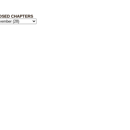
OSED CHAPTERS