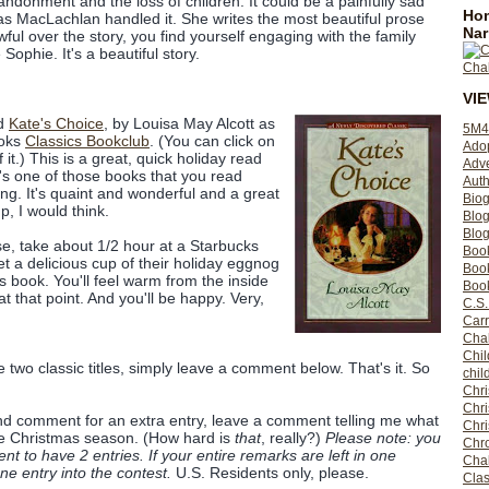
bandonment and the loss of children. It could be a painfully sad
Hom
 as MacLachlan handled it. She writes the most beautiful prose
Nar
wful over the story, you find yourself engaging with the family
 Sophie. It's a beautiful story.
VI
ed
Kate's Choice
, by Louisa May Alcott as
5M4
ooks
Classics Bookclub
. (You can click on
Ado
 it.) This is a great, quick holiday read
Adv
t's one of those books that you read
Auth
ng. It's quaint and wonderful and a great
Bio
, I would think.
Blo
Blog
se, take about 1/2 hour at a Starbucks
Boo
 a delicious cup of their holiday eggnog
Boo
s book. You'll feel warm from the inside
Book
at that point. And you'll be happy. Very,
C.S.
Carr
Cha
Chil
e two classic titles, simply leave a comment below. That's it. So
chil
Chri
Chri
cond comment for an extra entry, leave a comment telling me what
Chr
he Christmas season. (How hard is
that
, really?)
Please note: you
Chro
 to have 2 entries. If your entire remarks are left in one
Cha
e entry into the contest.
U.S. Residents only, please.
Clas