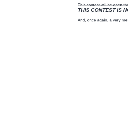
This contest will be open 
THIS CONTEST IS 
And, once again, a very mer