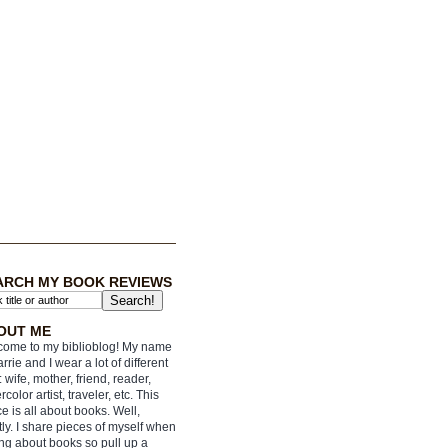
ARCH MY BOOK REVIEWS
OUT ME
ome to my biblioblog! My name
arrie and I wear a lot of different
: wife, mother, friend, reader,
rcolor artist, traveler, etc. This
e is all about books. Well,
ly. I share pieces of myself when
ing about books so pull up a