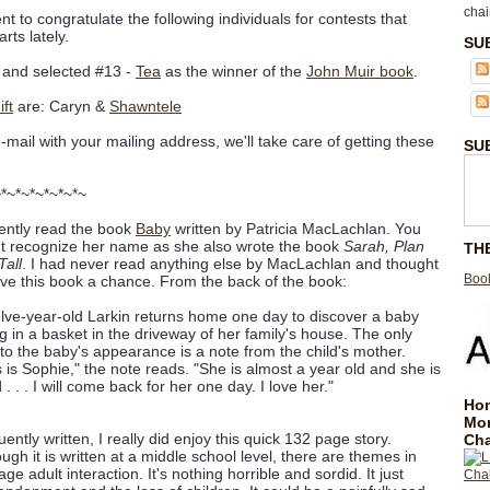
chai
nt to congratulate the following individuals for contests that
rts lately.
SU
and selected #13 -
Tea
as the winner of the
John Muir book
.
ft
are: Caryn &
Shawntele
e-mail with your mailing address, we'll take care of getting these
SU
~*~*~*~*~*~*~
cently read the book
Baby
written by Patricia MacLachlan. You
t recognize her name as she also wrote the book
Sarah, Plan
TH
Tall
. I had never read anything else by MacLachlan and thought
Book
give this book a chance. From the back of the book:
lve-year-old Larkin returns home one day to discover a baby
ing in a basket in the driveway of her family's house. The only
 to the baby's appearance is a note from the child's mother.
s is Sophie," the note reads. "She is almost a year old and she is
. . . I will come back for her one day. I love her."
Hom
Mo
ently written, I really did enjoy this quick 132 page story.
Cha
ough it is written at a middle school level, there are themes in
e adult interaction. It's nothing horrible and sordid. It just