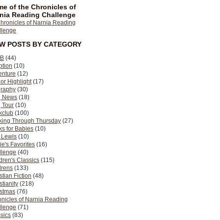
e of the Chronicles of
nia Reading Challenge
EW POSTS BY CATEGORY
B
(44)
ption
(10)
enture
(12)
or Highlight
(17)
graphy
(30)
g News
(18)
 Tour
(10)
kclub
(100)
king Through Thursday
(27)
s for Babies
(10)
 Lewis
(10)
ie's Favorites
(16)
llenge
(40)
dren's Classics
(115)
drens
(133)
stian Fiction
(48)
stianity
(218)
istmas
(76)
nicles of Narnia Reading
llenge
(71)
sics
(83)