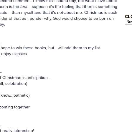
econd comment. I know this'll sound silly, but what I love about
ason is the
feel
. I suppose it's the feeling that there's something
ater--than myself and that it's not about me. Christmas is such
CL
inder of that as I ponder why God would choose to be born on
by.
..
y hope to win these books, but I will add them to my list
y enjoy classics.
..
f Christmas is anticipation...
ll, celebration)
 know...pathetic)
 coming together.
.
really interesting!