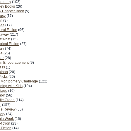
munity
(102)
ney Books
(26)
y Chapter Book
(5)
tasy
(17)
on
(3)
es
(17)
ral Fiction
(96)
eaway
(217)
t Post
(15)
orical Fiction
(27)
ory
(74)
me
(26)
or
(28)
n Encouragement
(9)
Pass
(1)
athan
(20)
Picks
(20)
. Montgomery Challenge
(122)
ning with Kids
(104)
riage
(16)
oir
(56)
dle Grade
(114)
.
(157)
ie Review
(36)
ery
(24)
nia Week
(16)
fiction
(23)
Fiction
(14)