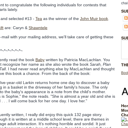
chai
nt to congratulate the following individuals for contests that
rts lately.
SU
and selected #13 -
Tea
as the winner of the
John Muir book
.
ft
are: Caryn &
Shawntele
e-mail with your mailing address, we'll take care of getting these
SU
~*~*~*~*~*~*~
cently read the book
Baby
written by Patricia MacLachlan. You
t recognize her name as she also wrote the book
Sarah, Plan
TH
Tall
. I had never read anything else by MacLachlan and thought
Book
give this book a chance. From the back of the book:
lve-year-old Larkin returns home one day to discover a baby
ing in a basket in the driveway of her family's house. The only
 to the baby's appearance is a note from the child's mother.
s is Sophie," the note reads. "She is almost a year old and she is
. . . I will come back for her one day. I love her."
Hom
Mo
ently written, I really did enjoy this quick 132 page story.
Cha
ough it is written at a middle school level, there are themes in
e adult interaction. It's nothing horrible and sordid. It just