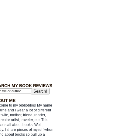
ARCH MY BOOK REVIEWS
OUT ME
ome to my biblioblog! My name
arrie and I wear a lot of different
: wife, mother, friend, reader,
rcolor artist, traveler, etc. This
e is all about books. Well,
ly. I share pieces of myself when
ing about books so pull up a