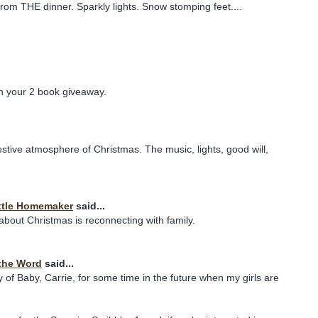
from THE dinner. Sparkly lights. Snow stomping feet....
in your 2 book giveaway.
festive atmosphere of Christmas. The music, lights, good will,
ttle Homemaker
said...
 about Christmas is reconnecting with family.
the Word
said...
y of Baby, Carrie, for some time in the future when my girls are