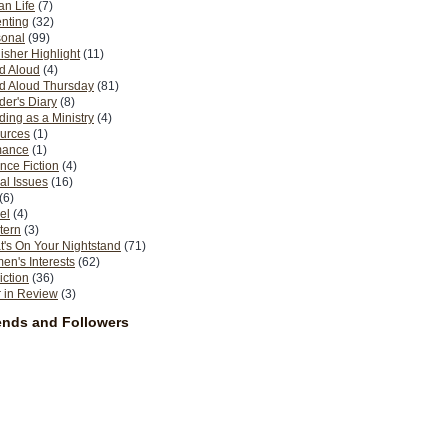
n Life
(7)
nting
(32)
sonal
(99)
isher Highlight
(11)
d Aloud
(4)
d Aloud Thursday
(81)
er's Diary
(8)
ing as a Ministry
(4)
urces
(1)
ance
(1)
nce Fiction
(4)
al Issues
(16)
(6)
el
(4)
tern
(3)
's On Your Nightstand
(71)
n's Interests
(62)
iction
(36)
 in Review
(3)
ends and Followers