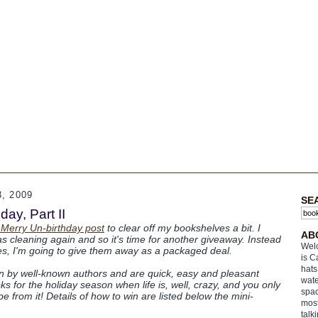
, 2009
SE
ay, Part II
 Merry Un-birthday post
to clear off my bookshelves a bit. I
AB
s cleaning again and so it's time for another giveaway. Instead
Welc
tles, I'm going to give them away as a packaged deal.
is C
hats
en by well-known authors and are quick, easy and pleasant
wate
s for the holiday season when life is, well, crazy, and you only
spac
 from it! Details of how to win are listed below the mini-
most
talk