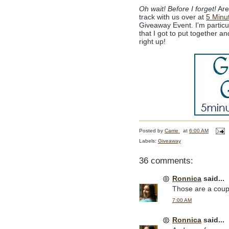
Oh wait! Before I forget!
Are 
track with us over at
5 Minu
Giveaway Event. I'm partic
that I got to put together 
right up!
Posted by
Carrie
at
6:00 AM
Labels:
Giveaway
36 comments:
Ronnica
said...
Those are a coupl
7:00 AM
Ronnica
said...