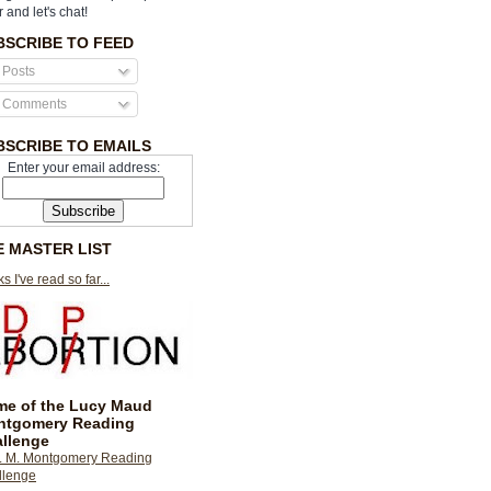
r and let's chat!
BSCRIBE TO FEED
Posts
Comments
BSCRIBE TO EMAILS
Enter your email address:
E MASTER LIST
s I've read so far...
e of the Lucy Maud
ntgomery Reading
llenge