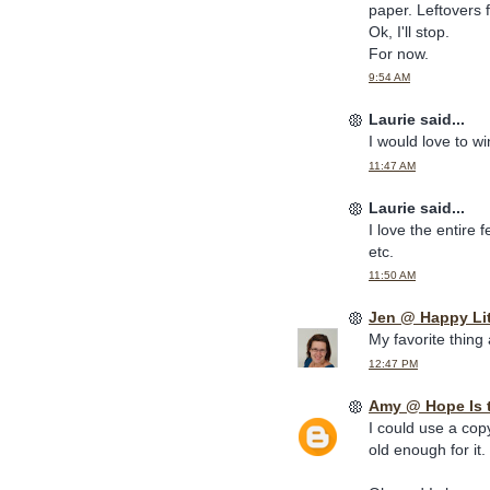
paper. Leftovers 
Ok, I'll stop.
For now.
9:54 AM
Laurie said...
I would love to w
11:47 AM
Laurie said...
I love the entire 
etc.
11:50 AM
Jen @ Happy Li
My favorite thing
12:47 PM
Amy @ Hope Is 
I could use a cop
old enough for it.