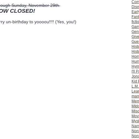
Com
through Sunday, November 29th.
Dis
NOW CLOSED!
Earl
Fan
ry un-birthday to yoooou!!!! (Yes, you!)
ficti
Gam
Gene
Giv
Gues
Hist
Hist
Ho
Hum
Hym
I'll 
Jon
Kid 
L.M
Lear
mar
Mem
MId
Misc
Mov
Myst
Nar
Non-
Non-