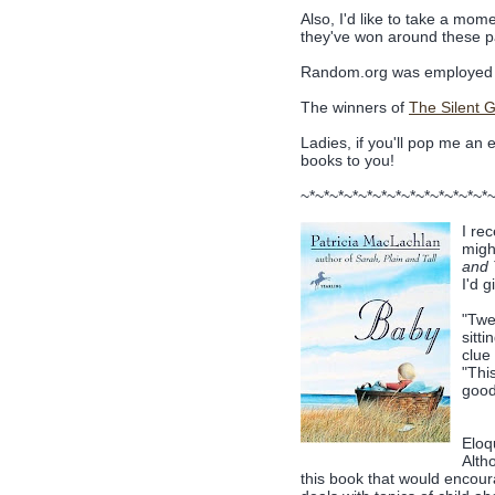
Also, I'd like to take a mome
they've won around these pa
Random.org was employed 
The winners of
The Silent Gi
Ladies, if you'll pop me an 
books to you!
~*~*~*~*~*~*~*~*~*~*~*~*~*
I re
migh
and 
I'd 
"Twe
sitt
clue
"Thi
good 
Eloqu
Alth
this book that would encourag