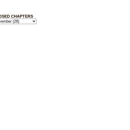
OSED CHAPTERS