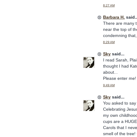
8:27 AM
Barbara H.
said..
There are many th
near the top of th
condemning that, 
8:29 AM
Sky
said...
I read Sarah, Pla
thought I had Kat
about...
Please enter me!
9:49 AM
Sky
said...
You asked to say 
Celebrating Jesus
my own childhood
cups are a HUGE e
Carols that I nev
smell of the tree