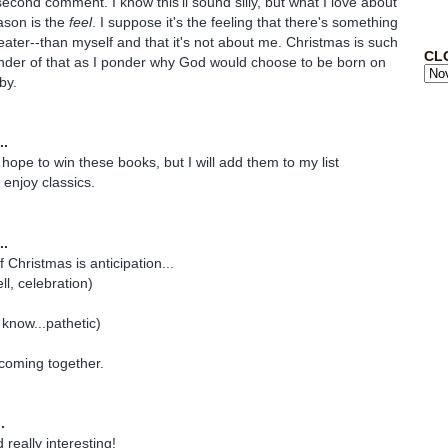
econd comment. I know this'll sound silly, but what I love about
ason is the
feel
. I suppose it's the feeling that there's something
ater--than myself and that it's not about me. Christmas is such
CL
inder of that as I ponder why God would choose to be born on
by.
..
y hope to win these books, but I will add them to my list
y enjoy classics.
..
f Christmas is anticipation...
ll, celebration)
 know...pathetic)
 coming together.
.
really interesting!