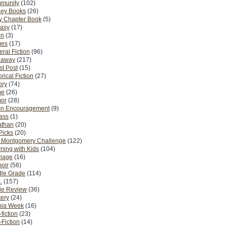
munity
(102)
ney Books
(26)
y Chapter Book
(5)
tasy
(17)
on
(3)
es
(17)
ral Fiction
(96)
eaway
(217)
t Post
(15)
orical Fiction
(27)
ory
(74)
me
(26)
or
(28)
n Encouragement
(9)
Pass
(1)
athan
(20)
Picks
(20)
. Montgomery Challenge
(122)
ning with Kids
(104)
riage
(16)
oir
(56)
dle Grade
(114)
.
(157)
ie Review
(36)
ery
(24)
nia Week
(16)
fiction
(23)
Fiction
(14)