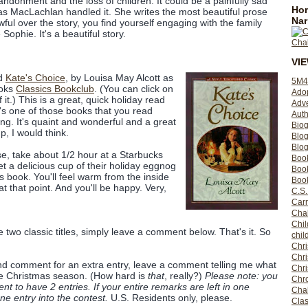
bandonment and the loss of children. It could be a painfully sad
Hom
 as MacLachlan handled it. She writes the most beautiful prose
Nar
wful over the story, you find yourself engaging with the family
 Sophie. It's a beautiful story.
VI
ed
Kate's Choice
, by Louisa May Alcott as
5M4
ooks
Classics Bookclub
. (You can click on
Ado
 it.) This is a great, quick holiday read
Adv
t's one of those books that you read
Auth
ng. It's quaint and wonderful and a great
Bio
, I would think.
Blo
Blog
se, take about 1/2 hour at a Starbucks
Boo
 a delicious cup of their holiday eggnog
Boo
s book. You'll feel warm from the inside
Book
at that point. And you'll be happy. Very,
C.S.
Carr
Cha
Chil
e two classic titles, simply leave a comment below. That's it. So
chil
Chri
Chri
cond comment for an extra entry, leave a comment telling me what
Chr
he Christmas season. (How hard is
that
, really?)
Please note: you
Chro
 to have 2 entries. If your entire remarks are left in one
Cha
e entry into the contest.
U.S. Residents only, please.
Clas