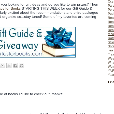
Ocea
you looking for gift ideas and do you like to win prizes? Then
Pare
tes for Books
STARTING THIS WEEK for our Gift Guide &
Per
ularly excited about the recommendations and prize packages
Publ
and organize so...stay tuned! Some of my favorites are coming
Rea
Rea
Read
Read
reso
Rom
Scie
Soci
Tea
Trav
Wes
What
Wome
YA F
Year
Fri
e of books I'd like to check out, thanks!