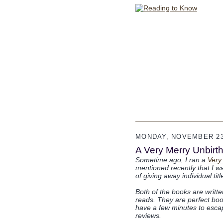
MONDAY, NOVEMBER 23
A Very Merry Unbirthd
Sometime ago, I ran a
Very
mentioned recently that I wa
of giving away individual ti
Both of the books are writt
reads. They are perfect book
have a few minutes to escape
reviews.