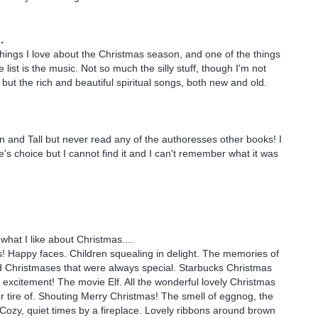
.
ings I love about the Christmas season, and one of the things
e list is the music. Not so much the silly stuff, though I'm not
but the rich and beautiful spiritual songs, both new and old.
in and Tall but never read any of the authoresses other books! I
e's choice but I cannot find it and I can't remember what it was
what I like about Christmas....
! Happy faces. Children squealing in delight. The memories of
 Christmases that were always special. Starbucks Christmas
xcitement! The movie Elf. All the wonderful lovely Christmas
er tire of. Shouting Merry Christmas! The smell of eggnog, the
! Cozy, quiet times by a fireplace. Lovely ribbons around brown