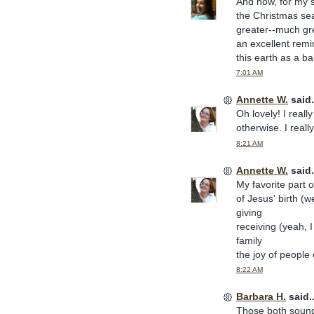
And now, for my s
the Christmas se
greater--much gre
an excellent rem
this earth as a ba
7:01 AM
Annette W.
said.
Oh lovely! I reall
otherwise. I reall
8:21 AM
Annette W.
said.
My favorite part o
of Jesus' birth (we
giving
receiving (yeah, I
family
the joy of people
8:22 AM
Barbara H.
said..
Those both sound 