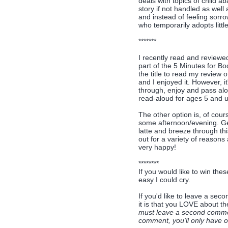
deals with topics of child a
story if not handled as well
and instead of feeling sorro
who temporarily adopts little
*******
I recently read and review
part of the 5 Minutes for B
the title to read my review of
and I enjoyed it. However, i
through, enjoy and pass alo
read-aloud for ages 5 and up
The other option is, of cour
some afternoon/evening. Get
latte and breeze through thi
out for a variety of reasons 
very happy!
********
If you would like to win thes
easy I could cry.
If you'd like to leave a se
it is that you LOVE about t
must leave a second comment
comment, you'll only have on