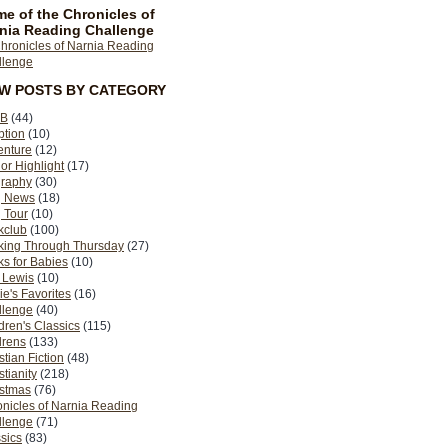
e of the Chronicles of
nia Reading Challenge
EW POSTS BY CATEGORY
B
(44)
ption
(10)
enture
(12)
or Highlight
(17)
graphy
(30)
g News
(18)
 Tour
(10)
kclub
(100)
king Through Thursday
(27)
s for Babies
(10)
 Lewis
(10)
ie's Favorites
(16)
llenge
(40)
dren's Classics
(115)
drens
(133)
stian Fiction
(48)
stianity
(218)
istmas
(76)
nicles of Narnia Reading
llenge
(71)
sics
(83)