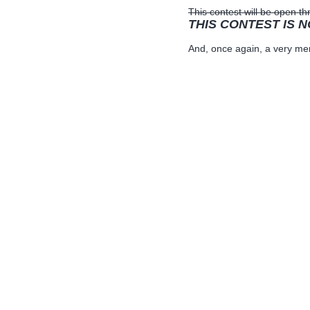
This contest will be open 
THIS CONTEST IS 
And, once again, a very mer