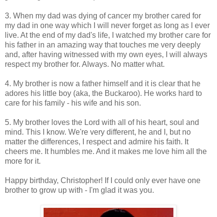
3. When my dad was dying of cancer my brother cared for
my dad in one way which I will never forget as long as I ever
live. At the end of my dad's life, I watched my brother care for
his father in an amazing way that touches me very deeply
and, after having witnessed with my own eyes, I will always
respect my brother for. Always. No matter what.
4. My brother is now a father himself and it is clear that he
adores his little boy (aka, the Buckaroo). He works hard to
care for his family - his wife and his son.
5. My brother loves the Lord with all of his heart, soul and
mind. This I know. We're very different, he and I, but no
matter the differences, I respect and admire his faith. It
cheers me. It humbles me. And it makes me love him all the
more for it.
Happy birthday, Christopher! If I could only ever have one
brother to grow up with - I'm glad it was you.