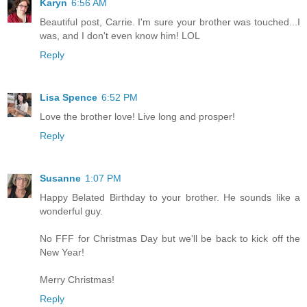
Karyn
6:56 AM
Beautiful post, Carrie. I'm sure your brother was touched...I
was, and I don't even know him! LOL
Reply
Lisa Spence
6:52 PM
Love the brother love! Live long and prosper!
Reply
Susanne
1:07 PM
Happy Belated Birthday to your brother. He sounds like a
wonderful guy.
No FFF for Christmas Day but we'll be back to kick off the
New Year!
Merry Christmas!
Reply