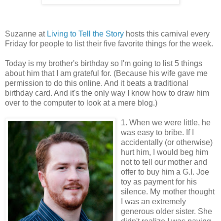
Suzanne at
Living to Tell the Story
hosts this carnival every
Friday for people to list their five favorite things for the week.
Today is my brother's birthday so I'm going to list 5 things
about him that I am grateful for. (Because his wife gave me
permission to do this online. And it beats a traditional
birthday card. And it's the only way I know how to draw him
over to the computer to look at a mere blog.)
1. When we were little, he
was easy to bribe. If I
accidentally (or otherwise)
hurt him, I would beg him
not to tell our mother and
offer to buy him a G.I. Joe
toy as payment for his
silence. My mother thought
I was an extremely
generous older sister. She