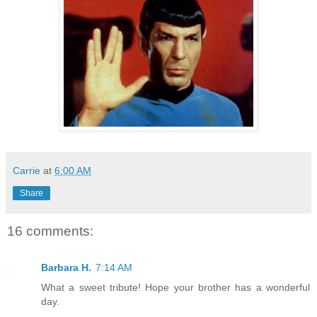
Carrie
at
6:00 AM
Share
16 comments:
Barbara H.
7:14 AM
What a sweet tribute! Hope your brother has a wonderful
day.