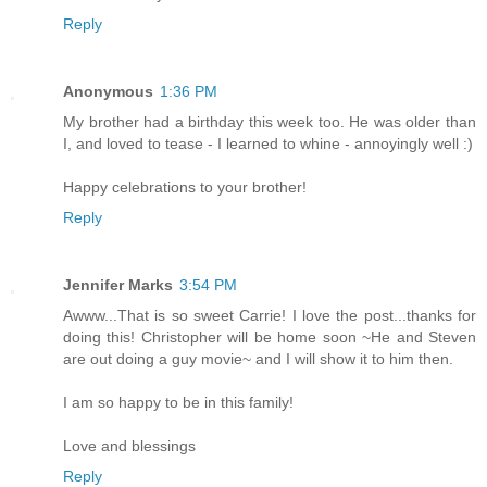
Reply
Anonymous
1:36 PM
My brother had a birthday this week too. He was older than
I, and loved to tease - I learned to whine - annoyingly well :)
Happy celebrations to your brother!
Reply
Jennifer Marks
3:54 PM
Awww...That is so sweet Carrie! I love the post...thanks for
doing this! Christopher will be home soon ~He and Steven
are out doing a guy movie~ and I will show it to him then.
I am so happy to be in this family!
Love and blessings
Reply