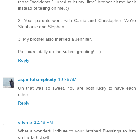
those "accidents." I used to let my "little" brother hit me back
instead of telling on me. :)
2. Your parents went with Carrie and Christopher. We're
Stephanie and Stephen.
3. My brother also married a Jennifer.
Ps. I can totally do the Vulcan greeting!!! :)
Reply
aspiritofsimplicity
10:26 AM
Oh that was so sweet. You are both lucky to have each
other.
Reply
ellen b
12:48 PM
What a wonderful tribute to your brother! Blessings to him
on his birthday!!