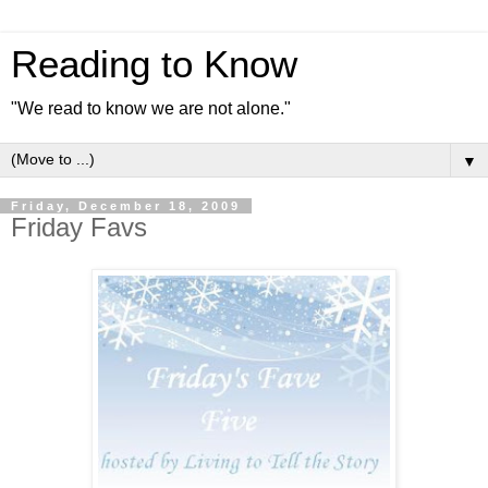
Reading to Know
"We read to know we are not alone."
▼
Friday, December 18, 2009
Friday Favs