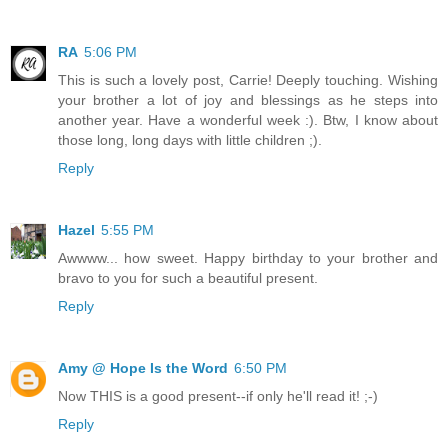
RA
5:06 PM
This is such a lovely post, Carrie! Deeply touching. Wishing
your brother a lot of joy and blessings as he steps into
another year. Have a wonderful week :). Btw, I know about
those long, long days with little children ;).
Reply
Hazel
5:55 PM
Awwww... how sweet. Happy birthday to your brother and
bravo to you for such a beautiful present.
Reply
Amy @ Hope Is the Word
6:50 PM
Now THIS is a good present--if only he'll read it! ;-)
Reply