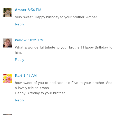
Amber
8:54 PM
Very sweet. Happy birthday to your brother! Amber
Reply
Willow
10:35 PM
What a wonderful tribute to your brother! Happy Birthday to
him.
Reply
Kari
1:45 AM
how sweet of you to dedicate this Five to your brother. And
a lovely tribute it was.
Happy Birthday to your brother.
Reply