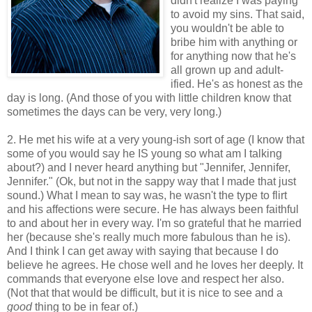
didn't realize I was paying
to avoid my sins. That said,
you wouldn't be able to
bribe him with anything or
for anything now that he's
all grown up and adult-
ified. He's as honest as the
day is long. (And those of you with little children know that
sometimes the days can be very, very long.)
2. He met his wife at a very young-ish sort of age (I know that
some of you would say he IS young so what am I talking
about?) and I never heard anything but "Jennifer, Jennifer,
Jennifer." (Ok, but not in the sappy way that I made that just
sound.) What I mean to say was, he wasn't the type to flirt
and his affections were secure. He has always been faithful
to and about her in every way. I'm so grateful that he married
her (because she's really much more fabulous than he is).
And I think I can get away with saying that because I do
believe he agrees. He chose well and he loves her deeply. It
commands that everyone else love and respect her also.
(Not that that would be difficult, but it is nice to see and a
good
thing to be in fear of.)