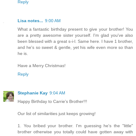
Reply
Lisa notes...
9:00 AM
What a fantastic birthday present to give your brother! You
are a pretty awesome sister yourself. I'm glad you've also
been blessed with a great s-i-l. Same here. I have 1 brother,
and he's so sweet & gentle, yet his wife even more so than
he is.
Have a Merry Christmas!
Reply
Stephanie Kay
9:04 AM
Happy Birthday to Carrie's Brother!!!
Our list of similarities just keeps growing!
1. You bribed your brother. I'm guessing he's the "little"
brother otherwise you totally could have gotten away with